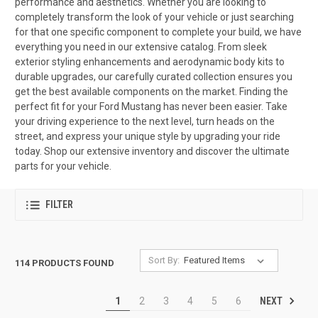
performance and aesthetics. Whether you are looking to
completely transform the look of your vehicle or just searching
for that one specific component to complete your build, we have
everything you need in our extensive catalog. From sleek
exterior styling enhancements and aerodynamic body kits to
durable upgrades, our carefully curated collection ensures you
get the best available components on the market. Finding the
perfect fit for your Ford Mustang has never been easier. Take
your driving experience to the next level, turn heads on the
street, and express your unique style by upgrading your ride
today. Shop our extensive inventory and discover the ultimate
parts for your vehicle.
FILTER
Sort By:
114 PRODUCTS FOUND
NEXT
1
2
3
4
5
6