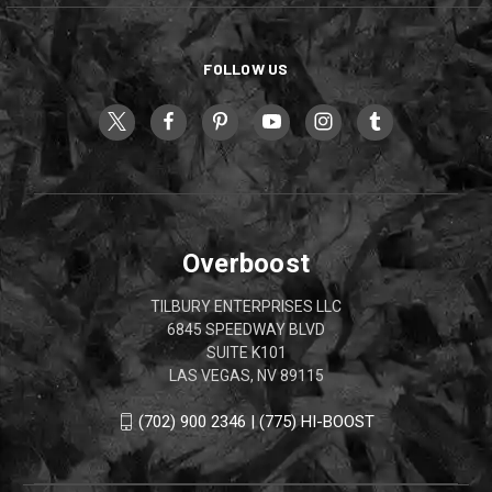
FOLLOW US
Overboost
TILBURY ENTERPRISES LLC
6845 SPEEDWAY BLVD
SUITE K101
LAS VEGAS, NV 89115
(702) 900 2346 | (775) HI-BOOST