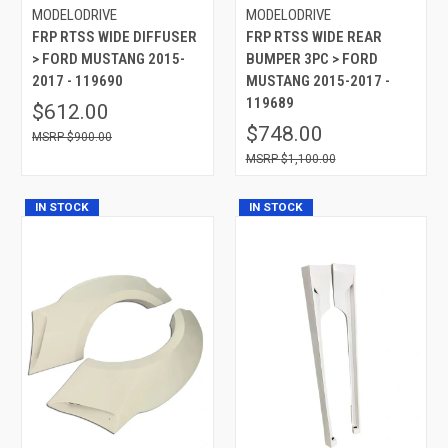
MODELODRIVE
MODELODRIVE
FRP RTSS WIDE DIFFUSER
FRP RTSS WIDE REAR
> FORD MUSTANG 2015-
BUMPER 3PC > FORD
2017 - 119690
MUSTANG 2015-2017 -
119689
$612.00
$748.00
$900.00
$1,100.00
IN STOCK
IN STOCK