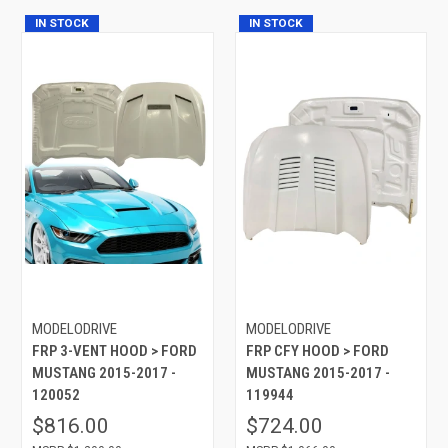
IN STOCK
IN STOCK
MODELODRIVE
MODELODRIVE
FRP 3-VENT HOOD > FORD
FRP CFY HOOD > FORD
MUSTANG 2015-2017 -
MUSTANG 2015-2017 -
120052
119944
$816.00
$724.00