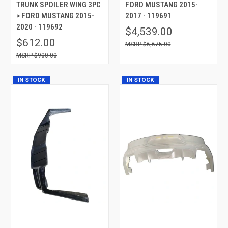
TRUNK SPOILER WING 3PC
FORD MUSTANG 2015-
> FORD MUSTANG 2015-
2017 - 119691
2020 - 119692
$4,539.00
$612.00
$6,675.00
$900.00
IN STOCK
IN STOCK