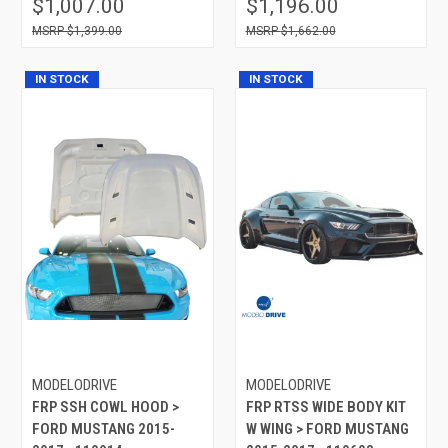
$1,007.00
$1,196.00
$1,399.00
$1,662.00
IN STOCK
IN STOCK
MODELODRIVE
MODELODRIVE
FRP SSH COWL HOOD >
FRP RTSS WIDE BODY KIT
FORD MUSTANG 2015-
W WING > FORD MUSTANG