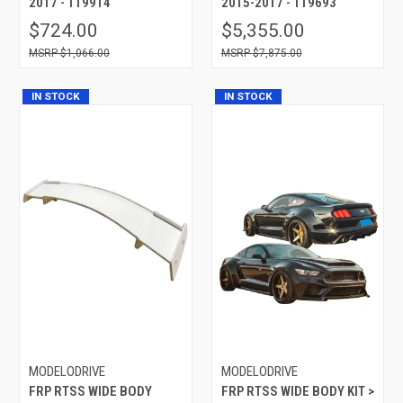
2017 - 119914
2015-2017 - 119693
$724.00
$5,355.00
$1,066.00
$7,875.00
IN STOCK
IN STOCK
MODELODRIVE
MODELODRIVE
FRP RTSS WIDE BODY
FRP RTSS WIDE BODY KIT >