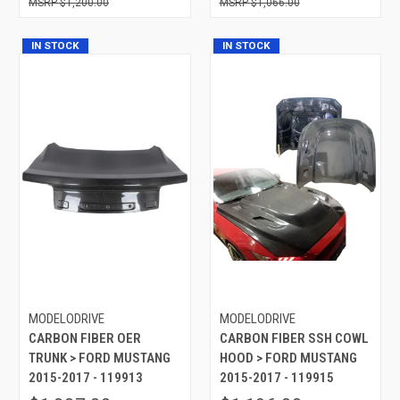
$1,200.00
$1,066.00
IN STOCK
IN STOCK
MODELODRIVE
MODELODRIVE
CARBON FIBER OER
CARBON FIBER SSH COWL
TRUNK > FORD MUSTANG
HOOD > FORD MUSTANG
2015-2017 - 119913
2015-2017 - 119915