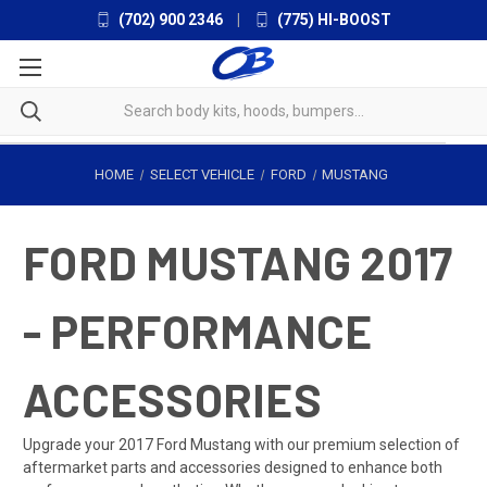
(702) 900 2346
|
(775) HI-BOOST
HOME
SELECT VEHICLE
FORD
MUSTANG
FORD MUSTANG 2017
- PERFORMANCE
ACCESSORIES
Upgrade your 2017 Ford Mustang with our premium selection of
aftermarket parts and accessories designed to enhance both