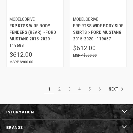
MODELODRIVE
MODELODRIVE
FRP RTSS WIDE BODY
FRP RTSS WIDE BODY SIDE
FENDERS (REAR) > FORD
SKIRTS > FORD MUSTANG
MUSTANG 2015-2020 -
2015-2020 - 119687
119688
$612.00
$612.00
$900.00
$900.00
NEXT
1
2
3
4
5
6
INFORMATION
BRANDS