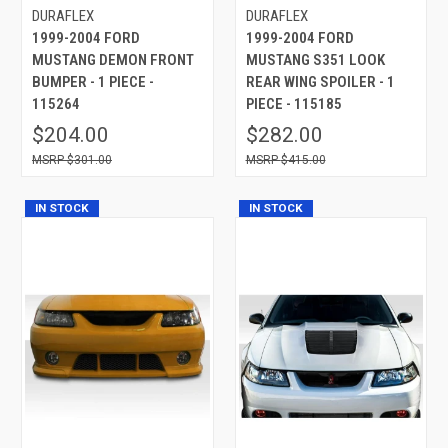
DURAFLEX
DURAFLEX
1999-2004 FORD
1999-2004 FORD
MUSTANG DEMON FRONT
MUSTANG S351 LOOK
BUMPER - 1 PIECE -
REAR WING SPOILER - 1
115264
PIECE - 115185
$204.00
$282.00
$301.00
$415.00
IN STOCK
IN STOCK