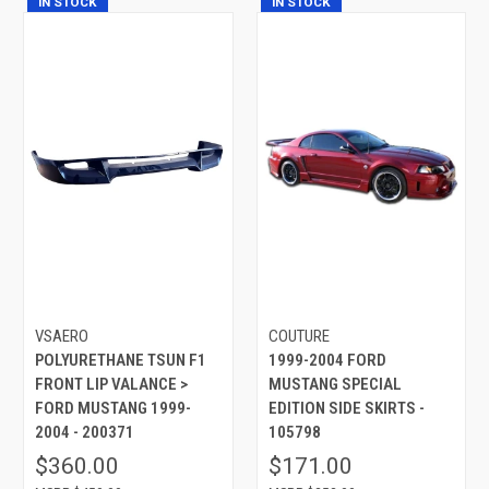
IN STOCK
IN STOCK
VSAERO
COUTURE
POLYURETHANE TSUN F1
1999-2004 FORD
FRONT LIP VALANCE >
MUSTANG SPECIAL
FORD MUSTANG 1999-
EDITION SIDE SKIRTS -
2004 - 200371
105798
$360.00
$171.00