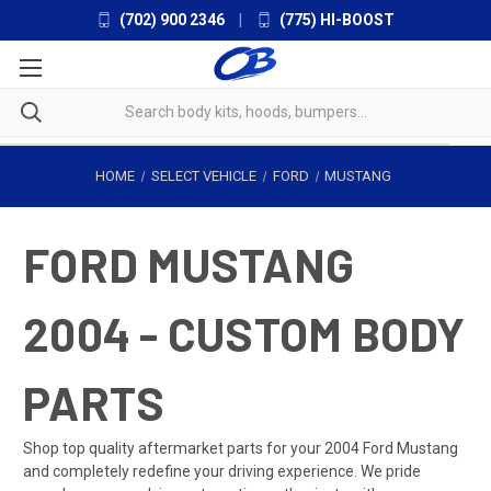
(702) 900 2346
|
(775) HI-BOOST
HOME
SELECT VEHICLE
FORD
MUSTANG
FORD MUSTANG
2004 - CUSTOM BODY
PARTS
Shop top quality aftermarket parts for your 2004 Ford Mustang
and completely redefine your driving experience. We pride