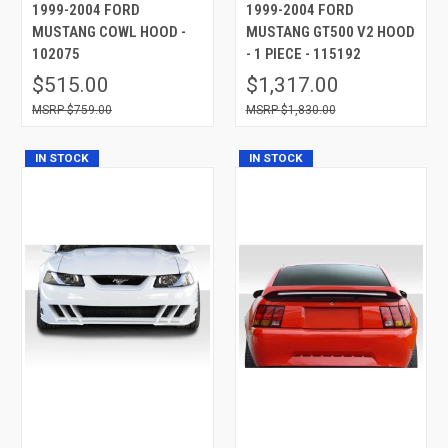
1999-2004 FORD
1999-2004 FORD
MUSTANG COWL HOOD -
MUSTANG GT500 V2 HOOD
102075
- 1 PIECE - 115192
$515.00
$1,317.00
$759.00
$1,830.00
IN STOCK
IN STOCK