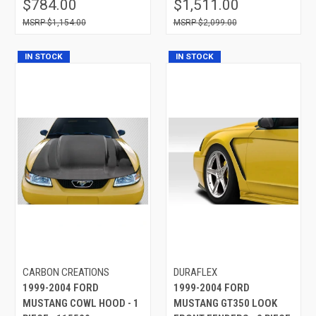
$784.00
$1,511.00
$1,154.00
$2,099.00
IN STOCK
IN STOCK
CARBON CREATIONS
DURAFLEX
1999-2004 FORD
1999-2004 FORD
MUSTANG COWL HOOD - 1
MUSTANG GT350 LOOK