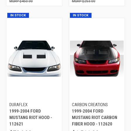
$450.00
$253.00
IN STOCK
IN STOCK
DURAFLEX
CARBON CREATIONS
1999-2004 FORD
1999-2004 FORD
MUSTANG RIOT HOOD -
MUSTANG RIOT CARBON
112621
FIBER HOOD - 112620