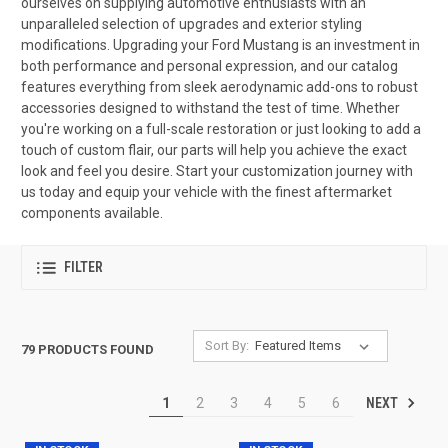
ourselves on supplying automotive enthusiasts with an
unparalleled selection of upgrades and exterior styling
modifications. Upgrading your Ford Mustang is an investment in
both performance and personal expression, and our catalog
features everything from sleek aerodynamic add-ons to robust
accessories designed to withstand the test of time. Whether
you're working on a full-scale restoration or just looking to add a
touch of custom flair, our parts will help you achieve the exact
look and feel you desire. Start your customization journey with
us today and equip your vehicle with the finest aftermarket
components available.
FILTER
Sort By:
79 PRODUCTS FOUND
NEXT
1
2
3
4
5
6