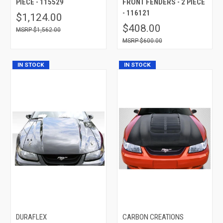
PIECE - 115529
FRONT FENDERS - 2 PIECE
- 116121
$1,124.00
$408.00
$1,562.00
$600.00
IN STOCK
IN STOCK
DURAFLEX
CARBON CREATIONS