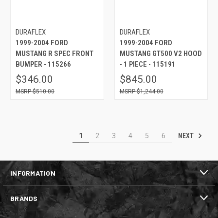
DURAFLEX
DURAFLEX
1999-2004 FORD
1999-2004 FORD
MUSTANG R SPEC FRONT
MUSTANG GT500 V2 HOOD
BUMPER - 115266
- 1 PIECE - 115191
$346.00
$845.00
$510.00
$1,244.00
NEXT
1
2
3
4
5
6
INFORMATION
BRANDS