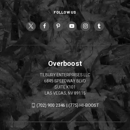
FOLLOW US
Overboost
TILBURY ENTERPRISES LLC
6845 SPEEDWAY BLVD
SUITE K101
LAS VEGAS, NV 89115
(702) 900 2346 | (775) HI-BOOST