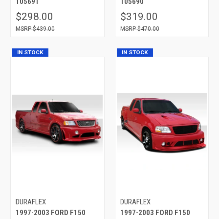
105691
105690
$298.00
$319.00
$439.00
$470.00
IN STOCK
IN STOCK
DURAFLEX
DURAFLEX
1997-2003 FORD F150
1997-2003 FORD F150