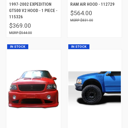
1997-2002 EXPEDITION
RAM AIR HOOD - 112729
GT500 V2 HOOD - 1 PIECE -
$564.00
115326
$831.00
$369.00
$544.00
IN STOCK
IN STOCK