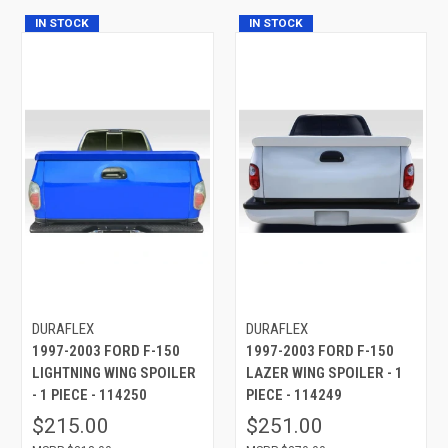
IN STOCK
IN STOCK
DURAFLEX
DURAFLEX
1997-2003 FORD F-150
1997-2003 FORD F-150
LIGHTNING WING SPOILER
LAZER WING SPOILER - 1
- 1 PIECE - 114250
PIECE - 114249
$215.00
$251.00