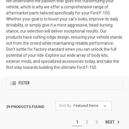
We understand the passion that goes into customizing your
vehicle, which is why we offer a comprehensive range of
aftermarket parts tailored specifically for your Ford F-150.
Whether your goal is to boost your car's looks, improve its daily
drivability, or simply give it a more aggressive, head-turning
stance, our selection will deliver exceptional results. Our
products have cutting-edge design, ensuring your vehicle stands
out from the crowd while maintaining reliable performance.
Don't settle for factory standard when you can unlock the full
potential of your ride. Explore our wide array of body kits,
exterior mods, and specialized accessories today, and take the
first step towards building the ultimate Ford F-150.
FILTER
Sort By:
29 PRODUCTS FOUND
NEXT
1
2
3