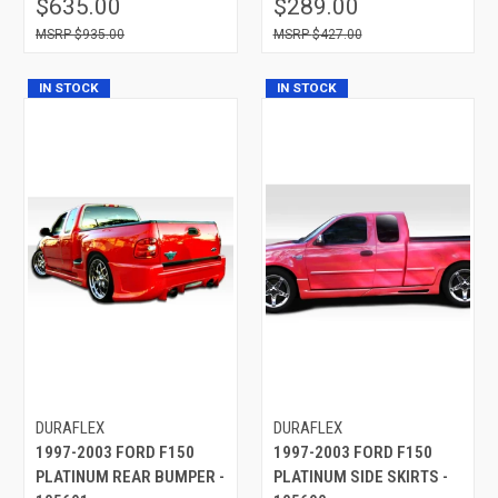
$635.00
$289.00
$935.00
$427.00
IN STOCK
IN STOCK
DURAFLEX
DURAFLEX
1997-2003 FORD F150
1997-2003 FORD F150
PLATINUM REAR BUMPER -
PLATINUM SIDE SKIRTS -