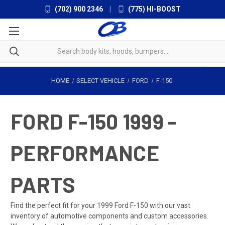
(702) 900 2346
|
(775) HI-BOOST
HOME
SELECT VEHICLE
FORD
F-150
FORD F-150 1999 -
PERFORMANCE
PARTS
Find the perfect fit for your 1999 Ford F-150 with our vast
inventory of automotive components and custom accessories.