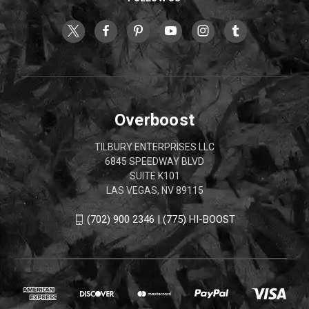
Overboost
TILBURY ENTERPRISES LLC
6845 SPEEDWAY BLVD
SUITE K101
LAS VEGAS, NV 89115
(702) 900 2346 | (775) HI-BOOST