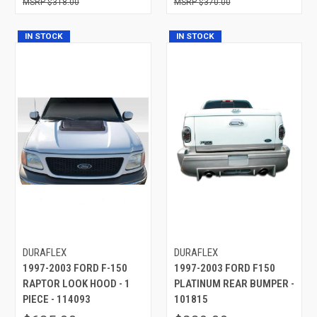
$318.00
$370.00
IN STOCK
IN STOCK
DURAFLEX
DURAFLEX
1997-2003 FORD F-150
1997-2003 FORD F150
RAPTOR LOOK HOOD - 1
PLATINUM REAR BUMPER -
PIECE - 114093
101815