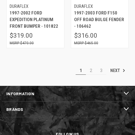
DURAFLEX
DURAFLEX
1997-2002 FORD
1997-2003 FORD F150
EXPEDITION PLATINUM
OFF ROAD BULGE FENDER
FRONT BUMPER - 101822
- 106462
$319.00
$316.00
$470.00
$465.00
NEXT
1
2
3
INFORMATION
BRANDS
FOLLOW US