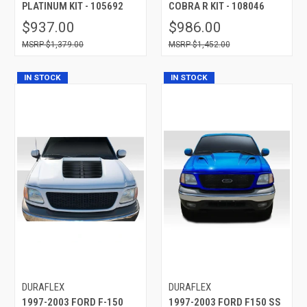
PLATINUM KIT - 105692
COBRA R KIT - 108046
$937.00
$986.00
$1,379.00
$1,452.00
IN STOCK
IN STOCK
DURAFLEX
DURAFLEX
1997-2003 FORD F-150
1997-2003 FORD F150 SS