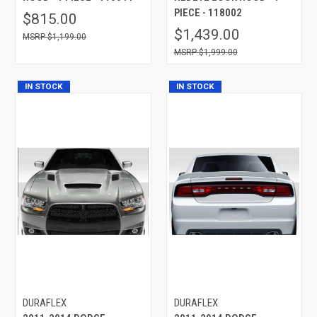
PIECE - 118002
$815.00
$1,439.00
$1,199.00
$1,999.00
IN STOCK
IN STOCK
DURAFLEX
DURAFLEX