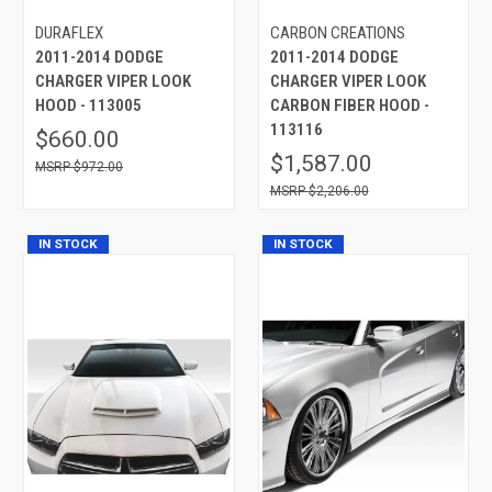
DURAFLEX
CARBON CREATIONS
2011-2014 DODGE
2011-2014 DODGE
CHARGER VIPER LOOK
CHARGER VIPER LOOK
HOOD - 113005
CARBON FIBER HOOD -
113116
$660.00
$1,587.00
$972.00
$2,206.00
IN STOCK
IN STOCK