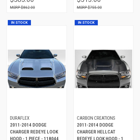
$862.00
$755.00
IN STOCK
IN STOCK
DURAFLEX
CARBON CREATIONS
2011-2014 DODGE
2011-2014 DODGE
CHARGER REDEYE LOOK
CHARGER HELLCAT
HOOD - 1 PIECE - 118044
REDEYE LOOK HOOD - 1