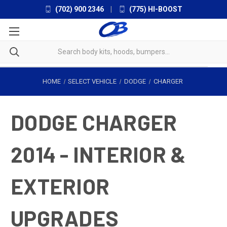
(702) 900 2346
|
(775) HI-BOOST
HOME
SELECT VEHICLE
DODGE
CHARGER
DODGE CHARGER
2014 - INTERIOR &
EXTERIOR
UPGRADES