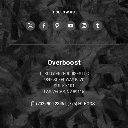
FOLLOW US
Overboost
TILBURY ENTERPRISES LLC
6845 SPEEDWAY BLVD
SUITE K101
LAS VEGAS, NV 89115
(702) 900 2346 | (775) HI-BOOST