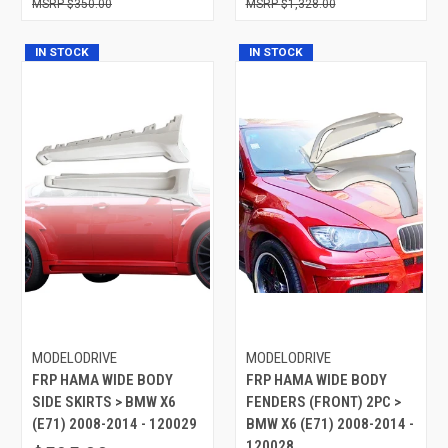
$350.00
$1,328.00
IN STOCK
IN STOCK
MODELODRIVE
MODELODRIVE
FRP HAMA WIDE BODY
FRP HAMA WIDE BODY
SIDE SKIRTS > BMW X6
FENDERS (FRONT) 2PC >
(E71) 2008-2014 - 120029
BMW X6 (E71) 2008-2014 -
120028