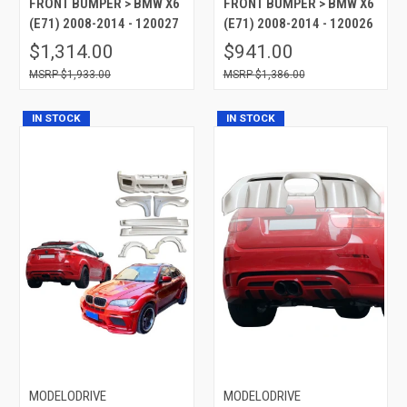
FRONT BUMPER > BMW X6
FRONT BUMPER > BMW X6
(E71) 2008-2014 - 120027
(E71) 2008-2014 - 120026
$1,314.00
$941.00
$1,933.00
$1,386.00
IN STOCK
IN STOCK
MODELODRIVE
MODELODRIVE