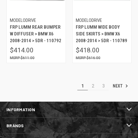
MODELODRIVE
MODELODRIVE
FRP LUMM REAR BUMPER
FRP LUMM WIDE BODY
W DIFFUSER > BMW X6
SIDE SKIRTS > BMW X6
2008-2014 > 5DR - 110792
2008-2014 > 5DR - 110789
$414.00
$418.00
$611.00
$616.00
NEXT
1
2
3
INFORMATION
BRANDS