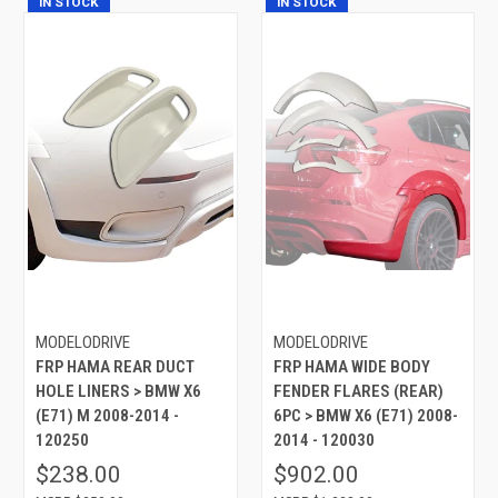
IN STOCK
IN STOCK
MODELODRIVE
MODELODRIVE
FRP HAMA REAR DUCT
FRP HAMA WIDE BODY
HOLE LINERS > BMW X6
FENDER FLARES (REAR)
(E71) M 2008-2014 -
6PC > BMW X6 (E71) 2008-
120250
2014 - 120030
$238.00
$902.00