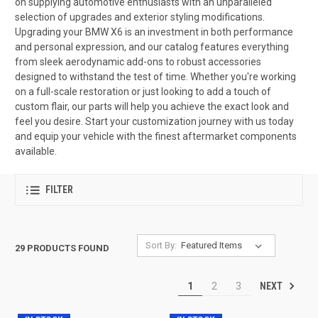
on supplying automotive enthusiasts with an unparalleled
selection of upgrades and exterior styling modifications.
Upgrading your BMW X6 is an investment in both performance
and personal expression, and our catalog features everything
from sleek aerodynamic add-ons to robust accessories
designed to withstand the test of time. Whether you're working
on a full-scale restoration or just looking to add a touch of
custom flair, our parts will help you achieve the exact look and
feel you desire. Start your customization journey with us today
and equip your vehicle with the finest aftermarket components
available.
FILTER
Sort By:
29 PRODUCTS FOUND
NEXT
1
2
3