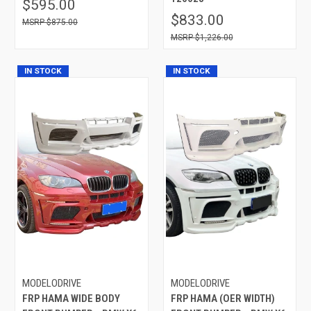
$595.00
$833.00
$875.00
$1,226.00
IN STOCK
IN STOCK
MODELODRIVE
MODELODRIVE
FRP HAMA WIDE BODY
FRP HAMA (OER WIDTH)