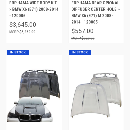
FRP HAMA WIDE BODY KIT
FRP HAMA REAR OPIONAL
> BMW X6 (E71) 2008-2014
DIFFUSER CENTER HOLE >
- 120006
BMW X6 (E71) M 2008-
2014 - 120005
$3,645.00
$557.00
$5,362.00
$820.00
IN STOCK
IN STOCK