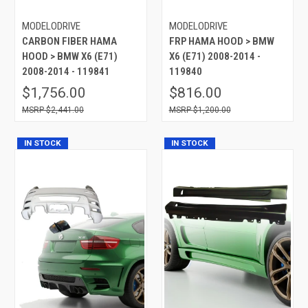
MODELODRIVE
MODELODRIVE
CARBON FIBER HAMA
FRP HAMA HOOD > BMW
HOOD > BMW X6 (E71)
X6 (E71) 2008-2014 -
2008-2014 - 119841
119840
$1,756.00
$816.00
$2,441.00
$1,200.00
IN STOCK
IN STOCK