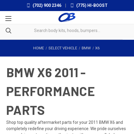
(702) 900 2346
|
(775) HI-BOOST
HOME
SELECT VEHICLE
BMW
X6
BMW X6 2011 -
PERFORMANCE
PARTS
Shop top quality aftermarket parts for your 2011 BMW X6 and
completely redefine your driving experience. We pride ourselves