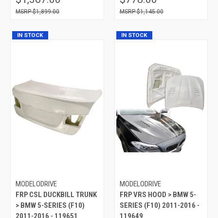
$1,899.00
$1,145.00
IN STOCK
IN STOCK
MODELODRIVE
MODELODRIVE
FRP CSL DUCKBILL TRUNK
FRP VRS HOOD > BMW 5-
> BMW 5-SERIES (F10)
SERIES (F10) 2011-2016 -
2011-2016 - 119651
119649