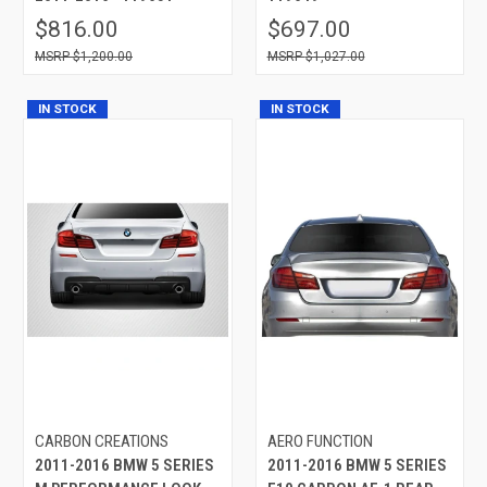
$816.00
$697.00
$1,200.00
$1,027.00
IN STOCK
IN STOCK
CARBON CREATIONS
AERO FUNCTION
2011-2016 BMW 5 SERIES
2011-2016 BMW 5 SERIES