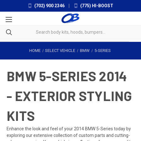
(702) 900 2346
|
(775) HI-BOOST
HOME
SELECT VEHICLE
BMW
5-SERIES
BMW 5-SERIES 2014
- EXTERIOR STYLING
KITS
Enhance the look and feel of your 2014 BMW 5-Series today by
exploring our extensive collection of custom parts and cutting-