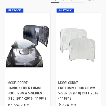
IN STOCK
IN STOCK
MODELODRIVE
MODELODRIVE
CARBON FIBER LUMM
FRP LUMM HOOD > BMW
HOOD > BMW 5-SERIES
5-SERIES (F10) 2011-2016
(F10) 2011-2016 - 119849
- 119848
$1,367.00
$778.00