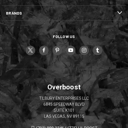
BRANDS
FOLLOW US
Overboost
TILBURY ENTERPRISES LLC
6845 SPEEDWAY BLVD
SUITE K101
LAS VEGAS, NV 89115