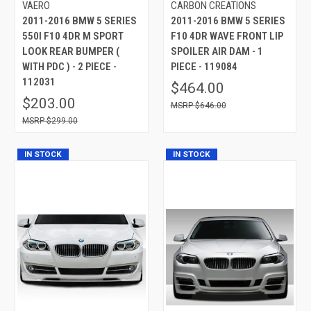
VAERO
CARBON CREATIONS
2011-2016 BMW 5 SERIES
2011-2016 BMW 5 SERIES
550I F10 4DR M SPORT
F10 4DR WAVE FRONT LIP
LOOK REAR BUMPER (
SPOILER AIR DAM - 1
WITH PDC ) - 2 PIECE -
PIECE - 119084
112031
$464.00
$203.00
$646.00
$299.00
IN STOCK
IN STOCK