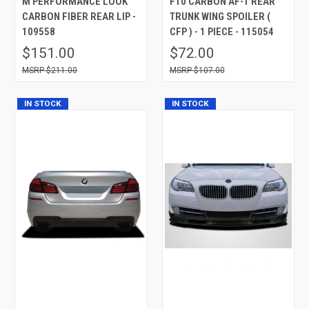
M PERFORMANCE LOOK
F10 CARBON AF-1 REAR
CARBON FIBER REAR LIP -
TRUNK WING SPOILER (
109558
CFP ) - 1 PIECE - 115054
$151.00
$72.00
$211.00
$107.00
IN STOCK
IN STOCK