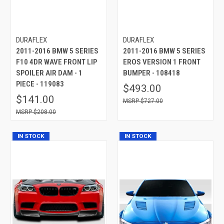
DURAFLEX
DURAFLEX
2011-2016 BMW 5 SERIES
2011-2016 BMW 5 SERIES
F10 4DR WAVE FRONT LIP
EROS VERSION 1 FRONT
SPOILER AIR DAM - 1
BUMPER - 108418
PIECE - 119083
$493.00
$141.00
$727.00
$208.00
IN STOCK
IN STOCK