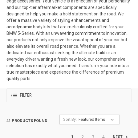
edge accessories. Your vehicle is a reflection of your personality,
and our top-tier aftermarket components are specifically
designed to help you make a bold statement on the road. We
offer a massive variety of styling enhancements and
aerodynamic body kits that are meticulously crafted for your
BMW 5-Series. With an unwavering commitment to innovation,
our products not only improve the visual appeal of your car but
also elevate its overall road presence. Whether you are a
dedicated car enthusiast seeking the ultimate build or an
everyday driver wanting a fresh new look, our comprehensive
selection has exactly what you need. Transform your ride into a
true masterpiece and experience the difference of premium
quality parts.
FILTER
Sort By:
41 PRODUCTS FOUND
NEXT
1
2
3
4