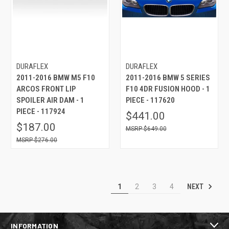
DURAFLEX
DURAFLEX
2011-2016 BMW M5 F10
2011-2016 BMW 5 SERIES
ARCOS FRONT LIP
F10 4DR FUSION HOOD - 1
SPOILER AIR DAM - 1
PIECE - 117620
PIECE - 117924
$441.00
$187.00
$649.00
$276.00
NEXT
1
2
3
4
INFORMATION