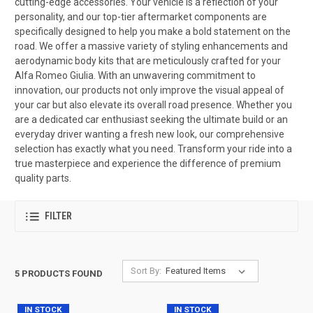
cutting-edge accessories. Your vehicle is a reflection of your
personality, and our top-tier aftermarket components are
specifically designed to help you make a bold statement on the
road. We offer a massive variety of styling enhancements and
aerodynamic body kits that are meticulously crafted for your
Alfa Romeo Giulia. With an unwavering commitment to
innovation, our products not only improve the visual appeal of
your car but also elevate its overall road presence. Whether you
are a dedicated car enthusiast seeking the ultimate build or an
everyday driver wanting a fresh new look, our comprehensive
selection has exactly what you need. Transform your ride into a
true masterpiece and experience the difference of premium
quality parts.
FILTER
Sort By:
5 PRODUCTS FOUND
IN STOCK
IN STOCK