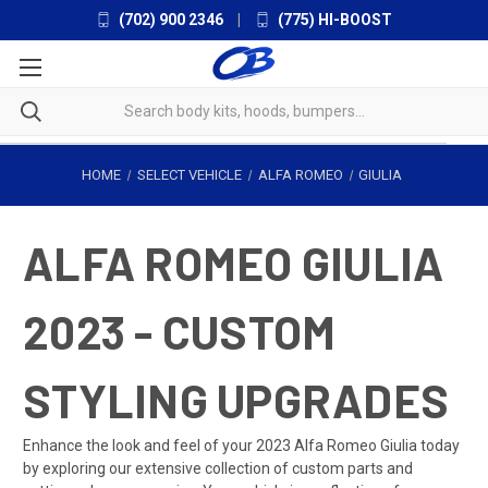
(702) 900 2346
|
(775) HI-BOOST
HOME
SELECT VEHICLE
ALFA ROMEO
GIULIA
ALFA ROMEO GIULIA
2023 - CUSTOM
STYLING UPGRADES
Enhance the look and feel of your 2023 Alfa Romeo Giulia today
by exploring our extensive collection of custom parts and