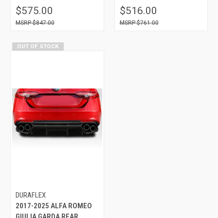
$575.00
$516.00
$847.00
$761.00
OUT OF STOCK
DURAFLEX
2017-2025 ALFA ROMEO
GIULIA GARDA REAR