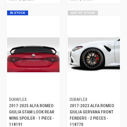
IN STOCK
OUT OF STOCK
DURAFLEX
DURAFLEX
2017-2025 ALFA ROMEO
2017-2023 ALFA ROMEO
GIULIA GTAM LOOK REAR
GIULIA GERVANA FRONT
WING SPOILER - 1 PIECE -
FENDERS - 2 PIECES -
118191
118770