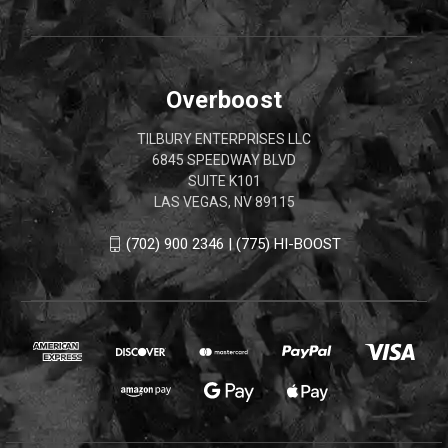
Overboost
TILBURY ENTERPRISES LLC
6845 SPEEDWAY BLVD
SUITE K101
LAS VEGAS, NV 89115
(702) 900 2346 | (775) HI-BOOST