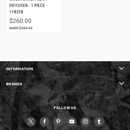
DIFFUSER - 1 PIECE -
118258
$260.00
$383.00
INFORMATION
BRANDS
FOLLOW US