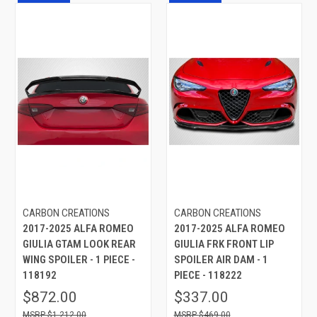
CARBON CREATIONS
CARBON CREATIONS
2017-2025 ALFA ROMEO
2017-2025 ALFA ROMEO
GIULIA GTAM LOOK REAR
GIULIA FRK FRONT LIP
WING SPOILER - 1 PIECE -
SPOILER AIR DAM - 1
118192
PIECE - 118222
$872.00
$337.00
$1,212.00
$469.00