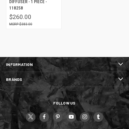
DIFFUSER - 1 PIECE -
118258
$260.00
$383.00
INFORMATION
BRANDS
FOLLOW US