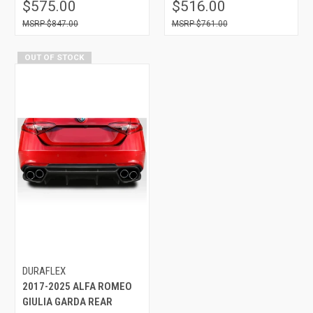
$575.00
$516.00
$847.00
$761.00
OUT OF STOCK
DURAFLEX
2017-2025 ALFA ROMEO
GIULIA GARDA REAR