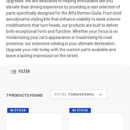
upgrades. We are dedicated to helping enthusiasts like you
elevate their driving experience by providing a vast selection of
parts specifically designed for the Alfa Romeo Giulia. From bold
aerodynamic styling kits that enhance stability to sleek exterior
modifications that turn heads, our products are built to deliver
both exceptional form and function. Whether your focus is on
modernizing your car's appearance or maximizing its road
presence, our extensive catalog is your ultimate destination.
Upgrade your ride today with the custom parts available and
leave a lasting impression on the street.
FILTER
Sort By:
7 PRODUCTS FOUND
IN STOCK
IN STOCK