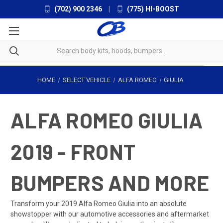
(702) 900 2346
|
(775) HI-BOOST
HOME
SELECT VEHICLE
ALFA ROMEO
GIULIA
ALFA ROMEO GIULIA
2019 - FRONT
BUMPERS AND MORE
Transform your 2019 Alfa Romeo Giulia into an absolute
showstopper with our automotive accessories and aftermarket