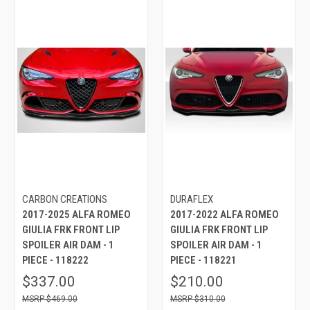
CARBON CREATIONS
DURAFLEX
2017-2025 ALFA ROMEO
2017-2022 ALFA ROMEO
GIULIA FRK FRONT LIP
GIULIA FRK FRONT LIP
SPOILER AIR DAM - 1
SPOILER AIR DAM - 1
PIECE - 118222
PIECE - 118221
$337.00
$210.00
$469.00
$310.00