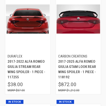
DURAFLEX
CARBON CREATIONS
2017-2022 ALFA ROMEO
2017-2025 ALFA ROMEO
GIULIA STREAM REAR
GIULIA GTAM LOOK REAR
WING SPOILER - 1 PIECE -
WING SPOILER - 1 PIECE -
117255
118192
$38.00
$872.00
$57.00
$1,212.00
IN STOCK
IN STOCK