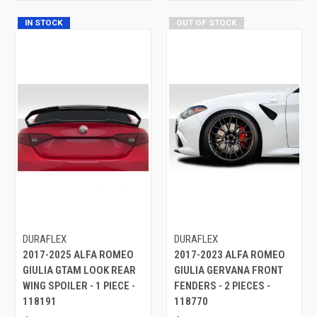
IN STOCK
OUT OF STOCK
DURAFLEX
DURAFLEX
2017-2025 ALFA ROMEO
2017-2023 ALFA ROMEO
GIULIA GTAM LOOK REAR
GIULIA GERVANA FRONT
WING SPOILER - 1 PIECE -
FENDERS - 2 PIECES -
118191
118770