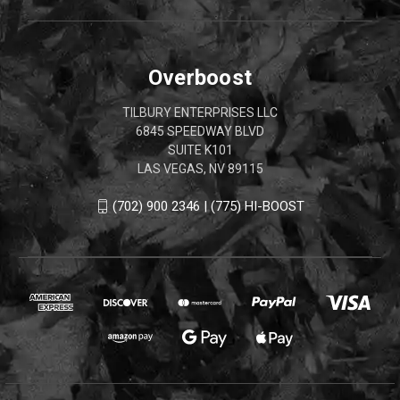
Overboost
TILBURY ENTERPRISES LLC
6845 SPEEDWAY BLVD
SUITE K101
LAS VEGAS, NV 89115
(702) 900 2346 | (775) HI-BOOST