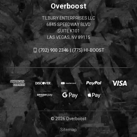
Overboost
TILBURY ENTERPRISES LLC
6845 SPEEDWAY BLVD
SUITE K101
LAS VEGAS, NV 89115
(702) 900 2346 | (775) HI-BOOST
© 2026 Overboost
Sitemap