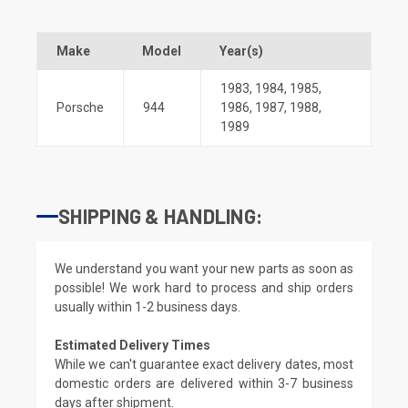
Make
Model
Year(s)
1983
,
1984
,
1985
,
Porsche
944
1986
,
1987
,
1988
,
1989
SHIPPING & HANDLING:
We understand you want your new parts as soon as
possible! We work hard to process and ship orders
usually within 1-2 business days.
Estimated Delivery Times
While we can't guarantee exact delivery dates, most
domestic orders are delivered within 3-7 business
days after shipment.