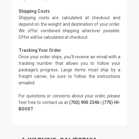
Shipping Costs
Shipping costs are calculated at checkout and
depend on the weight and destination of your order.
We offer combined shipping wherever possible.
Offer will be calculated at checkout.
Tracking Your Order
Once your order ships, you'll receive an email with a
tracking number that allows you to follow your
package's progress. Large items must ship by a
freight carrier, be sure to follow the instructions
emailed.
For questions or concerns about your order, please
feel free to contact us at
(702) 900 2346 | (775) HI-
BOOST