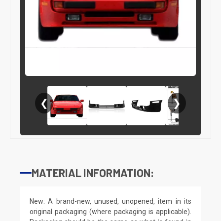
❮
❯
MATERIAL INFORMATION:
New: A brand-new, unused, unopened, item in its
original packaging (where packaging is applicable).