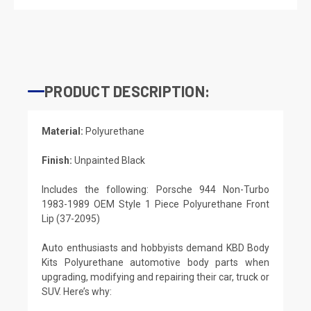
PRODUCT DESCRIPTION:
Material:
Polyurethane
Finish:
Unpainted Black
Includes the following: Porsche 944 Non-Turbo
1983-1989 OEM Style 1 Piece Polyurethane Front
Lip (37-2095)
Auto enthusiasts and hobbyists demand KBD Body
Kits Polyurethane automotive body parts when
upgrading, modifying and repairing their car, truck or
SUV. Here’s why: