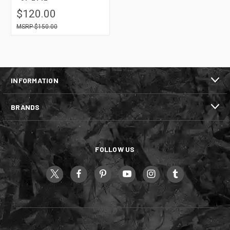
$120.00
$150.00
INFORMATION
BRANDS
FOLLOW US