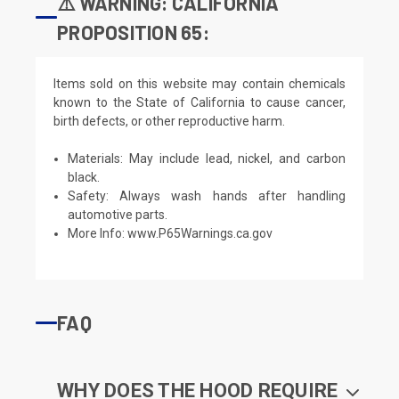
⚠️ WARNING: CALIFORNIA
PROPOSITION 65:
Items sold on this website may contain chemicals
known to the State of California to cause cancer,
birth defects, or other reproductive harm.
Materials: May include lead, nickel, and carbon
black.
Safety: Always wash hands after handling
automotive parts.
More Info:
www.P65Warnings.ca.gov
FAQ
WHY DOES THE HOOD REQUIRE