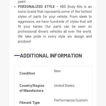
paint.
PERSONALIZED STYLE
– KBD Body Kits is an
iconic brand that represents some of the hottest
styles of parts for your vehicle. From sleek to
aggressive, we have hundreds of styles that will
fit your tastes. Our parts can be seen on
professional drivers vehicles all over the world.
We take pride in every style we design and
produce!
ADDITIONAL INFORMATION
New
Condition
Country/Region
United States
of Manufacture
Performance/Custom
Fitment Type