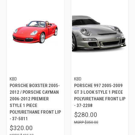
KBD
KBD
PORSCHE BOXSTER 2005-
PORSCHE 997 2005-2009
2012 / PORSCHE CAYMAN
GT 3 LOOK STYLE 1 PIECE
2006-2012 PREMIER
POLYURETHANE FRONT LIP
STYLE 1 PIECE
- 37-2208
POLYURETHANE FRONT LIP
$280.00
- 37-5011
$350.00
$320.00