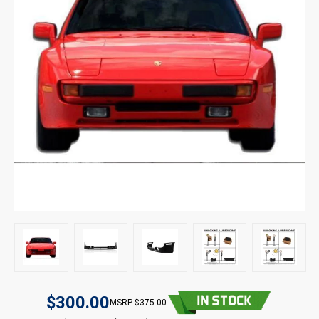
$300.00
$375.00