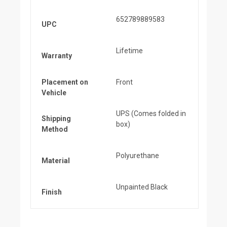
652789889583
UPC
Lifetime
Warranty
Placement on
Front
Vehicle
UPS (Comes folded in
Shipping
box)
Method
Polyurethane
Material
Unpainted Black
Finish