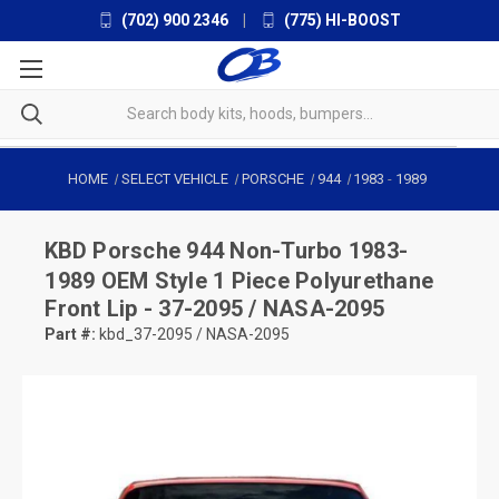
(702) 900 2346
|
(775) HI-BOOST
HOME
SELECT VEHICLE
PORSCHE
944
1983
-
1989
KBD
Porsche 944 Non-Turbo 1983-
1989 OEM Style 1 Piece Polyurethane
Front Lip - 37-2095 / NASA-2095
Part #:
kbd_37-2095 / NASA-2095