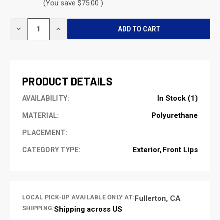
(You save $75.00 )
CURRENT
DECREASE
INCREASE
STOCK:
QUANTITY
QUANTITY
OF
OF
UNDEFINED
UNDEFINED
PRODUCT DETAILS
In Stock (1)
AVAILABILITY:
Polyurethane
MATERIAL:
PLACEMENT:
Exterior
Front Lips
CATEGORY TYPE:
LOCAL PICK-UP AVAILABLE ONLY AT:
Fullerton, CA
SHIPPING:
Shipping across US