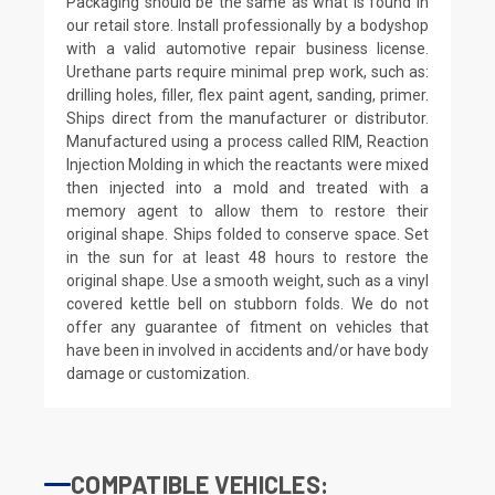
Packaging should be the same as what is found in
our retail store. Install professionally by a bodyshop
with a valid automotive repair business license.
Urethane parts require minimal prep work, such as:
drilling holes, filler, flex paint agent, sanding, primer.
Ships direct from the manufacturer or distributor.
Manufactured using a process called RIM, Reaction
Injection Molding in which the reactants were mixed
then injected into a mold and treated with a
memory agent to allow them to restore their
original shape. Ships folded to conserve space. Set
in the sun for at least 48 hours to restore the
original shape. Use a smooth weight, such as a vinyl
covered kettle bell on stubborn folds. We do not
offer any guarantee of fitment on vehicles that
have been in involved in accidents and/or have body
damage or customization.
COMPATIBLE VEHICLES: