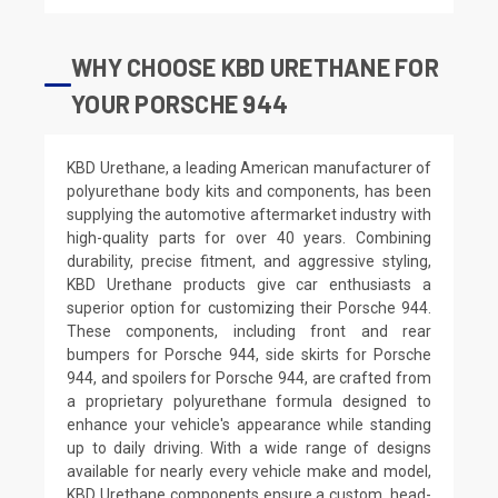
WHY CHOOSE KBD URETHANE FOR
YOUR PORSCHE 944
KBD Urethane, a leading American manufacturer of
polyurethane body kits and components, has been
supplying the automotive aftermarket industry with
high-quality parts for over 40 years. Combining
durability, precise fitment, and aggressive styling,
KBD Urethane products give car enthusiasts a
superior option for customizing their Porsche 944.
These components, including front and rear
bumpers for Porsche 944, side skirts for Porsche
944, and spoilers for Porsche 944, are crafted from
a proprietary polyurethane formula designed to
enhance your vehicle's appearance while standing
up to daily driving. With a wide range of designs
available for nearly every vehicle make and model,
KBD Urethane components ensure a custom, head-