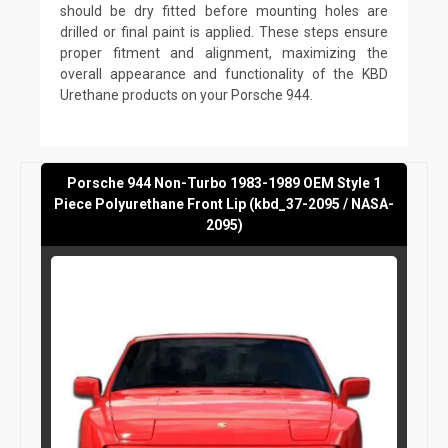
should be dry fitted before mounting holes are
drilled or final paint is applied. These steps ensure
proper fitment and alignment, maximizing the
overall appearance and functionality of the KBD
Urethane products on your Porsche 944.
Porsche 944 Non-Turbo 1983-1989 OEM Style 1
Piece Polyurethane Front Lip (kbd_37-2095 / NASA-
2095)