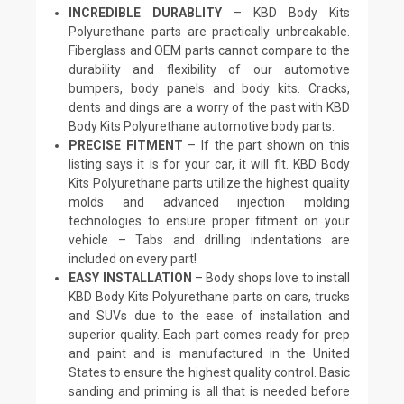
INCREDIBLE DURABLITY
– KBD Body Kits
Polyurethane parts are practically unbreakable.
Fiberglass and OEM parts cannot compare to the
durability and flexibility of our automotive
bumpers, body panels and body kits. Cracks,
dents and dings are a worry of the past with KBD
Body Kits Polyurethane automotive body parts.
PRECISE FITMENT
– If the part shown on this
listing says it is for your car, it will fit. KBD Body
Kits Polyurethane parts utilize the highest quality
molds and advanced injection molding
technologies to ensure proper fitment on your
vehicle – Tabs and drilling indentations are
included on every part!
EASY INSTALLATION
– Body shops love to install
KBD Body Kits Polyurethane parts on cars, trucks
and SUVs due to the ease of installation and
superior quality. Each part comes ready for prep
and paint and is manufactured in the United
States to ensure the highest quality control. Basic
sanding and priming is all that is needed before