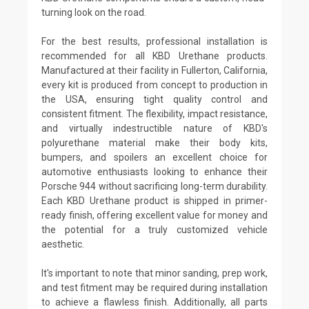
turning look on the road.
For the best results, professional installation is
recommended for all KBD Urethane products.
Manufactured at their facility in Fullerton, California,
every kit is produced from concept to production in
the USA, ensuring tight quality control and
consistent fitment. The flexibility, impact resistance,
and virtually indestructible nature of KBD's
polyurethane material make their body kits,
bumpers, and spoilers an excellent choice for
automotive enthusiasts looking to enhance their
Porsche 944 without sacrificing long-term durability.
Each KBD Urethane product is shipped in primer-
ready finish, offering excellent value for money and
the potential for a truly customized vehicle
aesthetic.
It's important to note that minor sanding, prep work,
and test fitment may be required during installation
to achieve a flawless finish. Additionally, all parts