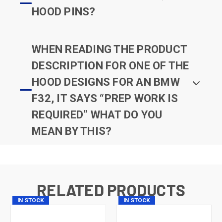
HOOD PINS?
WHEN READING THE PRODUCT
DESCRIPTION FOR ONE OF THE
HOOD DESIGNS FOR AN BMW
F32, IT SAYS “PREP WORK IS
REQUIRED” WHAT DO YOU
MEAN BY THIS?
RELATED PRODUCTS
IN STOCK
IN STOCK