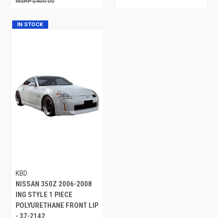
$400.00
IN STOCK
KBD
NISSAN 350Z 2006-2008
ING STYLE 1 PIECE
POLYURETHANE FRONT LIP
- 37-2142