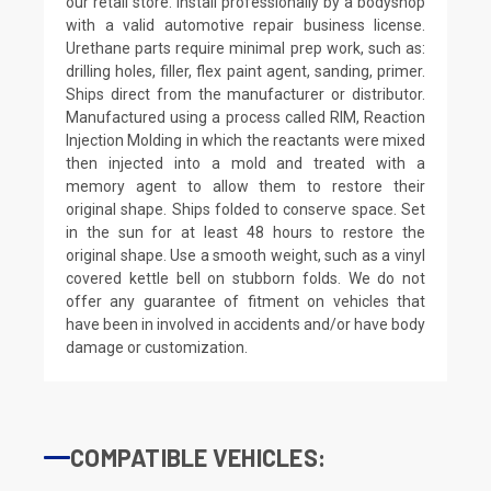
our retail store. Install professionally by a bodyshop
with a valid automotive repair business license.
Urethane parts require minimal prep work, such as:
drilling holes, filler, flex paint agent, sanding, primer.
Ships direct from the manufacturer or distributor.
Manufactured using a process called RIM, Reaction
Injection Molding in which the reactants were mixed
then injected into a mold and treated with a
memory agent to allow them to restore their
original shape. Ships folded to conserve space. Set
in the sun for at least 48 hours to restore the
original shape. Use a smooth weight, such as a vinyl
covered kettle bell on stubborn folds. We do not
offer any guarantee of fitment on vehicles that
have been in involved in accidents and/or have body
damage or customization.
COMPATIBLE VEHICLES: