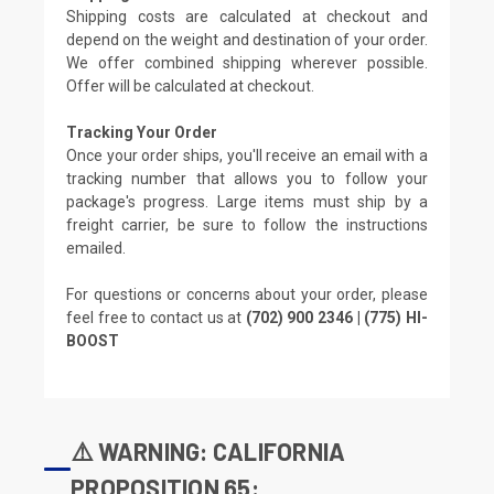
Shipping costs are calculated at checkout and
depend on the weight and destination of your order.
We offer combined shipping wherever possible.
Offer will be calculated at checkout.
Tracking Your Order
Once your order ships, you'll receive an email with a
tracking number that allows you to follow your
package's progress. Large items must ship by a
freight carrier, be sure to follow the instructions
emailed.
For questions or concerns about your order, please
feel free to contact us at
(702) 900 2346 | (775) HI-
BOOST
⚠️ WARNING: CALIFORNIA
PROPOSITION 65: