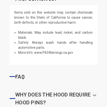
Items sold on this website may contain chemicals
known to the State of California to cause cancer,
birth defects, or other reproductive harm.
Materials: May include lead, nickel, and carbon
black.
Safety: Always wash hands after handling
automotive parts.
More Info:
www.P65Warnings.ca.gov
FAQ
WHY DOES THE HOOD REQUIRE
HOOD PINS?