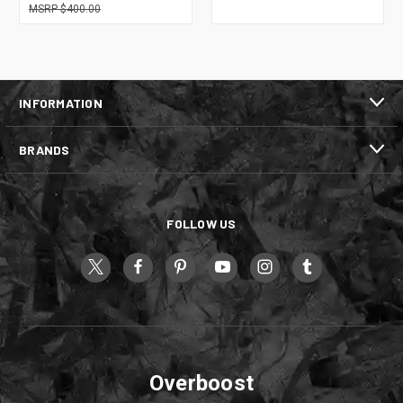
$400.00
INFORMATION
BRANDS
FOLLOW US
Overboost