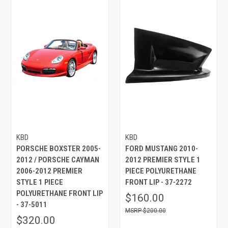
KBD
KBD
PORSCHE BOXSTER 2005-
FORD MUSTANG 2010-
2012 / PORSCHE CAYMAN
2012 PREMIER STYLE 1
2006-2012 PREMIER
PIECE POLYURETHANE
STYLE 1 PIECE
FRONT LIP - 37-2272
POLYURETHANE FRONT LIP
$160.00
- 37-5011
$200.00
$320.00