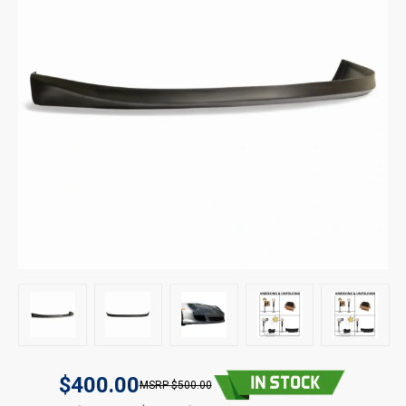
$400.00
$500.00