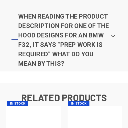
WHEN READING THE PRODUCT
DESCRIPTION FOR ONE OF THE
HOOD DESIGNS FOR AN BMW
F32, IT SAYS “PREP WORK IS
REQUIRED” WHAT DO YOU
MEAN BY THIS?
RELATED PRODUCTS
IN STOCK
IN STOCK