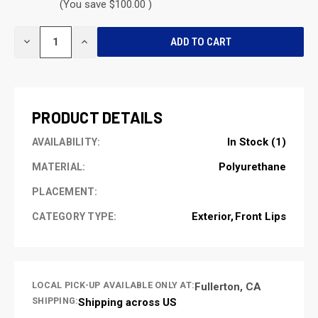
(You save $100.00 )
CURRENT
DECREASE
INCREASE
STOCK:
QUANTITY
QUANTITY
OF
OF
UNDEFINED
UNDEFINED
PRODUCT DETAILS
In Stock (1)
AVAILABILITY:
Polyurethane
MATERIAL:
PLACEMENT:
Exterior
Front Lips
CATEGORY TYPE:
LOCAL PICK-UP AVAILABLE ONLY AT:
Fullerton, CA
SHIPPING:
Shipping across US