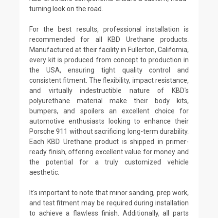
turning look on the road.
For the best results, professional installation is
recommended for all KBD Urethane products.
Manufactured at their facility in Fullerton, California,
every kit is produced from concept to production in
the USA, ensuring tight quality control and
consistent fitment. The flexibility, impact resistance,
and virtually indestructible nature of KBD's
polyurethane material make their body kits,
bumpers, and spoilers an excellent choice for
automotive enthusiasts looking to enhance their
Porsche 911 without sacrificing long-term durability.
Each KBD Urethane product is shipped in primer-
ready finish, offering excellent value for money and
the potential for a truly customized vehicle
aesthetic.
It's important to note that minor sanding, prep work,
and test fitment may be required during installation
to achieve a flawless finish. Additionally, all parts