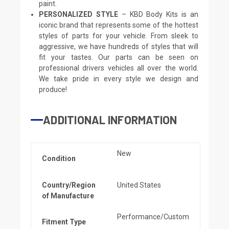
paint.
PERSONALIZED STYLE
– KBD Body Kits is an
iconic brand that represents some of the hottest
styles of parts for your vehicle. From sleek to
aggressive, we have hundreds of styles that will
fit your tastes. Our parts can be seen on
professional drivers vehicles all over the world.
We take pride in every style we design and
produce!
ADDITIONAL INFORMATION
New
Condition
Country/Region
United States
of Manufacture
Performance/Custom
Fitment Type