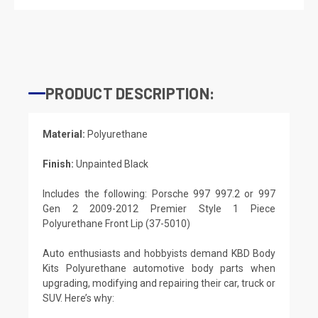
PRODUCT DESCRIPTION:
Material:
Polyurethane
Finish:
Unpainted Black
Includes the following: Porsche 997 997.2 or 997
Gen 2 2009-2012 Premier Style 1 Piece
Polyurethane Front Lip (37-5010)
Auto enthusiasts and hobbyists demand KBD Body
Kits Polyurethane automotive body parts when
upgrading, modifying and repairing their car, truck or
SUV. Here’s why: