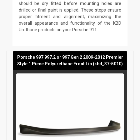
should be dry fitted before mounting holes are
drilled or final paint is applied. These steps ensure
proper fitment and alignment, maximizing the
overall appearance and functionality of the KBD
Urethane products on your Porsche 911.
Porsche 997 997.2 or 997 Gen 2 2009-2012 Premier
Style 1 Piece Polyurethane Front Lip (kbd_37-5010)