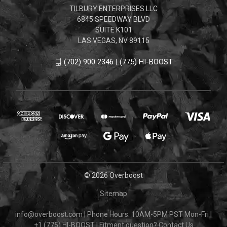
TILBURY ENTERPRISES LLC
6845 SPEEDWAY BLVD
SUITE K101
LAS VEGAS, NV 89115
(702) 900 2346 | (775) HI-BOOST
© 2026 Overboost
Sitemap
info@overboost.com
|
Phone Hours: 10AM-5PM PST Mon-Fri
|
+1 (775) HI-BOOST
|
Fitment question?
Contact Us