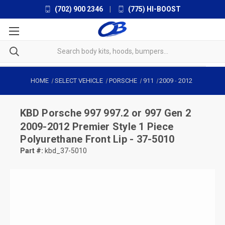
(702) 900 2346
|
(775) HI-BOOST
HOME
SELECT VEHICLE
PORSCHE
911
2009
-
2012
KBD
Porsche 997 997.2 or 997 Gen 2
2009-2012 Premier Style 1 Piece
Polyurethane Front Lip - 37-5010
Part #:
kbd_37-5010