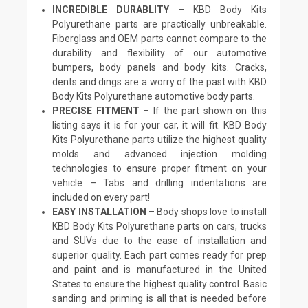
INCREDIBLE DURABLITY
– KBD Body Kits
Polyurethane parts are practically unbreakable.
Fiberglass and OEM parts cannot compare to the
durability and flexibility of our automotive
bumpers, body panels and body kits. Cracks,
dents and dings are a worry of the past with KBD
Body Kits Polyurethane automotive body parts.
PRECISE FITMENT
– If the part shown on this
listing says it is for your car, it will fit. KBD Body
Kits Polyurethane parts utilize the highest quality
molds and advanced injection molding
technologies to ensure proper fitment on your
vehicle – Tabs and drilling indentations are
included on every part!
EASY INSTALLATION
– Body shops love to install
KBD Body Kits Polyurethane parts on cars, trucks
and SUVs due to the ease of installation and
superior quality. Each part comes ready for prep
and paint and is manufactured in the United
States to ensure the highest quality control. Basic
sanding and priming is all that is needed before