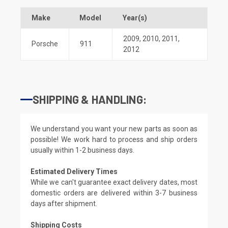
Make
Model
Year(s)
2009
,
2010
,
2011
,
Porsche
911
2012
SHIPPING & HANDLING:
We understand you want your new parts as soon as
possible! We work hard to process and ship orders
usually within 1-2 business days.
Estimated Delivery Times
While we can't guarantee exact delivery dates, most
domestic orders are delivered within 3-7 business
days after shipment.
Shipping Costs