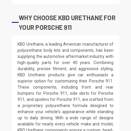
WHY CHOOSE KBD URETHANE FOR
YOUR PORSCHE 911
KBD Urethane, a leading American manufacturer of
polyurethane body kits and components, has been
supplying the automotive aftermarket industry with
high-quality parts for over 40 years. Combining
durability, precise fitment, and aggressive styling,
KBD Urethane products give car enthusiasts a
superior option for customizing their Porsche 911.
These components, including front and rear
bumpers for Porsche 911, side skirts for Porsche
911, and spoilers for Porsche 911, are crafted from
a proprietary polyurethane formula designed to
enhance your vehicle's appearance while standing
up to daily driving. With a wide range of designs
available for nearly every vehicle make and model,
KBD Urethane components ensure a custom, head-