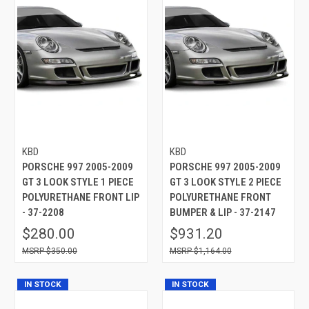
KBD
KBD
PORSCHE 997 2005-2009
PORSCHE 997 2005-2009
GT 3 LOOK STYLE 1 PIECE
GT 3 LOOK STYLE 2 PIECE
POLYURETHANE FRONT LIP
POLYURETHANE FRONT
- 37-2208
BUMPER & LIP - 37-2147
$280.00
$931.20
$350.00
$1,164.00
IN STOCK
IN STOCK