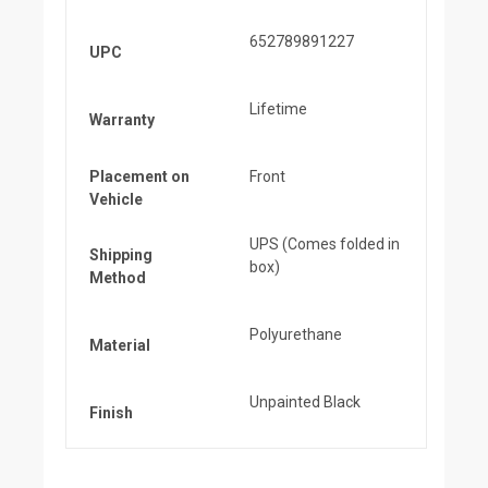
652789891227
UPC
Lifetime
Warranty
Placement on
Front
Vehicle
UPS (Comes folded in
Shipping
box)
Method
Polyurethane
Material
Unpainted Black
Finish