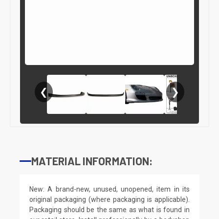
❮
❯
MATERIAL INFORMATION:
New: A brand-new, unused, unopened, item in its
original packaging (where packaging is applicable).
Packaging should be the same as what is found in