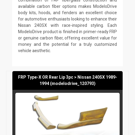
available carbon fiber options makes ModeloDrive
body kits, hoods, and fenders an excellent choice
for automotive enthusiasts looking to enhance their
Nissan 240SX with race-inspired styling. Each
ModeloDrive product is finished in primer-ready FRP
or genuine carbon fiber, offering excellent value for
money and the potential for a truly customized
vehicle aesthetic.
FRP Type-X OR Rear Lip 3pc > Nissan 240SX 1989-
1994 (modelodrive_120793)