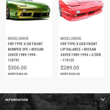
MODELODRIVE
MODELODRIVE
FRP TYPE-X OR FRONT
FRP TYPE-X OER FRONT
BUMPER 3PC > NISSAN
LIP VALANCE > NISSAN
240SX 1989-1994 -
240SX 1989-1994 > 2/3DR
120791
- 119125
$306.00
$289.00
$450.00
$425.00
INFORMATION