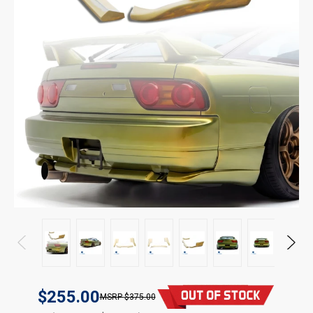
$255.00
$375.00