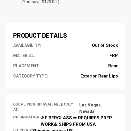
(You save $120.00 )
CURRENT
STOCK:
PRODUCT DETAILS
Out of Stock
AVAILABILITY:
FRP
MATERIAL:
Rear
PLACEMENT:
Exterior
Rear Lips
CATEGORY TYPE:
LOCAL PICK-UP AVAILABLE ONLY
Las Vegas,
AT:
Nevada
INFORMATION:
⚠️FIBERGLASS ➡ REQUIRES PREP
WORK⚠️ SHIPS FROM USA
SHIPPING:
Shipping across US