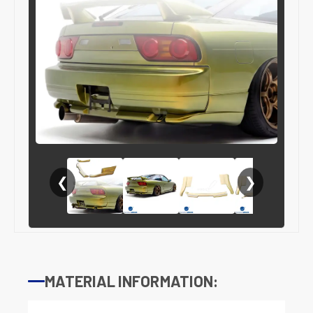
❮
❯
MATERIAL INFORMATION: