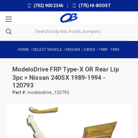
(702) 900 2346
|
(775) HI-BOOST
HOME
SELECT VEHICLE
NISSAN
240SX
1989
-
1994
ModeloDrive
FRP Type-X OR Rear Lip
3pc > Nissan 240SX 1989-1994 -
120793
Part #:
modelodrive_120793