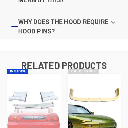
MEAN BY THIS?
WHY DOES THE HOOD REQUIRE
HOOD PINS?
RELATED PRODUCTS
IN STOCK
OUT OF STOCK