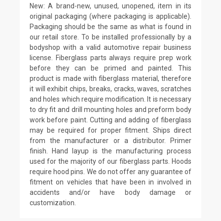
New: A brand-new, unused, unopened, item in its
original packaging (where packaging is applicable).
Packaging should be the same as what is found in
our retail store. To be installed professionally by a
bodyshop with a valid automotive repair business
license. Fiberglass parts always require prep work
before they can be primed and painted. This
product is made with fiberglass material, therefore
it will exhibit chips, breaks, cracks, waves, scratches
and holes which require modification. It is necessary
to dry fit and drill mounting holes and preform body
work before paint. Cutting and adding of fiberglass
may be required for proper fitment. Ships direct
from the manufacturer or a distributor. Primer
finish. Hand layup is the manufacturing process
used for the majority of our fiberglass parts. Hoods
require hood pins. We do not offer any guarantee of
fitment on vehicles that have been in involved in
accidents and/or have body damage or
customization.