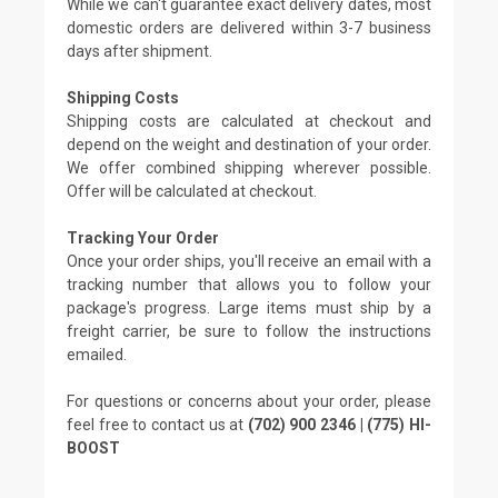
While we can't guarantee exact delivery dates, most
domestic orders are delivered within 3-7 business
days after shipment.
Shipping Costs
Shipping costs are calculated at checkout and
depend on the weight and destination of your order.
We offer combined shipping wherever possible.
Offer will be calculated at checkout.
Tracking Your Order
Once your order ships, you'll receive an email with a
tracking number that allows you to follow your
package's progress. Large items must ship by a
freight carrier, be sure to follow the instructions
emailed.
For questions or concerns about your order, please
feel free to contact us at
(702) 900 2346 | (775) HI-
BOOST