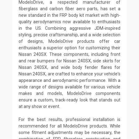
ModeloDrive, a respected manufacturer of
fiberglass and carbon fiber aero parts, has set a
new standard in the FRP body kit market with high-
quality aerodynamics now available to enthusiasts
in the US. Combining aggressive JDM-inspired
styling, precise craftsmanship, and a wide selection
of designs, ModeloDrive products offer car
enthusiasts a superior option for customizing their
Nissan 240SX. These components, including front
and rear bumpers for Nissan 240SX, side skirts for
Nissan 240SX, and wide body fender flares for
Nissan 240SX, are crafted to enhance your vehicle's
appearance and aerodynamic performance. With a
wide range of designs available for various vehicle
makes and models, ModeloDrive components
ensure a custom, track-ready look that stands out
at any show or event.
For the best results, professional installation is
recommended for all ModeloDrive products. While
some fitment adjustments may be necessary, the
combination of FRP fiberglass construction and