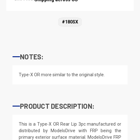
#180SX
NOTES:
Type-X OR more similar to the original style.
PRODUCT DESCRIPTION:
This is a Type-X OR Rear Lip 3pc manufactured or
distributed by ModeloDrive with FRP being the
primary exterior surface material. ModeloDrive FRP