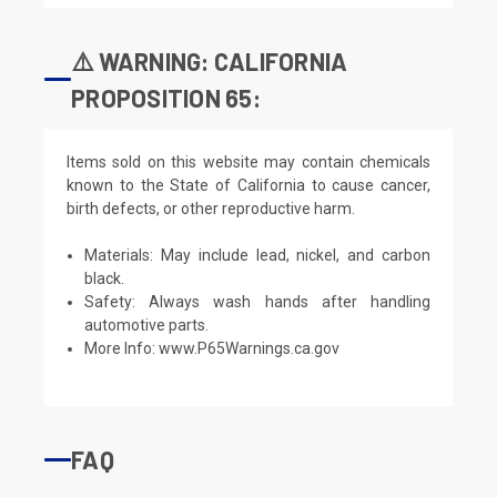
⚠️ WARNING: CALIFORNIA
PROPOSITION 65:
Items sold on this website may contain chemicals
known to the State of California to cause cancer,
birth defects, or other reproductive harm.
Materials: May include lead, nickel, and carbon
black.
Safety: Always wash hands after handling
automotive parts.
More Info:
www.P65Warnings.ca.gov
FAQ