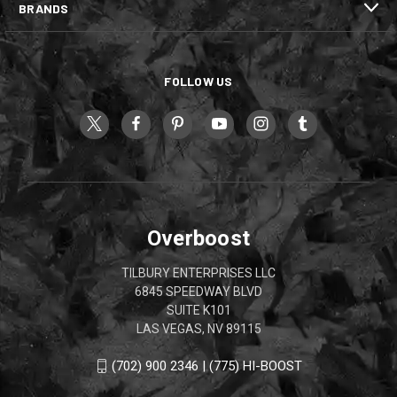
BRANDS
FOLLOW US
Overboost
TILBURY ENTERPRISES LLC
6845 SPEEDWAY BLVD
SUITE K101
LAS VEGAS, NV 89115
(702) 900 2346 | (775) HI-BOOST