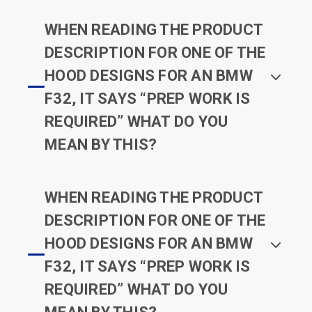
WHEN READING THE PRODUCT
DESCRIPTION FOR ONE OF THE
HOOD DESIGNS FOR AN BMW
F32, IT SAYS “PREP WORK IS
REQUIRED” WHAT DO YOU
MEAN BY THIS?
WHEN READING THE PRODUCT
DESCRIPTION FOR ONE OF THE
HOOD DESIGNS FOR AN BMW
F32, IT SAYS “PREP WORK IS
REQUIRED” WHAT DO YOU