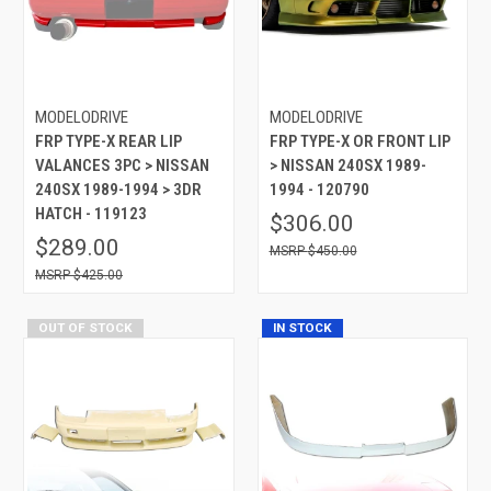
MODELODRIVE
MODELODRIVE
FRP TYPE-X REAR LIP
FRP TYPE-X OR FRONT LIP
VALANCES 3PC > NISSAN
> NISSAN 240SX 1989-
240SX 1989-1994 > 3DR
1994 - 120790
HATCH - 119123
$306.00
$289.00
$450.00
$425.00
OUT OF STOCK
IN STOCK