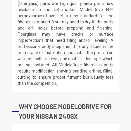
(fiberglass) parts are high quality aero parts now
available to the US market. ModeloDrive FRP
aerodynamics have set a new standard for the
fiberglass market. You may need to dry fit the parts
and drill holes before prepping and finishing.
Fiberglass may have cracks or surface
imperfections that need filling and/or leveling. A
professional body shop should fix any issues in the
prep stage of installation and install the parts. You
will need bolts, screws, and double sided tape, which
are not included. All ModeloDrive fiberglass parts
require modification, shaving, sanding, drilling, filling,
cutting to ensure proper fitment but usually less
than the competition.
WHY CHOOSE MODELODRIVE FOR
YOUR NISSAN 240SX