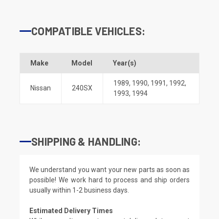
COMPATIBLE VEHICLES:
Make
Model
Year(s)
1989
,
1990
,
1991
,
1992
,
Nissan
240SX
1993
,
1994
SHIPPING & HANDLING:
We understand you want your new parts as soon as
possible! We work hard to process and ship orders
usually within 1-2 business days.
Estimated Delivery Times