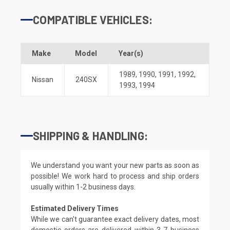
COMPATIBLE VEHICLES:
Make
Model
Year(s)
1989
,
1990
,
1991
,
1992
,
Nissan
240SX
1993
,
1994
SHIPPING & HANDLING:
We understand you want your new parts as soon as
possible! We work hard to process and ship orders
usually within 1-2 business days.
Estimated Delivery Times
While we can't guarantee exact delivery dates, most
domestic orders are delivered within 3-7 business