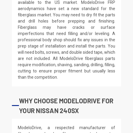
available to the US market. ModeloDrive FRP
aerodynamics have set a new standard for the
fiberglass market. You may need to dry fit the parts
and drill holes before prepping and finishing.
Fiberglass may have cracks or surface
imperfections that need filling and/or leveling. A
professional body shop should fix any issues in the
prep stage of installation and install the parts. You
will need bolts, screws, and double sided tape, which
are not included. All ModeloDrive fiberglass parts
require modification, shaving, sanding, drilling, filling,
cutting to ensure proper fitment but usually less
than the competition.
WHY CHOOSE MODELODRIVE FOR
YOUR NISSAN 240SX
ModeloDrive, a respected manufacturer of