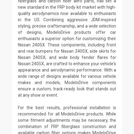
fiberglass and carbon fiber aero parts, has set a
new standard in the FRP body kit market with high-
quality aerodynamics now available to enthusiasts
in the US. Combining aggressive JDM-inspired
styling, precise craftsmanship, and a wide selection
of designs, ModeloDrive products offer car
enthusiasts a superior option for customizing their
Nissan 240SX. These components, including front
and rear bumpers for Nissan 240SX, side skirts for
Nissan 240SX, and wide body fender flares for
Nissan 240SX, are crafted to enhance your vehicle's
appearance and aerodynamic performance. With a
wide range of designs available for various vehicle
makes and models, ModeloDrive components
ensure a custom, track-ready look that stands out
at any show or event.
For the best results, professional installation is
recommended for all ModeloDrive products. While
some fitment adjustments may be necessary, the
combination of FRP fiberglass construction and
available carbon fiber options makes ModeloDrive