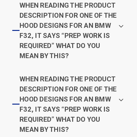
WHEN READING THE PRODUCT
DESCRIPTION FOR ONE OF THE
HOOD DESIGNS FOR AN BMW
F32, IT SAYS “PREP WORK IS
REQUIRED” WHAT DO YOU
MEAN BY THIS?
WHEN READING THE PRODUCT
DESCRIPTION FOR ONE OF THE
HOOD DESIGNS FOR AN BMW
F32, IT SAYS “PREP WORK IS
REQUIRED” WHAT DO YOU
MEAN BY THIS?