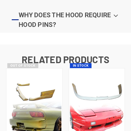
WHY DOES THE HOOD REQUIRE
HOOD PINS?
RELATED PRODUCTS
OUT OF STOCK
IN STOCK