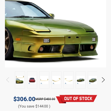
$306.00
$450.00
(You save $144.00 )