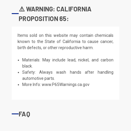
⚠️ WARNING: CALIFORNIA
PROPOSITION 65:
Items sold on this website may contain chemicals
known to the State of California to cause cancer,
birth defects, or other reproductive harm.
Materials: May include lead, nickel, and carbon
black.
Safety: Always wash hands after handling
automotive parts.
More Info:
www.P65Warnings.ca.gov
FAQ