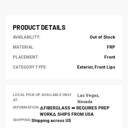
CURRENT
STOCK:
PRODUCT DETAILS
Out of Stock
AVAILABILITY:
FRP
MATERIAL:
Front
PLACEMENT:
Exterior
Front Lips
CATEGORY TYPE:
LOCAL PICK-UP AVAILABLE ONLY
Las Vegas,
AT:
Nevada
INFORMATION:
⚠️FIBERGLASS ➡ REQUIRES PREP
WORK⚠️ SHIPS FROM USA
SHIPPING:
Shipping across US