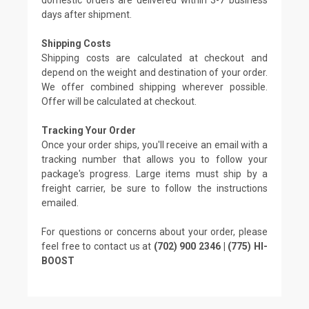
days after shipment.
Shipping Costs
Shipping costs are calculated at checkout and
depend on the weight and destination of your order.
We offer combined shipping wherever possible.
Offer will be calculated at checkout.
Tracking Your Order
Once your order ships, you'll receive an email with a
tracking number that allows you to follow your
package's progress. Large items must ship by a
freight carrier, be sure to follow the instructions
emailed.
For questions or concerns about your order, please
feel free to contact us at
(702) 900 2346 | (775) HI-
BOOST