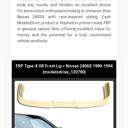
body kits, hoods, and fenders an excellent choice
for automotive enthusiasts looking to enhance their
Nissan 240SX with race-inspired styling. Each
ModeloDrive product is finished in primer-ready FRP
or genuine carbon fiber, offering excellent value for
money and the potential for a truly customized
vehicle aesthetic.
FRP Type-X OR Front Lip > Nissan 240SX 1989-1994
(modelodrive_120790)