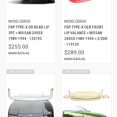
MODELODRIVE
MODELODRIVE
FRP TYPE-X OR REAR LIP
FRP TYPE-X OER FRONT
3PC > NISSAN 240SX
LIP VALANCE > NISSAN
1989-1994 - 120793
240SX 1989-1994 > 2/3DR
- 119125
$255.00
$289.00
$375.00
$425.00
OUT OF STOCK
OUT OF STOCK