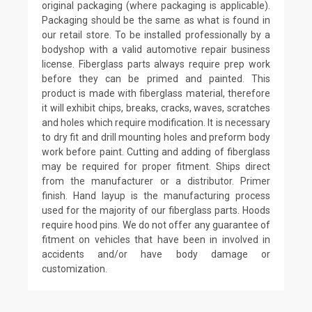
original packaging (where packaging is applicable).
Packaging should be the same as what is found in
our retail store. To be installed professionally by a
bodyshop with a valid automotive repair business
license. Fiberglass parts always require prep work
before they can be primed and painted. This
product is made with fiberglass material, therefore
it will exhibit chips, breaks, cracks, waves, scratches
and holes which require modification. It is necessary
to dry fit and drill mounting holes and preform body
work before paint. Cutting and adding of fiberglass
may be required for proper fitment. Ships direct
from the manufacturer or a distributor. Primer
finish. Hand layup is the manufacturing process
used for the majority of our fiberglass parts. Hoods
require hood pins. We do not offer any guarantee of
fitment on vehicles that have been in involved in
accidents and/or have body damage or
customization.