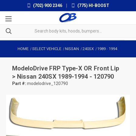
(702) 900 2346
|
(775) HI-BOOST
HOME
SELECT VEHICLE
NISSAN
240SX
1989
-
1994
ModeloDrive
FRP Type-X OR Front Lip
> Nissan 240SX 1989-1994 - 120790
Part #:
modelodrive_120790