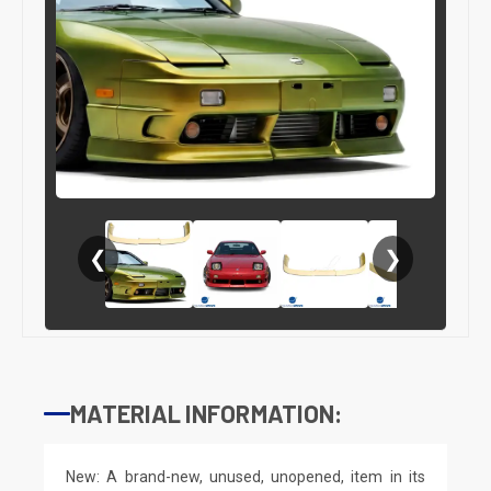
❮
❯
MATERIAL INFORMATION:
New: A brand-new, unused, unopened, item in its