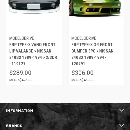
MODELODRIVE
MODELODRIVE
FRP TYPE-X VANQ FRONT
FRP TYPE-X OR FRONT
LIP VALANCE > NISSAN
BUMPER 3PC > NISSAN
240SX 1989-1994 > 2/3DR
240SX 1989-1994 -
- 119127
120791
$289.00
$306.00
$425.00
$450.00
INFORMATION
BRANDS