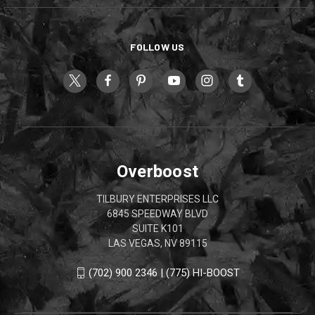
FOLLOW US
Overboost
TILBURY ENTERPRISES LLC
6845 SPEEDWAY BLVD
SUITE K101
LAS VEGAS, NV 89115
(702) 900 2346 | (775) HI-BOOST