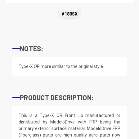
#180SX
NOTES:
Type-X OR more similar to the original style.
PRODUCT DESCRIPTION:
This is a Type-X OR Front Lip manufactured or
distributed by ModeloDrive with FRP being the
primary exterior surface material. ModeloDrive FRP
(fiberglass) parts are high quality aero parts now