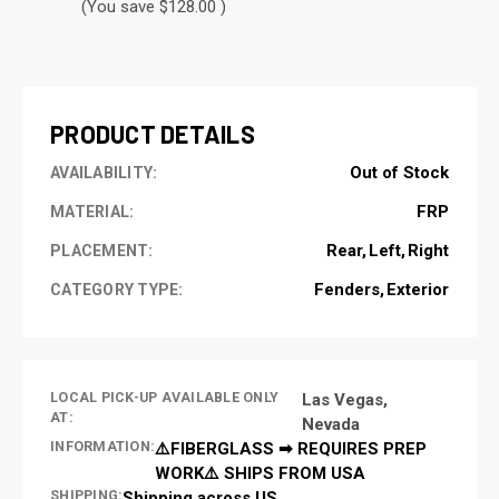
(You save $128.00 )
CURRENT
STOCK:
PRODUCT DETAILS
Out of Stock
AVAILABILITY:
FRP
MATERIAL:
Rear
Left
Right
PLACEMENT:
Fenders
Exterior
CATEGORY TYPE:
LOCAL PICK-UP AVAILABLE ONLY
Las Vegas,
AT:
Nevada
INFORMATION:
⚠️FIBERGLASS ➡ REQUIRES PREP
WORK⚠️ SHIPS FROM USA
SHIPPING:
Shipping across US