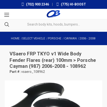
(702) 900 2346
|
(775) HI-BOOST
HOME
SELECT VEHICLE
PORSCHE
CAYMAN
2006
-
2008
VSaero
FRP TKYO v1 Wide Body
Fender Flares (rear) 100mm > Porsche
Cayman (987) 2006-2008 - 108962
Part #:
vsaero_108962