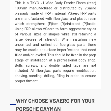
This is a TKYO v1 Wide Body Fender Flares (rear)
100mm manufactured or distributed by VSaero
primarily made of FRP material. VSaero FRP parts
are manufactured with fiberglass and plastic resin
which strengthens (F)iber (R)einforced (P)lastic.
Using FRP allows VSaero to form aggressive styles
of various sizes or shapes while still retaining a
large degree of strength. When installing new
unpainted and unfinished fiberglass parts there
may be cracks or surface imperfections that need
filled and/or leveled. This should be fixed in the prep
stage of installation at a professional body shop.
Bolts, screws, and double sided tape are not
included. All fiberglass parts require modification,
shaving, sanding, drilling, filling in order to ensure
proper fitment.
WHY CHOOSE VSAERO FOR YOUR
PORSCHE CAYMAN