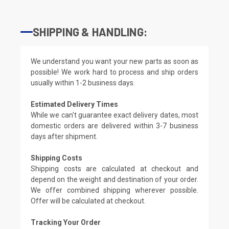
SHIPPING & HANDLING:
We understand you want your new parts as soon as
possible! We work hard to process and ship orders
usually within 1-2 business days.
Estimated Delivery Times
While we can't guarantee exact delivery dates, most
domestic orders are delivered within 3-7 business
days after shipment.
Shipping Costs
Shipping costs are calculated at checkout and
depend on the weight and destination of your order.
We offer combined shipping wherever possible.
Offer will be calculated at checkout.
Tracking Your Order