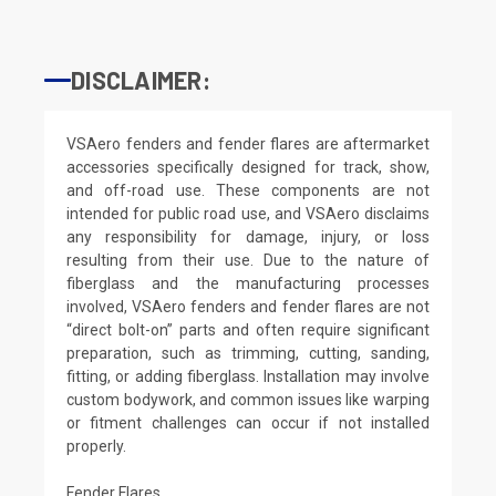
DISCLAIMER:
VSAero fenders and fender flares are aftermarket
accessories specifically designed for track, show,
and off-road use. These components are not
intended for public road use, and VSAero disclaims
any responsibility for damage, injury, or loss
resulting from their use. Due to the nature of
fiberglass and the manufacturing processes
involved, VSAero fenders and fender flares are not
“direct bolt-on” parts and often require significant
preparation, such as trimming, cutting, sanding,
fitting, or adding fiberglass. Installation may involve
custom bodywork, and common issues like warping
or fitment challenges can occur if not installed
properly.
Fender Flares