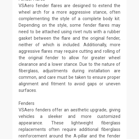
VSAero fender flares are designed to extend the
wheel arch for a more aggressive stance, often
complementing the style of a complete body kit.
Depending on the style, some fender flares may
need to be attached using rivet nuts with a rubber
gasket between the flare and the original fender,
neither of which is included. Additionally, more
aggressive flares may require cutting and rolling of
the original fender to allow for greater wheel
clearance and a lower stance. Due to the nature of
fiberglass, adjustments during installation are
common, and care must be taken to ensure proper
alignment and fitment to avoid gaps or uneven
surfaces.
Fenders
VSAero fenders offer an aesthetic upgrade, giving
vehicles a sleeker and more customized
appearance. These lightweight fiberglass
replacements often require additional fiberglass
reinforcement around the A-pillar and the fender