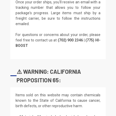
Once your order ships, you'll receive an email with a
tracking number that allows you to follow your
package's progress. Large items must ship by a
freight carrier, be sure to follow the instructions
emailed.
For questions or concerns about your order, please
feel free to contact us at
(702) 900 2346 | (775) HI-
BOOST
⚠️ WARNING: CALIFORNIA
PROPOSITION 65:
Items sold on this website may contain chemicals
known to the State of California to cause cancer,
birth defects, or other reproductive harm.