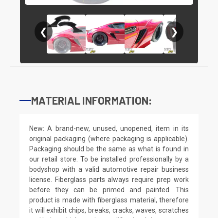
❮
❯
MATERIAL INFORMATION:
New: A brand-new, unused, unopened, item in its
original packaging (where packaging is applicable).
Packaging should be the same as what is found in
our retail store. To be installed professionally by a
bodyshop with a valid automotive repair business
license. Fiberglass parts always require prep work
before they can be primed and painted. This
product is made with fiberglass material, therefore
it will exhibit chips, breaks, cracks, waves, scratches