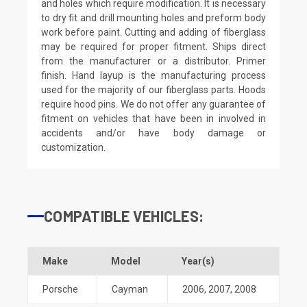
and holes which require modification. It is necessary
to dry fit and drill mounting holes and preform body
work before paint. Cutting and adding of fiberglass
may be required for proper fitment. Ships direct
from the manufacturer or a distributor. Primer
finish. Hand layup is the manufacturing process
used for the majority of our fiberglass parts. Hoods
require hood pins. We do not offer any guarantee of
fitment on vehicles that have been in involved in
accidents and/or have body damage or
customization.
COMPATIBLE VEHICLES:
Make
Model
Year(s)
Porsche
Cayman
2006
,
2007
,
2008