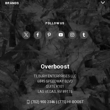
BRANDS
FOLLOW US
Overboost
TILBURY ENTERPRISES LLC
6845 SPEEDWAY BLVD
SUITE K101
LAS VEGAS, NV 89115
(702) 900 2346 | (775) HI-BOOST