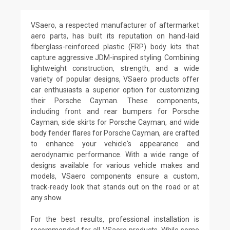
VSaero, a respected manufacturer of aftermarket
aero parts, has built its reputation on hand-laid
fiberglass-reinforced plastic (FRP) body kits that
capture aggressive JDM-inspired styling. Combining
lightweight construction, strength, and a wide
variety of popular designs, VSaero products offer
car enthusiasts a superior option for customizing
their Porsche Cayman. These components,
including front and rear bumpers for Porsche
Cayman, side skirts for Porsche Cayman, and wide
body fender flares for Porsche Cayman, are crafted
to enhance your vehicle's appearance and
aerodynamic performance. With a wide range of
designs available for various vehicle makes and
models, VSaero components ensure a custom,
track-ready look that stands out on the road or at
any show.
For the best results, professional installation is
recommended for all VSaero products. While some