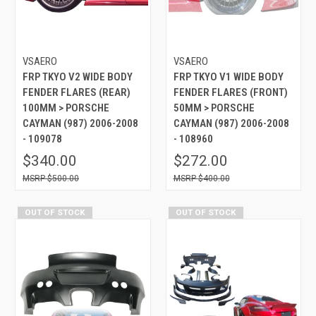
VSAERO
VSAERO
FRP TKYO V2 WIDE BODY
FRP TKYO V1 WIDE BODY
FENDER FLARES (REAR)
FENDER FLARES (FRONT)
100MM > PORSCHE
50MM > PORSCHE
CAYMAN (987) 2006-2008
CAYMAN (987) 2006-2008
- 109078
- 108960
$340.00
$272.00
$500.00
$400.00
OUT OF STOCK
OUT OF STOCK