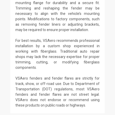
mounting flange for durability and a secure fit.
Trimming and reshaping the fender may be
necessary to align with the vehicle’s mounting
points. Modifications to factory components, such
as removing fender liners or adjusting brackets,
may be required to ensure proper installation.
For best results, VSAero recommends professional
installation by a custom shop experienced in
working with fiberglass. Traditional auto repair
shops may lack the necessary expertise for proper
trimming, cutting, or modifying fiberglass
components.
VSAero fenders and fender flares are strictly for
track, show, or off-road use. Due to Department of
Transportation (DOT) regulations, most VSAero
fenders and fender flares are not street legal.
VSAero does not endorse or recommend using
these products on public roads or highways.