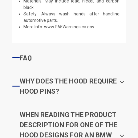
Materials: May include lead, nickel, and carbon
black.
Safety: Always wash hands after handling
automotive parts.
More Info:
www.P65Warnings.ca.gov
FAQ
WHY DOES THE HOOD REQUIRE
HOOD PINS?
WHEN READING THE PRODUCT
DESCRIPTION FOR ONE OF THE
HOOD DESIGNS FOR AN BMW