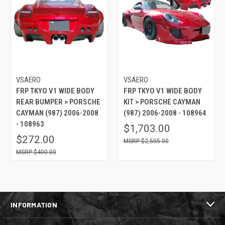
VSAERO
VSAERO
FRP TKYO V1 WIDE BODY
FRP TKYO V1 WIDE BODY
REAR BUMPER > PORSCHE
KIT > PORSCHE CAYMAN
CAYMAN (987) 2006-2008
(987) 2006-2008 - 108964
- 108963
$1,703.00
$272.00
$2,505.00
$400.00
INFORMATION