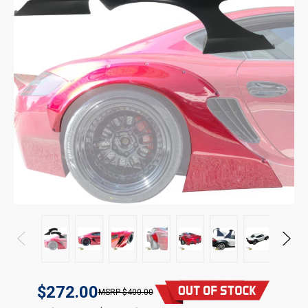
$272.00
$400.00