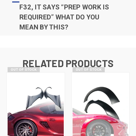
F32, IT SAYS “PREP WORK IS
REQUIRED” WHAT DO YOU
MEAN BY THIS?
RELATED PRODUCTS
OUT OF STOCK
OUT OF STOCK