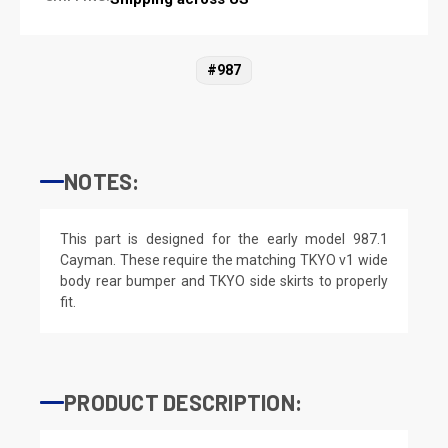
#987
NOTES:
This part is designed for the early model 987.1
Cayman. These require the matching TKYO v1 wide
body rear bumper and TKYO side skirts to properly
fit.
PRODUCT DESCRIPTION: