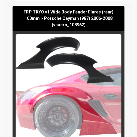
FRP TKYO v1 Wide Body Fender Flares (rear)
100mm > Porsche Cayman (987) 2006-2008
(vsaero_108962)