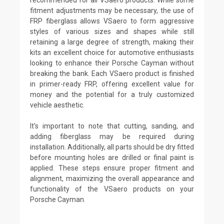
fitment adjustments may be necessary, the use of
FRP fiberglass allows VSaero to form aggressive
styles of various sizes and shapes while still
retaining a large degree of strength, making their
kits an excellent choice for automotive enthusiasts
looking to enhance their Porsche Cayman without
breaking the bank. Each VSaero product is finished
in primer-ready FRP, offering excellent value for
money and the potential for a truly customized
vehicle aesthetic.
It's important to note that cutting, sanding, and
adding fiberglass may be required during
installation. Additionally, all parts should be dry fitted
before mounting holes are drilled or final paint is
applied. These steps ensure proper fitment and
alignment, maximizing the overall appearance and
functionality of the VSaero products on your
Porsche Cayman.