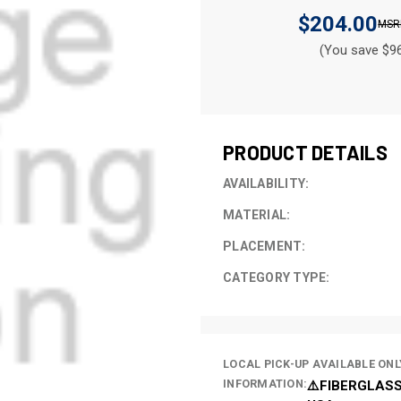
$204.00
(You save $96
CURRENT
STOCK:
PRODUCT DETAILS
AVAILABILITY:
MATERIAL:
PLACEMENT:
CATEGORY TYPE:
LOCAL PICK-UP AVAILABLE ONL
INFORMATION:
⚠️FIBERGLASS