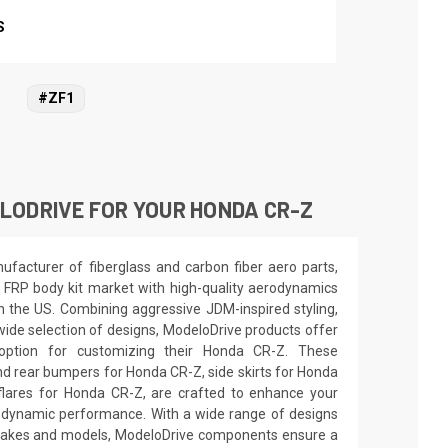
S
#ZF1
LODRIVE FOR YOUR HONDA CR-Z
facturer of fiberglass and carbon fiber aero parts,
 FRP body kit market with high-quality aerodynamics
in the US. Combining aggressive JDM-inspired styling,
wide selection of designs, ModeloDrive products offer
 option for customizing their Honda CR-Z. These
nd rear bumpers for Honda CR-Z, side skirts for Honda
lares for Honda CR-Z, are crafted to enhance your
odynamic performance. With a wide range of designs
e makes and models, ModeloDrive components ensure a