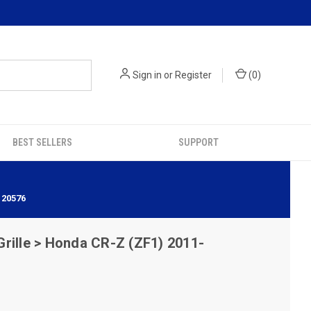
Sign in
or
Register
(
0
)
BEST SELLERS
SUPPORT
120576
rille > Honda CR-Z (ZF1) 2011-