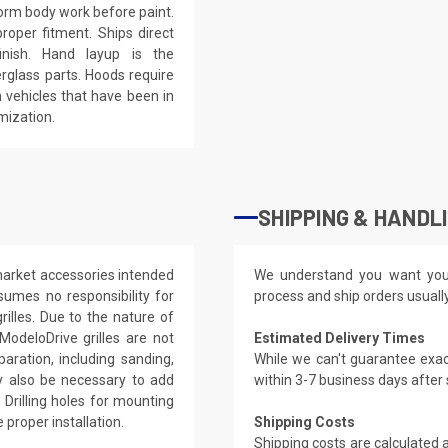
eform body work before paint.
roper fitment. Ships direct
inish. Hand layup is the
rglass parts. Hoods require
 vehicles that have been in
mization.
SHIPPING & HANDL
rmarket accessories intended
We understand you want you
sumes no responsibility for
process and ship orders usuall
illes. Due to the nature of
ModeloDrive grilles are not
Estimated Delivery Times
paration, including sanding,
While we can't guarantee exac
ay also be necessary to add
within 3-7 business days after
 Drilling holes for mounting
proper installation.
Shipping Costs
Shipping costs are calculated