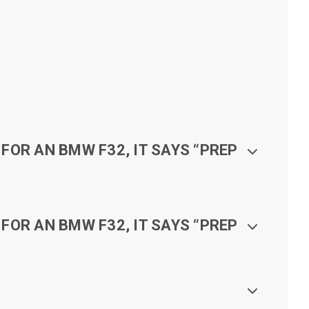
FOR AN BMW F32, IT SAYS “PREP
FOR AN BMW F32, IT SAYS “PREP