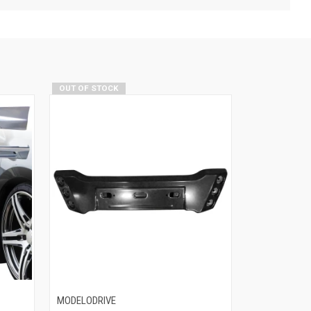
OUT OF STOCK
MODELODRIVE