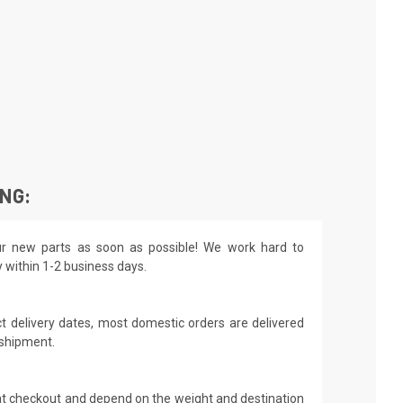
ING:
r new parts as soon as possible! We work hard to
y within 1-2 business days.
t delivery dates, most domestic orders are delivered
 shipment.
 at checkout and depend on the weight and destination