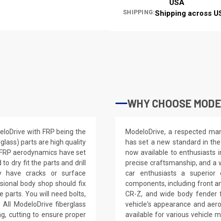
USA
SHIPPING:
Shipping across U
WHY CHOOSE MODE
deloDrive with FRP being the
ModeloDrive, a respected manu
glass) parts are high quality
has set a new standard in the
e FRP aerodynamics have set
now available to enthusiasts 
 dry fit the parts and drill
precise craftsmanship, and a 
ay have cracks or surface
car enthusiasts a superior
ssional body shop should fix
components, including front a
e parts. You will need bolts,
CR-Z, and wide body fender f
 All ModeloDrive fiberglass
vehicle's appearance and aer
ling, cutting to ensure proper
available for various vehicl