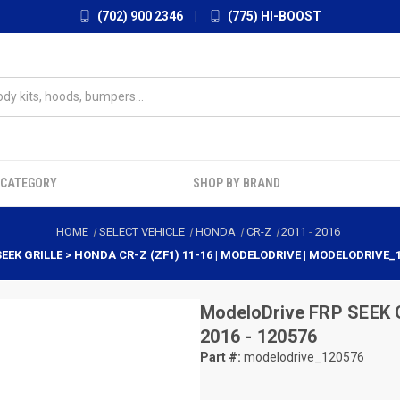
(702) 900 2346
|
(775) HI-BOOST
 CATEGORY
SHOP BY BRAND
HOME
SELECT VEHICLE
HONDA
CR-Z
2011
-
2016
SEEK GRILLE > HONDA CR-Z (ZF1) 11-16 | MODELODRIVE | MODELODRIVE_
ModeloDrive
FRP SEEK G
2016 - 120576
Part #:
modelodrive_120576