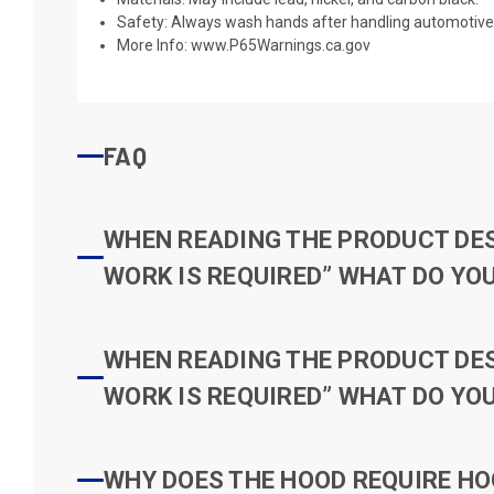
Safety: Always wash hands after handling automotive 
More Info:
www.P65Warnings.ca.gov
FAQ
WHEN READING THE PRODUCT DESC
WORK IS REQUIRED” WHAT DO YOU
WHEN READING THE PRODUCT DESC
WORK IS REQUIRED” WHAT DO YOU
WHY DOES THE HOOD REQUIRE HO