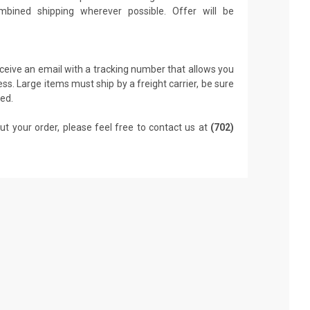
mbined shipping wherever possible. Offer will be
receive an email with a tracking number that allows you
ss. Large items must ship by a freight carrier, be sure
led.
ut your order, please feel free to contact us at
(702)