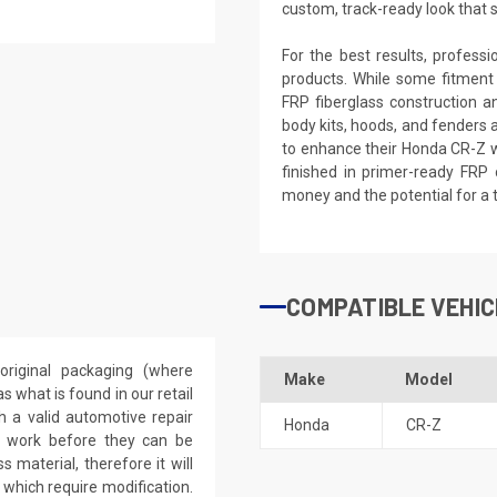
custom, track-ready look that 
For the best results, profess
products. While some fitment
FRP fiberglass construction a
body kits, hoods, and fenders 
to enhance their Honda CR-Z wi
finished in primer-ready FRP 
money and the potential for a 
COMPATIBLE VEHIC
riginal packaging (where
Make
Model
 what is found in our retail
h a valid automotive repair
Honda
CR-Z
ep work before they can be
 material, therefore it will
 which require modification.