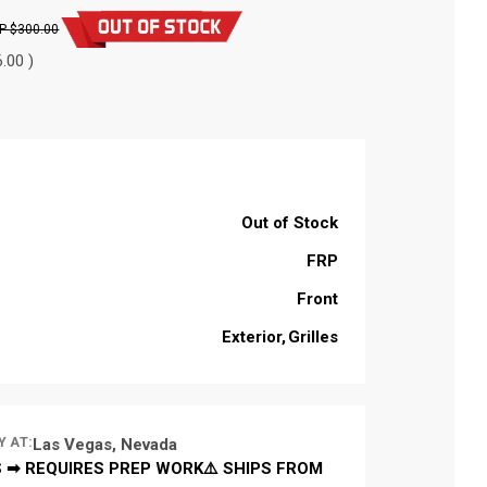
$300.00
.00 )
Out of Stock
FRP
Front
Exterior
Grilles
Y AT:
Las Vegas, Nevada
 ➡ REQUIRES PREP WORK⚠️ SHIPS FROM