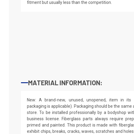
fitment but usually less than the competition.
MATERIAL INFORMATION:
New: A brand-new, unused, unopened, item in its o
packaging is applicable). Packaging should be the same as
store. To be installed professionally by a bodyshop wit
business license. Fiberglass parts always require pr
primed and painted. This product is made with fiberglass
exhibit chips, breaks, cracks, waves, scratches and holes