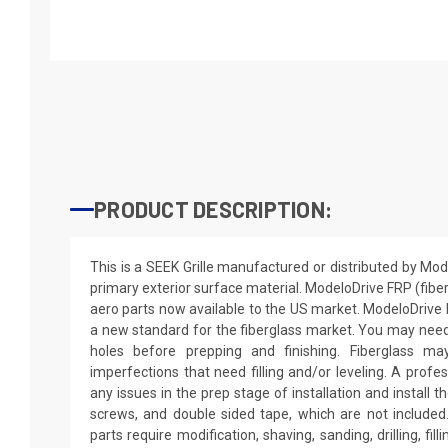
PRODUCT DESCRIPTION:
This is a SEEK Grille manufactured or distributed by Mo
primary exterior surface material. ModeloDrive FRP (fiber
aero parts now available to the US market. ModeloDriv
a new standard for the fiberglass market. You may need to
holes before prepping and finishing. Fiberglass m
imperfections that need filling and/or leveling. A profe
any issues in the prep stage of installation and install th
screws, and double sided tape, which are not included.
parts require modification, shaving, sanding, drilling, fil