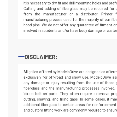
It is necessary to dry fit and drill mounting holes and pr
Cutting and adding of fiberglass may be required for p
from the manufacturer or a distributor. Primer f
manufacturing process used for the majority of our fibe
hood pins. We do not offer any guarantee of fitment on
involved in accidents and/or have body damage or custo
DISCLAIMER:
All grilles offered by ModeloDrive are designed as afte
exclusively for off-road and show use. ModeloDrive as
any damage or injury resulting from the use of these gr
fiberglass and the manufacturing processes involved, 
'direct bolt-on' parts. They often require extensive pre
cutting, shaving, and filling gaps. In some cases, it m
additional fiberglass to certain areas for reinforcement.
and custom fitting work are commonly required to ensure 