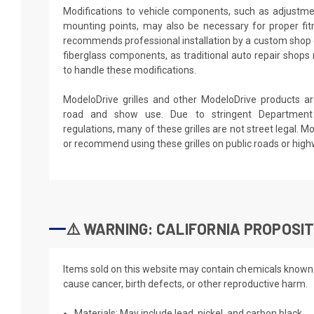
Modifications to vehicle components, such as adjustme
mounting points, may also be necessary for proper fit
recommends professional installation by a custom shop 
fiberglass components, as traditional auto repair shops
to handle these modifications.
ModeloDrive grilles and other ModeloDrive products are
road and show use. Due to stringent Department 
regulations, many of these grilles are not street legal. 
or recommend using these grilles on public roads or hig
⚠️ WARNING: CALIFORNIA PROPOSIT
Items sold on this website may contain chemicals known t
cause cancer, birth defects, or other reproductive harm.
Materials: May include lead, nickel, and carbon black.