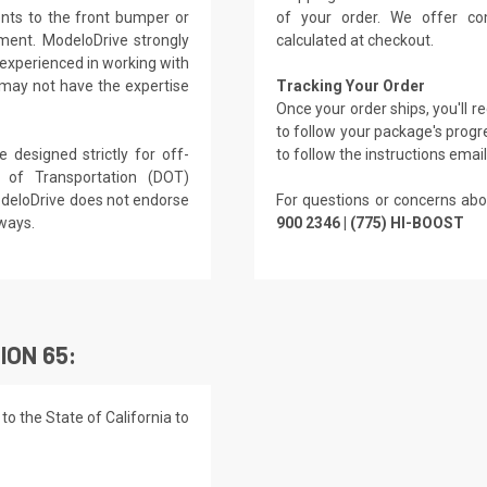
nts to the front bumper or
of your order. We offer co
ment. ModeloDrive strongly
calculated at checkout.
experienced in working with
 may not have the expertise
Tracking Your Order
Once your order ships, you'll 
to follow your package's progre
 designed strictly for off-
to follow the instructions emai
of Transportation (DOT)
ModeloDrive does not endorse
For questions or concerns abo
hways.
900 2346 | (775) HI-BOOST
ION 65:
o the State of California to