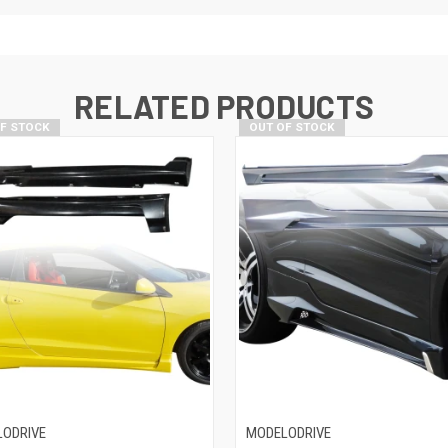
RELATED PRODUCTS
OF STOCK
OUT OF STOCK
ODRIVE
MODELODRIVE