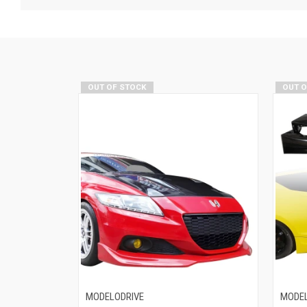
OUT OF STOCK
OUT 
MODELODRIVE
MODEL