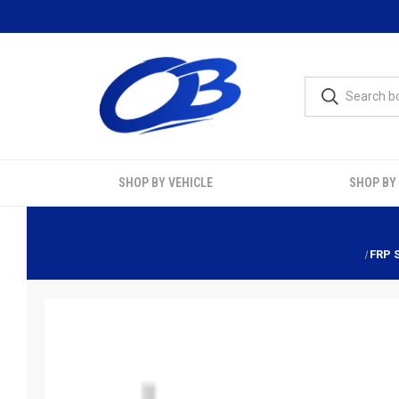
SHOP BY VEHICLE
SHOP BY
FRP 