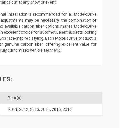
stands out at any show or event.
ional installation is recommended for all ModeloDrive
 adjustments may be necessary, the combination of
nd available carbon fiber options makes ModeloDrive
an excellent choice for automotive enthusiasts looking
th race-inspired styling. Each ModeloDrive product is
or genuine carbon fiber, offering excellent value for
truly customized vehicle aesthetic.
LES:
Year(s)
2011
,
2012
,
2013
,
2014
,
2015
,
2016