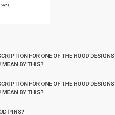
parts.
RIPTION FOR ONE OF THE HOOD DESIGNS 
 MEAN BY THIS?
RIPTION FOR ONE OF THE HOOD DESIGNS 
 MEAN BY THIS?
OD PINS?