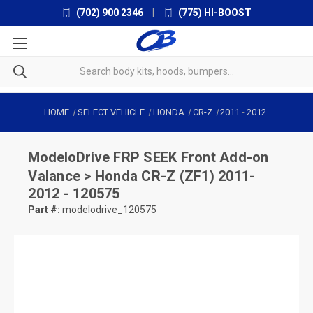
(702) 900 2346
|
(775) HI-BOOST
HOME
SELECT VEHICLE
HONDA
CR-Z
2011
-
2012
ModeloDrive
FRP SEEK Front Add-on
Valance > Honda CR-Z (ZF1) 2011-
2012 - 120575
Part #:
modelodrive_120575