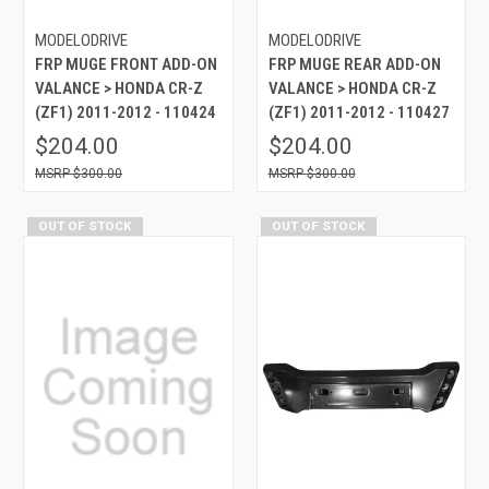
MODELODRIVE
MODELODRIVE
FRP MUGE FRONT ADD-ON
FRP MUGE REAR ADD-ON
VALANCE > HONDA CR-Z
VALANCE > HONDA CR-Z
(ZF1) 2011-2012 - 110424
(ZF1) 2011-2012 - 110427
$204.00
$204.00
$300.00
$300.00
OUT OF STOCK
OUT OF STOCK