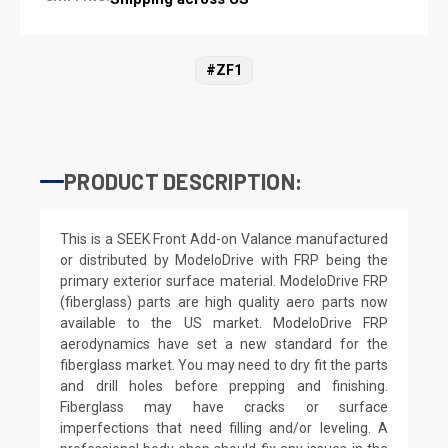
#ZF1
PRODUCT DESCRIPTION:
This is a SEEK Front Add-on Valance manufactured
or distributed by ModeloDrive with FRP being the
primary exterior surface material. ModeloDrive FRP
(fiberglass) parts are high quality aero parts now
available to the US market. ModeloDrive FRP
aerodynamics have set a new standard for the
fiberglass market. You may need to dry fit the parts
and drill holes before prepping and finishing.
Fiberglass may have cracks or surface
imperfections that need filling and/or leveling. A