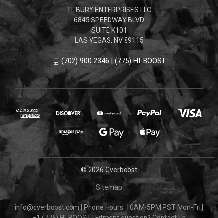
TILBURY ENTERPRISES LLC
6845 SPEEDWAY BLVD
SUITE K101
LAS VEGAS, NV 89115
(702) 900 2346 | (775) HI-BOOST
© 2026 Overboost
Sitemap
info@overboost.com
|
Phone Hours: 10AM-5PM PST Mon-Fri
|
+1 (775) HI-BOOST
|
Fitment question?
Contact Us