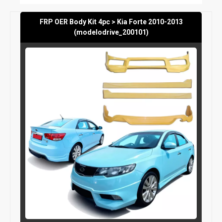
FRP OER Body Kit 4pc > Kia Forte 2010-2013
(modelodrive_200101)