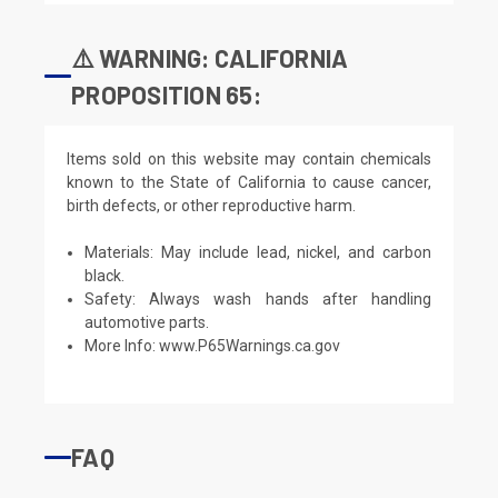
⚠️ WARNING: CALIFORNIA
PROPOSITION 65:
Items sold on this website may contain chemicals
known to the State of California to cause cancer,
birth defects, or other reproductive harm.
Materials: May include lead, nickel, and carbon
black.
Safety: Always wash hands after handling
automotive parts.
More Info:
www.P65Warnings.ca.gov
FAQ