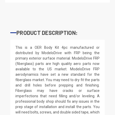
PRODUCT DESCRIPTION:
This is a OER Body Kit 4pc manufactured or
distributed by ModeloDrive with FRP being the
primary exterior surface material. ModeloDrive FRP
(fiberglass) parts are high quality aero parts now
available to the US market. ModeloDrive FRP
aerodynamics have set a new standard for the
fiberglass market. You may need to dry fit the parts
and drill holes before prepping and finishing.
Fiberglass may have cracks or surface
imperfections that need filling and/or leveling. A
professional body shop should fix any issues in the
prep stage of installation and install the parts. You
will need bolts, screws, and double sided tape, which