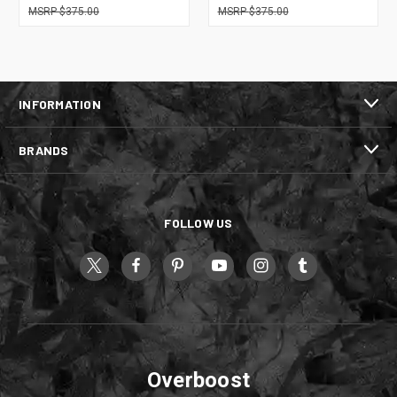
$375.00
$375.00
INFORMATION
BRANDS
FOLLOW US
Overboost