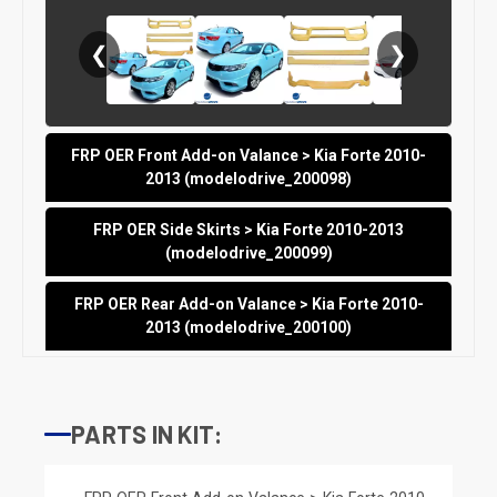
❮
❯
FRP OER Front Add-on Valance > Kia Forte 2010-
2013 (modelodrive_200098)
FRP OER Side Skirts > Kia Forte 2010-2013
(modelodrive_200099)
FRP OER Rear Add-on Valance > Kia Forte 2010-
2013 (modelodrive_200100)
PARTS IN KIT: