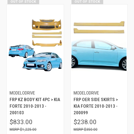
OUT OF STOCK
OUT OF STOCK
MODELODRIVE
MODELODRIVE
FRP KZ BODY KIT 4PC > KIA
FRP OER SIDE SKIRTS >
FORTE 2010-2013 -
KIA FORTE 2010-2013 -
200103
200099
$833.00
$238.00
$1,225.00
$350.00