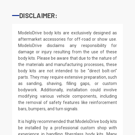
DISCLAIMER:
ModeloDrive body kits are exclusively designed as
aftermarket accessories for off-road or show use.
ModeloDrive disclaims any responsibility for
damage or injury resulting from the use of these
body kits. Please be aware that due to the nature of
the materials and manufacturing processes, these
body kits are not intended to be “direct bolt-on”
parts. They may require extensive preparation, such
as sanding, shaving, filling gaps, or custom
bodywork. Additionally, installation could involve
modifying various vehicle components, including
the removal of safety features like reinforcement
bars, bumpers, and turn signals.
It is highly recommended that ModeloDrive body kits
be installed by a professional custom shop with
experience in handling fiberglass body kits. Many