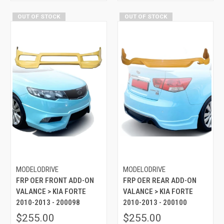
OUT OF STOCK
OUT OF STOCK
MODELODRIVE
MODELODRIVE
FRP OER FRONT ADD-ON
FRP OER REAR ADD-ON
VALANCE > KIA FORTE
VALANCE > KIA FORTE
2010-2013 - 200098
2010-2013 - 200100
$255.00
$255.00