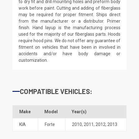
to dry fit and drill mounting holes and preform body
work before paint. Cutting and adding of fiberglass
may be required for proper fitment. Ships direct
from the manufacturer or a distributor. Primer
finish. Hand layup is the manufacturing process
used for the majority of our fiberglass parts. Hoods
require hood pins. We do not offer any guarantee of
fitment on vehicles that have been in involved in
accidents and/or have body damage or
customization.
COMPATIBLE VEHICLES:
Make
Model
Year(s)
KIA
Forte
2010
,
2011
,
2012
,
2013