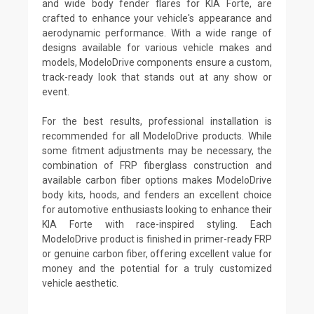
and wide body fender flares for KIA Forte, are
crafted to enhance your vehicle's appearance and
aerodynamic performance. With a wide range of
designs available for various vehicle makes and
models, ModeloDrive components ensure a custom,
track-ready look that stands out at any show or
event.
For the best results, professional installation is
recommended for all ModeloDrive products. While
some fitment adjustments may be necessary, the
combination of FRP fiberglass construction and
available carbon fiber options makes ModeloDrive
body kits, hoods, and fenders an excellent choice
for automotive enthusiasts looking to enhance their
KIA Forte with race-inspired styling. Each
ModeloDrive product is finished in primer-ready FRP
or genuine carbon fiber, offering excellent value for
money and the potential for a truly customized
vehicle aesthetic.