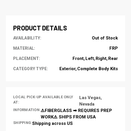
CURRENT
STOCK:
PRODUCT DETAILS
Out of Stock
AVAILABILITY:
FRP
MATERIAL:
Front
Left
Right
Rear
PLACEMENT:
Exterior
Complete Body Kits
CATEGORY TYPE:
LOCAL PICK-UP AVAILABLE ONLY
Las Vegas,
AT:
Nevada
INFORMATION:
⚠️FIBERGLASS ➡ REQUIRES PREP
WORK⚠️ SHIPS FROM USA
SHIPPING:
Shipping across US