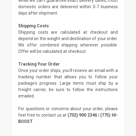
While we can't guarantee exact delivery dates, most
domestic orders are delivered within 3-7 business
days after shipment.
Shipping Costs
Shipping costs are calculated at checkout and
depend on the weight and destination of your order.
We offer combined shipping wherever possible.
Offer will be calculated at checkout.
Tracking Your Order
Once your order ships, you'll receive an email with a
tracking number that allows you to follow your
package's progress. Large items must ship by a
freight carrier, be sure to follow the instructions
emailed.
For questions or concerns about your order, please
feel free to contact us at
(702) 900 2346 | (775) HI-
BOOST