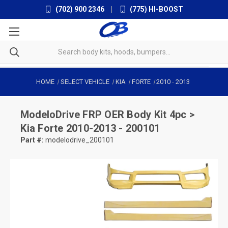
(702) 900 2346
|
(775) HI-BOOST
HOME
SELECT VEHICLE
KIA
FORTE
2010
-
2013
ModeloDrive
FRP OER Body Kit 4pc >
Kia Forte 2010-2013 - 200101
Part #:
modelodrive_200101