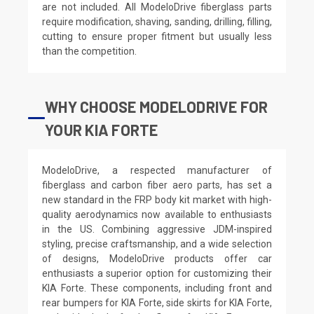
are not included. All ModeloDrive fiberglass parts
require modification, shaving, sanding, drilling, filling,
cutting to ensure proper fitment but usually less
than the competition.
WHY CHOOSE MODELODRIVE FOR
YOUR KIA FORTE
ModeloDrive, a respected manufacturer of
fiberglass and carbon fiber aero parts, has set a
new standard in the FRP body kit market with high-
quality aerodynamics now available to enthusiasts
in the US. Combining aggressive JDM-inspired
styling, precise craftsmanship, and a wide selection
of designs, ModeloDrive products offer car
enthusiasts a superior option for customizing their
KIA Forte. These components, including front and
rear bumpers for KIA Forte, side skirts for KIA Forte,