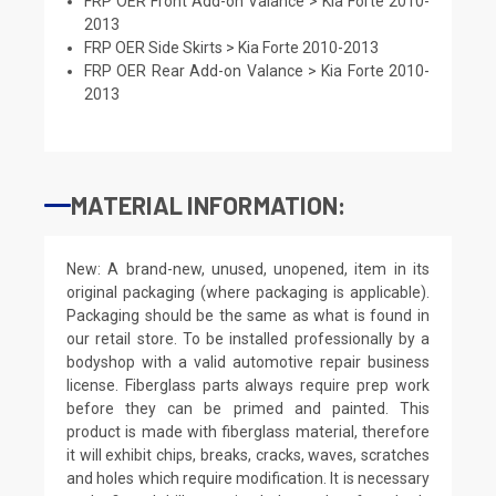
FRP OER Front Add-on Valance > Kia Forte 2010-
2013
FRP OER Side Skirts > Kia Forte 2010-2013
FRP OER Rear Add-on Valance > Kia Forte 2010-
2013
MATERIAL INFORMATION:
New: A brand-new, unused, unopened, item in its
original packaging (where packaging is applicable).
Packaging should be the same as what is found in
our retail store. To be installed professionally by a
bodyshop with a valid automotive repair business
license. Fiberglass parts always require prep work
before they can be primed and painted. This
product is made with fiberglass material, therefore
it will exhibit chips, breaks, cracks, waves, scratches
and holes which require modification. It is necessary