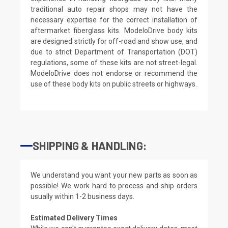
traditional auto repair shops may not have the
necessary expertise for the correct installation of
aftermarket fiberglass kits. ModeloDrive body kits
are designed strictly for off-road and show use, and
due to strict Department of Transportation (DOT)
regulations, some of these kits are not street-legal.
ModeloDrive does not endorse or recommend the
use of these body kits on public streets or highways.
SHIPPING & HANDLING:
We understand you want your new parts as soon as
possible! We work hard to process and ship orders
usually within 1-2 business days.
Estimated Delivery Times