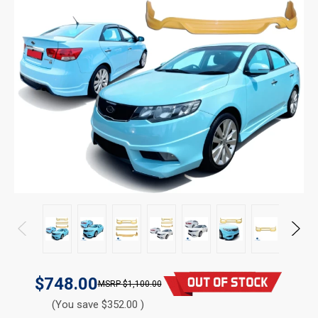
$748.00
$1,100.00
(You save $352.00 )