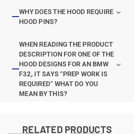
WHY DOES THE HOOD REQUIRE
HOOD PINS?
WHEN READING THE PRODUCT
DESCRIPTION FOR ONE OF THE
HOOD DESIGNS FOR AN BMW
F32, IT SAYS “PREP WORK IS
REQUIRED” WHAT DO YOU
MEAN BY THIS?
RELATED PRODUCTS