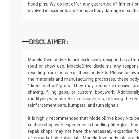
hood pins. We do not offer any guarantee of fitment on
involved in accidents and/or have body damage or custo
DISCLAIMER:
ModeloDrive body kits are exclusively designed as after
road or show use. ModeloDrive disclaims any responsib
resulting from the use of these body kits. Please be awa
the materials and manufacturing processes, these body 
“direct bolt-on” parts. They may require extensive pr
shaving, filling gaps, or custom bodywork. Additionally
modifying various vehicle components, including the rem
reinforcement bars, bumpers, and turn signals.
It is highly recommended that ModeloDrive body kits be 
custom shop with experience in handling fiberglass body
repair shops may not have the necessary expertise for 
aftermarket fiberglass kits. ModeloDrive body kits are de