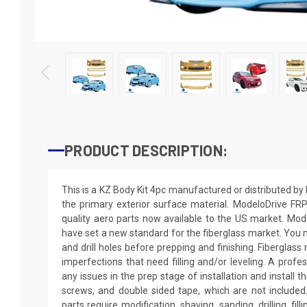
PRODUCT DESCRIPTION:
This is a KZ Body Kit 4pc manufactured or distributed b
the primary exterior surface material. ModeloDrive FRP 
quality aero parts now available to the US market. Mo
have set a new standard for the fiberglass market. You m
and drill holes before prepping and finishing. Fiberglas
imperfections that need filling and/or leveling. A profe
any issues in the prep stage of installation and install th
screws, and double sided tape, which are not included.
parts require modification, shaving, sanding, drilling, fil