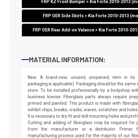
FRP KZ Front Bumper > Kia Forte 2010-2013 (
FRP OER Side Skirts > Kia Forte 2010-2013 (m
FRP OER Rear Add-on Valance > Kia Forte 2010-20
MATERIAL INFORMATION:
New: A brand-new, unused, unopened, item in its o
packaging is applicable). Packaging should be the same as
store. To be installed professionally by a bodyshop wit
business license. Fiberglass parts always require pr
primed and painted. This product is made with fiberglass
exhibit chips, breaks, cracks, waves, scratches and holes
It is necessary to dry fit and drill mounting holes and pr
Cutting and adding of fiberglass may be required for p
from the manufacturer or a distributor. Primer f
manufacturing process used for the majority of our fibe