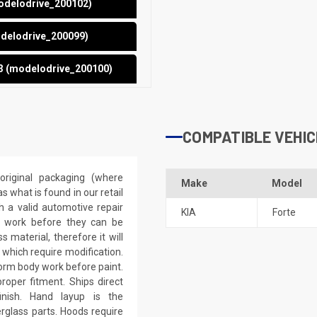
modelodrive_200102)
odelodrive_200099)
13 (modelodrive_200100)
COMPATIBLE VEHIC
riginal packaging (where
Make
Model
 what is found in our retail
h a valid automotive repair
KIA
Forte
ep work before they can be
 material, therefore it will
 which require modification.
eform body work before paint.
roper fitment. Ships direct
inish. Hand layup is the
rglass parts. Hoods require