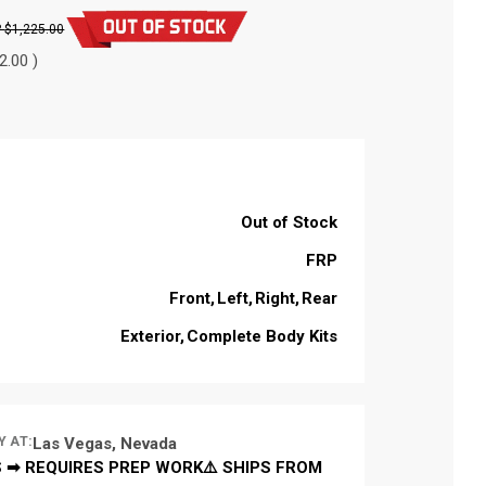
$1,225.00
2.00 )
Out of Stock
FRP
Front
Left
Right
Rear
Exterior
Complete Body Kits
Y AT:
Las Vegas, Nevada
 ➡ REQUIRES PREP WORK⚠️ SHIPS FROM