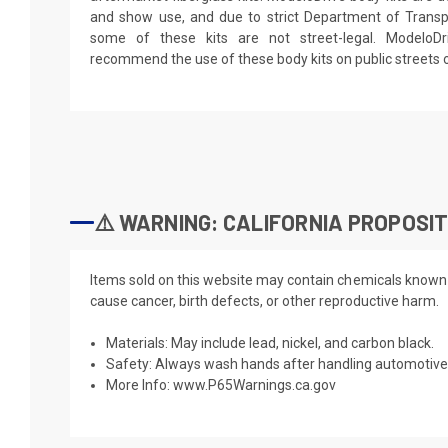
and show use, and due to strict Department of Transpo
some of these kits are not street-legal. ModeloD
recommend the use of these body kits on public streets 
⚠️ WARNING: CALIFORNIA PROPOSIT
Items sold on this website may contain chemicals known t
cause cancer, birth defects, or other reproductive harm.
Materials: May include lead, nickel, and carbon black.
Safety: Always wash hands after handling automotive 
More Info:
www.P65Warnings.ca.gov