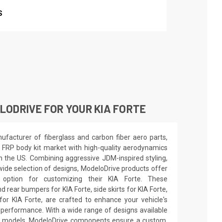
S
ODRIVE FOR YOUR KIA FORTE
facturer of fiberglass and carbon fiber aero parts,
 FRP body kit market with high-quality aerodynamics
in the US. Combining aggressive JDM-inspired styling,
wide selection of designs, ModeloDrive products offer
 option for customizing their KIA Forte. These
 rear bumpers for KIA Forte, side skirts for KIA Forte,
or KIA Forte, are crafted to enhance your vehicle's
erformance. With a wide range of designs available
d models, ModeloDrive components ensure a custom,