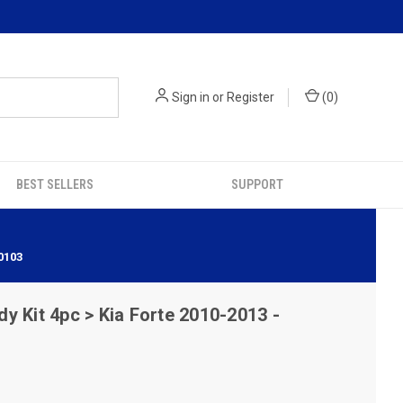
Sign in
or
Register
(
0
)
BEST SELLERS
SUPPORT
0103
y Kit 4pc > Kia Forte 2010-2013 -