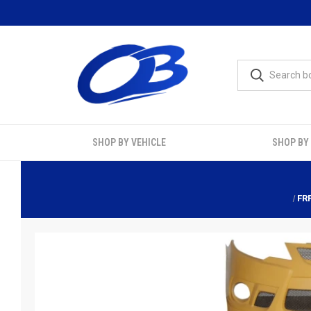
SHOP BY VEHICLE
SHOP BY
FR