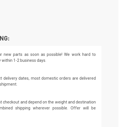
ING:
r new parts as soon as possible! We work hard to
y within 1-2 business days.
t delivery dates, most domestic orders are delivered
 shipment.
 at checkout and depend on the weight and destination
mbined shipping wherever possible. Offer will be