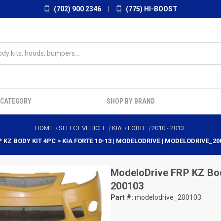
(702) 900 2346
|
(775) HI-BOOST
 CATEGORY
SHOP BY BRAND
HOME
SELECT VEHICLE
KIA
FORTE
2010
-
2013
P KZ BODY KIT 4PC > KIA FORTE 10-13 | MODELODRIVE | MODELODRIVE_20
ModeloDrive
FRP KZ Bod
200103
Part #:
modelodrive_200103