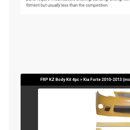
fitment but usually less than the competition.
FRP KZ Body Kit 4pc > Kia Forte 2010-2013 (m