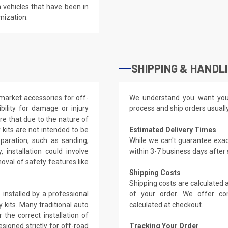
 vehicles that have been in
mization.
SHIPPING & HANDL
market accessories for off-
We understand you want you
ility for damage or injury
process and ship orders usuall
re that due to the nature of
kits are not intended to be
Estimated Delivery Times
eparation, such as sanding,
While we can't guarantee exac
, installation could involve
within 3-7 business days after
oval of safety features like
Shipping Costs
Shipping costs are calculated
installed by a professional
of your order. We offer co
 kits. Many traditional auto
calculated at checkout.
the correct installation of
signed strictly for off-road
Tracking Your Order