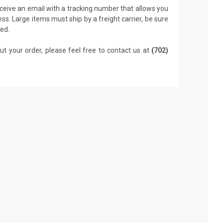
receive an email with a tracking number that allows you
ss. Large items must ship by a freight carrier, be sure
led.
ut your order, please feel free to contact us at
(702)