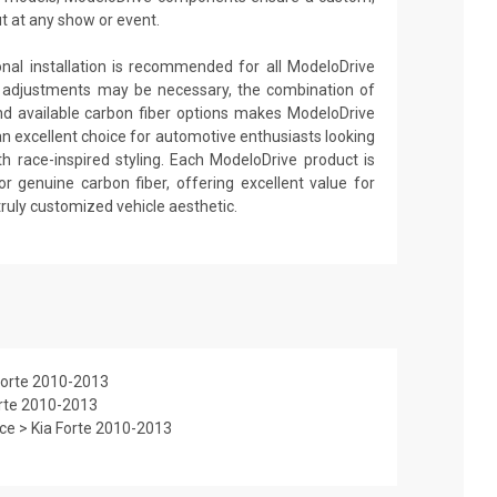
ut at any show or event.
ional installation is recommended for all ModeloDrive
 adjustments may be necessary, the combination of
nd available carbon fiber options makes ModeloDrive
an excellent choice for automotive enthusiasts looking
th race-inspired styling. Each ModeloDrive product is
or genuine carbon fiber, offering excellent value for
truly customized vehicle aesthetic.
Forte 2010-2013
orte 2010-2013
e > Kia Forte 2010-2013