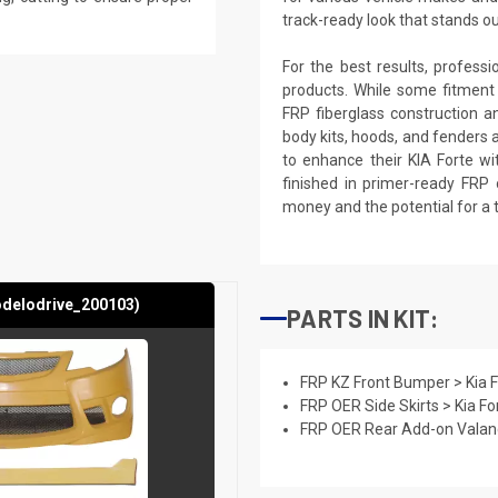
track-ready look that stands o
For the best results, profess
products. While some fitment
FRP fiberglass construction a
body kits, hoods, and fenders 
to enhance their KIA Forte wi
finished in primer-ready FRP 
money and the potential for a 
odelodrive_200103)
PARTS IN KIT:
FRP KZ Front Bumper > Kia 
FRP OER Side Skirts > Kia F
FRP OER Rear Add-on Valanc