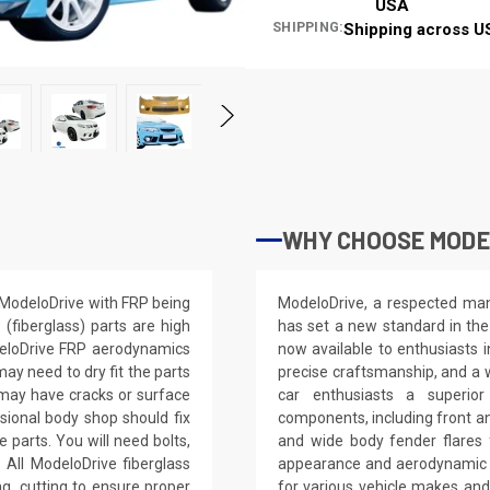
USA
SHIPPING:
Shipping across U
WHY CHOOSE MODEL
y ModeloDrive with FRP being
ModeloDrive, a respected manu
(fiberglass) parts are high
has set a new standard in the
deloDrive FRP aerodynamics
now available to enthusiasts 
ay need to dry fit the parts
precise craftsmanship, and a 
s may have cracks or surface
car enthusiasts a superior
ssional body shop should fix
components, including front and
e parts. You will need bolts,
and wide body fender flares f
 All ModeloDrive fiberglass
appearance and aerodynamic p
ling, cutting to ensure proper
for various vehicle makes an