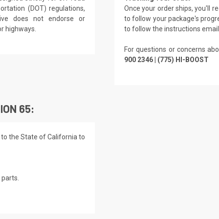
rtation (DOT) regulations,
Once your order ships, you'll 
rive does not endorse or
to follow your package's progre
or highways.
to follow the instructions emai
For questions or concerns abo
900 2346 | (775) HI-BOOST
ION 65:
o the State of California to
parts.