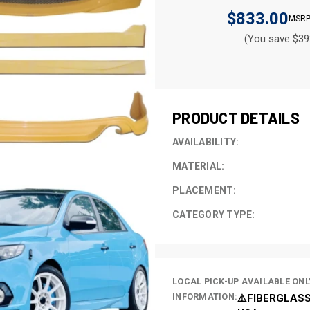
$833.00
(You save $39
CURRENT
STOCK:
PRODUCT DETAILS
AVAILABILITY:
MATERIAL:
PLACEMENT:
CATEGORY TYPE:
LOCAL PICK-UP AVAILABLE ONL
INFORMATION:
⚠️FIBERGLASS