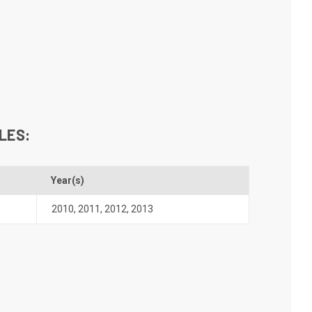
LES:
Year(s)
2010
,
2011
,
2012
,
2013