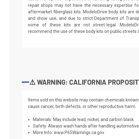
repair shops may not have the necessary expertise for 
aftermarket fiberglass kits. ModeloDrive body kits are de
and show use, and due to strict Department of Transpo
some of these kits are not street-legal. ModeloD
recommend the use of these body kits on public streets 
⚠️ WARNING: CALIFORNIA PROPOSIT
Items sold on this website may contain chemicals known t
cause cancer, birth defects, or other reproductive harm.
Materials: May include lead, nickel, and carbon black.
Safety: Always wash hands after handling automotive 
More Info:
www.P65Warnings.ca.gov