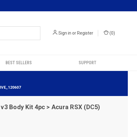
Sign in
or
Register
(
0
)
BEST SELLERS
SUPPORT
IVE_120607
v3 Body Kit 4pc > Acura RSX (DC5)