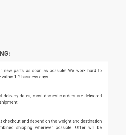
ING:
r new parts as soon as possible! We work hard to
y within 1-2 business days.
t delivery dates, most domestic orders are delivered
 shipment.
 at checkout and depend on the weight and destination
mbined shipping wherever possible. Offer will be