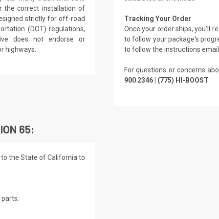
the correct installation of
signed strictly for off-road
Tracking Your Order
rtation (DOT) regulations,
Once your order ships, you'll 
rive does not endorse or
to follow your package's progre
or highways.
to follow the instructions emai
For questions or concerns abo
900 2346 | (775) HI-BOOST
ION 65:
o the State of California to
parts.