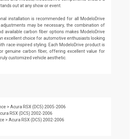
stands out at any show or event.
ional installation is recommended for all ModeloDrive
 adjustments may be necessary, the combination of
nd available carbon fiber options makes ModeloDrive
an excellent choice for automotive enthusiasts looking
th race-inspired styling. Each ModeloDrive product is
or genuine carbon fiber, offering excellent value for
truly customized vehicle aesthetic.
nce > Acura RSX (DC5) 2005-2006
Acura RSX (DC5) 2002-2006
nce > Acura RSX (DC5) 2002-2006