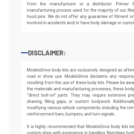
from the manufacturer or a distributor. Primer f
manufacturing process used for the majority of our fibe
hood pins. We do not offer any guarantee of fitment on
involved in accidents and/or have body damage or custo
DISCLAIMER:
ModeloDrive body kits are exclusively designed as after
road or show use. ModeloDrive disclaims any responsib
resulting from the use of these body kits. Please be awa
the materials and manufacturing processes, these body 
“direct bolt-on” parts. They may require extensive pr
shaving, filling gaps, or custom bodywork. Additionally
modifying various vehicle components, including the rem
reinforcement bars, bumpers, and turn signals.
It is highly recommended that ModeloDrive body kits be 
custom shop with experience in handling fiberglass body