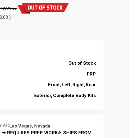
$779.00
0.00 )
Out of Stock
FRP
Front
Left
Right
Rear
Exterior
Complete Body Kits
Y AT:
Las Vegas, Nevada
 ➡ REQUIRES PREP WORK⚠️ SHIPS FROM