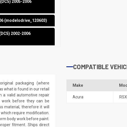
 (DC5) 2005-2006
006 (modelodrive_120603)
 (DC5) 2002-2006
COMPATIBLE VEHIC
riginal packaging (where
Make
Mod
 what is found in our retail
h a valid automotive repair
Acura
RSX
ep work before they can be
 material, therefore it will
 which require modification.
eform body work before paint.
roper fitment. Ships direct