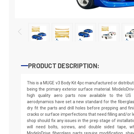
PRODUCT DESCRIPTION:
This is a MUGE v3 Body Kit 4pc manufactured or distribu
being the primary exterior surface material. ModeloDriv
high quality aero parts now available to the US
aerodynamics have set a new standard for the fibergla
dry fit the parts and drill holes before prepping and fi
cracks or surface imperfections that need filling and/or 
shop should fix any issues in the prep stage of installati
will need bolts, screws, and double sided tape, wh
ModeloDrive fiberglass parts require modification, shaving