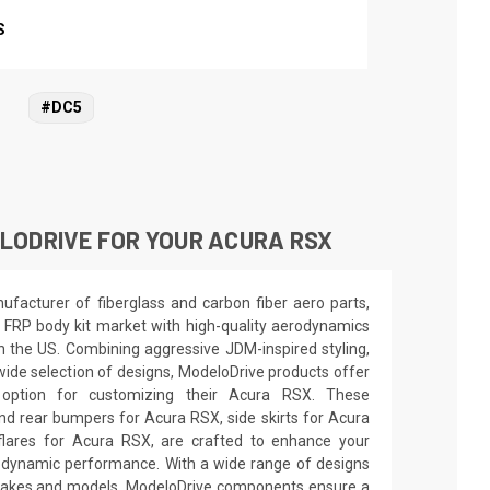
S
#DC5
LODRIVE FOR YOUR ACURA RSX
facturer of fiberglass and carbon fiber aero parts,
 FRP body kit market with high-quality aerodynamics
in the US. Combining aggressive JDM-inspired styling,
wide selection of designs, ModeloDrive products offer
 option for customizing their Acura RSX. These
nd rear bumpers for Acura RSX, side skirts for Acura
lares for Acura RSX, are crafted to enhance your
odynamic performance. With a wide range of designs
e makes and models, ModeloDrive components ensure a