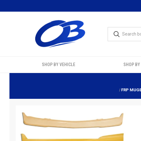
SHOP BY VEHICLE
SHOP BY
FRP MUGE 