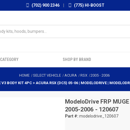
(702) 900 2346
|
(775) HI-BOOST
 CATEGORY
SHOP BY BRAND
HOME
SELECT VEHICLE
ACURA
RSX
2005
-
2006
V3 BODY KIT 4PC > ACURA RSX (DC5) 05-06 | MODELODRIVE | MODELODR
ModeloDrive
FRP MUGE 
2005-2006 - 120607
Part #:
modelodrive_120607