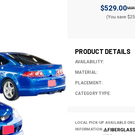
$529.00
(You save $25
CURRENT
STOCK:
PRODUCT DETAILS
AVAILABILITY:
MATERIAL:
PLACEMENT:
CATEGORY TYPE:
LOCAL PICK-UP AVAILABLE ONL
INFORMATION:
⚠️FIBERGLASS