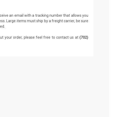
receive an email with a tracking number that allows you
ss. Large items must ship by a freight carrier, be sure
led.
ut your order, please feel free to contact us at
(702)