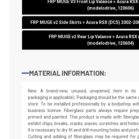
FRP MUGE V3 Front Lip Valance > Acura RSX
(modelodrive_120606)
FRP MUGE v2 Side Skirts > Acura RSX (DC5) 2002-2
FRP MUGE v2 Rear Lip Valance > Acura RSX
(modelodrive_120604)
MATERIAL INFORMATION:
New: A brand-new, unused, unopened, item in its o
packaging is applicable). Packaging should be the same as
store. To be installed professionally by a bodyshop wit
business license. Fiberglass parts always require pr
primed and painted. This product is made with fiberglass
exhibit chips, breaks, cracks, waves, scratches and holes
It is necessary to dry fit and drill mounting holes and pr
Cutting and adding of fiberglass may be required for p