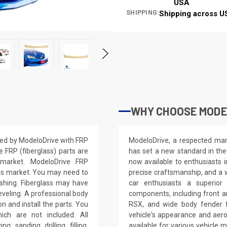
USA
SHIPPING:
Shipping across U
WHY CHOOSE MODE
ted by ModeloDrive with FRP
ModeloDrive, a respected manu
e FRP (fiberglass) parts are
has set a new standard in the
 market. ModeloDrive FRP
now available to enthusiasts 
ss market. You may need to
precise craftsmanship, and a 
nishing. Fiberglass may have
car enthusiasts a superior
leveling. A professional body
components, including front a
on and install the parts. You
RSX, and wide body fender f
ich are not included. All
vehicle's appearance and aer
, sanding, drilling, filling,
available for various vehicl