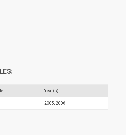
LES:
el
Year(s)
2005
,
2006