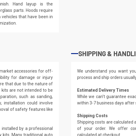
inish. Hand layup is the
rglass parts. Hoods require
 vehicles that have been in
mization.
SHIPPING & HANDL
market accessories for off-
We understand you want you
ility for damage or injury
process and ship orders usuall
re that due to the nature of
kits are not intended to be
Estimated Delivery Times
eparation, such as sanding,
While we can't guarantee exac
, installation could involve
within 3-7 business days after
oval of safety features like
Shipping Costs
Shipping costs are calculated
installed by a professional
of your order. We offer co
 kits. Many traditional auto
calculated at checkout.