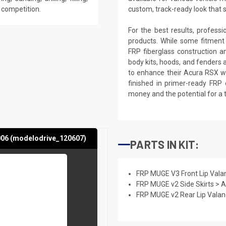
e competition.
custom, track-ready look that 
For the best results, profess
products. While some fitment
FRP fiberglass construction a
body kits, hoods, and fenders 
to enhance their Acura RSX wi
finished in primer-ready FRP 
money and the potential for a 
006 (modelodrive_120607)
PARTS IN KIT:
FRP MUGE V3 Front Lip Vala
FRP MUGE v2 Side Skirts > 
FRP MUGE v2 Rear Lip Vala