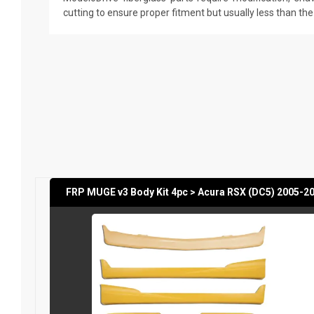
cutting to ensure proper fitment but usually less than th
FRP MUGE v3 Body Kit 4pc > Acura RSX (DC5) 2005-2