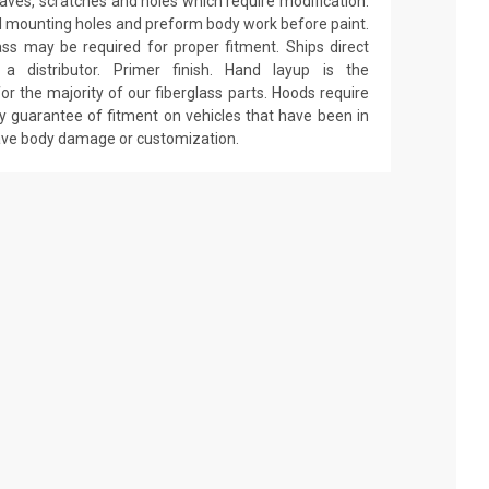
 waves, scratches and holes which require modification.
drill mounting holes and preform body work before paint.
ass may be required for proper fitment. Ships direct
 distributor. Primer finish. Hand layup is the
r the majority of our fiberglass parts. Hoods require
y guarantee of fitment on vehicles that have been in
have body damage or customization.