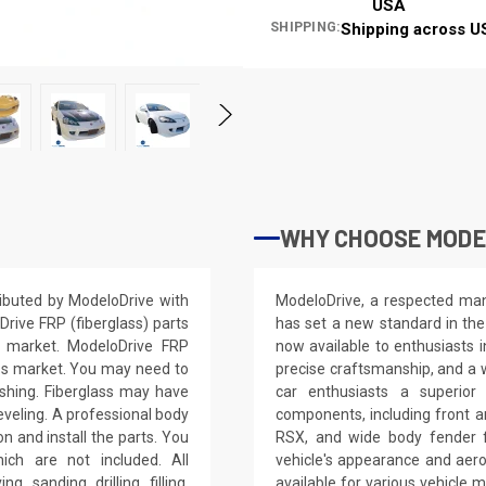
USA
SHIPPING:
Shipping across U
WHY CHOOSE MODE
ibuted by ModeloDrive with
ModeloDrive, a respected manu
Drive FRP (fiberglass) parts
has set a new standard in the
S market. ModeloDrive FRP
now available to enthusiasts 
ss market. You may need to
precise craftsmanship, and a 
nishing. Fiberglass may have
car enthusiasts a superior
leveling. A professional body
components, including front a
on and install the parts. You
RSX, and wide body fender f
ich are not included. All
vehicle's appearance and aer
, sanding, drilling, filling,
available for various vehicl