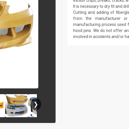
exhibit chips, breaks, cracks,
It is necessary to dry fit and 
Cutting and adding of fibergl
from the manufacturer or a
manufacturing process used fo
hood pins. We do not offer an
involved in accidents and/or 
❯