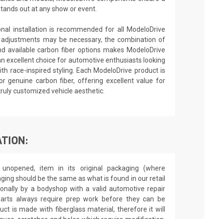
stands out at any show or event.
ional installation is recommended for all ModeloDrive
 adjustments may be necessary, the combination of
nd available carbon fiber options makes ModeloDrive
an excellent choice for automotive enthusiasts looking
th race-inspired styling. Each ModeloDrive product is
or genuine carbon fiber, offering excellent value for
truly customized vehicle aesthetic.
TION:
unopened, item in its original packaging (where
aging should be the same as what is found in our retail
sionally by a bodyshop with a valid automotive repair
 parts always require prep work before they can be
ct is made with fiberglass material, therefore it will