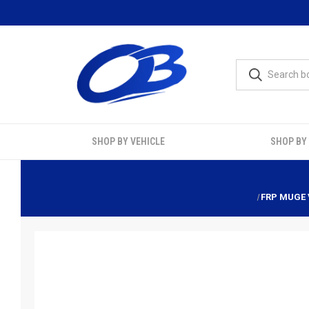
SHOP BY VEHICLE
SHOP BY
FRP MUGE 