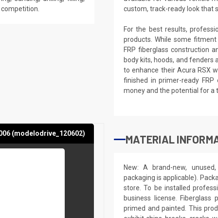
e competition.
custom, track-ready look that 
For the best results, profess
products. While some fitment
FRP fiberglass construction a
body kits, hoods, and fenders 
to enhance their Acura RSX wi
finished in primer-ready FRP 
money and the potential for a 
006 (modelodrive_120602)
MATERIAL INFORMA
New: A brand-new, unused, 
packaging is applicable). Pack
store. To be installed profes
business license. Fiberglass
primed and painted. This produ