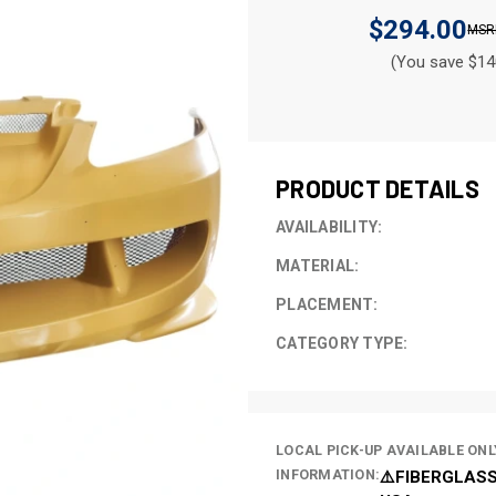
$294.00
(You save $14
CURRENT
STOCK:
PRODUCT DETAILS
AVAILABILITY:
MATERIAL:
PLACEMENT:
CATEGORY TYPE:
LOCAL PICK-UP AVAILABLE ONL
INFORMATION:
⚠️FIBERGLASS