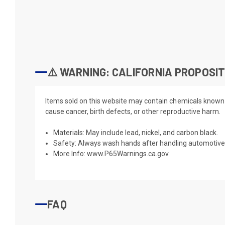
⚠️ WARNING: CALIFORNIA PROPOSIT
Items sold on this website may contain chemicals known t
cause cancer, birth defects, or other reproductive harm.
Materials: May include lead, nickel, and carbon black.
Safety: Always wash hands after handling automotive 
More Info:
www.P65Warnings.ca.gov
FAQ