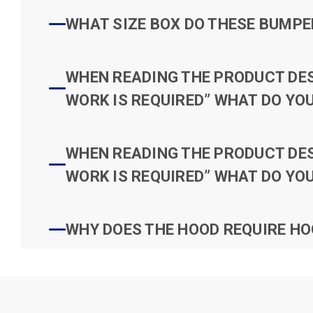
WHAT SIZE BOX DO THESE BUMPER
WHEN READING THE PRODUCT DESC
WORK IS REQUIRED” WHAT DO YOU
WHEN READING THE PRODUCT DESC
WORK IS REQUIRED” WHAT DO YOU
WHY DOES THE HOOD REQUIRE HO