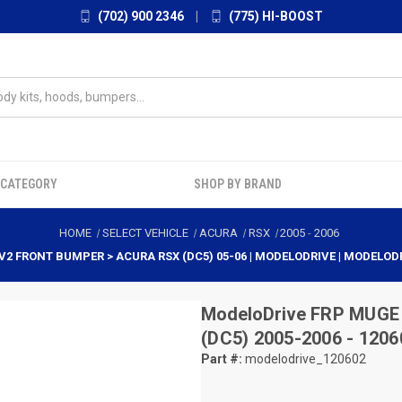
(702) 900 2346
|
(775) HI-BOOST
 CATEGORY
SHOP BY BRAND
HOME
SELECT VEHICLE
ACURA
RSX
2005
-
2006
V2 FRONT BUMPER > ACURA RSX (DC5) 05-06 | MODELODRIVE | MODELOD
ModeloDrive
FRP MUGE 
(DC5) 2005-2006 - 1206
Part #:
modelodrive_120602