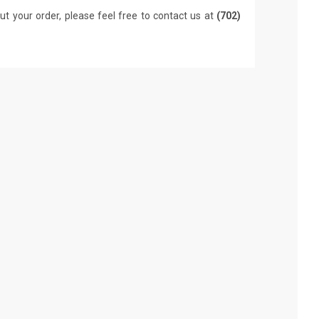
ut your order, please feel free to contact us at
(702)