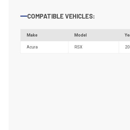
COMPATIBLE VEHICLES:
Make
Model
Ye
Acura
RSX
20