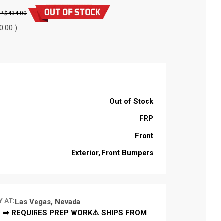
$434.00
0.00 )
Out of Stock
FRP
Front
Exterior
Front Bumpers
Y AT:
Las Vegas, Nevada
 ➡ REQUIRES PREP WORK⚠️ SHIPS FROM