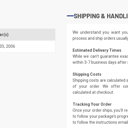
SHIPPING & HANDL
We understand you want you
ar(s)
process and ship orders usuall
05
,
2006
Estimated Delivery Times
While we can't guarantee exac
within 3-7 business days after
Shipping Costs
Shipping costs are calculated
of your order. We offer co
calculated at checkout.
Tracking Your Order
Once your order ships, you'll 
to follow your package's progre
to follow the instructions emai