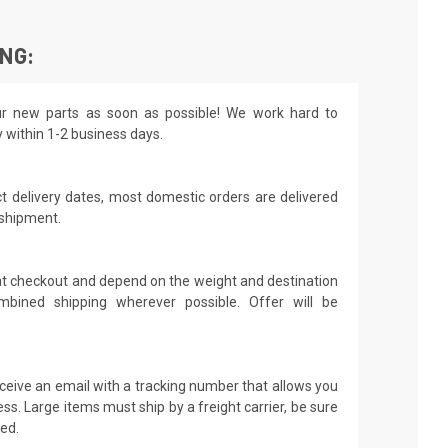
ING:
r new parts as soon as possible! We work hard to
y within 1-2 business days.
t delivery dates, most domestic orders are delivered
 shipment.
 at checkout and depend on the weight and destination
mbined shipping wherever possible. Offer will be
receive an email with a tracking number that allows you
ss. Large items must ship by a freight carrier, be sure
led.