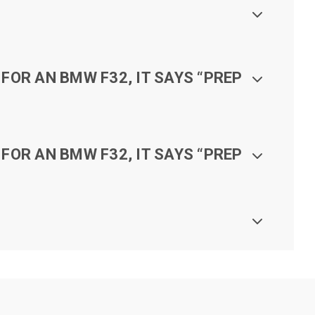
FOR AN BMW F32, IT SAYS “PREP
FOR AN BMW F32, IT SAYS “PREP