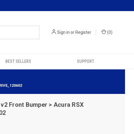
Sign in
or
Register
(
0
)
BEST SELLERS
SUPPORT
RIVE_120602
v2 Front Bumper > Acura RSX
02