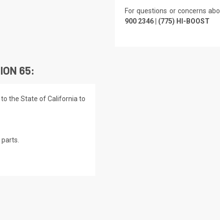
For questions or concerns abo
900 2346 | (775) HI-BOOST
ION 65:
o the State of California to
parts.