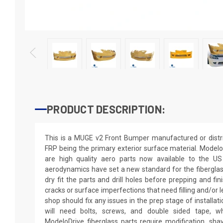
PRODUCT DESCRIPTION:
This is a MUGE v2 Front Bumper manufactured or distr
FRP being the primary exterior surface material. Modelo
are high quality aero parts now available to the U
aerodynamics have set a new standard for the fibergla
dry fit the parts and drill holes before prepping and fi
cracks or surface imperfections that need filling and/or 
shop should fix any issues in the prep stage of installati
will need bolts, screws, and double sided tape, wh
ModeloDrive fiberglass parts require modification, shaving