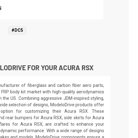
S
#DC5
LODRIVE FOR YOUR ACURA RSX
facturer of fiberglass and carbon fiber aero parts,
 FRP body kit market with high-quality aerodynamics
in the US. Combining aggressive JDM-inspired styling,
wide selection of designs, ModeloDrive products offer
 option for customizing their Acura RSX. These
nd rear bumpers for Acura RSX, side skirts for Acura
lares for Acura RSX, are crafted to enhance your
odynamic performance. With a wide range of designs
e makes and models, ModeloDrive components ensure a