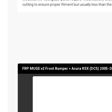
cutting to ensure proper fitment but usually less than th
FRP MUGE v2 Front Bumper > Acura RSX (DC5) 2005-2