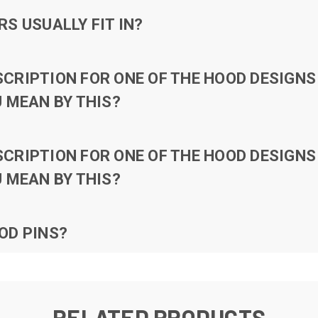
S USUALLY FIT IN?
RIPTION FOR ONE OF THE HOOD DESIGNS 
 MEAN BY THIS?
RIPTION FOR ONE OF THE HOOD DESIGNS 
 MEAN BY THIS?
OD PINS?
RELATED PRODUCTS