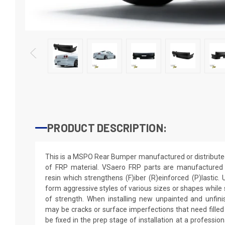
PRODUCT DESCRIPTION:
This is a MSPO Rear Bumper manufactured or distribute
of FRP material. VSaero FRP parts are manufactured w
resin which strengthens (F)iber (R)einforced (P)lastic.
form aggressive styles of various sizes or shapes while s
of strength. When installing new unpainted and unfini
may be cracks or surface imperfections that need filled
be fixed in the prep stage of installation at a professio