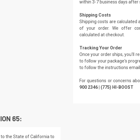
within 3-7 business days after
Shipping Costs
Shipping costs are calculated
of your order. We offer co
calculated at checkout.
Tracking Your Order
Once your order ships, you'll 
to follow your package's progre
to follow the instructions emai
For questions or concerns abo
900 2346 | (775) HI-BOOST
ION 65:
o the State of California to