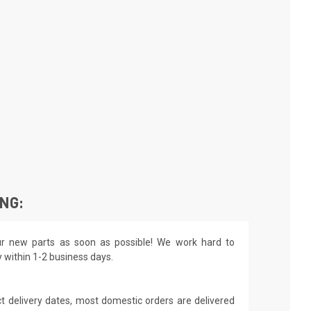
ING:
r new parts as soon as possible! We work hard to
y within 1-2 business days.
t delivery dates, most domestic orders are delivered