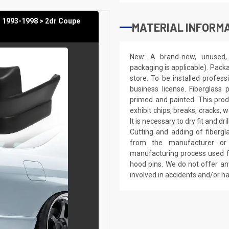
 1993-1998 > 2dr Coupe
MATERIAL INFORMA
New: A brand-new, unused, 
packaging is applicable). Pack
store. To be installed profes
business license. Fiberglass
primed and painted. This produ
exhibit chips, breaks, cracks,
It is necessary to dry fit and 
Cutting and adding of fibergl
from the manufacturer or a
manufacturing process used fo
hood pins. We do not offer an
involved in accidents and/or 