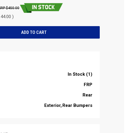
$450.00
44.00 )
In Stock (1)
FRP
Rear
Exterior
Rear Bumpers