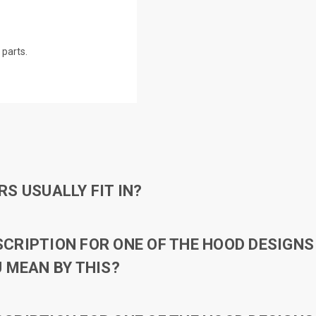
parts.
S USUALLY FIT IN?
RIPTION FOR ONE OF THE HOOD DESIGNS 
 MEAN BY THIS?