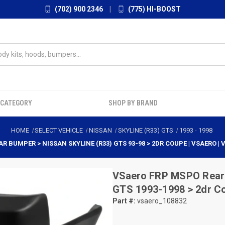
(702) 900 2346
|
(775) HI-BOOST
 CATEGORY
SHOP BY BRAND
HOME
SELECT VEHICLE
NISSAN
SKYLINE (R33) GTS
1993
-
1998
R BUMPER > NISSAN SKYLINE (R33) GTS 93-98 > 2DR COUPE | VSAERO |
VSaero
FRP MSPO Rear 
GTS 1993-1998 > 2dr C
Part #:
vsaero_108832