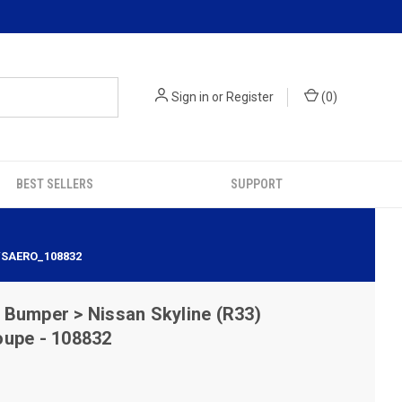
Sign in
or
Register
(
0
)
BEST SELLERS
SUPPORT
 VSAERO_108832
Bumper > Nissan Skyline (R33)
oupe - 108832