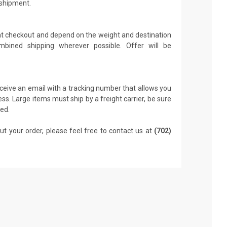
 shipment.
 at checkout and depend on the weight and destination
mbined shipping wherever possible. Offer will be
receive an email with a tracking number that allows you
ss. Large items must ship by a freight carrier, be sure
led.
ut your order, please feel free to contact us at
(702)