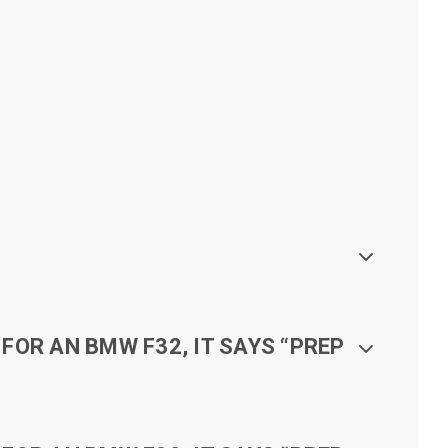
FOR AN BMW F32, IT SAYS “PREP