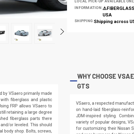
LOCAL PICK-UP AVAILABLE ONL
INFORMATION:
⚠️FIBERGLASS
USA
SHIPPING:
Shipping across U
WHY CHOOSE VSAER
GTS
d by VSaero primarily made
ith fiberglass and plastic
VSaero, a respected manufactur
 Using FRP allows VSaero to
on hand-laid fiberglass-reinf
till retaining a large degree
JDM-inspired styling. Combin
shed fiberglass parts there
variety of popular designs, VS
 and/or leveled. This should
for customizing their Nissan 
nal body shop. Bolts, screws,