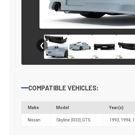
❮
COMPATIBLE VEHICLES:
Make
Model
Year(s)
Nissan
Skyline (R33) GTS
1993
,
1994
,
1