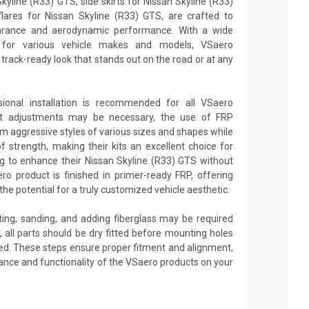
yline (R33) GTS, side skirts for Nissan Skyline (R33)
ares for Nissan Skyline (R33) GTS, are crafted to
earance and aerodynamic performance. With a wide
e for various vehicle makes and models, VSaero
rack-ready look that stands out on the road or at any
sional installation is recommended for all VSaero
nt adjustments may be necessary, the use of FRP
rm aggressive styles of various sizes and shapes while
 of strength, making their kits an excellent choice for
g to enhance their Nissan Skyline (R33) GTS without
o product is finished in primer-ready FRP, offering
he potential for a truly customized vehicle aesthetic.
tting, sanding, and adding fiberglass may be required
ly, all parts should be dry fitted before mounting holes
pplied. These steps ensure proper fitment and alignment,
ance and functionality of the VSaero products on your