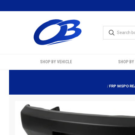
SHOP BY VEHICLE
SHOP BY
FRP MSPO REA