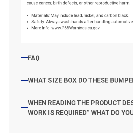
cause cancer, birth defects, or other reproductive harm.
Materials: May include lead, nickel, and carbon black.
Safety: Always wash hands after handling automotive 
More Info:
www.P65Warnings.ca.gov
FAQ
WHAT SIZE BOX DO THESE BUMPER
WHEN READING THE PRODUCT DESC
WORK IS REQUIRED” WHAT DO YOU