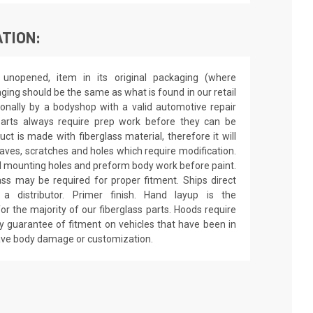
TION:
unopened, item in its original packaging (where
aging should be the same as what is found in our retail
sionally by a bodyshop with a valid automotive repair
 parts always require prep work before they can be
ct is made with fiberglass material, therefore it will
 waves, scratches and holes which require modification.
drill mounting holes and preform body work before paint.
ass may be required for proper fitment. Ships direct
 distributor. Primer finish. Hand layup is the
r the majority of our fiberglass parts. Hoods require
y guarantee of fitment on vehicles that have been in
have body damage or customization.