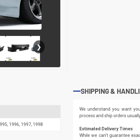
❯
SHIPPING & HANDL
We understand you want you
process and ship orders usuall
995
,
1996
,
1997
,
1998
Estimated Delivery Times
While we can't guarantee exac