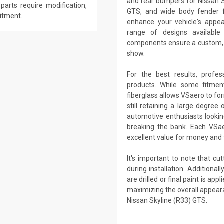
and rear bumpers for Nissan Sk
parts require modification,
GTS, and wide body fender fl
fitment.
enhance your vehicle's app
range of designs availabl
components ensure a custom, t
show.
For the best results, profes
products. While some fitme
fiberglass allows VSaero to fo
still retaining a large degree
automotive enthusiasts lookin
breaking the bank. Each VSaer
excellent value for money and t
It's important to note that cu
during installation. Additional
are drilled or final paint is a
maximizing the overall appear
Nissan Skyline (R33) GTS.