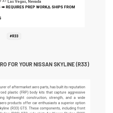
Y AT:
Las Vegas, Nevada
 ➡ REQUIRES PREP WORK⚠️ SHIPS FROM
S
#R33
O FOR YOUR NISSAN SKYLINE (R33)
er of aftermarket aero parts, has built its reputation
orced plastic (FRP) body kits that capture aggressive
ing lightweight construction, strength, and a wide
aero products offer car enthusiasts a superior option
Skyline (R33) GTS. These components, including front