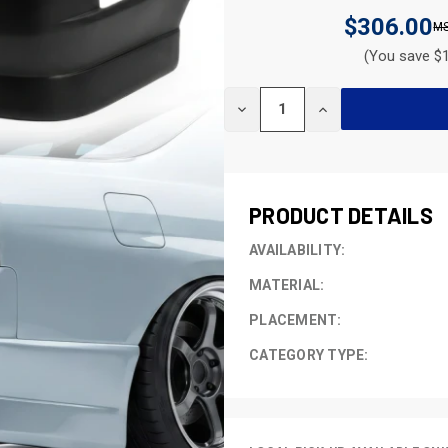
$306.00
(You save $1
CURRENT
DECREASE
INCREASE
STOCK:
QUANTITY
QUANTITY
OF
OF
UNDEFINED
UNDEFINED
PRODUCT DETAILS
AVAILABILITY:
MATERIAL:
PLACEMENT:
CATEGORY TYPE: