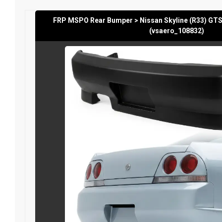
FRP MSPO Rear Bumper > Nissan Skyline (R33) GTS
(vsaero_108832)