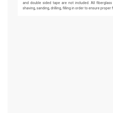
and double sided tape are not included. All fiberglass 
shaving, sanding, drilling, filling in order to ensure proper 