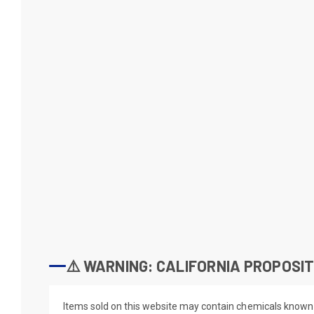
⚠️ WARNING: CALIFORNIA PROPOSIT
Items sold on this website may contain chemicals known t