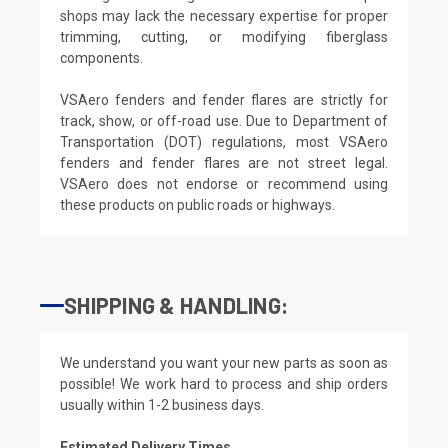
shops may lack the necessary expertise for proper
trimming, cutting, or modifying fiberglass
components.
VSAero fenders and fender flares are strictly for
track, show, or off-road use. Due to Department of
Transportation (DOT) regulations, most VSAero
fenders and fender flares are not street legal.
VSAero does not endorse or recommend using
these products on public roads or highways.
SHIPPING & HANDLING:
We understand you want your new parts as soon as
possible! We work hard to process and ship orders
usually within 1-2 business days.
Estimated Delivery Times