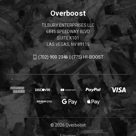
Overboost
TILBURY ENTERPRISES LLC
6845 SPEEDWAY BLVD
SUITE K101
LAS VEGAS, NV 89115
(702) 900 2346 | (775) HI-BOOST
© 2026 Overboost
Sitemap