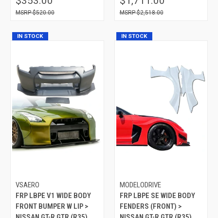
$353.00
$1,711.00
$520.00
$2,518.00
IN STOCK
IN STOCK
VSAERO
MODELODRIVE
FRP LBPE V1 WIDE BODY
FRP LBPE SE WIDE BODY
FRONT BUMPER W LIP >
FENDERS (FRONT) >
NISSAN GT-R GTR (R35)
NISSAN GT-R GTR (R35)