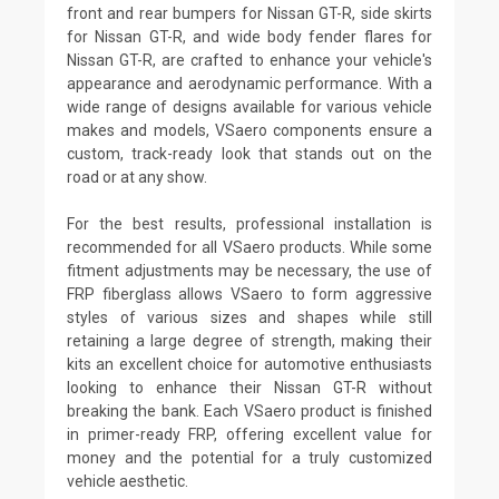
front and rear bumpers for Nissan GT-R, side skirts
for Nissan GT-R, and wide body fender flares for
Nissan GT-R, are crafted to enhance your vehicle's
appearance and aerodynamic performance. With a
wide range of designs available for various vehicle
makes and models, VSaero components ensure a
custom, track-ready look that stands out on the
road or at any show.
For the best results, professional installation is
recommended for all VSaero products. While some
fitment adjustments may be necessary, the use of
FRP fiberglass allows VSaero to form aggressive
styles of various sizes and shapes while still
retaining a large degree of strength, making their
kits an excellent choice for automotive enthusiasts
looking to enhance their Nissan GT-R without
breaking the bank. Each VSaero product is finished
in primer-ready FRP, offering excellent value for
money and the potential for a truly customized
vehicle aesthetic.