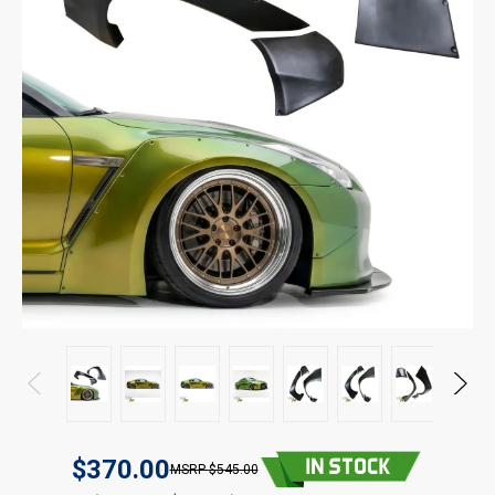
$370.00
$545.00