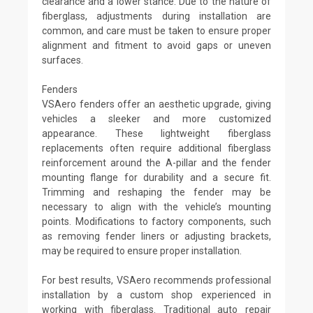
clearance and a lower stance. Due to the nature of
fiberglass, adjustments during installation are
common, and care must be taken to ensure proper
alignment and fitment to avoid gaps or uneven
surfaces.
Fenders
VSAero fenders offer an aesthetic upgrade, giving
vehicles a sleeker and more customized
appearance. These lightweight fiberglass
replacements often require additional fiberglass
reinforcement around the A-pillar and the fender
mounting flange for durability and a secure fit.
Trimming and reshaping the fender may be
necessary to align with the vehicle’s mounting
points. Modifications to factory components, such
as removing fender liners or adjusting brackets,
may be required to ensure proper installation.
For best results, VSAero recommends professional
installation by a custom shop experienced in
working with fiberglass. Traditional auto repair