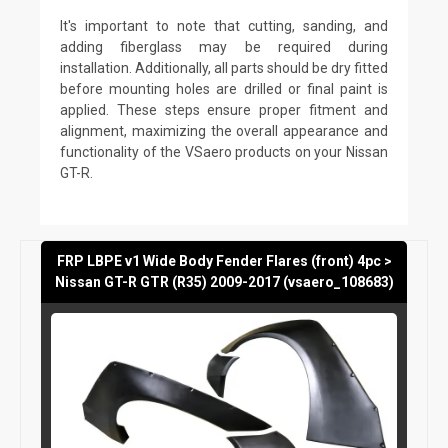
It's important to note that cutting, sanding, and
adding fiberglass may be required during
installation. Additionally, all parts should be dry fitted
before mounting holes are drilled or final paint is
applied. These steps ensure proper fitment and
alignment, maximizing the overall appearance and
functionality of the VSaero products on your Nissan
GT-R.
FRP LBPE v1 Wide Body Fender Flares (front) 4pc >
Nissan GT-R GTR (R35) 2009-2017 (vsaero_108683)