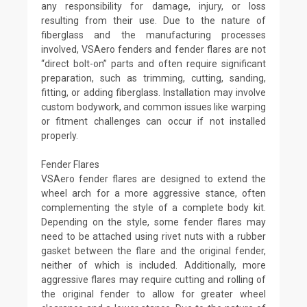
any responsibility for damage, injury, or loss
resulting from their use. Due to the nature of
fiberglass and the manufacturing processes
involved, VSAero fenders and fender flares are not
“direct bolt-on” parts and often require significant
preparation, such as trimming, cutting, sanding,
fitting, or adding fiberglass. Installation may involve
custom bodywork, and common issues like warping
or fitment challenges can occur if not installed
properly.
Fender Flares
VSAero fender flares are designed to extend the
wheel arch for a more aggressive stance, often
complementing the style of a complete body kit.
Depending on the style, some fender flares may
need to be attached using rivet nuts with a rubber
gasket between the flare and the original fender,
neither of which is included. Additionally, more
aggressive flares may require cutting and rolling of
the original fender to allow for greater wheel