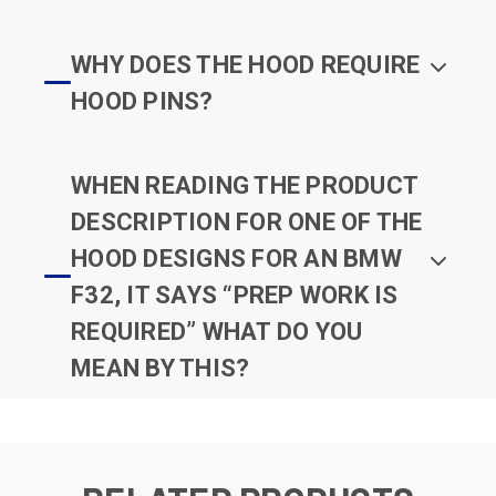
WHY DOES THE HOOD REQUIRE
HOOD PINS?
WHEN READING THE PRODUCT
DESCRIPTION FOR ONE OF THE
HOOD DESIGNS FOR AN BMW
F32, IT SAYS “PREP WORK IS
REQUIRED” WHAT DO YOU
MEAN BY THIS?