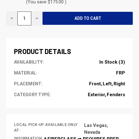
(You save $175.00 )
CURRENT
DECREASE
INCREASE
STOCK:
QUANTITY
QUANTITY
OF
OF
UNDEFINED
UNDEFINED
PRODUCT DETAILS
In Stock (3)
AVAILABILITY:
FRP
MATERIAL:
Front
Left
Right
PLACEMENT:
Exterior
Fenders
CATEGORY TYPE:
LOCAL PICK-UP AVAILABLE ONLY
Las Vegas,
AT:
Nevada
INFORMATION:
⚠️FIBERGLASS ➡ REQUIRES PREP