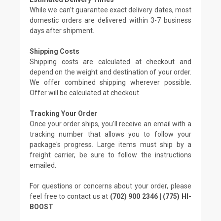
While we can't guarantee exact delivery dates, most
domestic orders are delivered within 3-7 business
days after shipment.
Shipping Costs
Shipping costs are calculated at checkout and
depend on the weight and destination of your order.
We offer combined shipping wherever possible.
Offer will be calculated at checkout.
Tracking Your Order
Once your order ships, you'll receive an email with a
tracking number that allows you to follow your
package's progress. Large items must ship by a
freight carrier, be sure to follow the instructions
emailed.
For questions or concerns about your order, please
feel free to contact us at
(702) 900 2346 | (775) HI-
BOOST