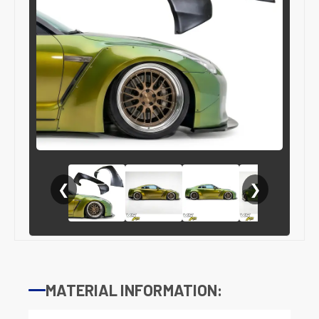
❮
❯
MATERIAL INFORMATION: