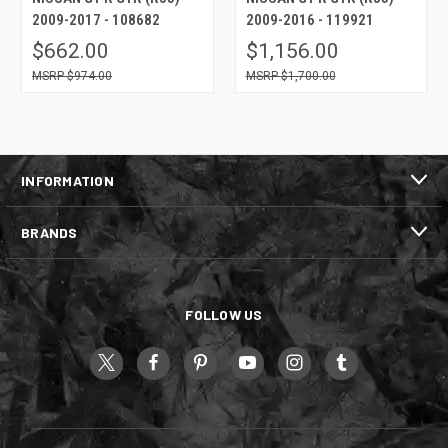
2009-2017 - 108682
2009-2016 - 119921
$662.00
$1,156.00
$974.00
$1,700.00
INFORMATION
BRANDS
FOLLOW US