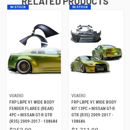
RELATED PRODUCTS
IN STOCK
IN STOCK
VSAERO
VSAERO
FRP LBPE V1 WIDE BODY
FRP LBPE V1 WIDE BODY
FENDER FLARES (REAR)
KIT 13PC > NISSAN GT-R
4PC > NISSAN GT-R GTR
GTR (R35) 2009-2017 -
(R35) 2009-2017 - 108684
108686