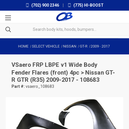
(702) 900 2346
|
(775) HI-BOOST
HOME
SELECT VEHICLE
NISSAN
GT-R
2009
-
2017
VSaero
FRP LBPE v1 Wide Body
Fender Flares (front) 4pc > Nissan GT-
R GTR (R35) 2009-2017 - 108683
Part #:
vsaero_108683