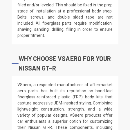
filled and/or leveled. This should be fixed in the prep
stage of installation at a professional body shop.
Bolts, screws, and double sided tape are not
included. All fiberglass parts require modification,
shaving, sanding, drilling, filling in order to ensure
proper fitment.
WHY CHOOSE VSAERO FOR YOUR
NISSAN GT-R
VSaero, a respected manufacturer of aftermarket
aero parts, has built its reputation on hand-laid
fiberglass-reinforced plastic (FRP) body kits that
capture aggressive JDM-inspired styling. Combining
lightweight construction, strength, and a wide
variety of popular designs, VSaero products offer
car enthusiasts a superior option for customizing
their Nissan GT-R. These components, including