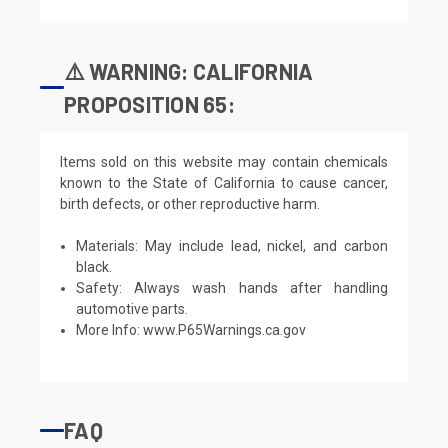
⚠️ WARNING: CALIFORNIA
PROPOSITION 65:
Items sold on this website may contain chemicals
known to the State of California to cause cancer,
birth defects, or other reproductive harm.
Materials: May include lead, nickel, and carbon
black.
Safety: Always wash hands after handling
automotive parts.
More Info:
www.P65Warnings.ca.gov
FAQ