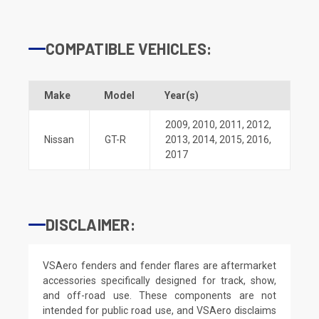
COMPATIBLE VEHICLES:
Make
Model
Year(s)
2009
,
2010
,
2011
,
2012
,
Nissan
GT-R
2013
,
2014
,
2015
,
2016
,
2017
DISCLAIMER:
VSAero fenders and fender flares are aftermarket
accessories specifically designed for track, show,
and off-road use. These components are not
intended for public road use, and VSAero disclaims