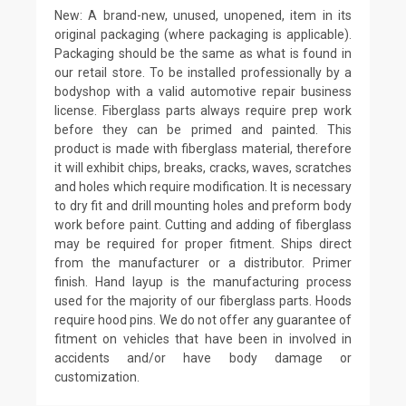
New: A brand-new, unused, unopened, item in its
original packaging (where packaging is applicable).
Packaging should be the same as what is found in
our retail store. To be installed professionally by a
bodyshop with a valid automotive repair business
license. Fiberglass parts always require prep work
before they can be primed and painted. This
product is made with fiberglass material, therefore
it will exhibit chips, breaks, cracks, waves, scratches
and holes which require modification. It is necessary
to dry fit and drill mounting holes and preform body
work before paint. Cutting and adding of fiberglass
may be required for proper fitment. Ships direct
from the manufacturer or a distributor. Primer
finish. Hand layup is the manufacturing process
used for the majority of our fiberglass parts. Hoods
require hood pins. We do not offer any guarantee of
fitment on vehicles that have been in involved in
accidents and/or have body damage or
customization.