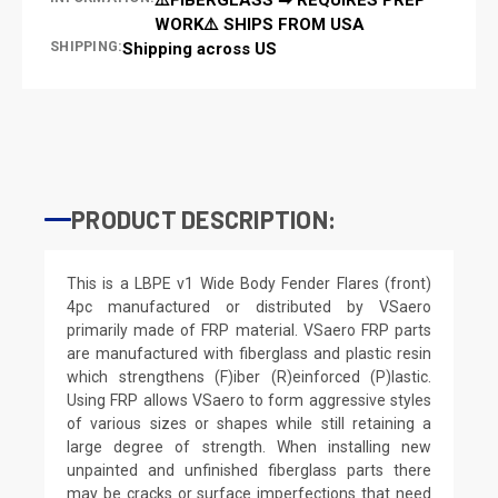
WORK⚠️ SHIPS FROM USA
SHIPPING:
Shipping across US
PRODUCT DESCRIPTION:
This is a LBPE v1 Wide Body Fender Flares (front)
4pc manufactured or distributed by VSaero
primarily made of FRP material. VSaero FRP parts
are manufactured with fiberglass and plastic resin
which strengthens (F)iber (R)einforced (P)lastic.
Using FRP allows VSaero to form aggressive styles
of various sizes or shapes while still retaining a
large degree of strength. When installing new
unpainted and unfinished fiberglass parts there
may be cracks or surface imperfections that need