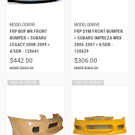
MODELODRIVE
MODELODRIVE
FRP BUP WR FRONT
FRP SYM FRONT BUMPER
BUMPER > SUBARU
> SUBARU IMPREZA WRX
LEGACY 2008-2009 >
2006-2007 > 4/5DR -
4/5DR - 120641
120629
$442.00
$306.00
$650.00
$450.00
OUT OF STOCK
OUT OF STOCK