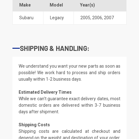
Make
Model
Year(s)
Subaru
Legacy
2005
,
2006
,
2007
SHIPPING & HANDLING:
We understand you want your new parts as soon as
possible! We work hard to process and ship orders
usually within 1-2 business days.
Estimated Delivery Times
While we can't guarantee exact delivery dates, most
domestic orders are delivered within 3-7 business
days after shipment.
Shipping Costs
Shipping costs are calculated at checkout and
depend on the weight and destination of your order.