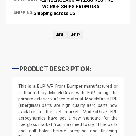
WORK⚠️ SHIPS FROM USA
SHIPPING:
Shipping across US
#BL
#BP
PRODUCT DESCRIPTION:
This is a BUP WR Front Bumper manufactured or
distributed by ModeloDrive with FRP being the
primary exterior surface material. ModeloDrive FRP
(fiberglass) parts are high quality aero parts now
available to the US market. ModeloDrive FRP
aerodynamics have set a new standard for the
fiberglass market. You may need to dry fit the parts
and drill holes before prepping and finishing.