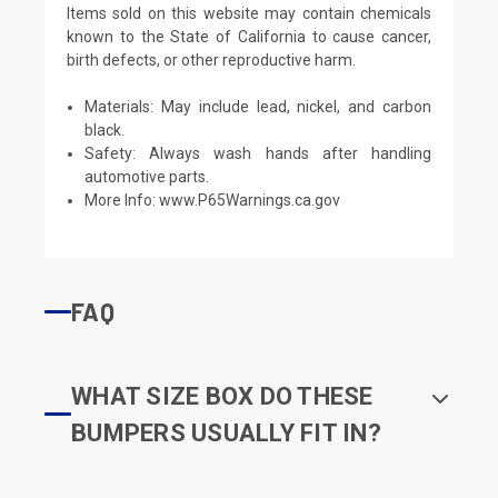
Items sold on this website may contain chemicals
known to the State of California to cause cancer,
birth defects, or other reproductive harm.
Materials: May include lead, nickel, and carbon
black.
Safety: Always wash hands after handling
automotive parts.
More Info:
www.P65Warnings.ca.gov
FAQ
WHAT SIZE BOX DO THESE
BUMPERS USUALLY FIT IN?