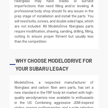
Fiberglass may have cracks or surface
imperfections that need filling and/or leveling. A
professional body shop should fix any issues in the
prep stage of installation and install the parts. You
will need bolts, screws, and double sided tape, which
are not included. All ModeloDrive fiberglass parts
require modification, shaving, sanding, drilling, filling,
cutting to ensure proper fitment but usually less
than the competition.
WHY CHOOSE MODELODRIVE FOR
YOUR SUBARU LEGACY
ModeloDrive, a respected manufacturer of
fiberglass and carbon fiber aero parts, has set a
new standard in the FRP body kit market with high-
quality aerodynamics now available to enthusiasts
in the US. Combining aggressive JDM-inspired
styling, precise craftsmanship, and a wide selection