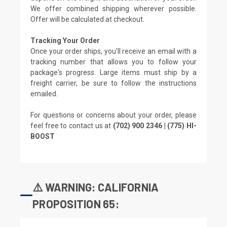
We offer combined shipping wherever possible.
Offer will be calculated at checkout.
Tracking Your Order
Once your order ships, you'll receive an email with a
tracking number that allows you to follow your
package's progress. Large items must ship by a
freight carrier, be sure to follow the instructions
emailed.
For questions or concerns about your order, please
feel free to contact us at
(702) 900 2346 | (775) HI-
BOOST
⚠️ WARNING: CALIFORNIA
PROPOSITION 65: