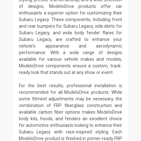
of designs, ModeloDrive products offer car
enthusiasts a superior option for customizing their
Subaru Legacy. These components, including front
and rear bumpers for Subaru Legacy, side skirts for
Subaru Legacy, and wide body fender flares for
Subaru Legacy, are crafted to enhance your
vehicle's appearance and aerodynamic
performance. With a wide range of designs
available for various vehicle makes and models,
ModeloDrive components ensure a custom, track-
ready look that stands out at any show or event.
For the best results, professional installation is
recommended for all ModeloDrive products. While
some fitment adjustments may be necessary, the
combination of FRP fiberglass construction and
available carbon fiber options makes ModeloDrive
body kits, hoods, and fenders an excellent choice
for automotive enthusiasts looking to enhance their
Subaru Legacy with race-inspired styling. Each
ModeloDrive product is finished in primer-ready FRP