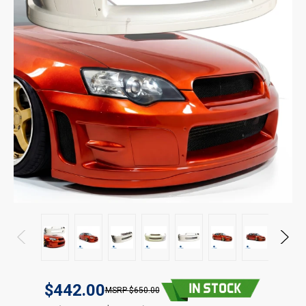
$442.00
$650.00