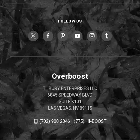
FOLLOW US
Overboost
TILBURY ENTERPRISES LLC
6845 SPEEDWAY BLVD
SUITE K101
LAS VEGAS, NV 89115
(702) 900 2346 | (775) HI-BOOST