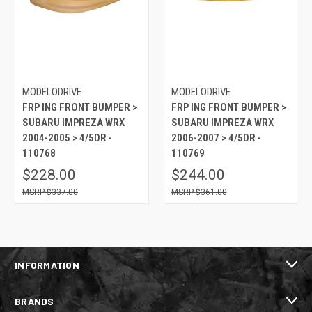
MODELODRIVE
MODELODRIVE
FRP ING FRONT BUMPER >
FRP ING FRONT BUMPER >
SUBARU IMPREZA WRX
SUBARU IMPREZA WRX
2004-2005 > 4/5DR -
2006-2007 > 4/5DR -
110768
110769
$228.00
$244.00
$337.00
$361.00
INFORMATION
BRANDS