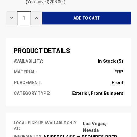
(You save $208.00 )
CURRENT
DECREASE
INCREASE
STOCK:
QUANTITY
QUANTITY
OF
OF
UNDEFINED
UNDEFINED
PRODUCT DETAILS
In Stock (5)
AVAILABILITY:
FRP
MATERIAL:
Front
PLACEMENT:
Exterior
Front Bumpers
CATEGORY TYPE:
LOCAL PICK-UP AVAILABLE ONLY
Las Vegas,
AT:
Nevada
INFORMATION:
⚠️FIBERGLASS ➡ REQUIRES PREP