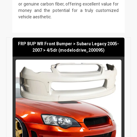
or genuine carbon fiber, offering excellent value for
money and the potential for a truly customized
vehicle aesthetic.
FRP BUP WR Front Bumper > Subaru Legacy 2005-
2007 > 4/5dr (modelodrive_200095)