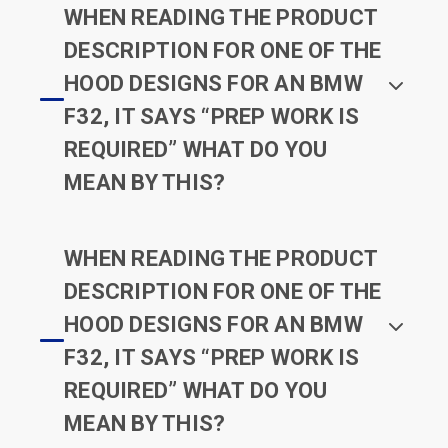
WHEN READING THE PRODUCT
DESCRIPTION FOR ONE OF THE
HOOD DESIGNS FOR AN BMW
F32, IT SAYS “PREP WORK IS
REQUIRED” WHAT DO YOU
MEAN BY THIS?
WHEN READING THE PRODUCT
DESCRIPTION FOR ONE OF THE
HOOD DESIGNS FOR AN BMW
F32, IT SAYS “PREP WORK IS
REQUIRED” WHAT DO YOU
MEAN BY THIS?