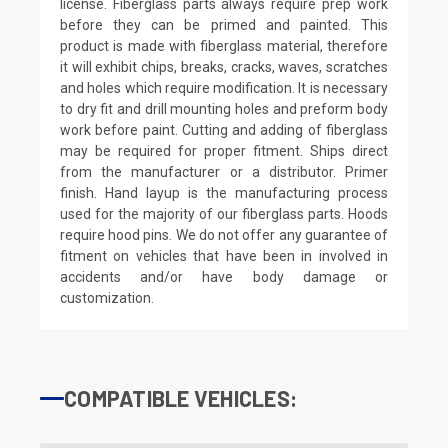
license. Fiberglass parts always require prep work
before they can be primed and painted. This
product is made with fiberglass material, therefore
it will exhibit chips, breaks, cracks, waves, scratches
and holes which require modification. It is necessary
to dry fit and drill mounting holes and preform body
work before paint. Cutting and adding of fiberglass
may be required for proper fitment. Ships direct
from the manufacturer or a distributor. Primer
finish. Hand layup is the manufacturing process
used for the majority of our fiberglass parts. Hoods
require hood pins. We do not offer any guarantee of
fitment on vehicles that have been in involved in
accidents and/or have body damage or
customization.
COMPATIBLE VEHICLES: