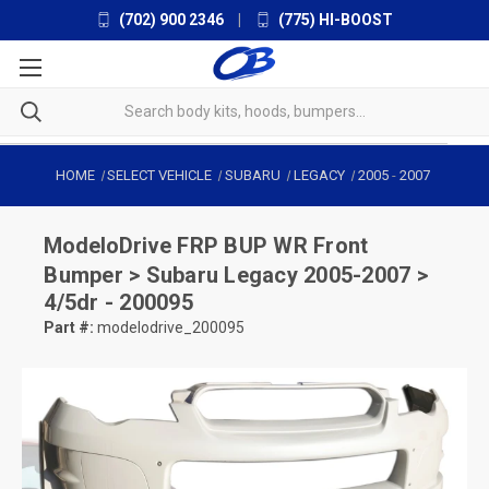
(702) 900 2346
|
(775) HI-BOOST
HOME
SELECT VEHICLE
SUBARU
LEGACY
2005
-
2007
ModeloDrive
FRP BUP WR Front
Bumper > Subaru Legacy 2005-2007 >
4/5dr - 200095
Part #:
modelodrive_200095