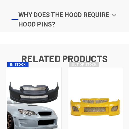
WHY DOES THE HOOD REQUIRE
HOOD PINS?
RELATED PRODUCTS
IN STOCK
OUT OF STOCK