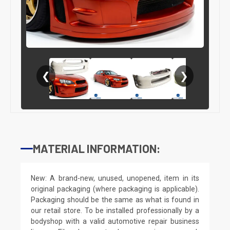
❮
❯
MATERIAL INFORMATION:
New: A brand-new, unused, unopened, item in its
original packaging (where packaging is applicable).
Packaging should be the same as what is found in
our retail store. To be installed professionally by a
bodyshop with a valid automotive repair business