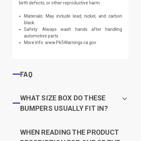
birth defects, or other reproductive harm.
Materials: May include lead, nickel, and carbon
black.
Safety: Always wash hands after handling
automotive parts.
More Info:
www.P65Warnings.ca.gov
FAQ
WHAT SIZE BOX DO THESE
BUMPERS USUALLY FIT IN?
WHEN READING THE PRODUCT