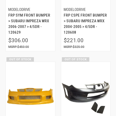
MODELODRIVE
MODELODRIVE
FRP SYM FRONT BUMPER
FRP CSPE FRONT BUMPER
> SUBARU IMPREZA WRX
> SUBARU IMPREZA WRX
2006-2007 > 4/5DR -
2004-2005 > 4/5DR -
120629
120608
$306.00
$221.00
$450.00
$325.00
OUT OF STOCK
OUT OF STOCK