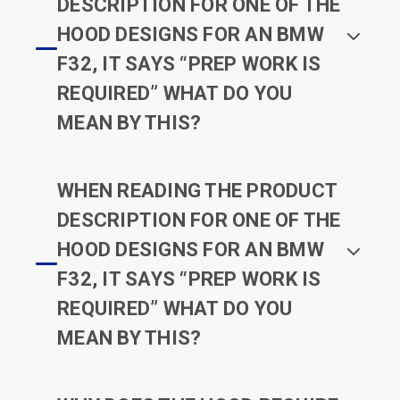
DESCRIPTION FOR ONE OF THE
HOOD DESIGNS FOR AN BMW
F32, IT SAYS “PREP WORK IS
REQUIRED” WHAT DO YOU
MEAN BY THIS?
WHEN READING THE PRODUCT
DESCRIPTION FOR ONE OF THE
HOOD DESIGNS FOR AN BMW
F32, IT SAYS “PREP WORK IS
REQUIRED” WHAT DO YOU
MEAN BY THIS?