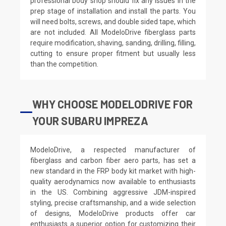
professional body shop should fix any issues in the
prep stage of installation and install the parts. You
will need bolts, screws, and double sided tape, which
are not included. All ModeloDrive fiberglass parts
require modification, shaving, sanding, drilling, filling,
cutting to ensure proper fitment but usually less
than the competition.
WHY CHOOSE MODELODRIVE FOR
YOUR SUBARU IMPREZA
ModeloDrive, a respected manufacturer of
fiberglass and carbon fiber aero parts, has set a
new standard in the FRP body kit market with high-
quality aerodynamics now available to enthusiasts
in the US. Combining aggressive JDM-inspired
styling, precise craftsmanship, and a wide selection
of designs, ModeloDrive products offer car
enthusiasts a superior option for customizing their