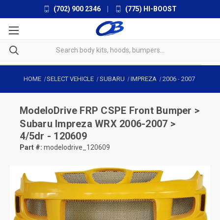
(702) 900 2346
|
(775) HI-BOOST
HOME
SELECT VEHICLE
SUBARU
IMPREZA
2006
-
2007
ModeloDrive
FRP CSPE Front Bumper >
Subaru Impreza WRX 2006-2007 >
4/5dr - 120609
Part #:
modelodrive_120609