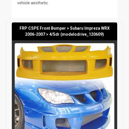
vehicle aesthetic.
FRP CSPE Front Bumper > Subaru Impreza WRX
2006-2007 > 4/5dr (modelodrive_120609)