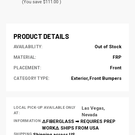
(You save $111.00 )
CURRENT
STOCK:
PRODUCT DETAILS
Out of Stock
AVAILABILITY:
FRP
MATERIAL:
Front
PLACEMENT:
Exterior
Front Bumpers
CATEGORY TYPE:
LOCAL PICK-UP AVAILABLE ONLY
Las Vegas,
AT:
Nevada
INFORMATION:
⚠️FIBERGLASS ➡ REQUIRES PREP
WORK⚠️ SHIPS FROM USA
SHIPPING:
Shipping across US