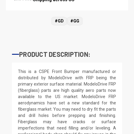
#GD
#GG
PRODUCT DESCRIPTION:
This is a CSPE Front Bumper manufactured or
distributed by ModeloDrive with FRP being the
primary exterior surface material. ModeloDrive FRP
(fiberglass) parts are high quality aero parts now
available to the US market. ModeloDrive FRP
aerodynamics have set a new standard for the
fiberglass market. You may need to dry fit the parts
and drill holes before prepping and finishing.
Fiberglass may have cracks or surface
imperfections that need filling and/or leveling. A