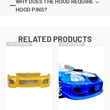
WHY DOES THE HOOD REQUIRE
HOOD PINS?
RELATED PRODUCTS
OUT OF STOCK
OUT OF STOCK