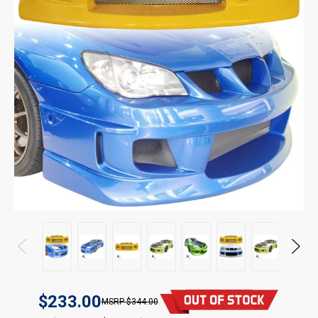
$233.00
$344.00