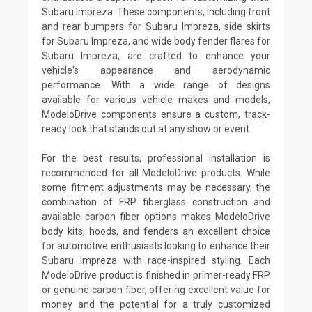
Subaru Impreza. These components, including front
and rear bumpers for Subaru Impreza, side skirts
for Subaru Impreza, and wide body fender flares for
Subaru Impreza, are crafted to enhance your
vehicle's appearance and aerodynamic
performance. With a wide range of designs
available for various vehicle makes and models,
ModeloDrive components ensure a custom, track-
ready look that stands out at any show or event.
For the best results, professional installation is
recommended for all ModeloDrive products. While
some fitment adjustments may be necessary, the
combination of FRP fiberglass construction and
available carbon fiber options makes ModeloDrive
body kits, hoods, and fenders an excellent choice
for automotive enthusiasts looking to enhance their
Subaru Impreza with race-inspired styling. Each
ModeloDrive product is finished in primer-ready FRP
or genuine carbon fiber, offering excellent value for
money and the potential for a truly customized