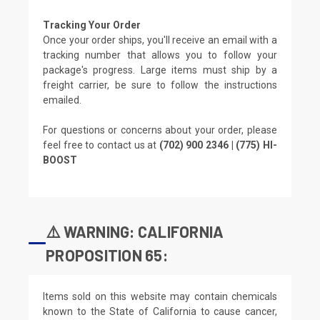
Tracking Your Order
Once your order ships, you'll receive an email with a
tracking number that allows you to follow your
package's progress. Large items must ship by a
freight carrier, be sure to follow the instructions
emailed.
For questions or concerns about your order, please
feel free to contact us at
(702) 900 2346 | (775) HI-
BOOST
⚠️ WARNING: CALIFORNIA
PROPOSITION 65:
Items sold on this website may contain chemicals
known to the State of California to cause cancer,