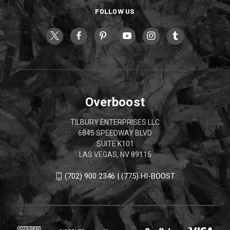
FOLLOW US
Overboost
TILBURY ENTERPRISES LLC
6845 SPEEDWAY BLVD
SUITE K101
LAS VEGAS, NV 89115
(702) 900 2346 | (775) HI-BOOST