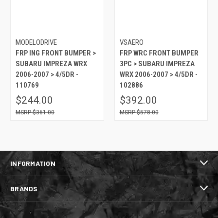
MODELODRIVE
VSAERO
FRP ING FRONT BUMPER >
FRP WRC FRONT BUMPER
SUBARU IMPREZA WRX
3PC > SUBARU IMPREZA
2006-2007 > 4/5DR -
WRX 2006-2007 > 4/5DR -
110769
102886
$244.00
$392.00
$361.00
$578.00
INFORMATION
BRANDS