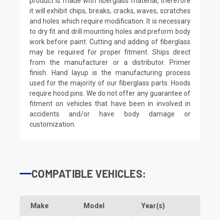
product is made with fiberglass material, therefore
it will exhibit chips, breaks, cracks, waves, scratches
and holes which require modification. It is necessary
to dry fit and drill mounting holes and preform body
work before paint. Cutting and adding of fiberglass
may be required for proper fitment. Ships direct
from the manufacturer or a distributor. Primer
finish. Hand layup is the manufacturing process
used for the majority of our fiberglass parts. Hoods
require hood pins. We do not offer any guarantee of
fitment on vehicles that have been in involved in
accidents and/or have body damage or
customization.
COMPATIBLE VEHICLES:
Make
Model
Year(s)