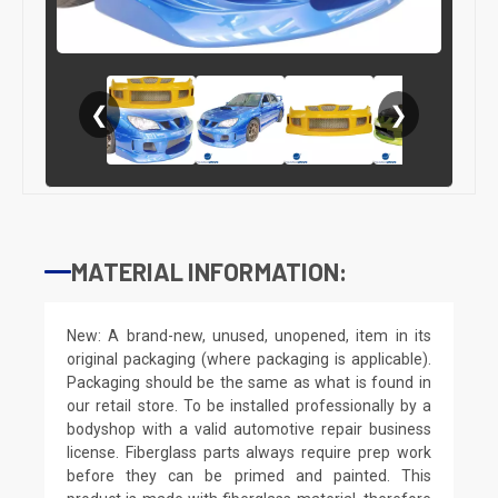
❮
❯
MATERIAL INFORMATION:
New: A brand-new, unused, unopened, item in its
original packaging (where packaging is applicable).
Packaging should be the same as what is found in
our retail store. To be installed professionally by a
bodyshop with a valid automotive repair business
license. Fiberglass parts always require prep work
before they can be primed and painted. This