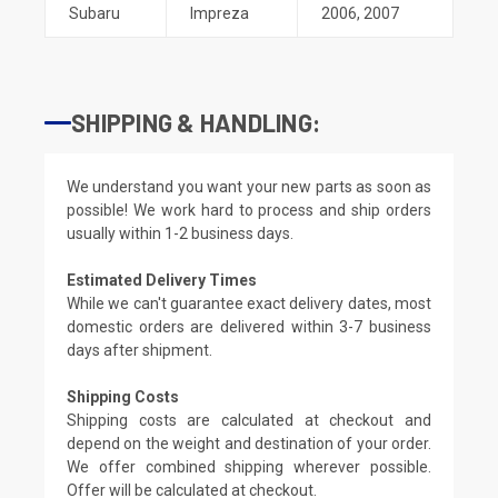
Subaru
Impreza
2006
,
2007
SHIPPING & HANDLING:
We understand you want your new parts as soon as
possible! We work hard to process and ship orders
usually within 1-2 business days.
Estimated Delivery Times
While we can't guarantee exact delivery dates, most
domestic orders are delivered within 3-7 business
days after shipment.
Shipping Costs
Shipping costs are calculated at checkout and
depend on the weight and destination of your order.
We offer combined shipping wherever possible.
Offer will be calculated at checkout.