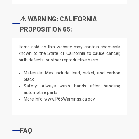
⚠️ WARNING: CALIFORNIA
PROPOSITION 65:
Items sold on this website may contain chemicals
known to the State of California to cause cancer,
birth defects, or other reproductive harm.
Materials: May include lead, nickel, and carbon
black.
Safety: Always wash hands after handling
automotive parts.
More Info:
www.P65Warnings.ca.gov
FAQ