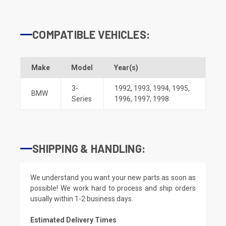
COMPATIBLE VEHICLES:
Make
Model
Year(s)
3-
1992
,
1993
,
1994
,
1995
,
BMW
Series
1996
,
1997
,
1998
SHIPPING & HANDLING:
We understand you want your new parts as soon as
possible! We work hard to process and ship orders
usually within 1-2 business days.
Estimated Delivery Times