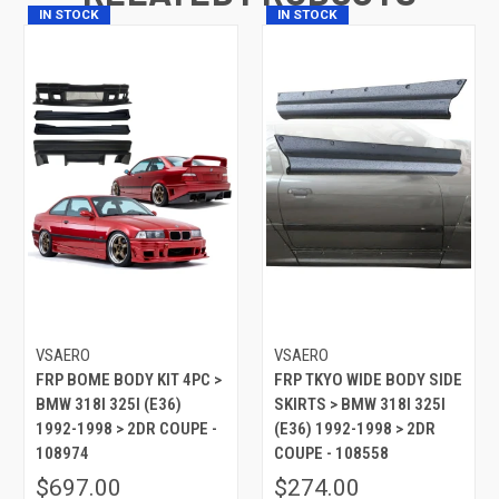
IN STOCK
IN STOCK
VSAERO
VSAERO
FRP BOME BODY KIT 4PC >
FRP TKYO WIDE BODY SIDE
BMW 318I 325I (E36)
SKIRTS > BMW 318I 325I
1992-1998 > 2DR COUPE -
(E36) 1992-1998 > 2DR
108974
COUPE - 108558
$697.00
$274.00