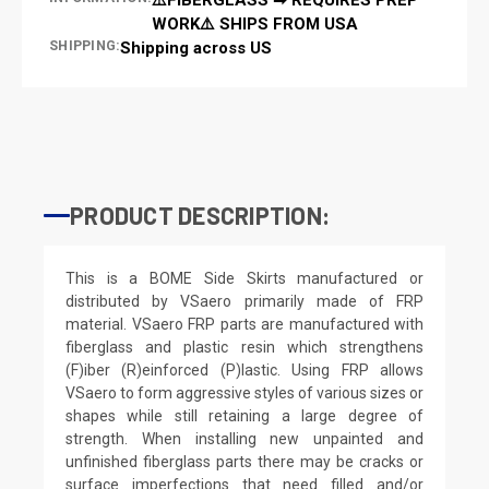
WORK⚠️ SHIPS FROM USA
SHIPPING:
Shipping across US
PRODUCT DESCRIPTION:
This is a BOME Side Skirts manufactured or
distributed by VSaero primarily made of FRP
material. VSaero FRP parts are manufactured with
fiberglass and plastic resin which strengthens
(F)iber (R)einforced (P)lastic. Using FRP allows
VSaero to form aggressive styles of various sizes or
shapes while still retaining a large degree of
strength. When installing new unpainted and
unfinished fiberglass parts there may be cracks or
surface imperfections that need filled and/or