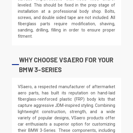
leveled. This should be fixed in the prep stage of
installation at a professional body shop. Bolts,
screws, and double sided tape are not included. All
fiberglass parts require modification, shaving,
sanding, drilling, filling in order to ensure proper
fitment.
WHY CHOOSE VSAERO FOR YOUR
BMW 3-SERIES
VSaero, a respected manufacturer of aftermarket
aero parts, has built its reputation on hand-laid
fiberglass-reinforced plastic (FRP) body kits that
capture aggressive JDM-inspired styling. Combining
lightweight construction, strength, and a wide
variety of popular designs, VSaero products offer
car enthusiasts a superior option for customizing
their BMW 3-Series. These components, including