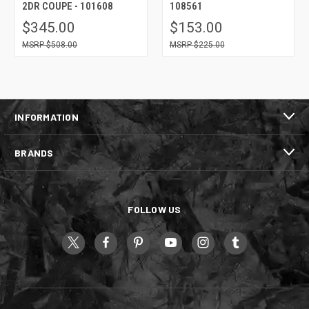
2DR COUPE - 101608
108561
$345.00
$153.00
$508.00
$225.00
INFORMATION
BRANDS
FOLLOW US