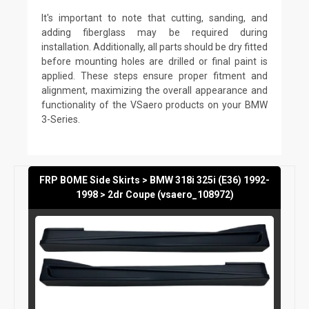
It's important to note that cutting, sanding, and
adding fiberglass may be required during
installation. Additionally, all parts should be dry fitted
before mounting holes are drilled or final paint is
applied. These steps ensure proper fitment and
alignment, maximizing the overall appearance and
functionality of the VSaero products on your BMW
3-Series.
FRP BOME Side Skirts > BMW 318i 325i (E36) 1992-
1998 > 2dr Coupe (vsaero_108972)