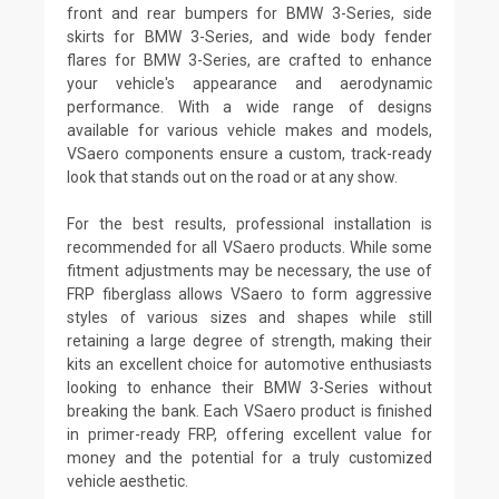
front and rear bumpers for BMW 3-Series, side
skirts for BMW 3-Series, and wide body fender
flares for BMW 3-Series, are crafted to enhance
your vehicle's appearance and aerodynamic
performance. With a wide range of designs
available for various vehicle makes and models,
VSaero components ensure a custom, track-ready
look that stands out on the road or at any show.
For the best results, professional installation is
recommended for all VSaero products. While some
fitment adjustments may be necessary, the use of
FRP fiberglass allows VSaero to form aggressive
styles of various sizes and shapes while still
retaining a large degree of strength, making their
kits an excellent choice for automotive enthusiasts
looking to enhance their BMW 3-Series without
breaking the bank. Each VSaero product is finished
in primer-ready FRP, offering excellent value for
money and the potential for a truly customized
vehicle aesthetic.