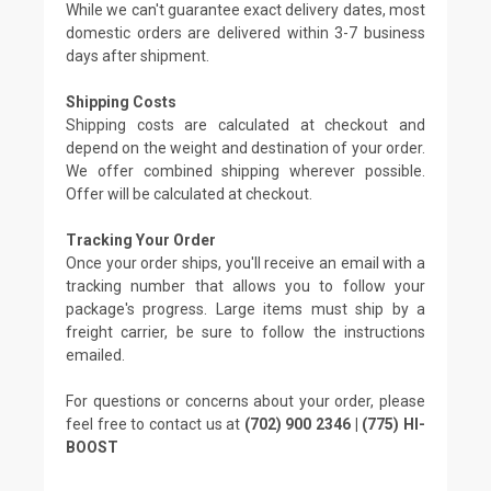
While we can't guarantee exact delivery dates, most
domestic orders are delivered within 3-7 business
days after shipment.
Shipping Costs
Shipping costs are calculated at checkout and
depend on the weight and destination of your order.
We offer combined shipping wherever possible.
Offer will be calculated at checkout.
Tracking Your Order
Once your order ships, you'll receive an email with a
tracking number that allows you to follow your
package's progress. Large items must ship by a
freight carrier, be sure to follow the instructions
emailed.
For questions or concerns about your order, please
feel free to contact us at
(702) 900 2346 | (775) HI-
BOOST