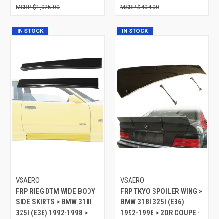
$1,025.00
$404.00
IN STOCK
IN STOCK
VSAERO
VSAERO
FRP RIEG DTM WIDE BODY
FRP TKYO SPOILER WING >
SIDE SKIRTS > BMW 318I
BMW 318I 325I (E36)
325I (E36) 1992-1998 >
1992-1998 > 2DR COUPE -