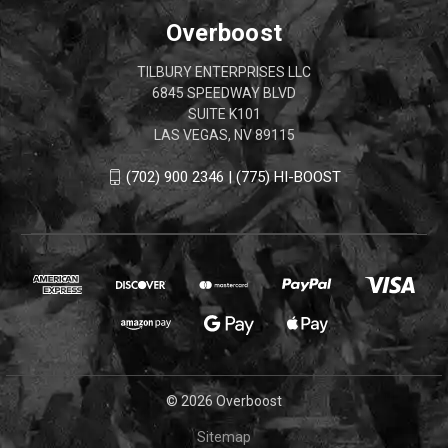
Overboost
TILBURY ENTERPRISES LLC
6845 SPEEDWAY BLVD
SUITE K101
LAS VEGAS, NV 89115
(702) 900 2346 | (775) HI-BOOST
© 2026 Overboost
Sitemap