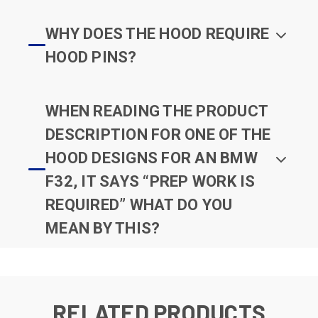
WHY DOES THE HOOD REQUIRE
HOOD PINS?
WHEN READING THE PRODUCT
DESCRIPTION FOR ONE OF THE
HOOD DESIGNS FOR AN BMW
F32, IT SAYS “PREP WORK IS
REQUIRED” WHAT DO YOU
MEAN BY THIS?
RELATED PRODUCTS