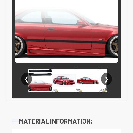
❮
❯
MATERIAL INFORMATION: