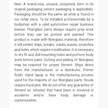
New: A brand-new, unused, unopened, item in its
original packaging (where packaging is applicable).
Packaging should be the same as what is found in
our retail store. To be installed professionally by a
bodyshop with a valid automotive repair business
license. Fiberglass parts always require prep work
before they can be primed and painted. This
product is made with fiberglass material, therefore
it will exhibit chips, breaks, cracks, waves, scratches
and holes which require modification. It is necessary
to dry fit and drill mounting holes and preform body
work before paint. Cutting and adding of fiberglass
may be required for proper fitment. Ships direct
from the manufacturer or a distributor. Primer
finish. Hand layup is the manufacturing process
used for the majority of our fiberglass parts. Hoods
require hood pins. We do not offer any guarantee of
fitment on vehicles that have been in involved in
accidents and/or have body damage or
customization.