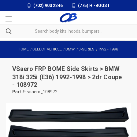
(702) 900 2346
|
(775) HI-BOOST
HOME
SELECT VEHICLE
BMW
3-SERIES
1992
-
1998
VSaero
FRP BOME Side Skirts > BMW
318i 325i (E36) 1992-1998 > 2dr Coupe
- 108972
Part #:
vsaero_108972