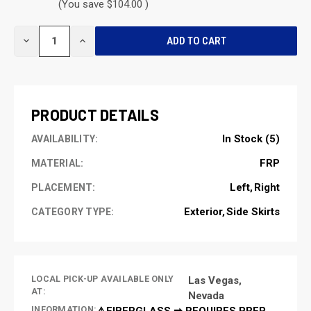
(You save $104.00 )
CURRENT
DECREASE
INCREASE
STOCK:
QUANTITY
QUANTITY
OF
OF
UNDEFINED
UNDEFINED
PRODUCT DETAILS
In Stock (5)
AVAILABILITY:
FRP
MATERIAL:
Left
Right
PLACEMENT:
Exterior
Side Skirts
CATEGORY TYPE:
LOCAL PICK-UP AVAILABLE ONLY
Las Vegas,
AT:
Nevada
INFORMATION:
⚠️FIBERGLASS ➡ REQUIRES PREP