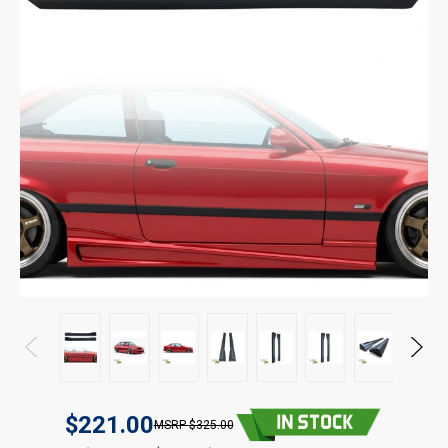
$221.00
$325.00