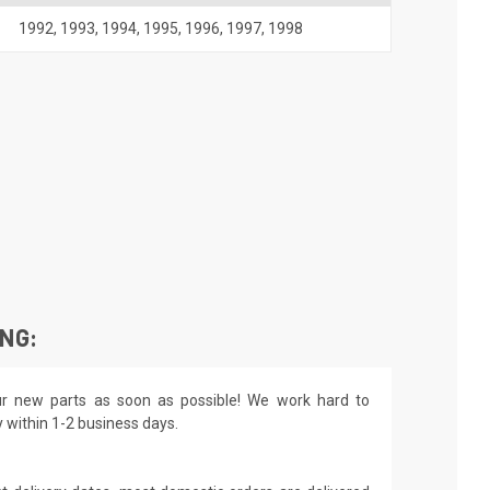
1992
,
1993
,
1994
,
1995
,
1996
,
1997
,
1998
ING:
r new parts as soon as possible! We work hard to
y within 1-2 business days.