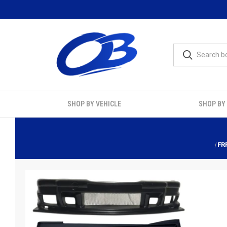
SHOP BY VEHICLE
SHOP BY
FR