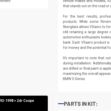
fitment.
vehicle makes and models, VS
that stands out on the road or 
For the best results, profes
products. While some fitme
fiberglass allows VSaero to fo
still retaining a large degree
automotive enthusiasts lookin
bank. Each VSaero product is f
for money and the potential for
It's important to note that cu
during installation. Additional
are drilled or final paint is a
maximizing the overall appear
BMW 3-Series.
992-1998 > 2dr Coupe
PARTS IN KIT: