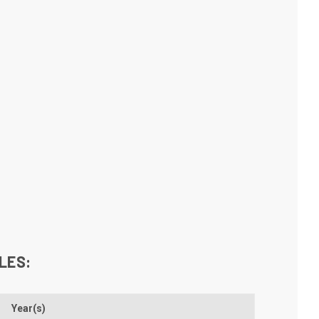
LES:
Year(s)