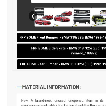
❮
FRP BOME Front Bumper > BMW 318i 325i (E36) 1992-19
FRP BOME Side Skirts > BMW 318i 325i (E36) 19
(vsaero_108972)
FRP BOME Rear Bumper > BMW 318i 325i (E36) 1992-19
MATERIAL INFORMATION:
New: A brand-new, unused, unopened, item in its o
packaging is applicable). Packaging should be the same as