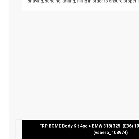
shaving, sanding, drilling, filling in order to ensure proper 
FRP BOME Body Kit 4pc > BMW 318i 325i (E36) 1
(vsaero_108974)