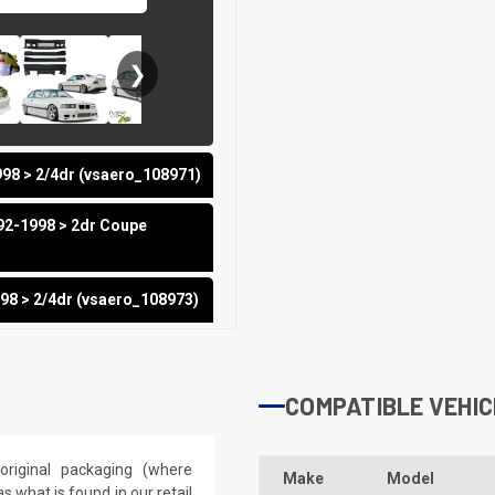
❯
98 > 2/4dr (vsaero_108971)
92-1998 > 2dr Coupe
98 > 2/4dr (vsaero_108973)
COMPATIBLE VEHIC
riginal packaging (where
Make
Model
 what is found in our retail