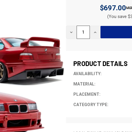
$697.00
(You save $3
CURRENT
DECREASE
INCREASE
STOCK:
QUANTITY
QUANTITY
OF
OF
UNDEFINED
UNDEFINED
PRODUCT DETAILS
AVAILABILITY:
MATERIAL:
PLACEMENT:
CATEGORY TYPE: