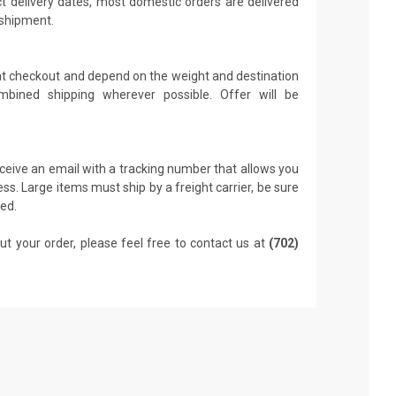
t delivery dates, most domestic orders are delivered
 shipment.
 at checkout and depend on the weight and destination
mbined shipping wherever possible. Offer will be
receive an email with a tracking number that allows you
ss. Large items must ship by a freight carrier, be sure
led.
ut your order, please feel free to contact us at
(702)