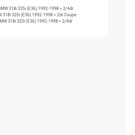
MW 318i 325i (E36) 1992-1998 > 2/4dr
 318i 325i (E36) 1992-1998 > 2dr Coupe
W 318i 325i (E36) 1992-1998 > 2/4dr