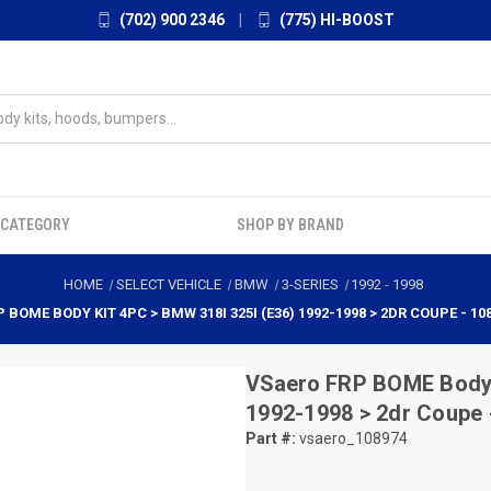
(702) 900 2346
|
(775) HI-BOOST
 CATEGORY
SHOP BY BRAND
HOME
SELECT VEHICLE
BMW
3-SERIES
1992
-
1998
P BOME BODY KIT 4PC > BMW 318I 325I (E36) 1992-1998 > 2DR COUPE - 10
VSaero
FRP BOME Body K
1992-1998 > 2dr Coupe 
Part #:
vsaero_108974