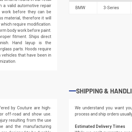
h a valid automotive repair
BMW
3-Series
ep work before they can be
 material, therefore it will
 which require modification.
eform body work before paint.
roper fitment. Ships direct
inish. Hand layup is the
rglass parts. Hoods require
 vehicles that have been in
mization.
SHIPPING & HANDL
ffered by Couture are high-
We understand you want you
for off-road and show use.
process and ship orders usuall
jury resulting from the use
ane and the manufacturing
Estimated Delivery Times