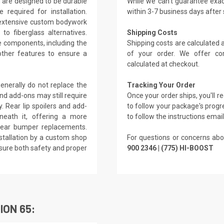
 are designed to be durable
While we can't guarantee exac
 required for installation.
within 3-7 business days after
s extensive custom bodywork
o fiberglass alternatives.
Shipping Costs
le components, including the
Shipping costs are calculated
other features to ensure a
of your order. We offer co
calculated at checkout.
enerally do not replace the
Tracking Your Order
and add-ons may still require
Once your order ships, you'll 
. Rear lip spoilers and add-
to follow your package's progre
neath it, offering a more
to follow the instructions emai
 rear bumper replacements.
tallation by a custom shop
For questions or concerns abo
nsure both safety and proper
900 2346 | (775) HI-BOOST
ION 65: