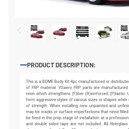
PRODUCT DESCRIPTION:
This is a BOME Body Kit 4pc manufactured or distribut
of FRP material. VSaero FRP parts are manufactured w
resin which strengthens (F)iber (R)einforced (P)lastic.
form aggressive styles of various sizes or shapes while s
of strength. When installing new unpainted and unfini
may be cracks or surface imperfections that need filled
be fixed in the prep stage of installation at a professio
and double sided tape are not included. All fiberglass 