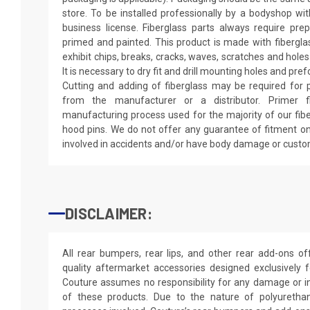
store. To be installed professionally by a bodyshop wit
business license. Fiberglass parts always require pr
primed and painted. This product is made with fiberglass
exhibit chips, breaks, cracks, waves, scratches and holes
It is necessary to dry fit and drill mounting holes and pr
Cutting and adding of fiberglass may be required for p
from the manufacturer or a distributor. Primer f
manufacturing process used for the majority of our fibe
hood pins. We do not offer any guarantee of fitment on
involved in accidents and/or have body damage or custo
DISCLAIMER:
All rear bumpers, rear lips, and other rear add-ons o
quality aftermarket accessories designed exclusively 
Couture assumes no responsibility for any damage or in
of these products. Due to the nature of polyureth