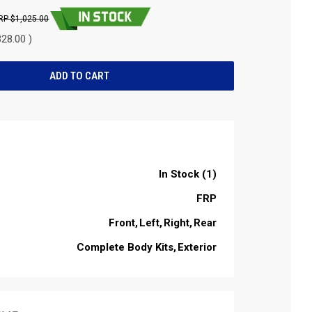
$1,025.00
28.00 )
In Stock (1)
FRP
Front
Left
Right
Rear
Complete Body Kits
Exterior