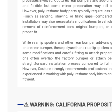
processes involved, Couture’s rear bumpers and add-ons
and flexible, but some minor preparation may still be
However, polyurethane body parts typically require les
—such as sanding, shaving, or filling gaps—compared t
Installation may also necessitate modifications to vehic
removal of reinforcement bars, original bumpers, or 
proper fit.
While rear lip spoilers and other rear bumper add-ons g
entire rear bumper, these polyurethane rear lip spoilers 
some modifications and careful fitting to attach properly
ons often overlap the factory bumper or attach be
straightforward installation process compared to full
However, Couture strongly recommends professional ins
experienced in working with polyurethane body kits to e
fitment.
⚠️ WARNING: CALIFORNIA PROPOSIT