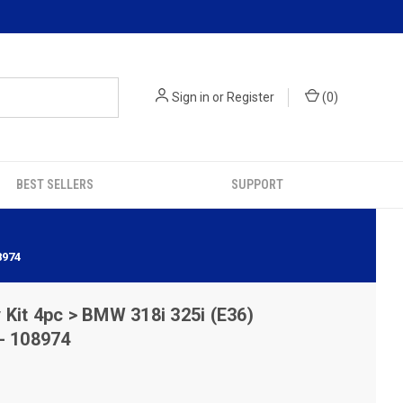
Sign in
or
Register
(
0
)
BEST SELLERS
SUPPORT
8974
it 4pc > BMW 318i 325i (E36)
- 108974