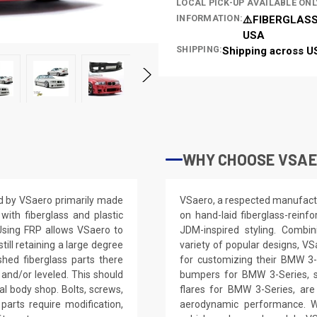
LOCAL PICK-UP AVAILABLE ONL
INFORMATION:
⚠️FIBERGLASS
USA
SHIPPING:
Shipping across U
WHY CHOOSE VSAE
ed by VSaero primarily made
VSaero, a respected manufactur
ith fiberglass and plastic
on hand-laid fiberglass-reinf
 Using FRP allows VSaero to
JDM-inspired styling. Combin
till retaining a large degree
variety of popular designs, VS
shed fiberglass parts there
for customizing their BMW 3-
 and/or leveled. This should
bumpers for BMW 3-Series, s
nal body shop. Bolts, screws,
flares for BMW 3-Series, are
parts require modification,
aerodynamic performance. Wi