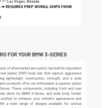
Y AT:
Las Vegas, Nevada
 ➡ REQUIRES PREP WORK⚠️ SHIPS FROM
S
RO FOR YOUR BMW 3-SERIES
er of aftermarket aero parts, has built its reputation
orced plastic (FRP) body kits that capture aggressive
ing lightweight construction, strength, and a wide
aero products offer car enthusiasts a superior option
Series. These components, including front and rear
ide skirts for BMW 3-Series, and wide body fender
 crafted to enhance your vehicle's appearance and
th a wide range of designs available for various