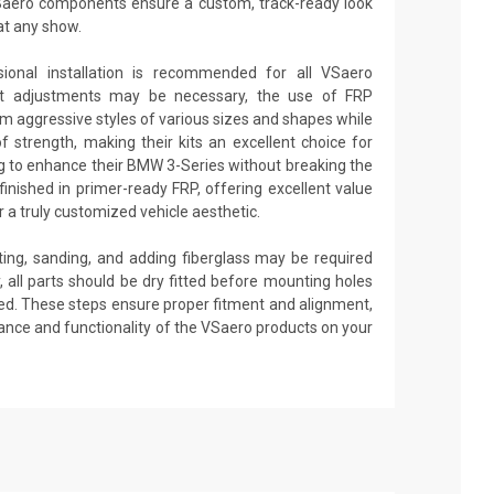
aero components ensure a custom, track-ready look
at any show.
sional installation is recommended for all VSaero
nt adjustments may be necessary, the use of FRP
rm aggressive styles of various sizes and shapes while
 of strength, making their kits an excellent choice for
g to enhance their BMW 3-Series without breaking the
inished in primer-ready FRP, offering excellent value
 a truly customized vehicle aesthetic.
tting, sanding, and adding fiberglass may be required
ly, all parts should be dry fitted before mounting holes
pplied. These steps ensure proper fitment and alignment,
ance and functionality of the VSaero products on your