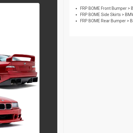
FRP BOME Front Bumper > B
FRP BOME Side Skirts > BMW
FRP BOME Rear Bumper > BM