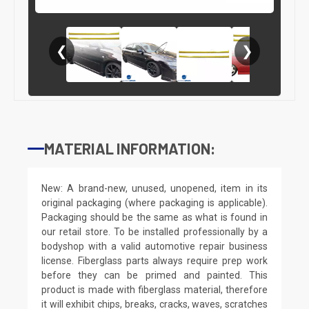
❮
❯
MATERIAL INFORMATION:
New: A brand-new, unused, unopened, item in its
original packaging (where packaging is applicable).
Packaging should be the same as what is found in
our retail store. To be installed professionally by a
bodyshop with a valid automotive repair business
license. Fiberglass parts always require prep work
before they can be primed and painted. This
product is made with fiberglass material, therefore
it will exhibit chips, breaks, cracks, waves, scratches