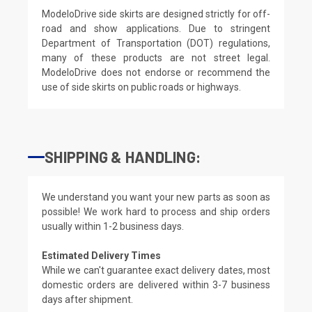
ModeloDrive side skirts are designed strictly for off-
road and show applications. Due to stringent
Department of Transportation (DOT) regulations,
many of these products are not street legal.
ModeloDrive does not endorse or recommend the
use of side skirts on public roads or highways.
SHIPPING & HANDLING:
We understand you want your new parts as soon as
possible! We work hard to process and ship orders
usually within 1-2 business days.
Estimated Delivery Times
While we can't guarantee exact delivery dates, most
domestic orders are delivered within 3-7 business
days after shipment.