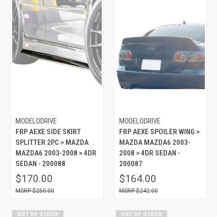
MODELODRIVE
MODELODRIVE
FRP AEXE SIDE SKIRT
FRP AEXE SPOILER WING >
SPLITTER 2PC > MAZDA
MAZDA MAZDA6 2003-
MAZDA6 2003-2008 > 4DR
2008 > 4DR SEDAN -
SEDAN - 200088
200087
$170.00
$164.00
$250.00
$242.00
OUT OF STOCK
OUT OF STOCK