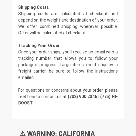
Shipping Costs
Shipping costs are calculated at checkout and
depend on the weight and destination of your order.
We offer combined shipping wherever possible.
Offer will be calculated at checkout.
Tracking Your Order
Once your order ships, you'll receive an email with a
tracking number that allows you to follow your
package's progress. Large items must ship by a
freight carrier, be sure to follow the instructions
emailed.
For questions or concerns about your order, please
feel free to contact us at
(702) 900 2346 | (775) HI-
BOOST
⚠️ WARNING: CALIFORNIA