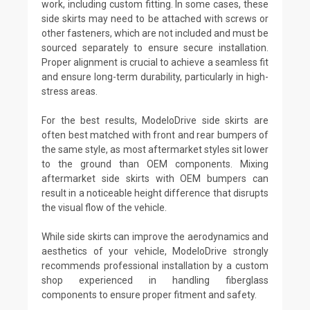
work, including custom fitting. In some cases, these
side skirts may need to be attached with screws or
other fasteners, which are not included and must be
sourced separately to ensure secure installation.
Proper alignment is crucial to achieve a seamless fit
and ensure long-term durability, particularly in high-
stress areas.
For the best results, ModeloDrive side skirts are
often best matched with front and rear bumpers of
the same style, as most aftermarket styles sit lower
to the ground than OEM components. Mixing
aftermarket side skirts with OEM bumpers can
result in a noticeable height difference that disrupts
the visual flow of the vehicle.
While side skirts can improve the aerodynamics and
aesthetics of your vehicle, ModeloDrive strongly
recommends professional installation by a custom
shop experienced in handling fiberglass
components to ensure proper fitment and safety.