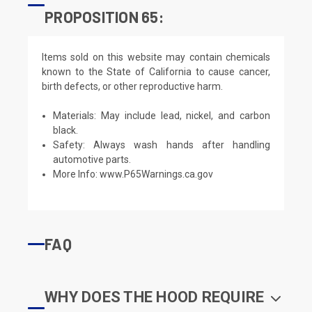
PROPOSITION 65:
Items sold on this website may contain chemicals
known to the State of California to cause cancer,
birth defects, or other reproductive harm.
Materials: May include lead, nickel, and carbon
black.
Safety: Always wash hands after handling
automotive parts.
More Info:
www.P65Warnings.ca.gov
FAQ
WHY DOES THE HOOD REQUIRE