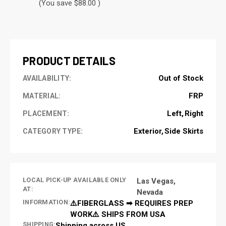
(You save $88.00 )
CURRENT
STOCK:
PRODUCT DETAILS
Out of Stock
AVAILABILITY:
FRP
MATERIAL:
Left
Right
PLACEMENT:
Exterior
Side Skirts
CATEGORY TYPE:
LOCAL PICK-UP AVAILABLE ONLY
Las Vegas,
AT:
Nevada
INFORMATION:
⚠️FIBERGLASS ➡ REQUIRES PREP
WORK⚠️ SHIPS FROM USA
SHIPPING:
Shipping across US