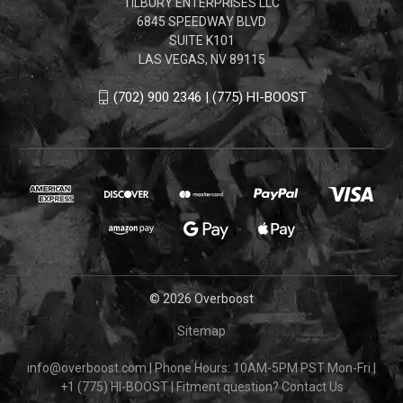
TILBURY ENTERPRISES LLC
6845 SPEEDWAY BLVD
SUITE K101
LAS VEGAS, NV 89115
(702) 900 2346 | (775) HI-BOOST
© 2026 Overboost
Sitemap
info@overboost.com
|
Phone Hours: 10AM-5PM PST Mon-Fri
|
+1 (775) HI-BOOST
|
Fitment question?
Contact Us