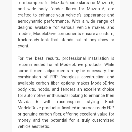
rear bumpers for Mazda 6, side skirts for Mazda 6,
and wide body fender flares for Mazda 6, are
crafted to enhance your vehicle's appearance and
aerodynamic performance. With a wide range of
designs available for various vehicle makes and
models, ModeloDrive components ensure a custom,
track-ready look that stands out at any show or
event.
For the best results, professional installation is
recommended for all ModeloDrive products. While
some fitment adjustments may be necessary, the
combination of FRP fiberglass construction and
available carbon fiber options makes ModeloDrive
body kits, hoods, and fenders an excellent choice
for automotive enthusiasts looking to enhance their
Mazda 6 with race-inspired styling. Each
ModeloDrive product is finished in primer-ready FRP
or genuine carbon fiber, offering excellent value for
money and the potential for a truly customized
vehicle aesthetic.