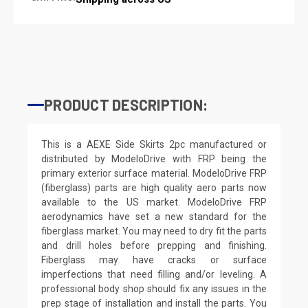
PRODUCT DESCRIPTION:
This is a AEXE Side Skirts 2pc manufactured or
distributed by ModeloDrive with FRP being the
primary exterior surface material. ModeloDrive FRP
(fiberglass) parts are high quality aero parts now
available to the US market. ModeloDrive FRP
aerodynamics have set a new standard for the
fiberglass market. You may need to dry fit the parts
and drill holes before prepping and finishing.
Fiberglass may have cracks or surface
imperfections that need filling and/or leveling. A
professional body shop should fix any issues in the
prep stage of installation and install the parts. You