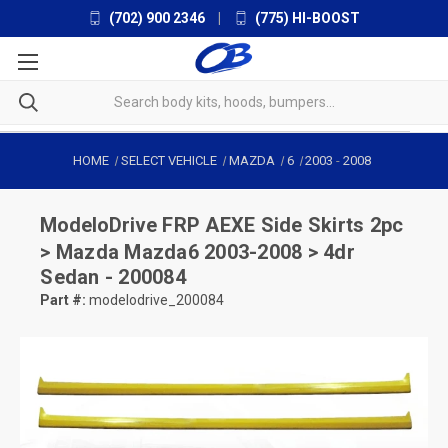
(702) 900 2346
|
(775) HI-BOOST
HOME
SELECT VEHICLE
MAZDA
6
2003
-
2008
ModeloDrive
FRP AEXE Side Skirts 2pc
> Mazda Mazda6 2003-2008 > 4dr
Sedan - 200084
Part #:
modelodrive_200084