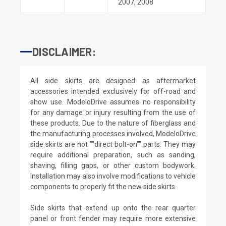
2007
,
2008
DISCLAIMER:
All side skirts are designed as aftermarket
accessories intended exclusively for off-road and
show use. ModeloDrive assumes no responsibility
for any damage or injury resulting from the use of
these products. Due to the nature of fiberglass and
the manufacturing processes involved, ModeloDrive
side skirts are not ""direct bolt-on"" parts. They may
require additional preparation, such as sanding,
shaving, filling gaps, or other custom bodywork.
Installation may also involve modifications to vehicle
components to properly fit the new side skirts.
Side skirts that extend up onto the rear quarter
panel or front fender may require more extensive