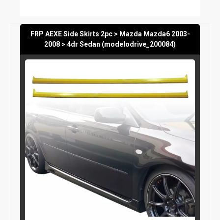
FRP AEXE Side Skirts 2pc > Mazda Mazda6 2003-
2008 > 4dr Sedan (modelodrive_200084)