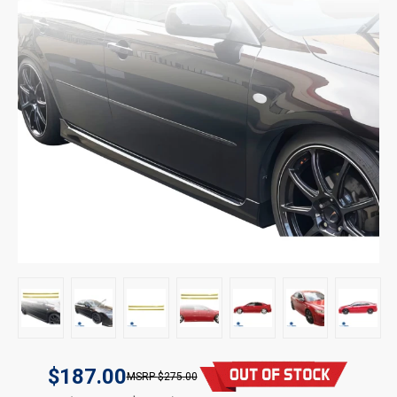
$187.00
$275.00