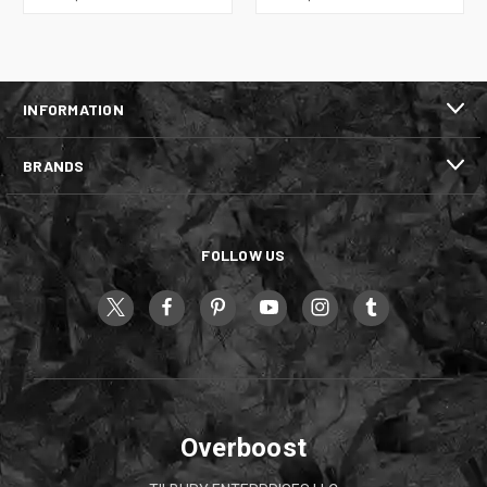
INFORMATION
BRANDS
FOLLOW US
Overboost