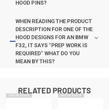
HOOD PINS?
WHEN READING THE PRODUCT
DESCRIPTION FOR ONE OF THE
HOOD DESIGNS FOR AN BMW
F32, IT SAYS “PREP WORK IS
REQUIRED” WHAT DO YOU
MEAN BY THIS?
RELATED PRODUCTS
OUT OF STOCK
OUT OF STOCK