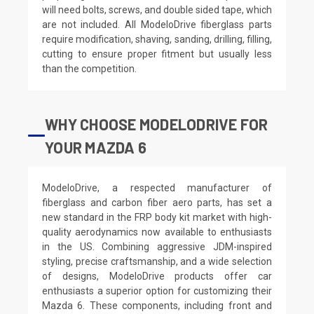
will need bolts, screws, and double sided tape, which
are not included. All ModeloDrive fiberglass parts
require modification, shaving, sanding, drilling, filling,
cutting to ensure proper fitment but usually less
than the competition.
WHY CHOOSE MODELODRIVE FOR
YOUR MAZDA 6
ModeloDrive, a respected manufacturer of
fiberglass and carbon fiber aero parts, has set a
new standard in the FRP body kit market with high-
quality aerodynamics now available to enthusiasts
in the US. Combining aggressive JDM-inspired
styling, precise craftsmanship, and a wide selection
of designs, ModeloDrive products offer car
enthusiasts a superior option for customizing their
Mazda 6. These components, including front and