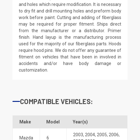
and holes which require modification. It is necessary
to dry fit and drill mounting holes and preform body
work before paint. Cutting and adding of fiberglass
may be required for proper fitment. Ships direct
from the manufacturer or a distributor. Primer
finish. Hand layup is the manufacturing process
used for the majority of our fiberglass parts. Hoods
require hood pins. We do not offer any guarantee of
fitment on vehicles that have been in involved in
accidents and/or have body damage or
customization.
COMPATIBLE VEHICLES:
Make
Model
Year(s)
2003
,
2004
,
2005
,
2006
,
Mazda
6