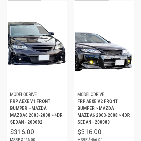
MODELODRIVE
MODELODRIVE
FRP AEXE V1 FRONT
FRP AEXE V2 FRONT
BUMPER > MAZDA
BUMPER > MAZDA
MAZDA6 2003-2008 > 4DR
MAZDA6 2003-2008 > 4DR
SEDAN - 200082
SEDAN - 200083
$316.00
$316.00
$466.00
$466.00