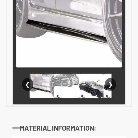
❮
❯
MATERIAL INFORMATION: