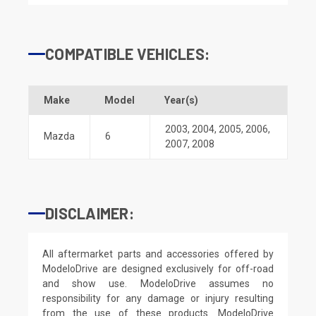
COMPATIBLE VEHICLES:
Make
Model
Year(s)
2003
,
2004
,
2005
,
2006
,
Mazda
6
2007
,
2008
DISCLAIMER:
All aftermarket parts and accessories offered by
ModeloDrive are designed exclusively for off-road
and show use. ModeloDrive assumes no
responsibility for any damage or injury resulting
from the use of these products. ModeloDrive