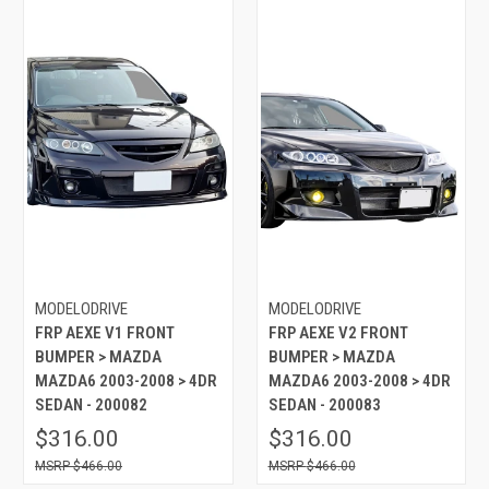
MODELODRIVE
MODELODRIVE
FRP AEXE V1 FRONT
FRP AEXE V2 FRONT
BUMPER > MAZDA
BUMPER > MAZDA
MAZDA6 2003-2008 > 4DR
MAZDA6 2003-2008 > 4DR
SEDAN - 200082
SEDAN - 200083
$316.00
$316.00
$466.00
$466.00