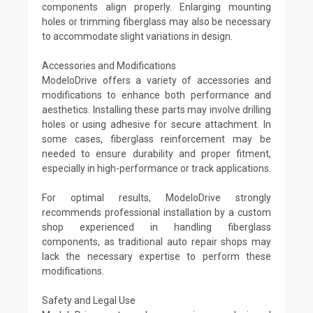
components align properly. Enlarging mounting
holes or trimming fiberglass may also be necessary
to accommodate slight variations in design.
Accessories and Modifications
ModeloDrive offers a variety of accessories and
modifications to enhance both performance and
aesthetics. Installing these parts may involve drilling
holes or using adhesive for secure attachment. In
some cases, fiberglass reinforcement may be
needed to ensure durability and proper fitment,
especially in high-performance or track applications.
For optimal results, ModeloDrive strongly
recommends professional installation by a custom
shop experienced in handling fiberglass
components, as traditional auto repair shops may
lack the necessary expertise to perform these
modifications.
Safety and Legal Use