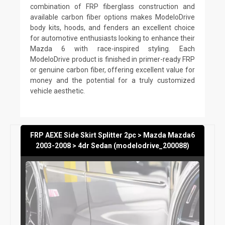
combination of FRP fiberglass construction and
available carbon fiber options makes ModeloDrive
body kits, hoods, and fenders an excellent choice
for automotive enthusiasts looking to enhance their
Mazda 6 with race-inspired styling. Each
ModeloDrive product is finished in primer-ready FRP
or genuine carbon fiber, offering excellent value for
money and the potential for a truly customized
vehicle aesthetic.
FRP AEXE Side Skirt Splitter 2pc > Mazda Mazda6
2003-2008 > 4dr Sedan (modelodrive_200088)