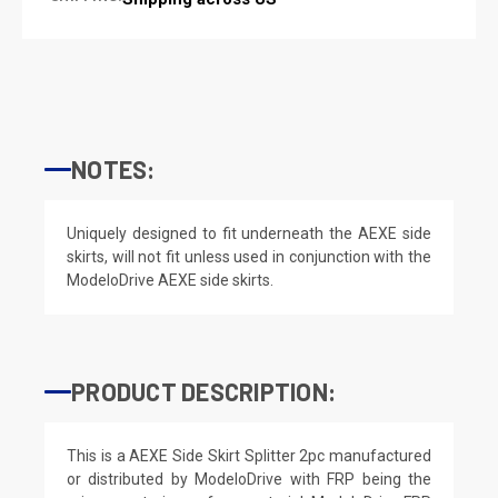
NOTES:
Uniquely designed to fit underneath the AEXE side
skirts, will not fit unless used in conjunction with the
ModeloDrive AEXE side skirts.
PRODUCT DESCRIPTION:
This is a AEXE Side Skirt Splitter 2pc manufactured
or distributed by ModeloDrive with FRP being the