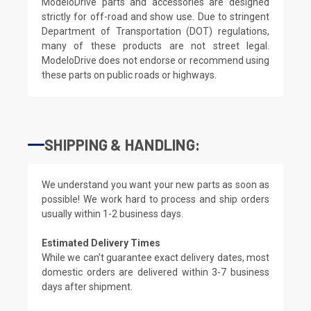
ModeloDrive parts and accessories are designed
strictly for off-road and show use. Due to stringent
Department of Transportation (DOT) regulations,
many of these products are not street legal.
ModeloDrive does not endorse or recommend using
these parts on public roads or highways.
SHIPPING & HANDLING:
We understand you want your new parts as soon as
possible! We work hard to process and ship orders
usually within 1-2 business days.
Estimated Delivery Times
While we can't guarantee exact delivery dates, most
domestic orders are delivered within 3-7 business
days after shipment.