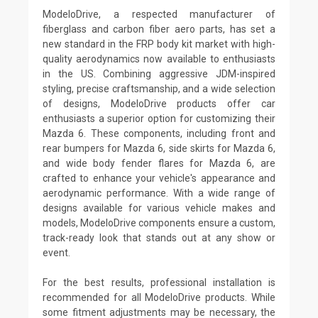
ModeloDrive, a respected manufacturer of
fiberglass and carbon fiber aero parts, has set a
new standard in the FRP body kit market with high-
quality aerodynamics now available to enthusiasts
in the US. Combining aggressive JDM-inspired
styling, precise craftsmanship, and a wide selection
of designs, ModeloDrive products offer car
enthusiasts a superior option for customizing their
Mazda 6. These components, including front and
rear bumpers for Mazda 6, side skirts for Mazda 6,
and wide body fender flares for Mazda 6, are
crafted to enhance your vehicle's appearance and
aerodynamic performance. With a wide range of
designs available for various vehicle makes and
models, ModeloDrive components ensure a custom,
track-ready look that stands out at any show or
event.
For the best results, professional installation is
recommended for all ModeloDrive products. While
some fitment adjustments may be necessary, the