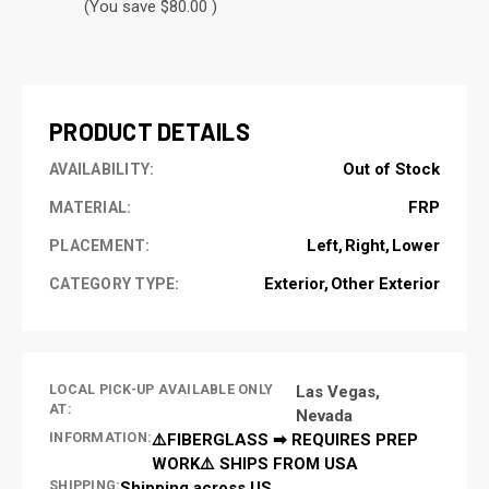
(You save $80.00 )
CURRENT
STOCK:
PRODUCT DETAILS
Out of Stock
AVAILABILITY:
FRP
MATERIAL:
Left
Right
Lower
PLACEMENT:
Exterior
Other Exterior
CATEGORY TYPE:
LOCAL PICK-UP AVAILABLE ONLY
Las Vegas,
AT:
Nevada
INFORMATION:
⚠️FIBERGLASS ➡ REQUIRES PREP
WORK⚠️ SHIPS FROM USA
SHIPPING:
Shipping across US