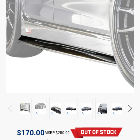
$170.00
$250.00