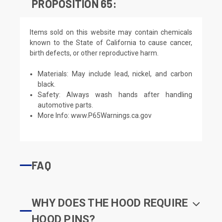
PROPOSITION 65:
Items sold on this website may contain chemicals
known to the State of California to cause cancer,
birth defects, or other reproductive harm.
Materials: May include lead, nickel, and carbon
black.
Safety: Always wash hands after handling
automotive parts.
More Info:
www.P65Warnings.ca.gov
FAQ
WHY DOES THE HOOD REQUIRE
HOOD PINS?