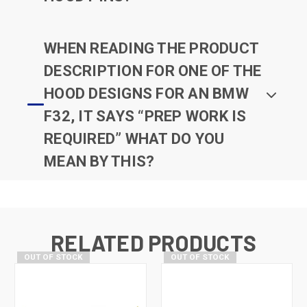
WHEN READING THE PRODUCT
DESCRIPTION FOR ONE OF THE
HOOD DESIGNS FOR AN BMW
F32, IT SAYS “PREP WORK IS
REQUIRED” WHAT DO YOU
MEAN BY THIS?
RELATED PRODUCTS
OUT OF STOCK
OUT OF STOCK