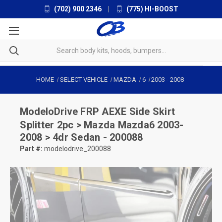
(702) 900 2346
|
(775) HI-BOOST
HOME
SELECT VEHICLE
MAZDA
6
2003
-
2008
ModeloDrive
FRP AEXE Side Skirt
Splitter 2pc > Mazda Mazda6 2003-
2008 > 4dr Sedan - 200088
Part #:
modelodrive_200088