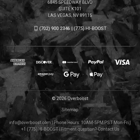
6845 SPEEDWAY BLVD
SUITE K101
LAS VEGAS, NV 89115
(702) 900 2346 | (775) HI-BOOST
© 2026 Overboost
Sitemap
info@overboost.com
|
Phone Hours: 10AM-5PM PST Mon-Fri
|
+1 (775) HI-BOOST
|
Fitment question?
Contact Us