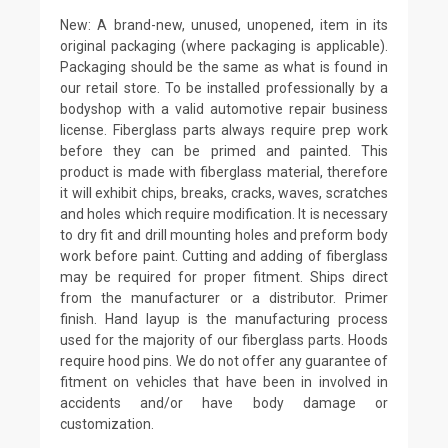
New: A brand-new, unused, unopened, item in its
original packaging (where packaging is applicable).
Packaging should be the same as what is found in
our retail store. To be installed professionally by a
bodyshop with a valid automotive repair business
license. Fiberglass parts always require prep work
before they can be primed and painted. This
product is made with fiberglass material, therefore
it will exhibit chips, breaks, cracks, waves, scratches
and holes which require modification. It is necessary
to dry fit and drill mounting holes and preform body
work before paint. Cutting and adding of fiberglass
may be required for proper fitment. Ships direct
from the manufacturer or a distributor. Primer
finish. Hand layup is the manufacturing process
used for the majority of our fiberglass parts. Hoods
require hood pins. We do not offer any guarantee of
fitment on vehicles that have been in involved in
accidents and/or have body damage or
customization.