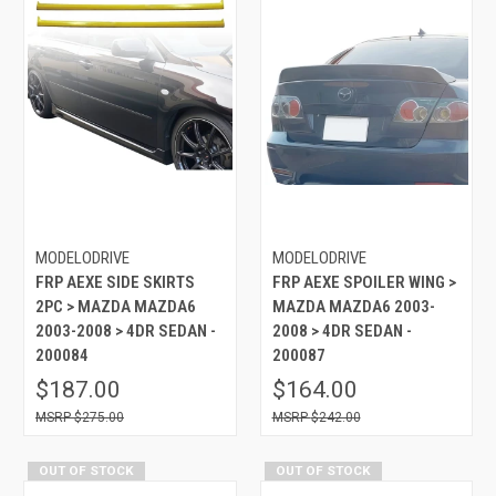
MODELODRIVE
MODELODRIVE
FRP AEXE SIDE SKIRTS
FRP AEXE SPOILER WING >
2PC > MAZDA MAZDA6
MAZDA MAZDA6 2003-
2003-2008 > 4DR SEDAN -
2008 > 4DR SEDAN -
200084
200087
$187.00
$164.00
$275.00
$242.00
OUT OF STOCK
OUT OF STOCK