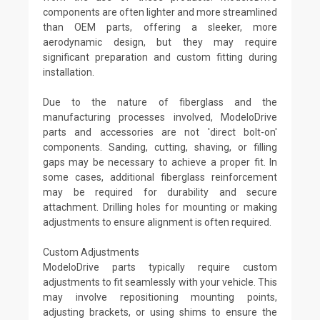
components are often lighter and more streamlined
than OEM parts, offering a sleeker, more
aerodynamic design, but they may require
significant preparation and custom fitting during
installation.
Due to the nature of fiberglass and the
manufacturing processes involved, ModeloDrive
parts and accessories are not 'direct bolt-on'
components. Sanding, cutting, shaving, or filling
gaps may be necessary to achieve a proper fit. In
some cases, additional fiberglass reinforcement
may be required for durability and secure
attachment. Drilling holes for mounting or making
adjustments to ensure alignment is often required.
Custom Adjustments
ModeloDrive parts typically require custom
adjustments to fit seamlessly with your vehicle. This
may involve repositioning mounting points,
adjusting brackets, or using shims to ensure the