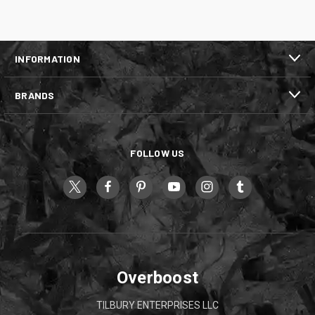
INFORMATION
BRANDS
FOLLOW US
Overboost
TILBURY ENTERPRISES LLC