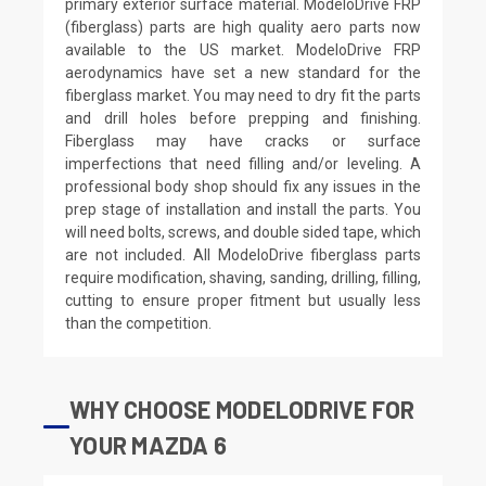
primary exterior surface material. ModeloDrive FRP
(fiberglass) parts are high quality aero parts now
available to the US market. ModeloDrive FRP
aerodynamics have set a new standard for the
fiberglass market. You may need to dry fit the parts
and drill holes before prepping and finishing.
Fiberglass may have cracks or surface
imperfections that need filling and/or leveling. A
professional body shop should fix any issues in the
prep stage of installation and install the parts. You
will need bolts, screws, and double sided tape, which
are not included. All ModeloDrive fiberglass parts
require modification, shaving, sanding, drilling, filling,
cutting to ensure proper fitment but usually less
than the competition.
WHY CHOOSE MODELODRIVE FOR
YOUR MAZDA 6