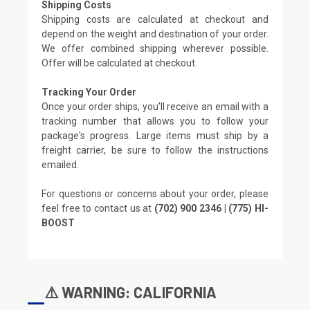
Shipping Costs
Shipping costs are calculated at checkout and
depend on the weight and destination of your order.
We offer combined shipping wherever possible.
Offer will be calculated at checkout.
Tracking Your Order
Once your order ships, you'll receive an email with a
tracking number that allows you to follow your
package's progress. Large items must ship by a
freight carrier, be sure to follow the instructions
emailed.
For questions or concerns about your order, please
feel free to contact us at
(702) 900 2346 | (775) HI-
BOOST
⚠️ WARNING: CALIFORNIA