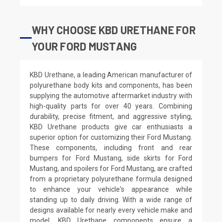
WHY CHOOSE KBD URETHANE FOR
YOUR FORD MUSTANG
KBD Urethane, a leading American manufacturer of
polyurethane body kits and components, has been
supplying the automotive aftermarket industry with
high-quality parts for over 40 years. Combining
durability, precise fitment, and aggressive styling,
KBD Urethane products give car enthusiasts a
superior option for customizing their Ford Mustang.
These components, including front and rear
bumpers for Ford Mustang, side skirts for Ford
Mustang, and spoilers for Ford Mustang, are crafted
from a proprietary polyurethane formula designed
to enhance your vehicle's appearance while
standing up to daily driving. With a wide range of
designs available for nearly every vehicle make and
model, KBD Urethane components ensure a