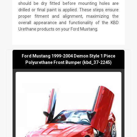
should be dry fitted before mounting holes are
drilled or final paint is applied. These steps ensure
proper fitment and alignment, maximizing the
overall appearance and functionality of the KBD
Urethane products on your Ford Mustang.
Ford Mustang 1999-2004 Demon Style 1 Piece
Polyurethane Front Bumper (kbd_37-2245)