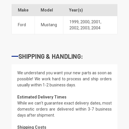
Make
Model
Year(s)
1999
,
2000
,
2001
,
Ford
Mustang
2002
,
2003
,
2004
SHIPPING & HANDLING:
We understand you want your new parts as soon as
possible! We work hard to process and ship orders
usually within 1-2 business days.
Estimated Delivery Times
While we can't guarantee exact delivery dates, most
domestic orders are delivered within 3-7 business
days after shipment.
Shipping Costs