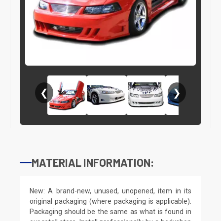
❮
❯
MATERIAL INFORMATION:
New: A brand-new, unused, unopened, item in its
original packaging (where packaging is applicable).
Packaging should be the same as what is found in