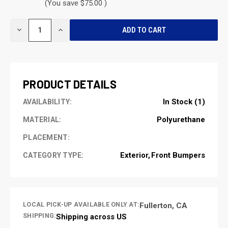
(You save $75.00 )
CURRENT
DECREASE
INCREASE
STOCK:
QUANTITY
QUANTITY
OF
OF
UNDEFINED
UNDEFINED
PRODUCT DETAILS
In Stock (1)
AVAILABILITY:
Polyurethane
MATERIAL:
PLACEMENT:
Exterior
Front Bumpers
CATEGORY TYPE:
LOCAL PICK-UP AVAILABLE ONLY AT:
Fullerton, CA
SHIPPING:
Shipping across US