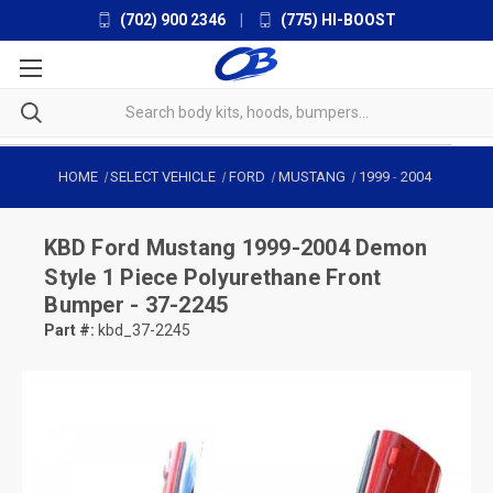
(702) 900 2346
|
(775) HI-BOOST
HOME
SELECT VEHICLE
FORD
MUSTANG
1999
-
2004
KBD
Ford Mustang 1999-2004 Demon
Style 1 Piece Polyurethane Front
Bumper - 37-2245
Part #:
kbd_37-2245