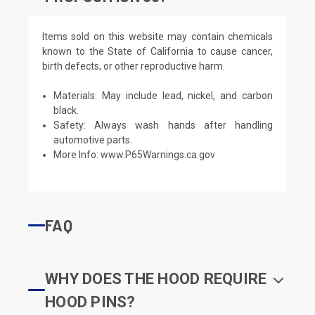
Items sold on this website may contain chemicals
known to the State of California to cause cancer,
birth defects, or other reproductive harm.
Materials: May include lead, nickel, and carbon
black.
Safety: Always wash hands after handling
automotive parts.
More Info:
www.P65Warnings.ca.gov
FAQ
WHY DOES THE HOOD REQUIRE
HOOD PINS?