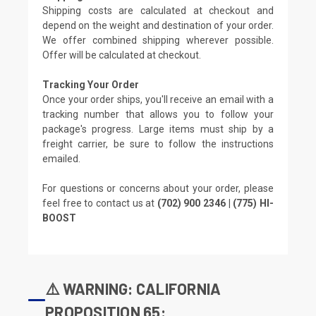
Shipping costs are calculated at checkout and
depend on the weight and destination of your order.
We offer combined shipping wherever possible.
Offer will be calculated at checkout.
Tracking Your Order
Once your order ships, you'll receive an email with a
tracking number that allows you to follow your
package's progress. Large items must ship by a
freight carrier, be sure to follow the instructions
emailed.
For questions or concerns about your order, please
feel free to contact us at
(702) 900 2346 | (775) HI-
BOOST
⚠️ WARNING: CALIFORNIA
PROPOSITION 65: