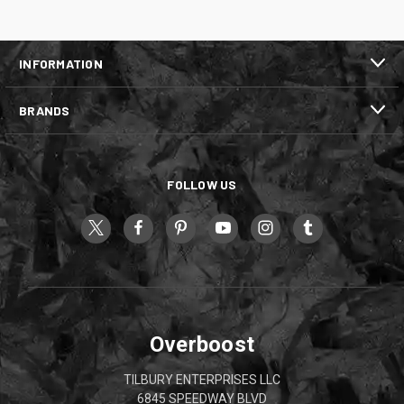
INFORMATION
BRANDS
FOLLOW US
Overboost
TILBURY ENTERPRISES LLC
6845 SPEEDWAY BLVD