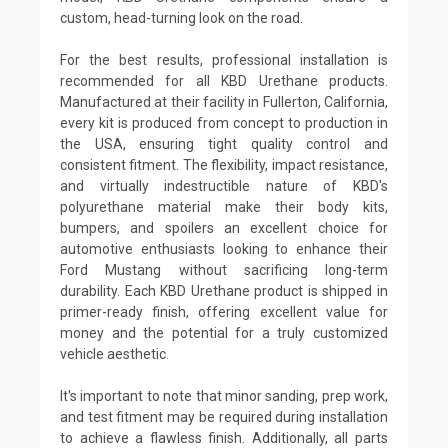
custom, head-turning look on the road.
For the best results, professional installation is
recommended for all KBD Urethane products.
Manufactured at their facility in Fullerton, California,
every kit is produced from concept to production in
the USA, ensuring tight quality control and
consistent fitment. The flexibility, impact resistance,
and virtually indestructible nature of KBD's
polyurethane material make their body kits,
bumpers, and spoilers an excellent choice for
automotive enthusiasts looking to enhance their
Ford Mustang without sacrificing long-term
durability. Each KBD Urethane product is shipped in
primer-ready finish, offering excellent value for
money and the potential for a truly customized
vehicle aesthetic.
It's important to note that minor sanding, prep work,
and test fitment may be required during installation
to achieve a flawless finish. Additionally, all parts