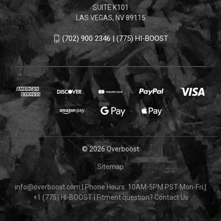
SUITE K101
LAS VEGAS, NV 89115
(702) 900 2346 | (775) HI-BOOST
© 2026 Overboost
Sitemap
info@overboost.com
|
Phone Hours: 10AM-5PM PST Mon-Fri
|
+1 (775) HI-BOOST
|
Fitment question?
Contact Us