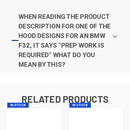
WHEN READING THE PRODUCT
DESCRIPTION FOR ONE OF THE
HOOD DESIGNS FOR AN BMW
F32, IT SAYS “PREP WORK IS
REQUIRED” WHAT DO YOU
MEAN BY THIS?
RELATED PRODUCTS
IN STOCK
IN STOCK