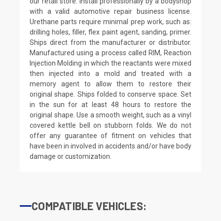
our retail store. Install professionally by a bodyshop
with a valid automotive repair business license.
Urethane parts require minimal prep work, such as:
drilling holes, filler, flex paint agent, sanding, primer.
Ships direct from the manufacturer or distributor.
Manufactured using a process called RIM, Reaction
Injection Molding in which the reactants were mixed
then injected into a mold and treated with a
memory agent to allow them to restore their
original shape. Ships folded to conserve space. Set
in the sun for at least 48 hours to restore the
original shape. Use a smooth weight, such as a vinyl
covered kettle bell on stubborn folds. We do not
offer any guarantee of fitment on vehicles that
have been in involved in accidents and/or have body
damage or customization.
COMPATIBLE VEHICLES: