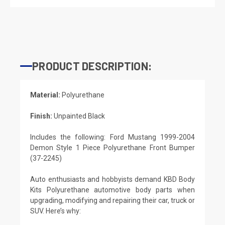
PRODUCT DESCRIPTION:
Material:
Polyurethane
Finish:
Unpainted Black
Includes the following: Ford Mustang 1999-2004
Demon Style 1 Piece Polyurethane Front Bumper
(37-2245)
Auto enthusiasts and hobbyists demand KBD Body
Kits Polyurethane automotive body parts when
upgrading, modifying and repairing their car, truck or
SUV. Here’s why: