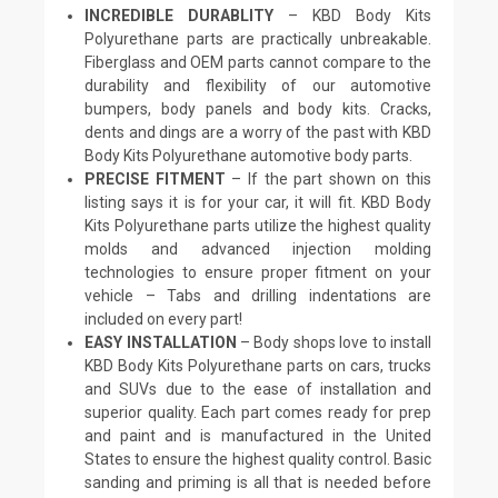
INCREDIBLE DURABLITY
– KBD Body Kits
Polyurethane parts are practically unbreakable.
Fiberglass and OEM parts cannot compare to the
durability and flexibility of our automotive
bumpers, body panels and body kits. Cracks,
dents and dings are a worry of the past with KBD
Body Kits Polyurethane automotive body parts.
PRECISE FITMENT
– If the part shown on this
listing says it is for your car, it will fit. KBD Body
Kits Polyurethane parts utilize the highest quality
molds and advanced injection molding
technologies to ensure proper fitment on your
vehicle – Tabs and drilling indentations are
included on every part!
EASY INSTALLATION
– Body shops love to install
KBD Body Kits Polyurethane parts on cars, trucks
and SUVs due to the ease of installation and
superior quality. Each part comes ready for prep
and paint and is manufactured in the United
States to ensure the highest quality control. Basic
sanding and priming is all that is needed before