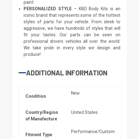
paint.
PERSONALIZED STYLE
– KBD Body Kits is an
iconic brand that represents some of the hottest
styles of parts for your vehicle. From sleek to
aggressive, we have hundreds of styles that will
fit your tastes. Our parts can be seen on
professional drivers vehicles all over the world.
We take pride in every style we design and
produce!
ADDITIONAL INFORMATION
New
Condition
Country/Region
United States
of Manufacture
Performance/Custom
Fitment Type