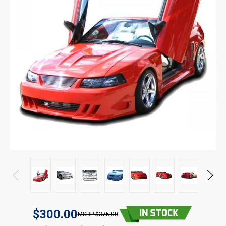
$300.00
$375.00