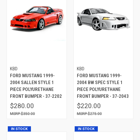
KBD
KBD
FORD MUSTANG 1999-
FORD MUSTANG 1999-
2004 SALLEN STYLE 1
2004 BW SPEC STYLE 1
PIECE POLYURETHANE
PIECE POLYURETHANE
FRONT BUMPER - 37-2202
FRONT BUMPER - 37-2043
$280.00
$220.00
$350.00
$275.00
IN STOCK
IN STOCK