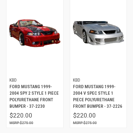
KBD
KBD
FORD MUSTANG 1999-
FORD MUSTANG 1999-
2004 SPY 2 STYLE 1 PIECE
2004 V SPEC STYLE 1
POLYURETHANE FRONT
PIECE POLYURETHANE
BUMPER - 37-2230
FRONT BUMPER - 37-2226
$220.00
$220.00
$275.00
$275.00