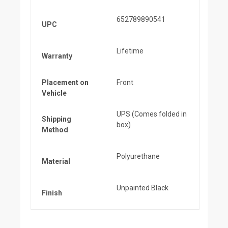
652789890541
UPC
Lifetime
Warranty
Placement on
Front
Vehicle
UPS (Comes folded in
Shipping
box)
Method
Polyurethane
Material
Unpainted Black
Finish