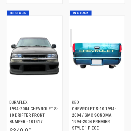
IN STOCK
IN STOCK
DURAFLEX
KBD
1994-2004 CHEVROLET S-
CHEVROLET S-10 1994-
10 DRIFTER FRONT
2004 / GMC SONOMA
BUMPER - 101417
1994-2004 PREMIER
STYLE 1 PIECE
$340.00