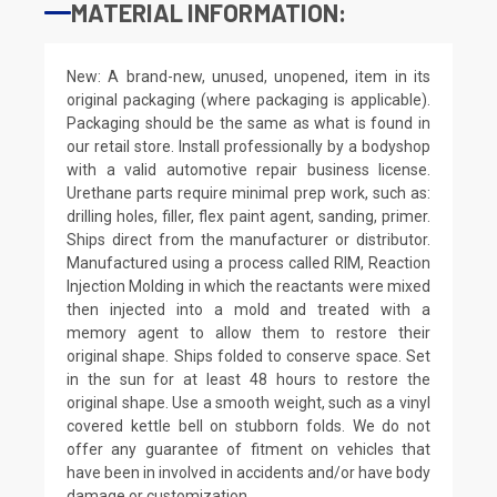
MATERIAL INFORMATION:
New: A brand-new, unused, unopened, item in its
original packaging (where packaging is applicable).
Packaging should be the same as what is found in
our retail store. Install professionally by a bodyshop
with a valid automotive repair business license.
Urethane parts require minimal prep work, such as:
drilling holes, filler, flex paint agent, sanding, primer.
Ships direct from the manufacturer or distributor.
Manufactured using a process called RIM, Reaction
Injection Molding in which the reactants were mixed
then injected into a mold and treated with a
memory agent to allow them to restore their
original shape. Ships folded to conserve space. Set
in the sun for at least 48 hours to restore the
original shape. Use a smooth weight, such as a vinyl
covered kettle bell on stubborn folds. We do not
offer any guarantee of fitment on vehicles that
have been in involved in accidents and/or have body
damage or customization.