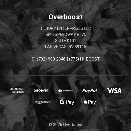
Overboost
TILBURY ENTERPRISES LLC
6845 SPEEDWAY BLVD
SUITE K101
LAS VEGAS, NV 89115
(702) 900 2346 | (775) HI-BOOST
© 2026 Overboost