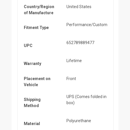
Country/Region
United States
of Manufacture
Performance/Custom
Fitment Type
652789889477
UPC
Lifetime
Warranty
Placement on
Front
Vehicle
UPS (Comes folded in
Shipping
box)
Method
Polyurethane
Material