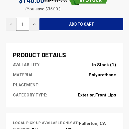
$140.00
$175.00
(You save $35.00 )
CURRENT
DECREASE
INCREASE
STOCK:
QUANTITY
QUANTITY
OF
OF
UNDEFINED
UNDEFINED
PRODUCT DETAILS
In Stock (1)
AVAILABILITY:
Polyurethane
MATERIAL:
PLACEMENT:
Exterior
Front Lips
CATEGORY TYPE:
LOCAL PICK-UP AVAILABLE ONLY AT:
Fullerton, CA