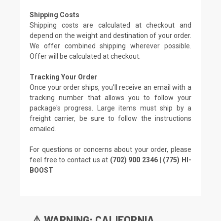
Shipping Costs
Shipping costs are calculated at checkout and
depend on the weight and destination of your order.
We offer combined shipping wherever possible.
Offer will be calculated at checkout.
Tracking Your Order
Once your order ships, you'll receive an email with a
tracking number that allows you to follow your
package's progress. Large items must ship by a
freight carrier, be sure to follow the instructions
emailed.
For questions or concerns about your order, please
feel free to contact us at
(702) 900 2346 | (775) HI-
BOOST
⚠️ WARNING: CALIFORNIA