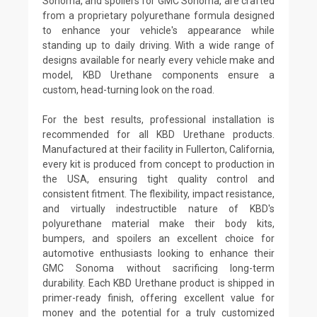
Sonoma, and spoilers for GMC Sonoma, are crafted
from a proprietary polyurethane formula designed
to enhance your vehicle's appearance while
standing up to daily driving. With a wide range of
designs available for nearly every vehicle make and
model, KBD Urethane components ensure a
custom, head-turning look on the road.
For the best results, professional installation is
recommended for all KBD Urethane products.
Manufactured at their facility in Fullerton, California,
every kit is produced from concept to production in
the USA, ensuring tight quality control and
consistent fitment. The flexibility, impact resistance,
and virtually indestructible nature of KBD's
polyurethane material make their body kits,
bumpers, and spoilers an excellent choice for
automotive enthusiasts looking to enhance their
GMC Sonoma without sacrificing long-term
durability. Each KBD Urethane product is shipped in
primer-ready finish, offering excellent value for
money and the potential for a truly customized