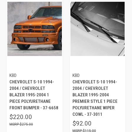
KBD
KBD
CHEVROLET S-10 1994-
CHEVROLET S-10 1994-
2004 / CHEVROLET
2004 / CHEVROLET
BLAZER 1995-2004 1
BLAZER 1995-2004
PIECE POLYURETHANE
PREMIER STYLE 1 PIECE
FRONT BUMPER - 37-6658
POLYURETHANE WIPER
COWL - 37-3011
$220.00
$92.00
$275.00
$115.00