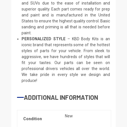
and SUVs due to the ease of installation and
superior quality. Each part comes ready for prep
and paint and is manufactured in the United
States to ensure the highest quality control. Basic
sanding and priming is all that is needed before
paint.
PERSONALIZED STYLE
– KBD Body Kits is an
iconic brand that represents some of the hottest
styles of parts for your vehicle. From sleek to
aggressive, we have hundreds of styles that will
fit your tastes. Our parts can be seen on
professional drivers vehicles all over the world.
We take pride in every style we design and
produce!
ADDITIONAL INFORMATION
New
Condition