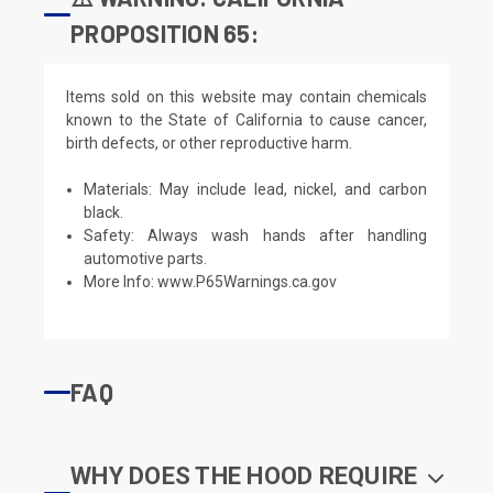
PROPOSITION 65:
Items sold on this website may contain chemicals
known to the State of California to cause cancer,
birth defects, or other reproductive harm.
Materials: May include lead, nickel, and carbon
black.
Safety: Always wash hands after handling
automotive parts.
More Info:
www.P65Warnings.ca.gov
FAQ
WHY DOES THE HOOD REQUIRE