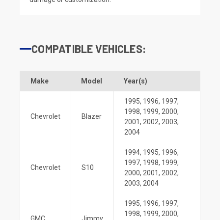
COMPATIBLE VEHICLES:
Make
Model
Year(s)
1995
,
1996
,
1997
,
1998
,
1999
,
2000
,
Chevrolet
Blazer
2001
,
2002
,
2003
,
2004
1994
,
1995
,
1996
,
1997
,
1998
,
1999
,
Chevrolet
S10
2000
,
2001
,
2002
,
2003
,
2004
1995
,
1996
,
1997
,
1998
,
1999
,
2000
,
GMC
Jimmy