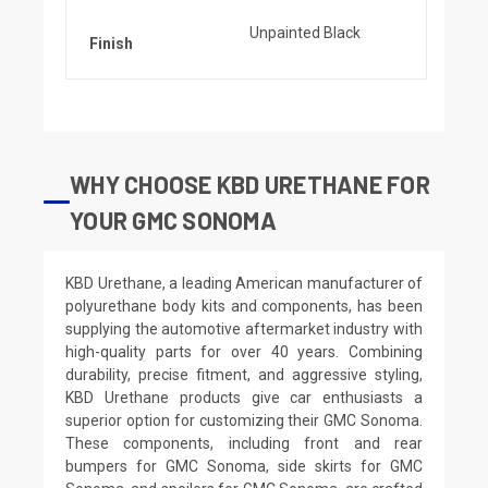
Unpainted Black
Finish
WHY CHOOSE KBD URETHANE FOR
YOUR GMC SONOMA
KBD Urethane, a leading American manufacturer of
polyurethane body kits and components, has been
supplying the automotive aftermarket industry with
high-quality parts for over 40 years. Combining
durability, precise fitment, and aggressive styling,
KBD Urethane products give car enthusiasts a
superior option for customizing their GMC Sonoma.
These components, including front and rear
bumpers for GMC Sonoma, side skirts for GMC