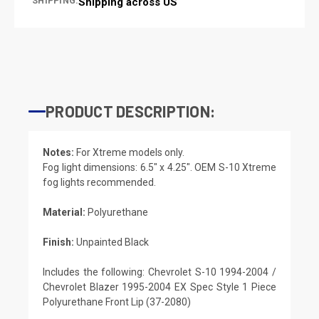
SHIPPING:
Shipping across US
PRODUCT DESCRIPTION:
Notes:
For Xtreme models only.
Fog light dimensions: 6.5″ x 4.25″. OEM S-10 Xtreme
fog lights recommended.
Material:
Polyurethane
Finish:
Unpainted Black
Includes the following: Chevrolet S-10 1994-2004 /
Chevrolet Blazer 1995-2004 EX Spec Style 1 Piece
Polyurethane Front Lip (37-2080)