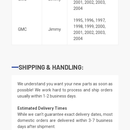
2001
,
2002
,
2003
,
2004
1995
,
1996
,
1997
,
1998
,
1999
,
2000
,
GMC
Jimmy
2001
,
2002
,
2003
,
2004
SHIPPING & HANDLING:
We understand you want your new parts as soon as
possible! We work hard to process and ship orders
usually within 1-2 business days.
Estimated Delivery Times
While we can't guarantee exact delivery dates, most
domestic orders are delivered within 3-7 business
days after shipment.