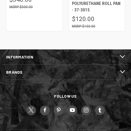
POLYURETHANE ROLL PAN
$500.00
- 37-3015
$120.00
$150.00
INFORMATION
BRANDS
FOLLOW US