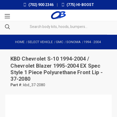
(702) 900 2346
|
(775) HI-BOOST
HOME
SELECT VEHICLE
GMC
SONOMA
1994
-
2004
KBD
Chevrolet S-10 1994-2004 /
Chevrolet Blazer 1995-2004 EX Spec
Style 1 Piece Polyurethane Front Lip -
37-2080
Part #:
kbd_37-2080