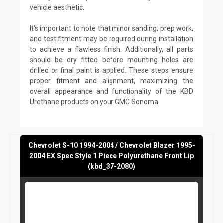
vehicle aesthetic.
It's important to note that minor sanding, prep work,
and test fitment may be required during installation
to achieve a flawless finish. Additionally, all parts
should be dry fitted before mounting holes are
drilled or final paint is applied. These steps ensure
proper fitment and alignment, maximizing the
overall appearance and functionality of the KBD
Urethane products on your GMC Sonoma.
Chevrolet S-10 1994-2004 / Chevrolet Blazer 1995-
2004 EX Spec Style 1 Piece Polyurethane Front Lip
(kbd_37-2080)