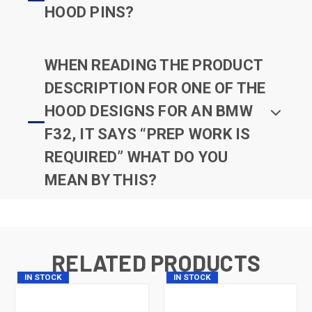
HOOD PINS?
WHEN READING THE PRODUCT
DESCRIPTION FOR ONE OF THE
HOOD DESIGNS FOR AN BMW
F32, IT SAYS “PREP WORK IS
REQUIRED” WHAT DO YOU
MEAN BY THIS?
RELATED PRODUCTS
IN STOCK
IN STOCK