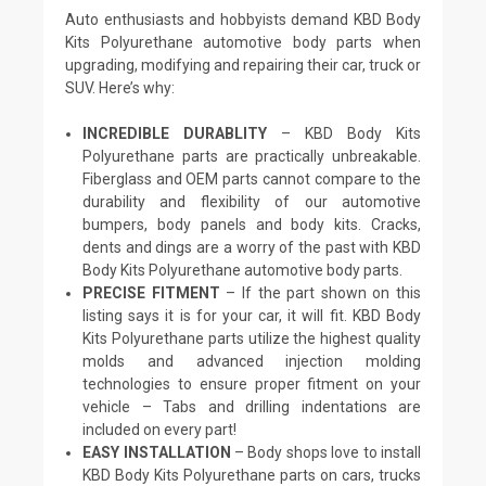
Auto enthusiasts and hobbyists demand KBD Body
Kits Polyurethane automotive body parts when
upgrading, modifying and repairing their car, truck or
SUV. Here’s why:
INCREDIBLE DURABLITY
– KBD Body Kits
Polyurethane parts are practically unbreakable.
Fiberglass and OEM parts cannot compare to the
durability and flexibility of our automotive
bumpers, body panels and body kits. Cracks,
dents and dings are a worry of the past with KBD
Body Kits Polyurethane automotive body parts.
PRECISE FITMENT
– If the part shown on this
listing says it is for your car, it will fit. KBD Body
Kits Polyurethane parts utilize the highest quality
molds and advanced injection molding
technologies to ensure proper fitment on your
vehicle – Tabs and drilling indentations are
included on every part!
EASY INSTALLATION
– Body shops love to install
KBD Body Kits Polyurethane parts on cars, trucks