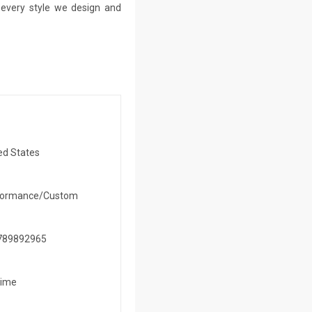
n every style we design and
ed States
formance/Custom
789892965
time