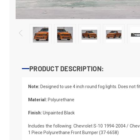
PRODUCT DESCRIPTION:
Note:
Designed to use 4 inch round fog lights. Does not f
Material:
Polyurethane
Finish:
Unpainted Black
Includes the following: Chevrolet S-10 1994-2004 / Che
1 Piece Polyurethane Front Bumper (37-6658)