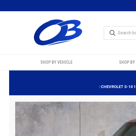
SHOP BY VEHICLE
SHOP BY
CHEVROLET S-10 1