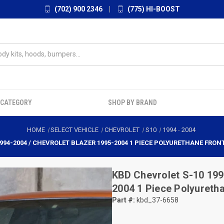
(702) 900 2346
|
(775) HI-BOOST
 CATEGORY
SHOP BY BRAND
HOME
SELECT VEHICLE
CHEVROLET
S10
1994
-
2004
994-2004 / CHEVROLET BLAZER 1995-2004 1 PIECE POLYURETHANE FRON
KBD
Chevrolet S-10 199
2004 1 Piece Polyureth
Part #:
kbd_37-6658