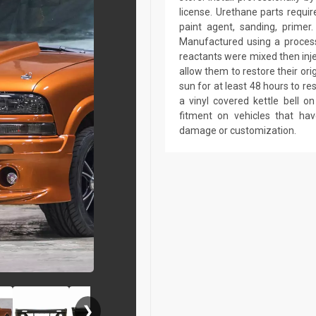
license. Urethane parts require 
paint agent, sanding, primer.
Manufactured using a process 
reactants were mixed then inj
allow them to restore their ori
sun for at least 48 hours to r
a vinyl covered kettle bell 
fitment on vehicles that ha
damage or customization.
❯