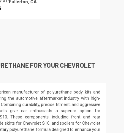
Y AT:
Fullerton, CA
S
URETHANE FOR YOUR CHEVROLET
rican manufacturer of polyurethane body kits and
ng the automotive aftermarket industry with high-
. Combining durability, precise fitment, and aggressive
ucts give car enthusiasts a superior option for
 S10. These components, including front and rear
e skirts for Chevrolet S10, and spoilers for Chevrolet
ietary polyurethane formula designed to enhance your