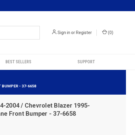
Sign in
or
Register
(
0
)
BEST SELLERS
SUPPORT
T BUMPER - 37-6658
4-2004 / Chevrolet Blazer 1995-
ane Front Bumper - 37-6658