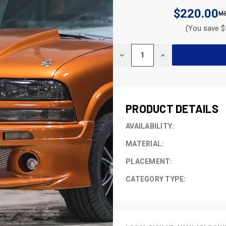
$220.00
(You save $
CURRENT
DECREASE
INCREASE
STOCK:
QUANTITY
QUANTITY
OF
OF
UNDEFINED
UNDEFINED
PRODUCT DETAILS
AVAILABILITY:
MATERIAL:
PLACEMENT:
CATEGORY TYPE: