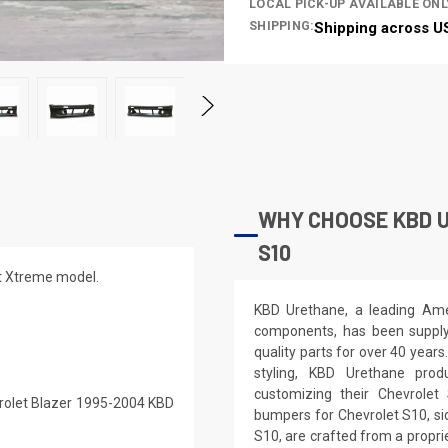
LOCAL PICK-UP AVAILABLE ONL
SHIPPING:
Shipping across U
WHY CHOOSE KBD 
S10
it Xtreme model.
KBD Urethane, a leading Ame
components, has been supplyi
quality parts for over 40 years
styling, KBD Urethane prod
customizing their Chevrolet
vrolet Blazer 1995-2004 KBD
bumpers for Chevrolet S10, sid
S10, are crafted from a propr