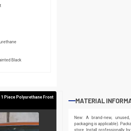
t
urethane
inted Black
 1 Piece Polyurethane Front
MATERIAL INFORMA
New: A brand-new, unused, 
packaging is applicable). Pack
store. Install professionally 