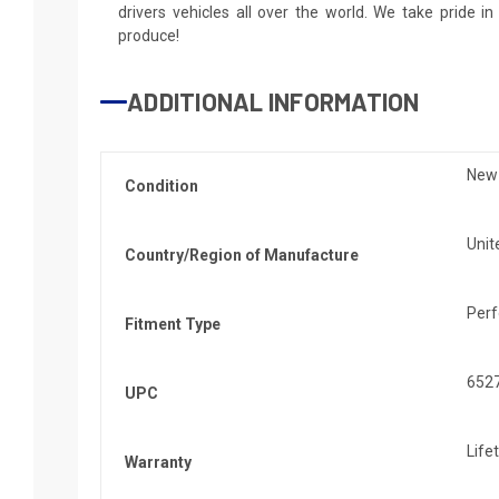
drivers vehicles all over the world. We take pride i
produce!
ADDITIONAL INFORMATION
New
Condition
Unit
Country/Region of Manufacture
Per
Fitment Type
652
UPC
Life
Warranty