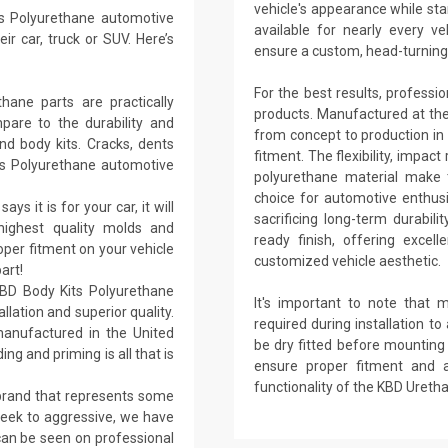
vehicle's appearance while sta
s Polyurethane automotive
available for nearly every
r car, truck or SUV. Here’s
ensure a custom, head-turning 
For the best results, professi
ane parts are practically
products. Manufactured at their 
are to the durability and
from concept to production in 
nd body kits. Cracks, dents
fitment. The flexibility, impact
ts Polyurethane automotive
polyurethane material make t
choice for automotive enthusi
ays it is for your car, it will
sacrificing long-term durabil
 highest quality molds and
ready finish, offering excel
per fitment on your vehicle
customized vehicle aesthetic.
art!
KBD Body Kits Polyurethane
It's important to note that 
llation and superior quality.
required during installation to 
anufactured in the United
be dry fitted before mounting h
ing and priming is all that is
ensure proper fitment and 
functionality of the KBD Ureth
 brand that represents some
sleek to aggressive, we have
 can be seen on professional