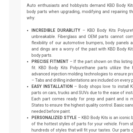
Auto enthusiasts and hobbyists demand KBD Body Kit
body parts when upgrading, modifying and repairing thei
why:
INCREDIBLE DURABLITY
– KBD Body Kits Polyureth
unbreakable. Fiberglass and OEM parts cannot comp
flexibility of our automotive bumpers, body panels a
and dings are a worry of the past with KBD Body Ki
body parts.
PRECISE FITMENT
– If the part shown on this listing s
fit. KBD Body Kits Polyurethane parts utilize the
advanced injection molding technologies to ensure pro
– Tabs and drilling indentations are included on every p
EASY INSTALLATION
– Body shops love to install 
parts on cars, trucks and SUVs due to the ease of insta
Each part comes ready for prep and paint and is m
States to ensure the highest quality control. Basic sand
needed before paint.
PERSONALIZED STYLE
– KBD Body Kits is an iconic
of the hottest styles of parts for your vehicle. From 
hundreds of styles that will fit your tastes. Our parts