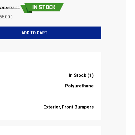
$275.00
55.00 )
In Stock (1)
Polyurethane
Exterior
Front Bumpers