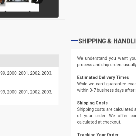
SHIPPING & HANDL
We understand you want you
process and ship orders usuall
999
,
2000
,
2001
,
2002
,
2003
,
Estimated Delivery Times
While we can't guarantee exac
within 3-7 business days after
999
,
2000
,
2001
,
2002
,
2003
,
Shipping Costs
Shipping costs are calculated
of your order. We offer co
calculated at checkout.
Tracking Your Order