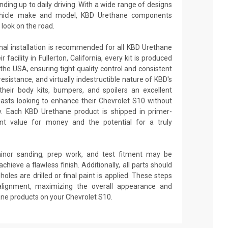
nding up to daily driving. With a wide range of designs
 vehicle make and model, KBD Urethane components
look on the road.
onal installation is recommended for all KBD Urethane
facility in Fullerton, California, every kit is produced
the USA, ensuring tight quality control and consistent
 resistance, and virtually indestructible nature of KBD's
heir body kits, bumpers, and spoilers an excellent
asts looking to enhance their Chevrolet S10 without
ity. Each KBD Urethane product is shipped in primer-
lent value for money and the potential for a truly
minor sanding, prep work, and test fitment may be
achieve a flawless finish. Additionally, all parts should
oles are drilled or final paint is applied. These steps
alignment, maximizing the overall appearance and
ane products on your Chevrolet S10.