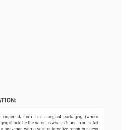
TION:
unopened, item in its original packaging (where
aging should be the same as what is found in our retail
by a bodyshop with a valid automotive repair business