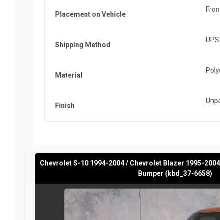
Fron
Placement on Vehicle
UPS
Shipping Method
Poly
Material
Unpa
Finish
Chevrolet S-10 1994-2004 / Chevrolet Blazer 1995-2004
Bumper (kbd_37-6658)