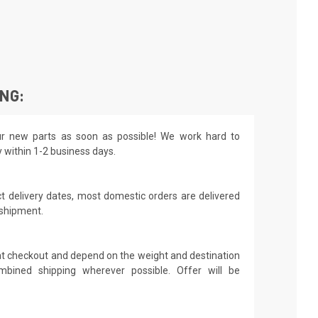
ING:
r new parts as soon as possible! We work hard to
y within 1-2 business days.
t delivery dates, most domestic orders are delivered
 shipment.
 at checkout and depend on the weight and destination
mbined shipping wherever possible. Offer will be