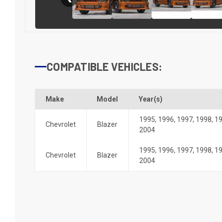
COMPATIBLE VEHICLES:
Make
Model
Year(s)
1995
,
1996
,
1997
,
1998
,
1
Chevrolet
Blazer
2004
1995
,
1996
,
1997
,
1998
,
1
Chevrolet
Blazer
2004