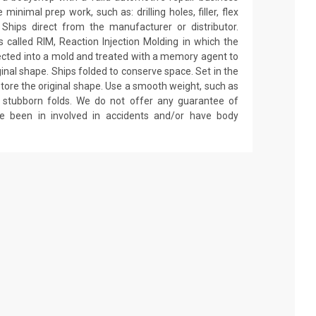
minimal prep work, such as: drilling holes, filler, flex
 Ships direct from the manufacturer or distributor.
called RIM, Reaction Injection Molding in which the
ected into a mold and treated with a memory agent to
ginal shape. Ships folded to conserve space. Set in the
estore the original shape. Use a smooth weight, such as
on stubborn folds. We do not offer any guarantee of
ve been in involved in accidents and/or have body