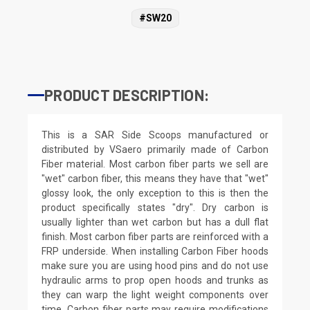
#SW20
PRODUCT DESCRIPTION:
This is a SAR Side Scoops manufactured or
distributed by VSaero primarily made of Carbon
Fiber material. Most carbon fiber parts we sell are
"wet" carbon fiber, this means they have that "wet"
glossy look, the only exception to this is then the
product specifically states "dry". Dry carbon is
usually lighter than wet carbon but has a dull flat
finish. Most carbon fiber parts are reinforced with a
FRP underside. When installing Carbon Fiber hoods
make sure you are using hood pins and do not use
hydraulic arms to prop open hoods and trunks as
they can warp the light weight components over
time. Carbon fiber parts may require modifications