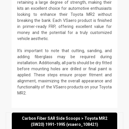
retaining a large degree of strength, making their
kits an excellent choice for automotive enthusiasts
looking to enhance their Toyota MR2 without
breaking the bank. Each VSaero product is finished
in primer-ready FRP, offering excellent value for
money and the potential for a truly customized
vehicle aesthetic.
It's important to note that cutting, sanding, and
adding fiberglass may be required during
installation. Additionally, all parts should be dry fitted
before mounting holes are drilled or final paint is
applied. These steps ensure proper fitment and
alignment, maximizing the overall appearance and
functionality of the VSaero products on your Toyota
MR2.
Carbon Fiber SAR Side Scoops > Toyota MR2
(SW20) 1991-1995 (vsaero_108421)