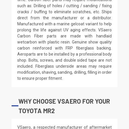
such as: Drilling of holes / cutting / sanding / fixing
cracks / buffing to eliminate scratches, etc. Ships
direct from the manufacturer or a distributor.
Manufactured with a marine gelcoat variant to help
prolong the life against UV aging effects. VSaero
Carbon Fiber parts are made with handlaid
wetcarbon with plastic resin. Genuine show quality
carbon reinforced with FRP fiberglass backing.
Aeroparts are to be installed by a professional body
shop. Bolts, screws, and double sided tape are not
included. Fiberglass underside areas may require
modification, shaving, sanding, drilling, filling in order
to ensure proper fitment.
WHY CHOOSE VSAERO FOR YOUR
TOYOTA MR2
VSaero, a respected manufacturer of aftermarket