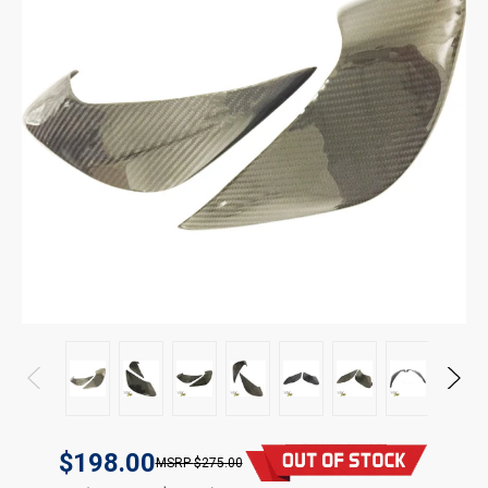
$198.00
$275.00