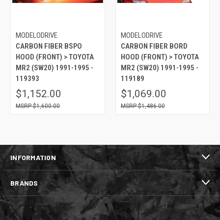
MODELODRIVE
MODELODRIVE
CARBON FIBER BSPO
CARBON FIBER BORD
HOOD (FRONT) > TOYOTA
HOOD (FRONT) > TOYOTA
MR2 (SW20) 1991-1995 -
MR2 (SW20) 1991-1995 -
119393
119189
$1,152.00
$1,069.00
$1,600.00
$1,486.00
INFORMATION
BRANDS