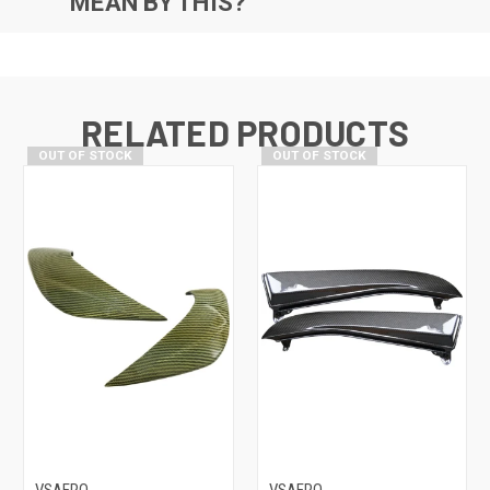
MEAN BY THIS?
RELATED PRODUCTS
OUT OF STOCK
OUT OF STOCK
VSAERO
VSAERO