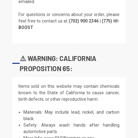
emailed.
For questions or concerns about your order, please
feel free to contact us at
(702) 900 2346 | (775) HI-
BOOST
⚠️ WARNING: CALIFORNIA
PROPOSITION 65:
Items sold on this website may contain chemicals
known to the State of California to cause cancer,
birth defects, or other reproductive harm.
Materials: May include lead, nickel, and carbon
black.
Safety: Always wash hands after handling
automotive parts.
More Info:
www.P65Warnings.ca.gov