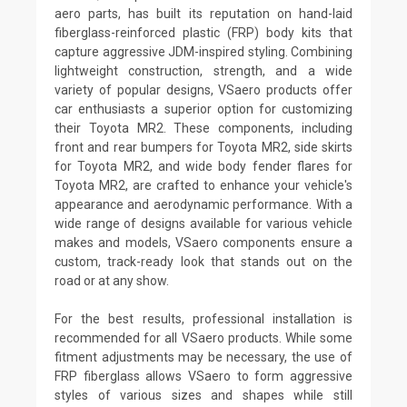
aero parts, has built its reputation on hand-laid
fiberglass-reinforced plastic (FRP) body kits that
capture aggressive JDM-inspired styling. Combining
lightweight construction, strength, and a wide
variety of popular designs, VSaero products offer
car enthusiasts a superior option for customizing
their Toyota MR2. These components, including
front and rear bumpers for Toyota MR2, side skirts
for Toyota MR2, and wide body fender flares for
Toyota MR2, are crafted to enhance your vehicle's
appearance and aerodynamic performance. With a
wide range of designs available for various vehicle
makes and models, VSaero components ensure a
custom, track-ready look that stands out on the
road or at any show.
For the best results, professional installation is
recommended for all VSaero products. While some
fitment adjustments may be necessary, the use of
FRP fiberglass allows VSaero to form aggressive
styles of various sizes and shapes while still