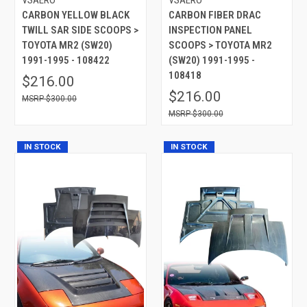
CARBON YELLOW BLACK
CARBON FIBER DRAC
TWILL SAR SIDE SCOOPS >
INSPECTION PANEL
TOYOTA MR2 (SW20)
SCOOPS > TOYOTA MR2
1991-1995 - 108422
(SW20) 1991-1995 -
108418
$216.00
$216.00
$300.00
$300.00
IN STOCK
IN STOCK