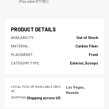
(You save $77.00 )
CURRENT
STOCK:
PRODUCT DETAILS
Out of Stock
AVAILABILITY:
Carbon Fiber
MATERIAL:
Front
PLACEMENT:
Exterior
Scoops
CATEGORY TYPE:
LOCAL PICK-UP AVAILABLE ONLY
Las Vegas,
AT:
Nevada
SHIPPING:
Shipping across US