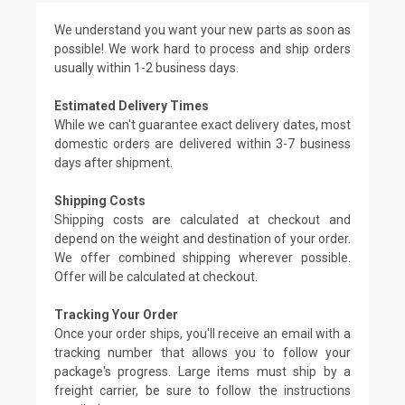
We understand you want your new parts as soon as
possible! We work hard to process and ship orders
usually within 1-2 business days.
Estimated Delivery Times
While we can't guarantee exact delivery dates, most
domestic orders are delivered within 3-7 business
days after shipment.
Shipping Costs
Shipping costs are calculated at checkout and
depend on the weight and destination of your order.
We offer combined shipping wherever possible.
Offer will be calculated at checkout.
Tracking Your Order
Once your order ships, you'll receive an email with a
tracking number that allows you to follow your
package's progress. Large items must ship by a
freight carrier, be sure to follow the instructions