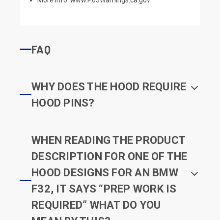
FAQ
WHY DOES THE HOOD REQUIRE
HOOD PINS?
WHEN READING THE PRODUCT
DESCRIPTION FOR ONE OF THE
HOOD DESIGNS FOR AN BMW
F32, IT SAYS “PREP WORK IS
REQUIRED” WHAT DO YOU