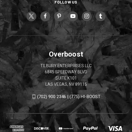
FOLLOW US
Overboost
TILBURY ENTERPRISES LLC
6845 SPEEDWAY BLVD
SUITE K101
LAS VEGAS, NV 89115
(702) 900 2346 | (775) HI-BOOST