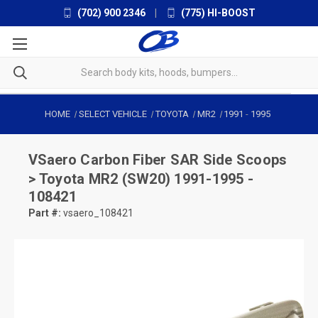
(702) 900 2346
|
(775) HI-BOOST
HOME
SELECT VEHICLE
TOYOTA
MR2
1991
-
1995
VSaero
Carbon Fiber SAR Side Scoops
> Toyota MR2 (SW20) 1991-1995 -
108421
Part #:
vsaero_108421