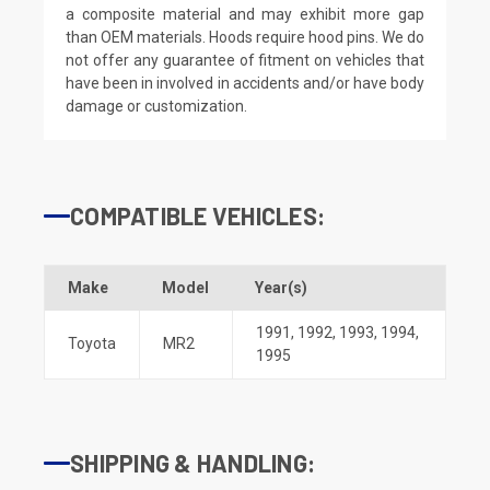
a composite material and may exhibit more gap
than OEM materials. Hoods require hood pins. We do
not offer any guarantee of fitment on vehicles that
have been in involved in accidents and/or have body
damage or customization.
COMPATIBLE VEHICLES:
Make
Model
Year(s)
1991
,
1992
,
1993
,
1994
,
Toyota
MR2
1995
SHIPPING & HANDLING: