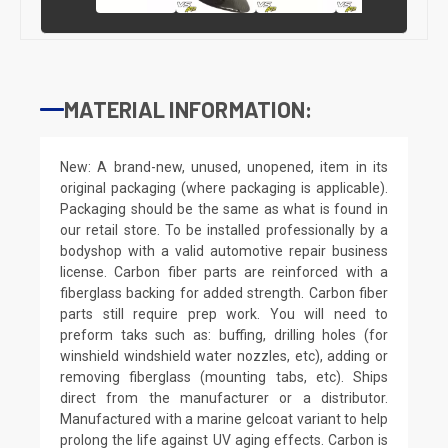
MATERIAL INFORMATION:
New: A brand-new, unused, unopened, item in its
original packaging (where packaging is applicable).
Packaging should be the same as what is found in
our retail store. To be installed professionally by a
bodyshop with a valid automotive repair business
license. Carbon fiber parts are reinforced with a
fiberglass backing for added strength. Carbon fiber
parts still require prep work. You will need to
preform taks such as: buffing, drilling holes (for
winshield windshield water nozzles, etc), adding or
removing fiberglass (mounting tabs, etc). Ships
direct from the manufacturer or a distributor.
Manufactured with a marine gelcoat variant to help
prolong the life against UV aging effects. Carbon is