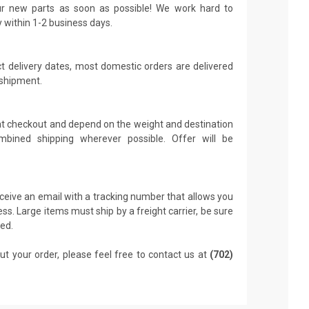
r new parts as soon as possible! We work hard to
y within 1-2 business days.
t delivery dates, most domestic orders are delivered
 shipment.
 at checkout and depend on the weight and destination
mbined shipping wherever possible. Offer will be
receive an email with a tracking number that allows you
ss. Large items must ship by a freight carrier, be sure
led.
ut your order, please feel free to contact us at
(702)