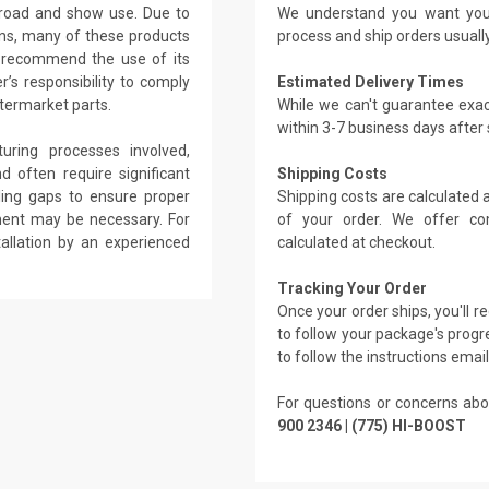
-road and show use. Due to
We understand you want you
ons, many of these products
process and ship orders usuall
r recommend the use of its
r’s responsibility to comply
Estimated Delivery Times
ftermarket parts.
While we can't guarantee exac
within 3-7 business days after
ring processes involved,
d often require significant
Shipping Costs
illing gaps to ensure proper
Shipping costs are calculated
ement may be necessary. For
of your order. We offer co
tallation by an experienced
calculated at checkout.
Tracking Your Order
Once your order ships, you'll 
to follow your package's progre
to follow the instructions emai
For questions or concerns abo
900 2346 | (775) HI-BOOST