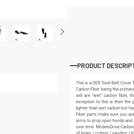
PRODUCT DESCRIP
This is a OER Seat Belt Cover
Carbon Fiber being the primary
sell are "wet" carbon fiber, 
exception to this is then the p
lighter than wet carbon but has
Fiber parts make sure you ar
arms to prop open hoods and 
over time. ModeloDrive Carbon 
of holes / cutting / sanding / f