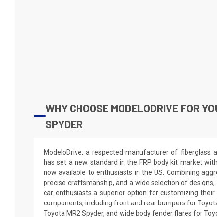
WHY CHOOSE MODELODRIVE FOR YO
SPYDER
ModeloDrive, a respected manufacturer of fiberglass a
has set a new standard in the FRP body kit market wit
now available to enthusiasts in the US. Combining aggre
precise craftsmanship, and a wide selection of designs,
car enthusiasts a superior option for customizing the
components, including front and rear bumpers for Toyota
Toyota MR2 Spyder, and wide body fender flares for Toy