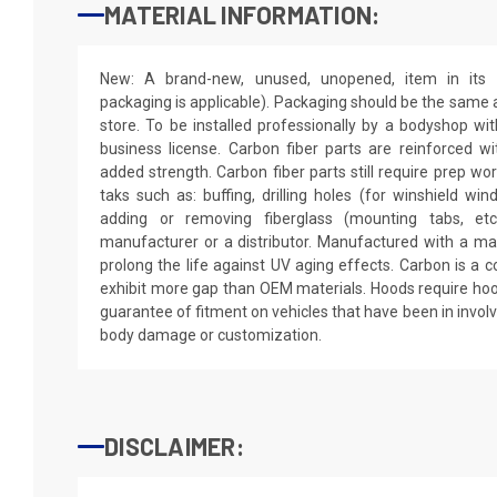
MATERIAL INFORMATION:
New: A brand-new, unused, unopened, item in its o
packaging is applicable). Packaging should be the same as
store. To be installed professionally by a bodyshop wit
business license. Carbon fiber parts are reinforced wi
added strength. Carbon fiber parts still require prep wo
taks such as: buffing, drilling holes (for winshield win
adding or removing fiberglass (mounting tabs, etc
manufacturer or a distributor. Manufactured with a mar
prolong the life against UV aging effects. Carbon is a
exhibit more gap than OEM materials. Hoods require hoo
guarantee of fitment on vehicles that have been in invol
body damage or customization.
DISCLAIMER: