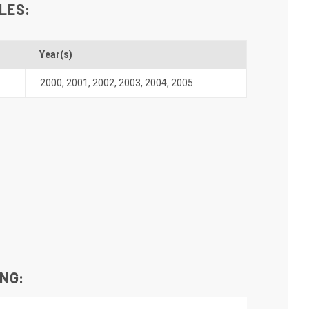
LES:
Year(s)
2000
,
2001
,
2002
,
2003
,
2004
,
2005
ING: