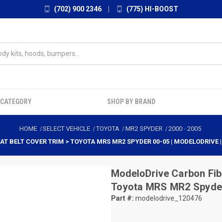
(702) 900 2346
|
(775) HI-BOOST
 CATEGORY
SHOP BY BRAND
HOME
SELECT VEHICLE
TOYOTA
MR2 SPYDER
2000
-
2005
AT BELT COVER TRIM > TOYOTA MRS MR2 SPYDER 00-05 | MODELODRIVE 
ModeloDrive
Carbon Fib
Toyota MRS MR2 Spyder
Part #:
modelodrive_120476