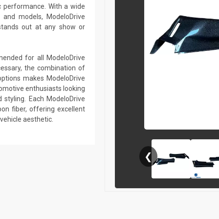
c performance. With a wide
s and models, ModeloDrive
stands out at any show or
mmended for all ModeloDrive
essary, the combination of
r options makes ModeloDrive
tomotive enthusiasts looking
 styling. Each ModeloDrive
on fiber, offering excellent
vehicle aesthetic.
❮