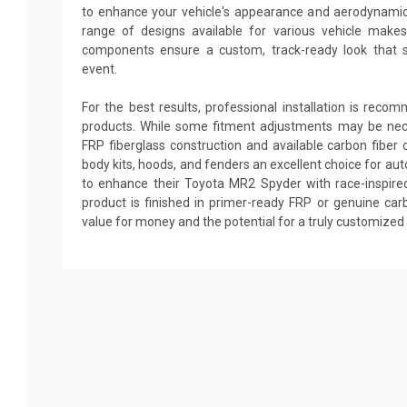
to enhance your vehicle's appearance and aerodynami
range of designs available for various vehicle make
components ensure a custom, track-ready look that 
event.
For the best results, professional installation is reco
products. While some fitment adjustments may be nec
FRP fiberglass construction and available carbon fibe
body kits, hoods, and fenders an excellent choice for au
to enhance their Toyota MR2 Spyder with race-inspired
product is finished in primer-ready FRP or genuine carb
value for money and the potential for a truly customized 