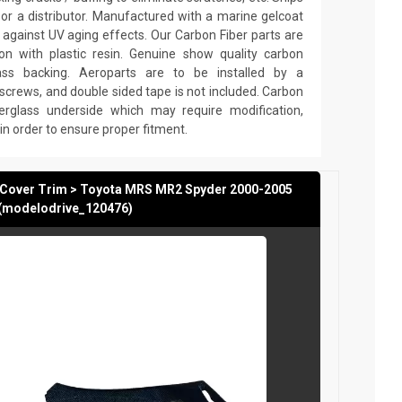
or a distributor. Manufactured with a marine gelcoat
fe against UV aging effects. Our Carbon Fiber parts are
n with plastic resin. Genuine show quality carbon
lass backing. Aeroparts are to be installed by a
 screws, and double sided tape is not included. Carbon
erglass underside which may require modification,
ng in order to ensure proper fitment.
t Cover Trim > Toyota MRS MR2 Spyder 2000-2005
(modelodrive_120476)