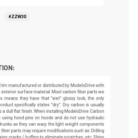
#ZZW30
TION:
 Trim manufactured or distributed by ModeloDrive with
 exterior surface material. Most carbon fiber parts we
this means they have that "wet" glossy look, the only
roduct specifically states "dry". Dry carbon is usually
 a dull flat finish. When installing ModeloDrive Carbon
e using hood pins on hoods and do not use hydraulic
trunks as they can warp the light weight components
fiber parts may require modifications such as: Drilling
ixing cracks / buffing to eliminate scratches, etc. Ships