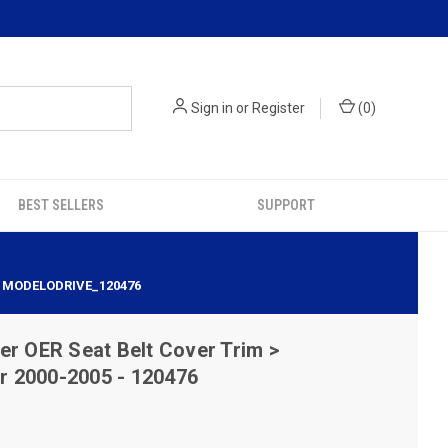
Sign in
or
Register
(
0
)
BEST SELLERS
SUPPORT
| MODELODRIVE_120476
er OER Seat Belt Cover Trim >
 2000-2005 - 120476