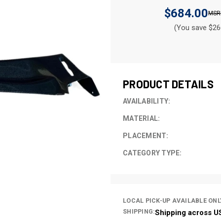
$684.00
(You save $26
CURRENT
STOCK:
PRODUCT DETAILS
AVAILABILITY:
MATERIAL:
PLACEMENT:
CATEGORY TYPE:
LOCAL PICK-UP AVAILABLE ONL
SHIPPING:
Shipping across U