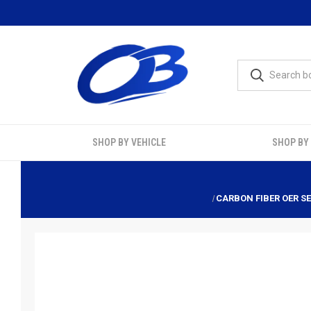
SHOP BY VEHICLE
SHOP BY
CARBON FIBER OER SE