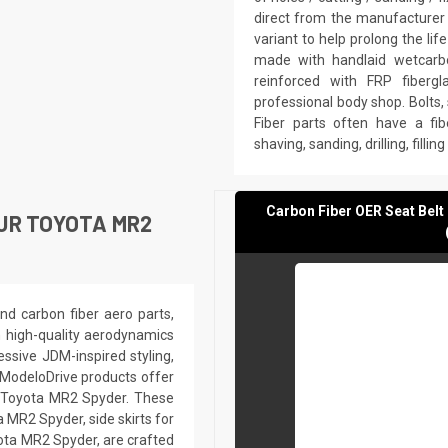
direct from the manufacturer 
variant to help prolong the li
made with handlaid wetcarbo
reinforced with FRP fiberg
professional body shop. Bolts,
Fiber parts often have a fib
shaving, sanding, drilling, filli
Carbon Fiber OER Seat Bel
UR TOYOTA MR2
nd carbon fiber aero parts,
h high-quality aerodynamics
ssive JDM-inspired styling,
 ModeloDrive products offer
ir Toyota MR2 Spyder. These
 MR2 Spyder, side skirts for
ota MR2 Spyder, are crafted