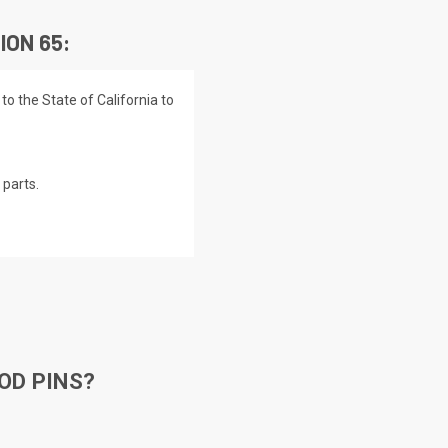
ION 65:
o the State of California to
parts.
OD PINS?