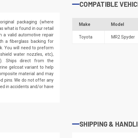
COMPATIBLE VEHIC
riginal packaging (where
Make
Model
 what is found in our retail
h a valid automotive repair
Toyota
MR2 Spyder
th a fiberglass backing for
rk. You will need to preform
dshield water nozzles, etc),
). Ships direct from the
ine gelcoat variant to help
 composite material and may
d pins. We do not offer any
ved in accidents and/or have
SHIPPING & HANDL