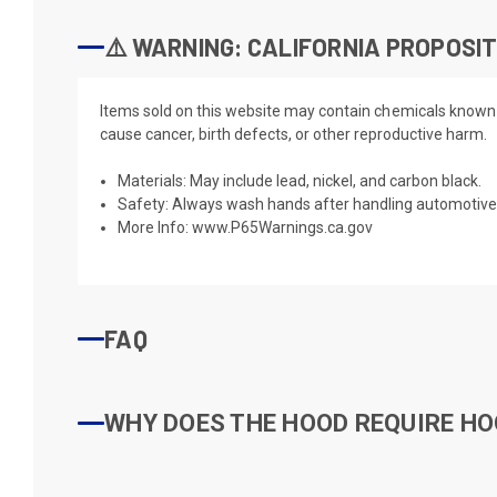
⚠️ WARNING: CALIFORNIA PROPOSIT
Items sold on this website may contain chemicals known t
cause cancer, birth defects, or other reproductive harm.
Materials: May include lead, nickel, and carbon black.
Safety: Always wash hands after handling automotive 
More Info:
www.P65Warnings.ca.gov
FAQ
WHY DOES THE HOOD REQUIRE HO