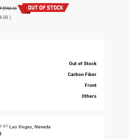
$950.00
6.00 )
Out of Stock
Carbon Fiber
Front
Others
Y AT:
Las Vegas, Nevada
S