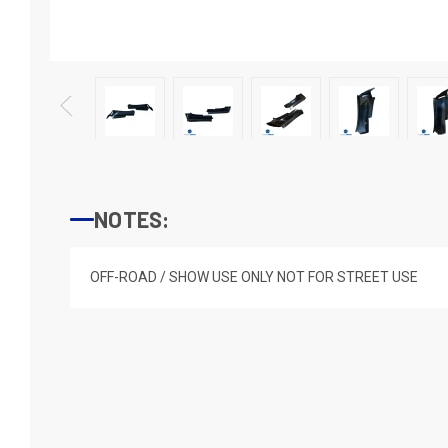
NOTES:
OFF-ROAD / SHOW USE ONLY NOT FOR STREET USE