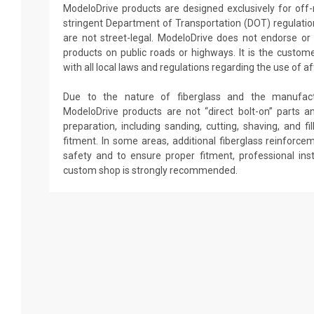
ModeloDrive products are designed exclusively for off
stringent Department of Transportation (DOT) regulati
are not street-legal. ModeloDrive does not endorse o
products on public roads or highways. It is the custome
with all local laws and regulations regarding the use of a
Due to the nature of fiberglass and the manufactu
ModeloDrive products are not “direct bolt-on” parts an
preparation, including sanding, cutting, shaving, and f
fitment. In some areas, additional fiberglass reinforc
safety and to ensure proper fitment, professional ins
custom shop is strongly recommended.