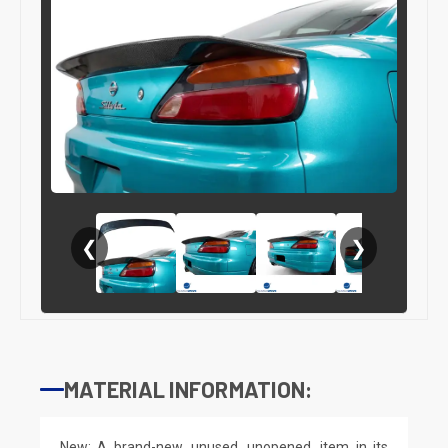
❮
❯
MATERIAL INFORMATION:
New: A brand-new, unused, unopened, item in its