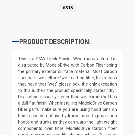
#S15
PRODUCT DESCRIPTION:
This is a DMA Trunk Spoiler Wing manufactured or
distributed by ModeloDrive with Carbon Fiber being
the primary exterior surface material. Most carbon
fiber parts we sell are "wet" carbon fiber, this means
they have that "wet" glossy look, the only exception
to this is then the product specifically states "dry".
Dry carbon is usually lighter than wet carbon but has
a dull flat finish. When installing ModeloDrive Carbon
Fiber parts make sure you are using hood pins on
hoods and do not use hydraulic arms to prop open
hoods and trunks as they can warp the light weight
components over time. ModeloDrive Carbon fiber
parts may require modifications such as: Drilling of