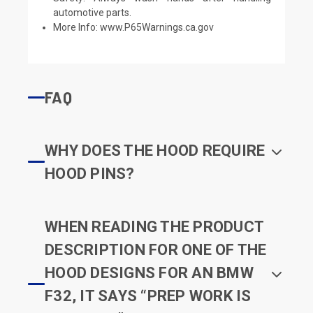
automotive parts.
More Info:
www.P65Warnings.ca.gov
FAQ
WHY DOES THE HOOD REQUIRE
HOOD PINS?
WHEN READING THE PRODUCT
DESCRIPTION FOR ONE OF THE
HOOD DESIGNS FOR AN BMW
F32, IT SAYS “PREP WORK IS