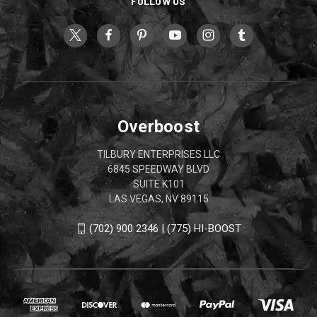
FOLLOW US
Overboost
TILBURY ENTERPRISES LLC
6845 SPEEDWAY BLVD
SUITE K101
LAS VEGAS, NV 89115
(702) 900 2346 | (775) HI-BOOST