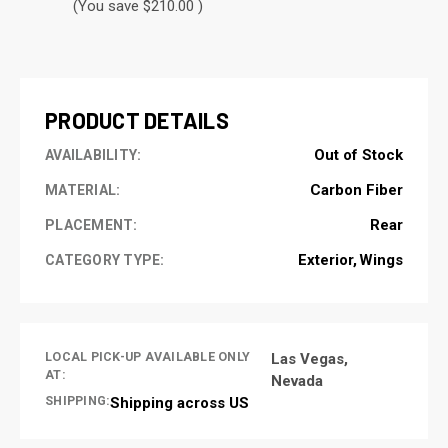
(You save $210.00 )
CURRENT
STOCK:
PRODUCT DETAILS
Out of Stock
AVAILABILITY:
Carbon Fiber
MATERIAL:
Rear
PLACEMENT:
Exterior
Wings
CATEGORY TYPE:
LOCAL PICK-UP AVAILABLE ONLY
Las Vegas,
AT:
Nevada
SHIPPING:
Shipping across US