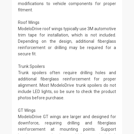
modifications to vehicle components for proper
fitment.
Roof Wings
ModeloDrive roof wings typically use 3M automotive
trim tape for installation, which is not included.
Depending on the design, additional fiberglass
reinforcement or drilling may be required for a
secure fit.
Trunk Spoilers
Trunk spoilers often require drilling holes and
additional fiberglass reinforcement for proper
alignment. Most ModeloDrive trunk spoilers do not
include LED lights, so be sure to check the product
photos before purchase.
GT Wings
ModeloDrive GT wings are larger and designed for
downforce, requiring drilling and fiberglass
reinforcement at mounting points. Support