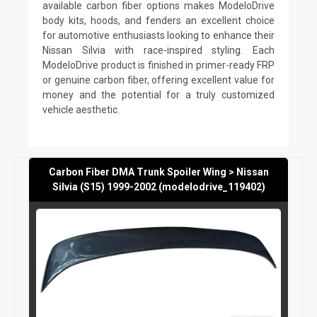
available carbon fiber options makes ModeloDrive
body kits, hoods, and fenders an excellent choice
for automotive enthusiasts looking to enhance their
Nissan Silvia with race-inspired styling. Each
ModeloDrive product is finished in primer-ready FRP
or genuine carbon fiber, offering excellent value for
money and the potential for a truly customized
vehicle aesthetic.
Carbon Fiber DMA Trunk Spoiler Wing > Nissan
Silvia (S15) 1999-2002 (modelodrive_119402)