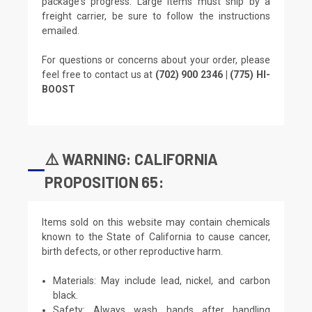
package's progress. Large items must ship by a
freight carrier, be sure to follow the instructions
emailed.
For questions or concerns about your order, please
feel free to contact us at
(702) 900 2346 | (775) HI-
BOOST
⚠️ WARNING: CALIFORNIA
PROPOSITION 65:
Items sold on this website may contain chemicals
known to the State of California to cause cancer,
birth defects, or other reproductive harm.
Materials: May include lead, nickel, and carbon
black.
Safety: Always wash hands after handling