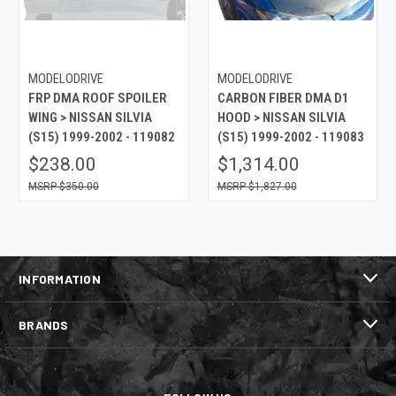
MODELODRIVE
MODELODRIVE
FRP DMA ROOF SPOILER
CARBON FIBER DMA D1
WING > NISSAN SILVIA
HOOD > NISSAN SILVIA
(S15) 1999-2002 - 119082
(S15) 1999-2002 - 119083
$238.00
$1,314.00
$350.00
$1,827.00
INFORMATION
BRANDS