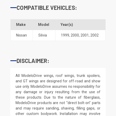
COMPATIBLE VEHICLES:
Make
Model
Year(s)
Nissan
Silvia
1999
,
2000
,
2001
,
2002
DISCLAIMER:
All ModeloDrive wings, roof wings, trunk spoilers,
and GT wings are designed for off-road and show
use only. ModeloDrive assumes no responsibility for
any damage or injury resulting from the use of
these products. Due to the nature of fiberglass,
ModeloDrive products are not “direct bolt-on” parts
and may require sanding, shaving, filling gaps, or
other custom bodywork. Installation may involve