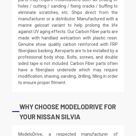
holes / cutting / sanding / fixing cracks / buffing to
eliminate scratches, etc. Ships direct from the
manufacturer or a distributor. Manufactured with a
marine gelcoat variant to help prolong the life
against UV aging effects. Our Carbon Fiber parts are
made with handlaid wetcarbon with plastic resin.
Genuine show quality carbon reinforced with FRP
fiberglass backing. Aeroparts are to be installed by a
professional body shop. Bolts, screws, and double
sided tape is not included. Carbon Fiber parts often
have a fiberglass underside which may require
modification, shaving, sanding, drilling, filling in order
to ensure proper fitment.
WHY CHOOSE MODELODRIVE FOR
YOUR NISSAN SILVIA
ModeloDrive, a respected manufacturer of