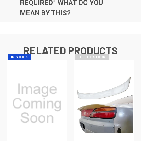
REQUIRED” WHAT DO YOU
MEAN BY THIS?
RELATED PRODUCTS
IN STOCK
OUT OF STOCK