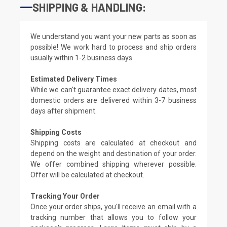
SHIPPING & HANDLING:
We understand you want your new parts as soon as
possible! We work hard to process and ship orders
usually within 1-2 business days.
Estimated Delivery Times
While we can't guarantee exact delivery dates, most
domestic orders are delivered within 3-7 business
days after shipment.
Shipping Costs
Shipping costs are calculated at checkout and
depend on the weight and destination of your order.
We offer combined shipping wherever possible.
Offer will be calculated at checkout.
Tracking Your Order
Once your order ships, you'll receive an email with a
tracking number that allows you to follow your