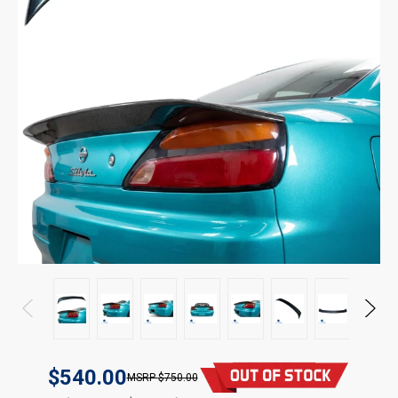
$540.00
$750.00