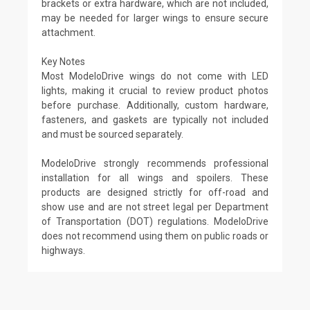
brackets or extra hardware, which are not included,
may be needed for larger wings to ensure secure
attachment.
Key Notes
Most ModeloDrive wings do not come with LED
lights, making it crucial to review product photos
before purchase. Additionally, custom hardware,
fasteners, and gaskets are typically not included
and must be sourced separately.
ModeloDrive strongly recommends professional
installation for all wings and spoilers. These
products are designed strictly for off-road and
show use and are not street legal per Department
of Transportation (DOT) regulations. ModeloDrive
does not recommend using them on public roads or
highways.