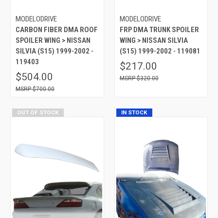
MODELODRIVE
MODELODRIVE
CARBON FIBER DMA ROOF
FRP DMA TRUNK SPOILER
SPOILER WING > NISSAN
WING > NISSAN SILVIA
SILVIA (S15) 1999-2002 -
(S15) 1999-2002 - 119081
119403
$217.00
$504.00
$320.00
$700.00
OUT OF STOCK
IN STOCK