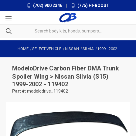
(702) 900 2346
|
(775) HI-BOOST
HOME
SELECT VEHICLE
NISSAN
SILVIA
1999
-
2002
ModeloDrive
Carbon Fiber DMA Trunk
Spoiler Wing > Nissan Silvia (S15)
1999-2002 - 119402
Part #:
modelodrive_119402