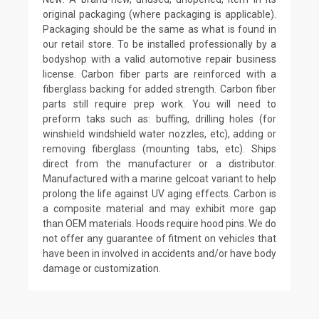
original packaging (where packaging is applicable).
Packaging should be the same as what is found in
our retail store. To be installed professionally by a
bodyshop with a valid automotive repair business
license. Carbon fiber parts are reinforced with a
fiberglass backing for added strength. Carbon fiber
parts still require prep work. You will need to
preform taks such as: buffing, drilling holes (for
winshield windshield water nozzles, etc), adding or
removing fiberglass (mounting tabs, etc). Ships
direct from the manufacturer or a distributor.
Manufactured with a marine gelcoat variant to help
prolong the life against UV aging effects. Carbon is
a composite material and may exhibit more gap
than OEM materials. Hoods require hood pins. We do
not offer any guarantee of fitment on vehicles that
have been in involved in accidents and/or have body
damage or customization.