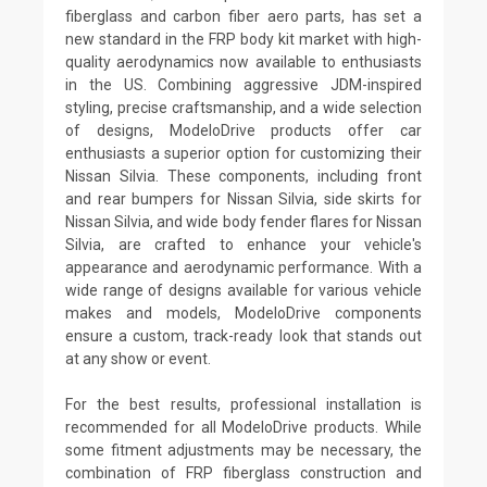
fiberglass and carbon fiber aero parts, has set a
new standard in the FRP body kit market with high-
quality aerodynamics now available to enthusiasts
in the US. Combining aggressive JDM-inspired
styling, precise craftsmanship, and a wide selection
of designs, ModeloDrive products offer car
enthusiasts a superior option for customizing their
Nissan Silvia. These components, including front
and rear bumpers for Nissan Silvia, side skirts for
Nissan Silvia, and wide body fender flares for Nissan
Silvia, are crafted to enhance your vehicle's
appearance and aerodynamic performance. With a
wide range of designs available for various vehicle
makes and models, ModeloDrive components
ensure a custom, track-ready look that stands out
at any show or event.
For the best results, professional installation is
recommended for all ModeloDrive products. While
some fitment adjustments may be necessary, the
combination of FRP fiberglass construction and