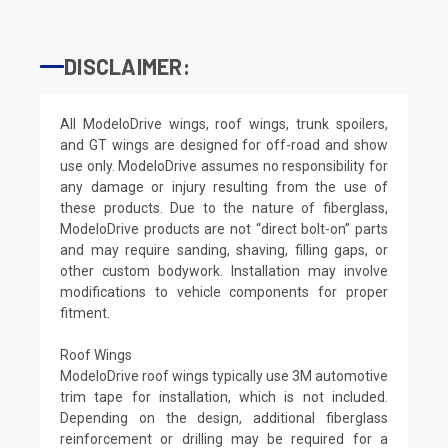
DISCLAIMER:
All ModeloDrive wings, roof wings, trunk spoilers,
and GT wings are designed for off-road and show
use only. ModeloDrive assumes no responsibility for
any damage or injury resulting from the use of
these products. Due to the nature of fiberglass,
ModeloDrive products are not “direct bolt-on” parts
and may require sanding, shaving, filling gaps, or
other custom bodywork. Installation may involve
modifications to vehicle components for proper
fitment.
Roof Wings
ModeloDrive roof wings typically use 3M automotive
trim tape for installation, which is not included.
Depending on the design, additional fiberglass
reinforcement or drilling may be required for a