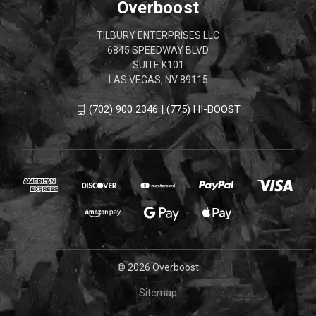
Overboost
TILBURY ENTERPRISES LLC
6845 SPEEDWAY BLVD
SUITE K101
LAS VEGAS, NV 89115
(702) 900 2346 | (775) HI-BOOST
© 2026 Overboost
Sitemap