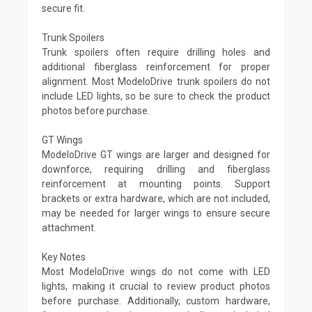
secure fit.
Trunk Spoilers
Trunk spoilers often require drilling holes and
additional fiberglass reinforcement for proper
alignment. Most ModeloDrive trunk spoilers do not
include LED lights, so be sure to check the product
photos before purchase.
GT Wings
ModeloDrive GT wings are larger and designed for
downforce, requiring drilling and fiberglass
reinforcement at mounting points. Support
brackets or extra hardware, which are not included,
may be needed for larger wings to ensure secure
attachment.
Key Notes
Most ModeloDrive wings do not come with LED
lights, making it crucial to review product photos
before purchase. Additionally, custom hardware,