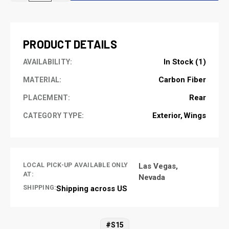
OF
OF
UNDEFINED
UNDEFINED
PRODUCT DETAILS
In Stock (1)
AVAILABILITY:
Carbon Fiber
MATERIAL:
Rear
PLACEMENT:
Exterior
Wings
CATEGORY TYPE:
LOCAL PICK-UP AVAILABLE ONLY
Las Vegas,
AT:
Nevada
SHIPPING:
Shipping across US
#S15