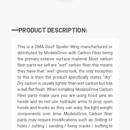
PRODUCT DESCRIPTION:
This is a DMA Roof Spoiler Wing manufactured or
distributed by ModeloDrive with Carbon Fiber being
the primary exterior surface material. Most carbon
fiber parts we sell are "wet" carbon fiber, this means
they have that "wet" glossy look, the only exception
to this is then the product specifically states "dry".
Dry carbon is usually lighter than wet carbon but has
a dull flat finish. When installing ModeloDrive Carbon
Fiber parts make sure you are using hood pins on
hoods and do not use hydraulic arms to prop open
hoods and trunks as they can warp the light weight
components over time. ModeloDrive Carbon fiber
parts may require modifications such as: Drilling of
holes / cutting / sanding / fixing cracks / buffing to