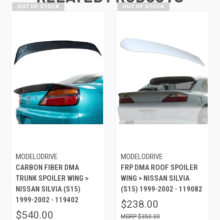
OUT OF STOCK
OUT OF STOCK
MODELODRIVE
MODELODRIVE
CARBON FIBER DMA
FRP DMA ROOF SPOILER
TRUNK SPOILER WING >
WING > NISSAN SILVIA
NISSAN SILVIA (S15)
(S15) 1999-2002 - 119082
1999-2002 - 119402
$238.00
$540.00
$350.00