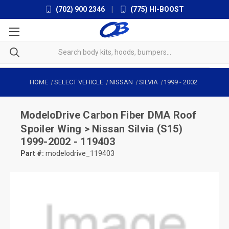
(702) 900 2346
|
(775) HI-BOOST
HOME
SELECT VEHICLE
NISSAN
SILVIA
1999
-
2002
ModeloDrive
Carbon Fiber DMA Roof
Spoiler Wing > Nissan Silvia (S15)
1999-2002 - 119403
Part #:
modelodrive_119403