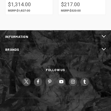
$1,314.00
$217.00
$1,827.00
$320.00
INFORMATION
BRANDS
FOLLOW US