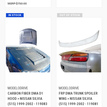
$750.00
IN STOCK
OUT OF STOCK
MODELODRIVE
MODELODRIVE
CARBON FIBER DMA D1
FRP DMA TRUNK SPOILER
HOOD > NISSAN SILVIA
WING > NISSAN SILVIA
(S15) 1999-2002 - 119083
(S15) 1999-2002 - 119081