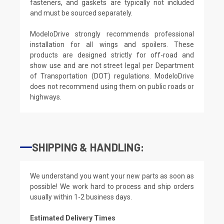
fasteners, and gaskets are typically not included
and must be sourced separately.
ModeloDrive strongly recommends professional
installation for all wings and spoilers. These
products are designed strictly for off-road and
show use and are not street legal per Department
of Transportation (DOT) regulations. ModeloDrive
does not recommend using them on public roads or
highways.
SHIPPING & HANDLING:
We understand you want your new parts as soon as
possible! We work hard to process and ship orders
usually within 1-2 business days.
Estimated Delivery Times