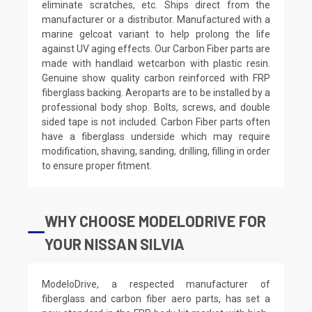
eliminate scratches, etc. Ships direct from the
manufacturer or a distributor. Manufactured with a
marine gelcoat variant to help prolong the life
against UV aging effects. Our Carbon Fiber parts are
made with handlaid wetcarbon with plastic resin.
Genuine show quality carbon reinforced with FRP
fiberglass backing. Aeroparts are to be installed by a
professional body shop. Bolts, screws, and double
sided tape is not included. Carbon Fiber parts often
have a fiberglass underside which may require
modification, shaving, sanding, drilling, filling in order
to ensure proper fitment.
WHY CHOOSE MODELODRIVE FOR
YOUR NISSAN SILVIA
ModeloDrive, a respected manufacturer of
fiberglass and carbon fiber aero parts, has set a