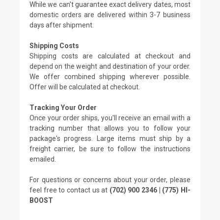
While we can't guarantee exact delivery dates, most
domestic orders are delivered within 3-7 business
days after shipment.
Shipping Costs
Shipping costs are calculated at checkout and
depend on the weight and destination of your order.
We offer combined shipping wherever possible.
Offer will be calculated at checkout.
Tracking Your Order
Once your order ships, you'll receive an email with a
tracking number that allows you to follow your
package's progress. Large items must ship by a
freight carrier, be sure to follow the instructions
emailed.
For questions or concerns about your order, please
feel free to contact us at
(702) 900 2346 | (775) HI-
BOOST