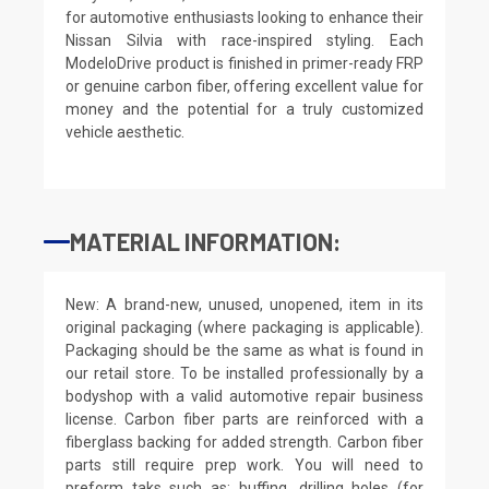
for automotive enthusiasts looking to enhance their
Nissan Silvia with race-inspired styling. Each
ModeloDrive product is finished in primer-ready FRP
or genuine carbon fiber, offering excellent value for
money and the potential for a truly customized
vehicle aesthetic.
MATERIAL INFORMATION:
New: A brand-new, unused, unopened, item in its
original packaging (where packaging is applicable).
Packaging should be the same as what is found in
our retail store. To be installed professionally by a
bodyshop with a valid automotive repair business
license. Carbon fiber parts are reinforced with a
fiberglass backing for added strength. Carbon fiber
parts still require prep work. You will need to
preform taks such as: buffing, drilling holes (for