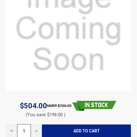
$504.00
$700.00
(You save $196.00 )
CURRENT
DECREASE
INCREASE
STOCK:
QUANTITY
QUANTITY