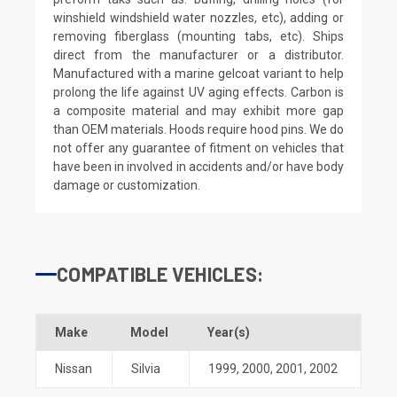
winshield windshield water nozzles, etc), adding or
removing fiberglass (mounting tabs, etc). Ships
direct from the manufacturer or a distributor.
Manufactured with a marine gelcoat variant to help
prolong the life against UV aging effects. Carbon is
a composite material and may exhibit more gap
than OEM materials. Hoods require hood pins. We do
not offer any guarantee of fitment on vehicles that
have been in involved in accidents and/or have body
damage or customization.
COMPATIBLE VEHICLES:
Make
Model
Year(s)
Nissan
Silvia
1999
,
2000
,
2001
,
2002