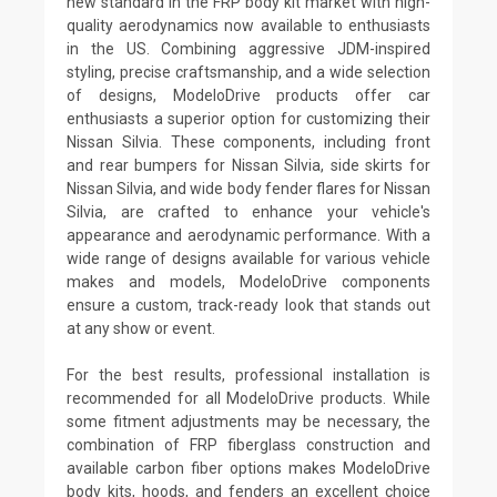
new standard in the FRP body kit market with high-
quality aerodynamics now available to enthusiasts
in the US. Combining aggressive JDM-inspired
styling, precise craftsmanship, and a wide selection
of designs, ModeloDrive products offer car
enthusiasts a superior option for customizing their
Nissan Silvia. These components, including front
and rear bumpers for Nissan Silvia, side skirts for
Nissan Silvia, and wide body fender flares for Nissan
Silvia, are crafted to enhance your vehicle's
appearance and aerodynamic performance. With a
wide range of designs available for various vehicle
makes and models, ModeloDrive components
ensure a custom, track-ready look that stands out
at any show or event.
For the best results, professional installation is
recommended for all ModeloDrive products. While
some fitment adjustments may be necessary, the
combination of FRP fiberglass construction and
available carbon fiber options makes ModeloDrive
body kits, hoods, and fenders an excellent choice