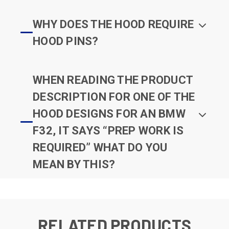
WHY DOES THE HOOD REQUIRE
HOOD PINS?
WHEN READING THE PRODUCT
DESCRIPTION FOR ONE OF THE
HOOD DESIGNS FOR AN BMW
F32, IT SAYS “PREP WORK IS
REQUIRED” WHAT DO YOU
MEAN BY THIS?
RELATED PRODUCTS