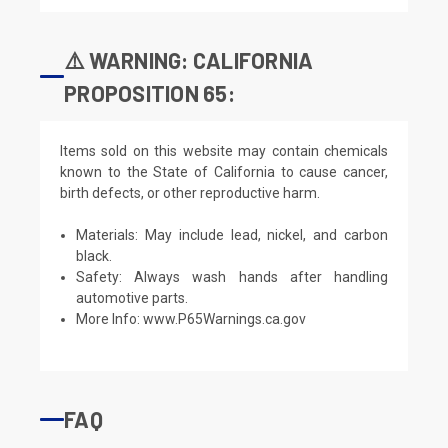
⚠️ WARNING: CALIFORNIA
PROPOSITION 65:
Items sold on this website may contain chemicals
known to the State of California to cause cancer,
birth defects, or other reproductive harm.
Materials: May include lead, nickel, and carbon
black.
Safety: Always wash hands after handling
automotive parts.
More Info:
www.P65Warnings.ca.gov
FAQ