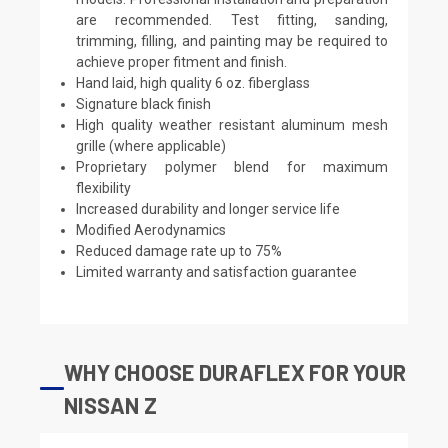
are recommended. Test fitting, sanding,
trimming, filling, and painting may be required to
achieve proper fitment and finish.
Hand laid, high quality 6 oz. fiberglass
Signature black finish
High quality weather resistant aluminum mesh
grille (where applicable)
Proprietary polymer blend for maximum
flexibility
Increased durability and longer service life
Modified Aerodynamics
Reduced damage rate up to 75%
Limited warranty and satisfaction guarantee
WHY CHOOSE DURAFLEX FOR YOUR
NISSAN Z