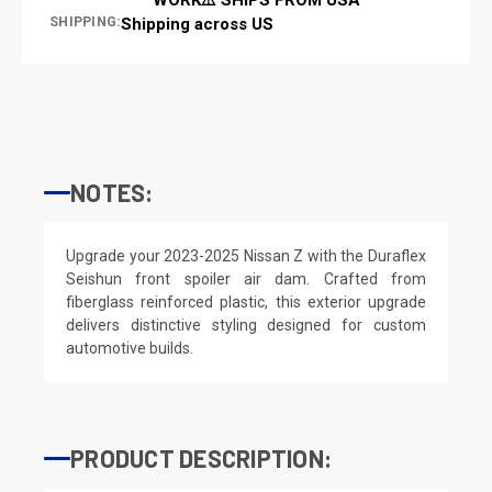
SHIPPING:
Shipping across US
NOTES:
Upgrade your 2023-2025 Nissan Z with the Duraflex
Seishun front spoiler air dam. Crafted from
fiberglass reinforced plastic, this exterior upgrade
delivers distinctive styling designed for custom
automotive builds.
PRODUCT DESCRIPTION: