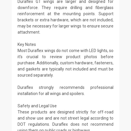
Duraflex GT wings are larger and designed for
downforce. They require drilling and fiberglass
reinforcement at the mounting points. Support
brackets or extra hardware, which are not included,
may be necessary for larger wings to ensure secure
attachment.
Key Notes
Most Duraflex wings do not come with LED lights, so
it's crucial to review product photos before
purchase. Additionally, custom hardware, fasteners,
and gaskets are typically not included and must be
sourced separately.
Duraflex strongly recommends professional
installation for all wings and spoilers.
Safety and Legal Use
These products are designed strictly for off-road
and show use and are not street legal according to
DOT regulations. Duraflex does not recommend
using them on public roads or highways.