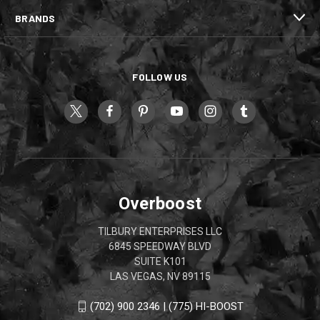
BRANDS
FOLLOW US
Overboost
TILBURY ENTERPRISES LLC
6845 SPEEDWAY BLVD
SUITE K101
LAS VEGAS, NV 89115
(702) 900 2346 | (775) HI-BOOST