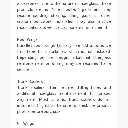
accessories. Due to the nature of fiberglass, these
products are not “direct bolt-on” parts and may
require sanding, shaving, filling gaps, or other
custom bodywork. Installation may also involve
modifications to vehicle components for proper fit.
Roof Wings
Duraflex roof wings typically use 3M automotive
trim tape for installation, which is not included.
Depending on the design, additional fiberglass
reinforcement or drilling may be required for a
secure fit.
Trunk Spoilers
Trunk spoilers often require drilling holes and
additional fiberglass reinforcement for proper
alignment. Most Duraflex trunk spoilers do not
include LED lights, so be sure to check the product
photos before purchase.
GT Wings