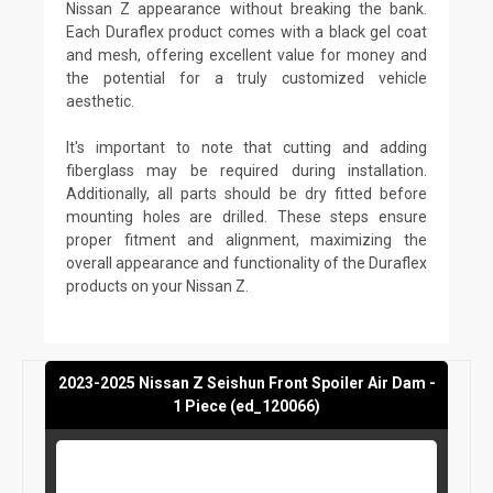
Nissan Z appearance without breaking the bank.
Each Duraflex product comes with a black gel coat
and mesh, offering excellent value for money and
the potential for a truly customized vehicle
aesthetic.
It's important to note that cutting and adding
fiberglass may be required during installation.
Additionally, all parts should be dry fitted before
mounting holes are drilled. These steps ensure
proper fitment and alignment, maximizing the
overall appearance and functionality of the Duraflex
products on your Nissan Z.
2023-2025 Nissan Z Seishun Front Spoiler Air Dam -
1 Piece (ed_120066)