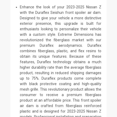
Enhance the look of your 2023-2025 Nissan Z
with the Duraflex Seishun front spoiler air dam.
Designed to give your vehicle a more distinctive
exterior presence, this upgrade is built for
enthusiasts looking to personalize their vehicle
with a custom style. Extreme Dimensions has
revolutionized the fiberglass market with our
premium Duraflex aerodynamics. Duraflex
combines fiberglass, plastic, and flex resins to
obtain its unique features. Because of these
features, Duraflex technology obtains a much
higher durability rate than the average fiberglass
product, resulting in reduced shipping damages
up to 75%. Duraflex products come complete
with black protective coating and high-quality
mesh grille. This revolutionary product allows the
consumer to receive a premium fiberglass
product at an affordable price. This front spoiler
air dam is crafted from fiberglass reinforced
plastic and is designed for 2023-2025 Nissan Z
models. Professional installation and preparation