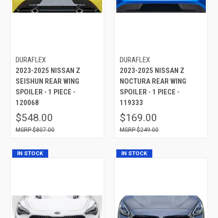
DURAFLEX
DURAFLEX
2023-2025 NISSAN Z
2023-2025 NISSAN Z
SEISHUN REAR WING
NOCTURA REAR WING
SPOILER - 1 PIECE -
SPOILER - 1 PIECE -
120068
119333
$548.00
$169.00
$807.00
$249.00
IN STOCK
IN STOCK