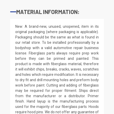
MATERIAL INFORMATION:
New: A brand-new, unused, unopened, item in its
original packaging (where packaging is applicable).
Packaging should be the same as what is found in
our retail store. To be installed professionally by a
bodyshop with a valid automotive repair business
license. Fiberglass parts always require prep work
before they can be primed and painted. This
product is made with fiberglass material, therefore
it will exhibit chips, breaks, cracks, waves, scratches
and holes which require modification. It is necessary
to dry fit and drill mounting holes and preform body
work before paint. Cutting and adding of fiberglass
may be required for proper fitment. Ships direct
from the manufacturer or a distributor. Primer
finish. Hand layup is the manufacturing process
used for the majority of our fiberglass parts. Hoods
require hood pins. We do not offer any guarantee of