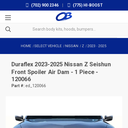
(702) 900 2346
|
(775) HI-BOOST
HOME
SELECT VEHICLE
NISSAN
Z
2023
-
2025
Duraflex
2023-2025 Nissan Z Seishun
Front Spoiler Air Dam - 1 Piece -
120066
Part #:
ed_120066