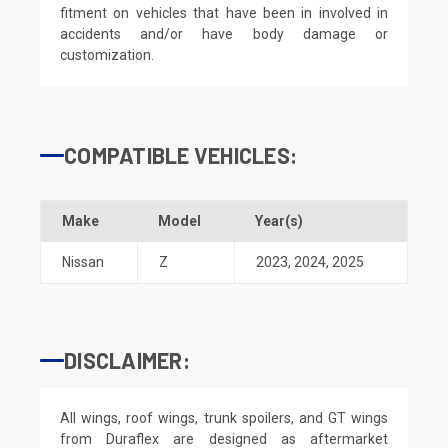
fitment on vehicles that have been in involved in
accidents and/or have body damage or
customization.
COMPATIBLE VEHICLES:
Make
Model
Year(s)
Nissan
Z
2023
,
2024
,
2025
DISCLAIMER:
All wings, roof wings, trunk spoilers, and GT wings
from Duraflex are designed as aftermarket