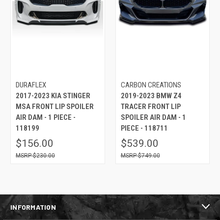
DURAFLEX
CARBON CREATIONS
2017-2023 KIA STINGER
2019-2023 BMW Z4
MSA FRONT LIP SPOILER
TRACER FRONT LIP
AIR DAM - 1 PIECE -
SPOILER AIR DAM - 1
118199
PIECE - 118711
$156.00
$539.00
$230.00
$749.00
INFORMATION