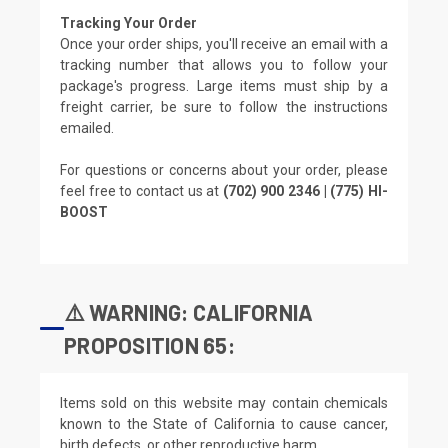
Tracking Your Order
Once your order ships, you'll receive an email with a
tracking number that allows you to follow your
package's progress. Large items must ship by a
freight carrier, be sure to follow the instructions
emailed.
For questions or concerns about your order, please
feel free to contact us at
(702) 900 2346 | (775) HI-
BOOST
⚠️ WARNING: CALIFORNIA
PROPOSITION 65:
Items sold on this website may contain chemicals
known to the State of California to cause cancer,
birth defects, or other reproductive harm.