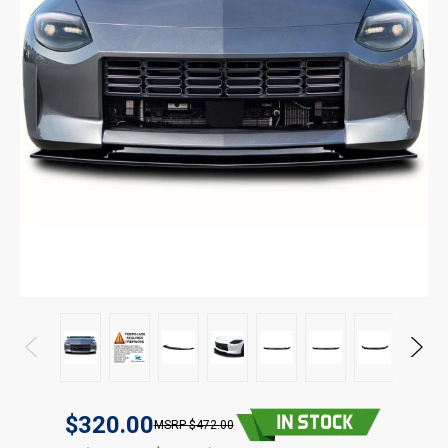
$320.00
$472.00