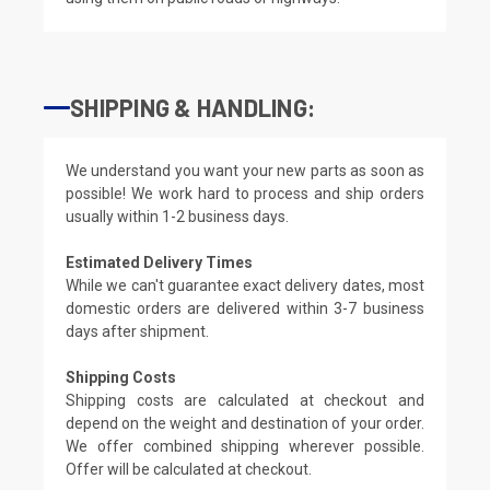
SHIPPING & HANDLING:
We understand you want your new parts as soon as
possible! We work hard to process and ship orders
usually within 1-2 business days.
Estimated Delivery Times
While we can't guarantee exact delivery dates, most
domestic orders are delivered within 3-7 business
days after shipment.
Shipping Costs
Shipping costs are calculated at checkout and
depend on the weight and destination of your order.
We offer combined shipping wherever possible.
Offer will be calculated at checkout.