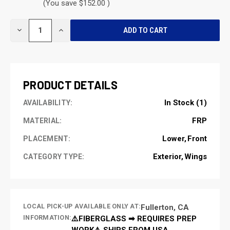
(You save $152.00 )
CURRENT
DECREASE
INCREASE
STOCK:
QUANTITY
QUANTITY
OF
OF
UNDEFINED
UNDEFINED
PRODUCT DETAILS
In Stock (1)
AVAILABILITY:
FRP
MATERIAL:
Lower
Front
PLACEMENT:
Exterior
Wings
CATEGORY TYPE:
LOCAL PICK-UP AVAILABLE ONLY AT:
Fullerton, CA
INFORMATION:
⚠️FIBERGLASS ➡ REQUIRES PREP
WORK⚠️ SHIPS FROM USA