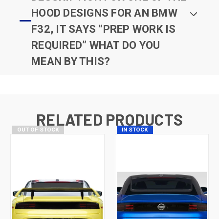
HOOD DESIGNS FOR AN BMW
F32, IT SAYS “PREP WORK IS
REQUIRED” WHAT DO YOU
MEAN BY THIS?
RELATED PRODUCTS
OUT OF STOCK
IN STOCK