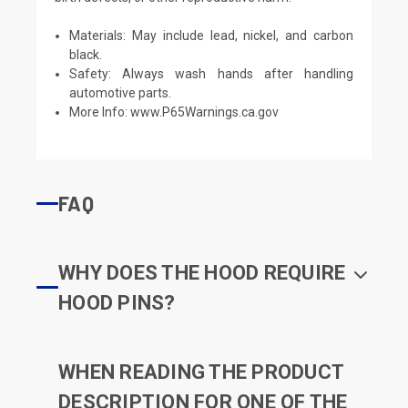
Materials: May include lead, nickel, and carbon
black.
Safety: Always wash hands after handling
automotive parts.
More Info:
www.P65Warnings.ca.gov
FAQ
WHY DOES THE HOOD REQUIRE
HOOD PINS?
WHEN READING THE PRODUCT
DESCRIPTION FOR ONE OF THE