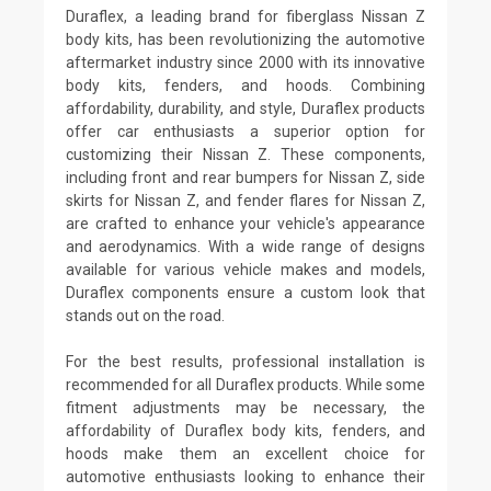
Duraflex, a leading brand for fiberglass Nissan Z
body kits, has been revolutionizing the automotive
aftermarket industry since 2000 with its innovative
body kits, fenders, and hoods. Combining
affordability, durability, and style, Duraflex products
offer car enthusiasts a superior option for
customizing their Nissan Z. These components,
including front and rear bumpers for Nissan Z, side
skirts for Nissan Z, and fender flares for Nissan Z,
are crafted to enhance your vehicle's appearance
and aerodynamics. With a wide range of designs
available for various vehicle makes and models,
Duraflex components ensure a custom look that
stands out on the road.
For the best results, professional installation is
recommended for all Duraflex products. While some
fitment adjustments may be necessary, the
affordability of Duraflex body kits, fenders, and
hoods make them an excellent choice for
automotive enthusiasts looking to enhance their