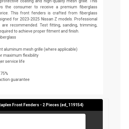
rotective coating and high-quality mesh grille. This
ows the consumer to receive a premium fiberglass
rice. This front fenders is crafted from fiberglass
designed for 2023-2025 Nissan Z models. Professional
on are recommended. Test fitting, sanding, trimming,
required to achieve proper fitment and finish.
fiberglass
ant aluminum mesh grille (where applicable)
or maximum flexibility
er service life
 75%
action guarantee
aplen Front Fenders - 2 Pieces (ed_119154)