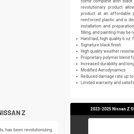
come complete with black p
revolutionary product all
product at an affordable p
reinforced plastic and is 
installation and preparati
filling, and painting may be 
Hand laid, high quality 6 oz. 
Signature black finish
High quality weather resist
Proprietary polymer blend f
Increased durability and long
Modified Aerodynamics
Reduced damage rate up to
Limited warranty and satisf
2023-2025 Nissan Z St
NISSAN Z
ts, has been revolutionizing