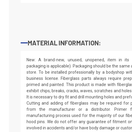
MATERIAL INFORMATION:
New: A brand-new, unused, unopened, item in its o
packaging is applicable). Packaging should be the same as
store. To be installed professionally by a bodyshop wit
business license. Fiberglass parts always require pr
primed and painted. This product is made with fiberglass
exhibit chips, breaks, cracks, waves, scratches and holes
It is necessary to dry fit and drill mounting holes and pr
Cutting and adding of fiberglass may be required for p
from the manufacturer or a distributor. Primer f
manufacturing process used for the majority of our fibe
hood pins. We do not offer any guarantee of fitment on
involved in accidents and/or have body damage or custo