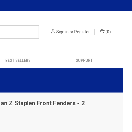
Sign in
or
Register
(
0
)
BEST SELLERS
SUPPORT
an Z Staplen Front Fenders - 2