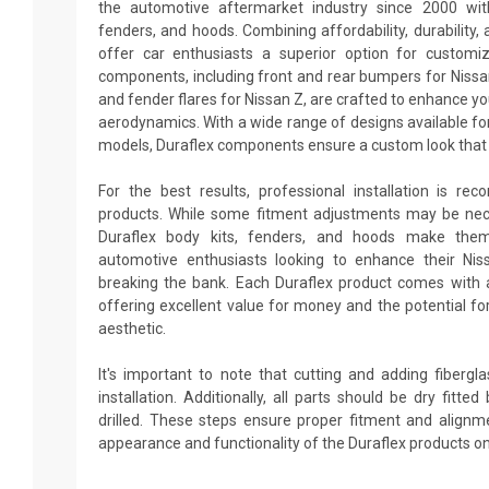
the automotive aftermarket industry since 2000 with
fenders, and hoods. Combining affordability, durability, 
offer car enthusiasts a superior option for customi
components, including front and rear bumpers for Nissan 
and fender flares for Nissan Z, are crafted to enhance y
aerodynamics. With a wide range of designs available fo
models, Duraflex components ensure a custom look that 
For the best results, professional installation is re
products. While some fitment adjustments may be neces
Duraflex body kits, fenders, and hoods make them
automotive enthusiasts looking to enhance their Ni
breaking the bank. Each Duraflex product comes with 
offering excellent value for money and the potential fo
aesthetic.
It's important to note that cutting and adding fiberg
installation. Additionally, all parts should be dry fitt
drilled. These steps ensure proper fitment and alignm
appearance and functionality of the Duraflex products on