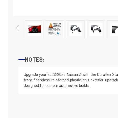
NOTES:
Upgrade your 2023-2025 Nissan Z with the Duraflex Sta
from fiberglass reinforced plastic, this exterior upgrade
designed for custom automotive builds.