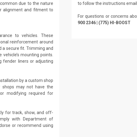
re common due to the nature
to follow the instructions emai
r alignment and fitment to
For questions or concerns abo
900 2346 | (775) HI-BOOST
arance to vehicles. These
tional reinforcement around
d a secure fit. Trimming and
 vehicle’s mounting points.
 fender liners or adjusting
nstallation by a custom shop
air shops may not have the
 or modifying required for
ly for track, show, and off-
omply with Department of
endorse or recommend using