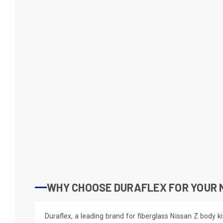
WHY CHOOSE DURAFLEX FOR YOUR 
Duraflex, a leading brand for fiberglass Nissan Z body ki