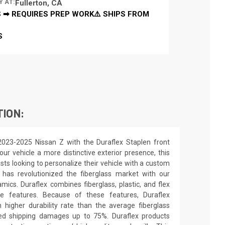
Y AT:
Fullerton, CA
 ➡ REQUIRES PREP WORK⚠️ SHIPS FROM
S
TION:
2023-2025 Nissan Z with the Duraflex Staplen front
our vehicle a more distinctive exterior presence, this
asts looking to personalize their vehicle with a custom
 has revolutionized the fiberglass market with our
ics. Duraflex combines fiberglass, plastic, and flex
ue features. Because of these features, Duraflex
higher durability rate than the average fiberglass
uced shipping damages up to 75%. Duraflex products