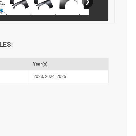
❯
LES:
l
Year(s)
2023
,
2024
,
2025