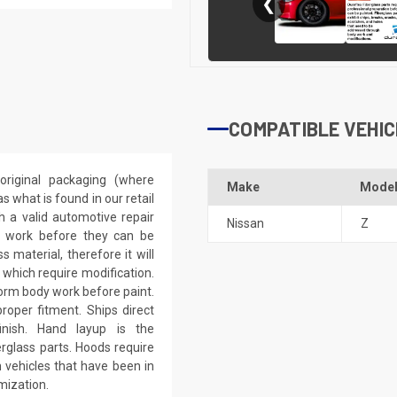
❮
COMPATIBLE VEHIC
riginal packaging (where
Make
Mode
 what is found in our retail
h a valid automotive repair
Nissan
Z
ep work before they can be
 material, therefore it will
 which require modification.
eform body work before paint.
roper fitment. Ships direct
inish. Hand layup is the
rglass parts. Hoods require
 vehicles that have been in
mization.