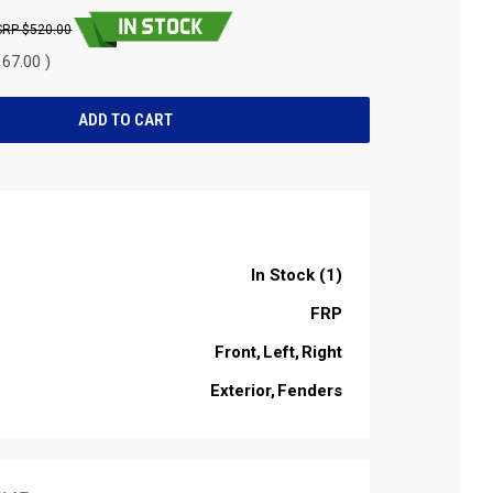
$520.00
67.00 )
In Stock (1)
FRP
Front
Left
Right
Exterior
Fenders