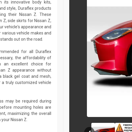
 its innovative body kits,
and style, Duraflex products
zing their Nissan Z. These
Z, side skirts for Nissan Z,
our vehicle's appearance and
r various vehicle makes and
stands out on the road.
commended for all Duraflex
sary, the affordability of
 an excellent choice for
ssan Z appearance without
a black gel coat and mesh,
r a truly customized vehicle
lass may be required during
ed before mounting holes are
ent, maximizing the overall
 your Nissan Z.