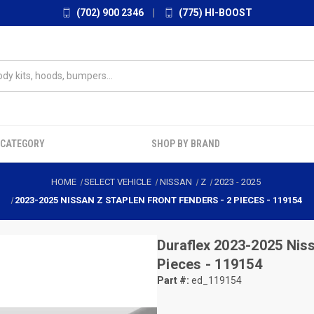
(702) 900 2346
|
(775) HI-BOOST
 CATEGORY
SHOP BY BRAND
HOME
SELECT VEHICLE
NISSAN
Z
2023
-
2025
2023-2025 NISSAN Z STAPLEN FRONT FENDERS - 2 PIECES - 119154
Duraflex
2023-2025 Niss
Pieces - 119154
Part #:
ed_119154