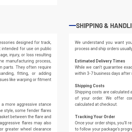
SHIPPING & HANDL
ssories designed for track,
We understand you want you
 intended for use on public
process and ship orders usuall
ge, injury, or loss resulting
the manufacturing process,
Estimated Delivery Times
on parts. They often require
While we can't guarantee exac
anding, fitting, or adding
within 3-7 business days after
ues like warping or fitment
Shipping Costs
Shipping costs are calculated
of your order. We offer co
ng a more aggressive stance
calculated at checkout.
e style, some fender flares
gasket between the flare and
Tracking Your Order
 aggressive flares may also
Once your order ships, you'll 
 for greater wheel clearance
to follow your package's progre