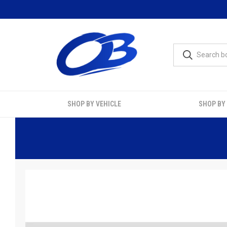
SHOP BY VEHICLE
SHOP BY