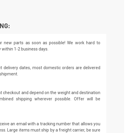
ING:
r new parts as soon as possible! We work hard to
y within 1-2 business days.
t delivery dates, most domestic orders are delivered
 shipment.
 at checkout and depend on the weight and destination
mbined shipping wherever possible. Offer will be
receive an email with a tracking number that allows you
ss. Large items must ship by a freight carrier, be sure