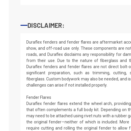
DISCLAIMER:
Duraflex fenders and fender flares are aftermarket acce
show, and off-road use only. These components are not
roads, and Duraflex disclaims any responsibility for dama
from their use. Due to the nature of fiberglass and 
Duraflex fenders and fender flares are not direct bolt-
significant preparation, such as trimming, cutting, s
fiberglass. Custom bodywork may also be needed, and iss
challenges can arise if not installed properly.
Fender Flares
Duraflex fender flares extend the wheel arch, providi
that often complements a full body kit. Depending on th
may need to be attached using rivet nuts with a rubber 
the original fender—neither of which is included. More
require cutting and rolling the original fender to allow