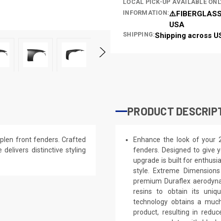
LOCAL PICK-UP AVAILABLE ONL
INFORMATION:
⚠️FIBERGLASS
USA
SHIPPING:
Shipping across U
PRODUCT DESCRIP
plen front fenders. Crafted
Enhance the look of your 
 delivers distinctive styling
fenders. Designed to give y
upgrade is built for enthusi
style. Extreme Dimensions
premium Duraflex aerodynam
resins to obtain its uniq
technology obtains a much 
product, resulting in red