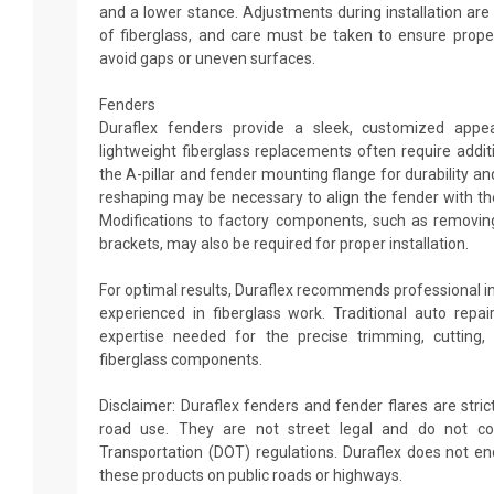
and a lower stance. Adjustments during installation a
of fiberglass, and care must be taken to ensure prope
avoid gaps or uneven surfaces.
Fenders
Duraflex fenders provide a sleek, customized appe
lightweight fiberglass replacements often require addi
the A-pillar and fender mounting flange for durability an
reshaping may be necessary to align the fender with the
Modifications to factory components, such as removing
brackets, may also be required for proper installation.
For optimal results, Duraflex recommends professional i
experienced in fiberglass work. Traditional auto rep
expertise needed for the precise trimming, cutting,
fiberglass components.
Disclaimer: Duraflex fenders and fender flares are strict
road use. They are not street legal and do not c
Transportation (DOT) regulations. Duraflex does not 
these products on public roads or highways.