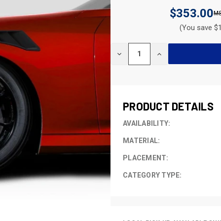
$353.00
(You save $1
CURRENT
DECREASE
INCREASE
STOCK:
QUANTITY
QUANTITY
OF
OF
UNDEFINED
UNDEFINED
PRODUCT DETAILS
AVAILABILITY:
MATERIAL:
PLACEMENT:
CATEGORY TYPE: