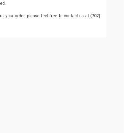
led.
ut your order, please feel free to contact us at
(702)