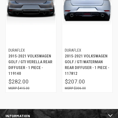
DURAFLEX
DURAFLEX
2015-2021 VOLKSWAGEN
2015-2021 VOLKSWAGEN
GOLF / GTI VERELLA REAR
GOLF / GTI WATERMAN
DIFFUSER - 1 PIECE -
REAR DIFFUSER - 1 PIECE -
119140
117812
$282.00
$207.00
$415.00
$306.00
INFORMATION