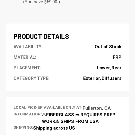
(You save $59.00 )
CURRENT
STOCK:
PRODUCT DETAILS
Out of Stock
AVAILABILITY:
FRP
MATERIAL:
Lower
Rear
PLACEMENT:
Exterior
Diffusers
CATEGORY TYPE:
LOCAL PICK-UP AVAILABLE ONLY AT:
Fullerton, CA
INFORMATION:
⚠️FIBERGLASS ➡ REQUIRES PREP
WORK⚠️ SHIPS FROM USA
SHIPPING:
Shipping across US