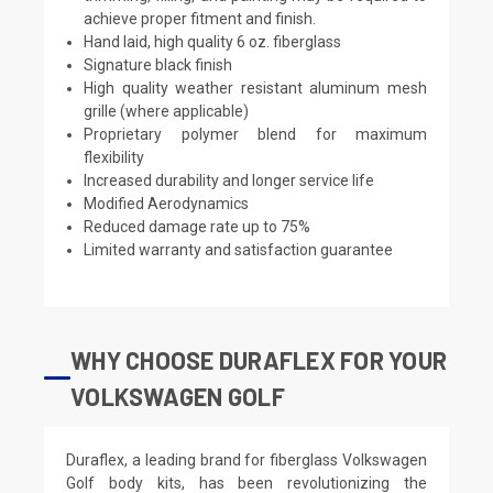
achieve proper fitment and finish.
Hand laid, high quality 6 oz. fiberglass
Signature black finish
High quality weather resistant aluminum mesh
grille (where applicable)
Proprietary polymer blend for maximum
flexibility
Increased durability and longer service life
Modified Aerodynamics
Reduced damage rate up to 75%
Limited warranty and satisfaction guarantee
WHY CHOOSE DURAFLEX FOR YOUR
VOLKSWAGEN GOLF
Duraflex, a leading brand for fiberglass Volkswagen
Golf body kits, has been revolutionizing the