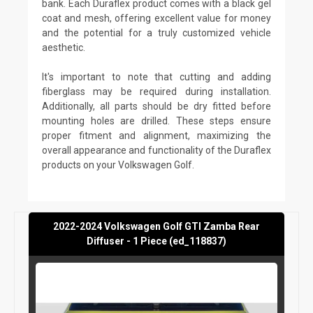
bank. Each Duraflex product comes with a black gel
coat and mesh, offering excellent value for money
and the potential for a truly customized vehicle
aesthetic.
It's important to note that cutting and adding
fiberglass may be required during installation.
Additionally, all parts should be dry fitted before
mounting holes are drilled. These steps ensure
proper fitment and alignment, maximizing the
overall appearance and functionality of the Duraflex
products on your Volkswagen Golf.
2022-2024 Volkswagen Golf GTI Zamba Rear
Diffuser - 1 Piece (ed_118837)