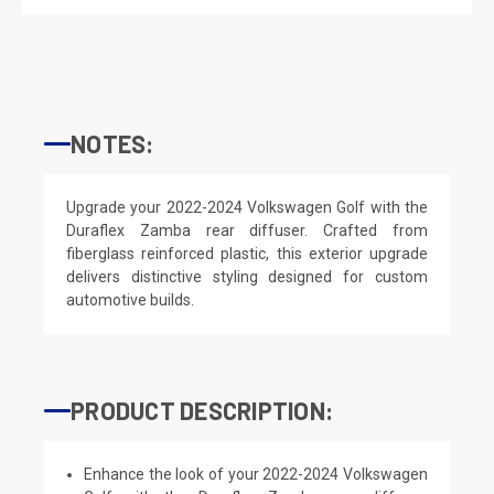
NOTES:
Upgrade your 2022-2024 Volkswagen Golf with the
Duraflex Zamba rear diffuser. Crafted from
fiberglass reinforced plastic, this exterior upgrade
delivers distinctive styling designed for custom
automotive builds.
PRODUCT DESCRIPTION:
Enhance the look of your 2022-2024 Volkswagen