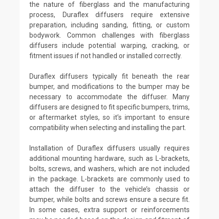
the nature of fiberglass and the manufacturing
process, Duraflex diffusers require extensive
preparation, including sanding, fitting, or custom
bodywork. Common challenges with fiberglass
diffusers include potential warping, cracking, or
fitment issues if not handled or installed correctly.
Duraflex diffusers typically fit beneath the rear
bumper, and modifications to the bumper may be
necessary to accommodate the diffuser. Many
diffusers are designed to fit specific bumpers, trims,
or aftermarket styles, so it’s important to ensure
compatibility when selecting and installing the part.
Installation of Duraflex diffusers usually requires
additional mounting hardware, such as L-brackets,
bolts, screws, and washers, which are not included
in the package. L-brackets are commonly used to
attach the diffuser to the vehicle’s chassis or
bumper, while bolts and screws ensure a secure fit.
In some cases, extra support or reinforcements