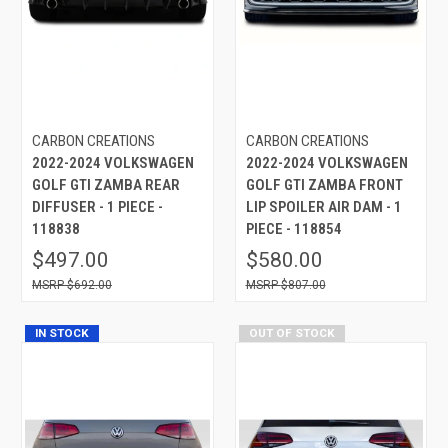
CARBON CREATIONS
CARBON CREATIONS
2022-2024 VOLKSWAGEN
2022-2024 VOLKSWAGEN
GOLF GTI ZAMBA REAR
GOLF GTI ZAMBA FRONT
DIFFUSER - 1 PIECE -
LIP SPOILER AIR DAM - 1
118838
PIECE - 118854
$497.00
$580.00
$692.00
$807.00
IN STOCK
OUT OF STOCK