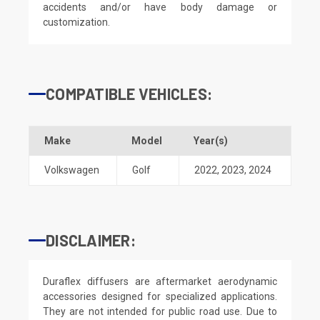
accidents and/or have body damage or
customization.
COMPATIBLE VEHICLES:
Make
Model
Year(s)
Volkswagen
Golf
2022
,
2023
,
2024
DISCLAIMER:
Duraflex diffusers are aftermarket aerodynamic
accessories designed for specialized applications.
They are not intended for public road use. Due to