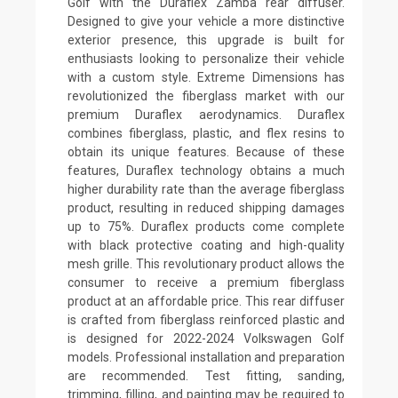
Golf with the Duraflex Zamba rear diffuser.
Designed to give your vehicle a more distinctive
exterior presence, this upgrade is built for
enthusiasts looking to personalize their vehicle
with a custom style. Extreme Dimensions has
revolutionized the fiberglass market with our
premium Duraflex aerodynamics. Duraflex
combines fiberglass, plastic, and flex resins to
obtain its unique features. Because of these
features, Duraflex technology obtains a much
higher durability rate than the average fiberglass
product, resulting in reduced shipping damages
up to 75%. Duraflex products come complete
with black protective coating and high-quality
mesh grille. This revolutionary product allows the
consumer to receive a premium fiberglass
product at an affordable price. This rear diffuser
is crafted from fiberglass reinforced plastic and
is designed for 2022-2024 Volkswagen Golf
models. Professional installation and preparation
are recommended. Test fitting, sanding,
trimming, filling, and painting may be required to