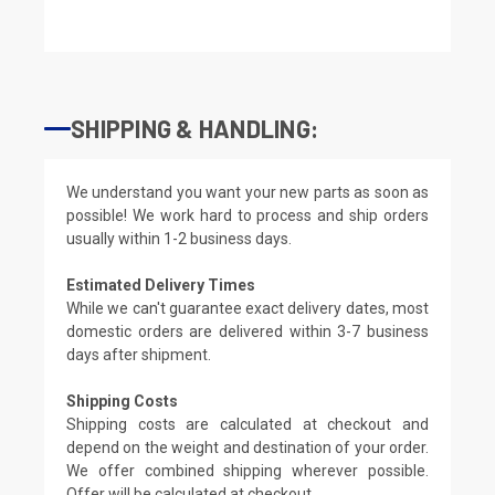
SHIPPING & HANDLING:
We understand you want your new parts as soon as
possible! We work hard to process and ship orders
usually within 1-2 business days.
Estimated Delivery Times
While we can't guarantee exact delivery dates, most
domestic orders are delivered within 3-7 business
days after shipment.
Shipping Costs
Shipping costs are calculated at checkout and
depend on the weight and destination of your order.
We offer combined shipping wherever possible.
Offer will be calculated at checkout.