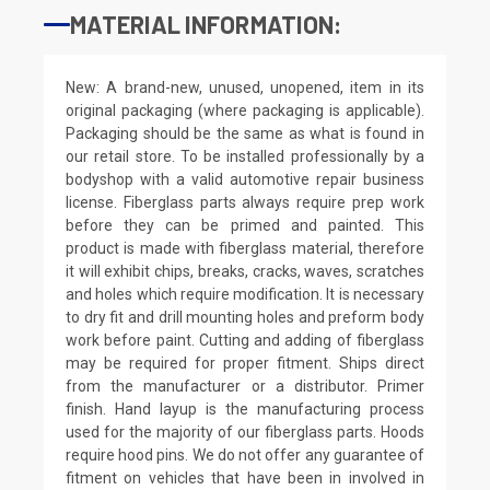
MATERIAL INFORMATION:
New: A brand-new, unused, unopened, item in its
original packaging (where packaging is applicable).
Packaging should be the same as what is found in
our retail store. To be installed professionally by a
bodyshop with a valid automotive repair business
license. Fiberglass parts always require prep work
before they can be primed and painted. This
product is made with fiberglass material, therefore
it will exhibit chips, breaks, cracks, waves, scratches
and holes which require modification. It is necessary
to dry fit and drill mounting holes and preform body
work before paint. Cutting and adding of fiberglass
may be required for proper fitment. Ships direct
from the manufacturer or a distributor. Primer
finish. Hand layup is the manufacturing process
used for the majority of our fiberglass parts. Hoods
require hood pins. We do not offer any guarantee of
fitment on vehicles that have been in involved in