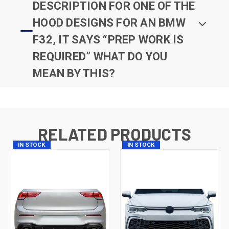
DESCRIPTION FOR ONE OF THE
HOOD DESIGNS FOR AN BMW
F32, IT SAYS “PREP WORK IS
REQUIRED” WHAT DO YOU
MEAN BY THIS?
RELATED PRODUCTS
IN STOCK
IN STOCK