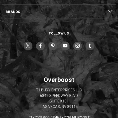
BRANDS
FOLLOW US
Overboost
TILBURY ENTERPRISES LLC
6845 SPEEDWAY BLVD
SUITE K101
LAS VEGAS, NV 89115
(702) 900 2346 | (775) HI-BOOST