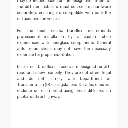
may be needed based on the design and fitment of
the diffuser. Installers must source this hardware
separately, ensuring it’s compatible with both the
diffuser and the vehicle.
For the best results, Duraflex recommends
professional installation by a custom shop
experienced with fiberglass components. General
auto repair shops may not have the necessary
expertise for proper installation.
Disclaimer: Duraflex diffusers are designed for off-
road and show use only. They are not street legal
and do not comply with Department of
Transportation (DOT) regulations. Duraflex does not
endorse or recommend using these diffusers on
public roads or highways.