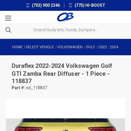
(702) 900 2346
|
(775) HI-BOOST
HOME
SELECT VEHICLE
VOLKSWAGEN
GOLF
2022
-
2024
Duraflex
2022-2024 Volkswagen Golf
GTI Zamba Rear Diffuser - 1 Piece -
118837
Part #:
ed_118837