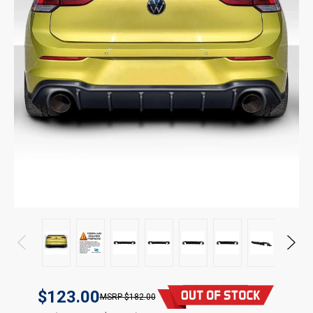
$123.00
$182.00