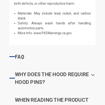
birth defects, or other reproductive harm.
Materials: May include lead, nickel, and carbon
black.
Safety: Always wash hands after handling
automotive parts.
More Info:
www.P65Warnings.ca.gov
FAQ
WHY DOES THE HOOD REQUIRE
HOOD PINS?
WHEN READING THE PRODUCT