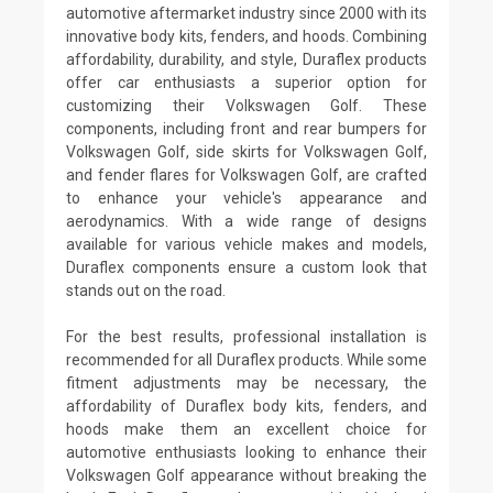
automotive aftermarket industry since 2000 with its
innovative body kits, fenders, and hoods. Combining
affordability, durability, and style, Duraflex products
offer car enthusiasts a superior option for
customizing their Volkswagen Golf. These
components, including front and rear bumpers for
Volkswagen Golf, side skirts for Volkswagen Golf,
and fender flares for Volkswagen Golf, are crafted
to enhance your vehicle's appearance and
aerodynamics. With a wide range of designs
available for various vehicle makes and models,
Duraflex components ensure a custom look that
stands out on the road.
For the best results, professional installation is
recommended for all Duraflex products. While some
fitment adjustments may be necessary, the
affordability of Duraflex body kits, fenders, and
hoods make them an excellent choice for
automotive enthusiasts looking to enhance their
Volkswagen Golf appearance without breaking the