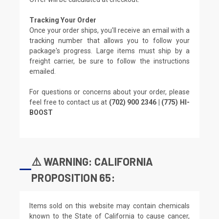
Tracking Your Order
Once your order ships, you'll receive an email with a
tracking number that allows you to follow your
package's progress. Large items must ship by a
freight carrier, be sure to follow the instructions
emailed.
For questions or concerns about your order, please
feel free to contact us at
(702) 900 2346 | (775) HI-
BOOST
⚠️ WARNING: CALIFORNIA
PROPOSITION 65:
Items sold on this website may contain chemicals
known to the State of California to cause cancer,