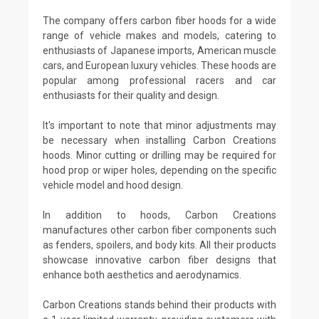
The company offers carbon fiber hoods for a wide
range of vehicle makes and models, catering to
enthusiasts of Japanese imports, American muscle
cars, and European luxury vehicles. These hoods are
popular among professional racers and car
enthusiasts for their quality and design.
It's important to note that minor adjustments may
be necessary when installing Carbon Creations
hoods. Minor cutting or drilling may be required for
hood prop or wiper holes, depending on the specific
vehicle model and hood design.
In addition to hoods, Carbon Creations
manufactures other carbon fiber components such
as fenders, spoilers, and body kits. All their products
showcase innovative carbon fiber designs that
enhance both aesthetics and aerodynamics.
Carbon Creations stands behind their products with