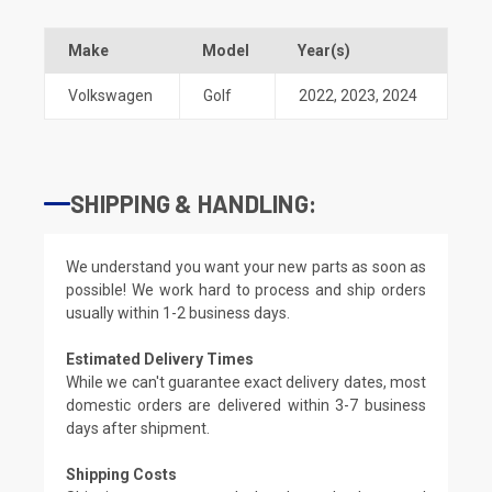
Make
Model
Year(s)
Volkswagen
Golf
2022
,
2023
,
2024
SHIPPING & HANDLING:
We understand you want your new parts as soon as
possible! We work hard to process and ship orders
usually within 1-2 business days.
Estimated Delivery Times
While we can't guarantee exact delivery dates, most
domestic orders are delivered within 3-7 business
days after shipment.
Shipping Costs