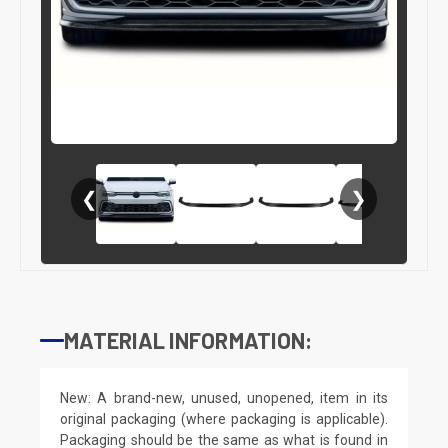
❮
❯
MATERIAL INFORMATION:
New: A brand-new, unused, unopened, item in its
original packaging (where packaging is applicable).
Packaging should be the same as what is found in