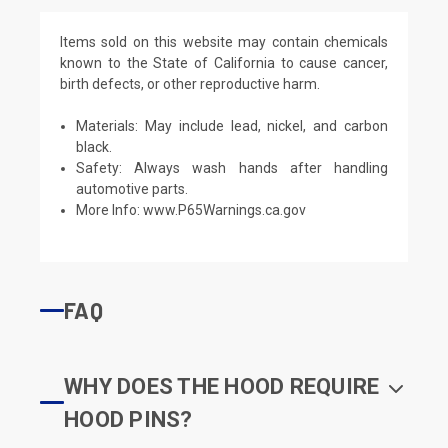
Items sold on this website may contain chemicals
known to the State of California to cause cancer,
birth defects, or other reproductive harm.
Materials: May include lead, nickel, and carbon
black.
Safety: Always wash hands after handling
automotive parts.
More Info:
www.P65Warnings.ca.gov
FAQ
WHY DOES THE HOOD REQUIRE
HOOD PINS?