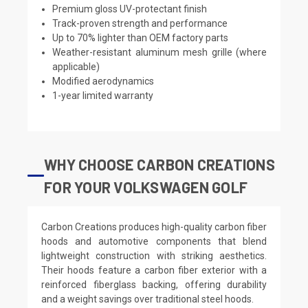
Premium gloss UV-protectant finish
Track-proven strength and performance
Up to 70% lighter than OEM factory parts
Weather-resistant aluminum mesh grille (where
applicable)
Modified aerodynamics
1-year limited warranty
WHY CHOOSE CARBON CREATIONS
FOR YOUR VOLKSWAGEN GOLF
Carbon Creations produces high-quality carbon fiber
hoods and automotive components that blend
lightweight construction with striking aesthetics.
Their hoods feature a carbon fiber exterior with a
reinforced fiberglass backing, offering durability
and a weight savings over traditional steel hoods.