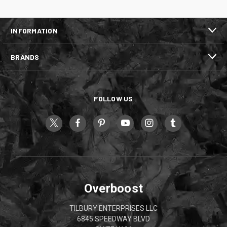
INFORMATION
BRANDS
FOLLOW US
Overboost
TILBURY ENTERPRISES LLC
6845 SPEEDWAY BLVD