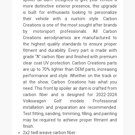
more distinctive exterior presence, this upgrade
is built for enthusiasts looking to personalize
their vehicle with a custom style. Carbon
Creations is one of the most sought after brands
by motorsport professionals. All Carbon
Creations aerodynamics are manufactured to
the highest quality standards to ensure proper
fitment and durability. Every part is made with
grade “A” carbon fiber and finished with premium
clear coat UV protection. Carbon Creations parts
are up to 70% lighter than OEM parts, increasing
performance and style. Whether on the track or
at the show, Carbon Creations has what you
need. This front lip spoiler air dam is crafted from
carbon fiber and is designed for 2022-2024
Volkswagen Golf models. Professional
installation and preparation are recommended.
Test fitting, sanding, trimming, filling, and painting
may be required to achieve proper fitment and
finish.
2x2 twill weave carbon fiber