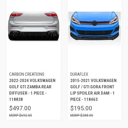
CARBON CREATIONS
DURAFLEX
2022-2024 VOLKSWAGEN
2015-2021 VOLKSWAGEN
GOLF GTI ZAMBA REAR
GOLF / GTI GORA FRONT
DIFFUSER - 1 PIECE -
LIP SPOILER AIR DAM - 1
118838
PIECE - 118463
$497.00
$195.00
$692.00
$288.00