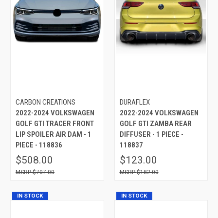
CARBON CREATIONS
DURAFLEX
2022-2024 VOLKSWAGEN
2022-2024 VOLKSWAGEN
GOLF GTI TRACER FRONT
GOLF GTI ZAMBA REAR
LIP SPOILER AIR DAM - 1
DIFFUSER - 1 PIECE -
PIECE - 118836
118837
$508.00
$123.00
$707.00
$182.00
IN STOCK
IN STOCK