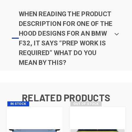
WHEN READING THE PRODUCT
DESCRIPTION FOR ONE OF THE
HOOD DESIGNS FOR AN BMW
F32, IT SAYS “PREP WORK IS
REQUIRED” WHAT DO YOU
MEAN BY THIS?
RELATED PRODUCTS
IN STOCK
OUT OF STOCK