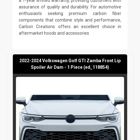
a 1-year limited warranty, providing customers with
assurance of quality and durability. For automotive
enthusiasts seeking premium carbon fiber
components that combine style and performance,
Carbon Creations offers an excellent choice in
aftermarket hoods and accessories
2022-2024 Volkswagen Golf GTI Zamba Front Lip
Spoiler Air Dam - 1 Piece (ed_118854)