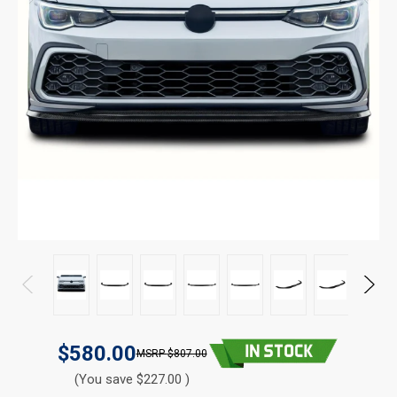
$580.00
$807.00
(You save $227.00 )