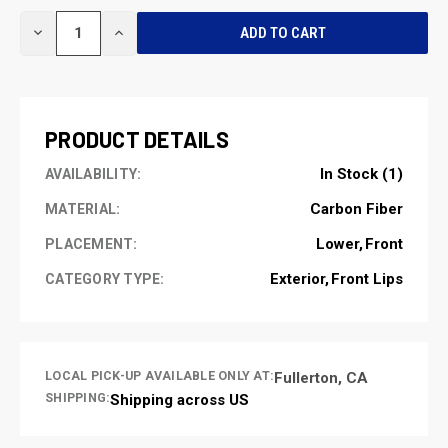
CURRENT
DECREASE
INCREASE
STOCK:
QUANTITY
QUANTITY
OF
OF
UNDEFINED
UNDEFINED
PRODUCT DETAILS
In Stock (1)
AVAILABILITY:
Carbon Fiber
MATERIAL:
Lower
Front
PLACEMENT:
Exterior
Front Lips
CATEGORY TYPE:
LOCAL PICK-UP AVAILABLE ONLY AT:
Fullerton, CA
SHIPPING:
Shipping across US