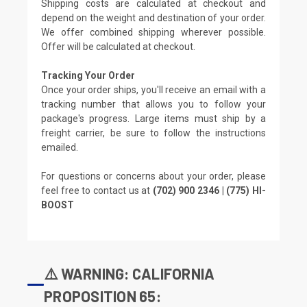
Shipping costs are calculated at checkout and
depend on the weight and destination of your order.
We offer combined shipping wherever possible.
Offer will be calculated at checkout.
Tracking Your Order
Once your order ships, you'll receive an email with a
tracking number that allows you to follow your
package's progress. Large items must ship by a
freight carrier, be sure to follow the instructions
emailed.
For questions or concerns about your order, please
feel free to contact us at
(702) 900 2346 | (775) HI-
BOOST
⚠️ WARNING: CALIFORNIA
PROPOSITION 65: