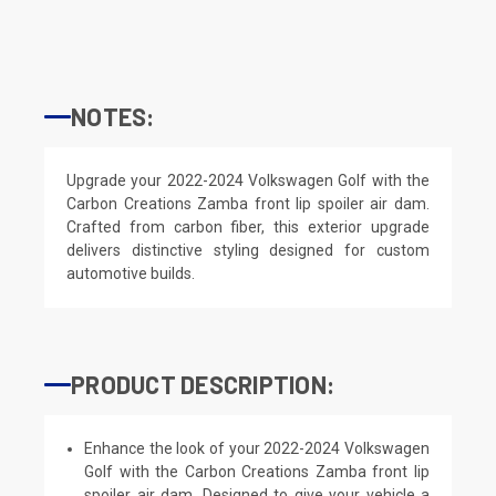
NOTES:
Upgrade your 2022-2024 Volkswagen Golf with the
Carbon Creations Zamba front lip spoiler air dam.
Crafted from carbon fiber, this exterior upgrade
delivers distinctive styling designed for custom
automotive builds.
PRODUCT DESCRIPTION:
Enhance the look of your 2022-2024 Volkswagen
Golf with the Carbon Creations Zamba front lip
spoiler air dam. Designed to give your vehicle a