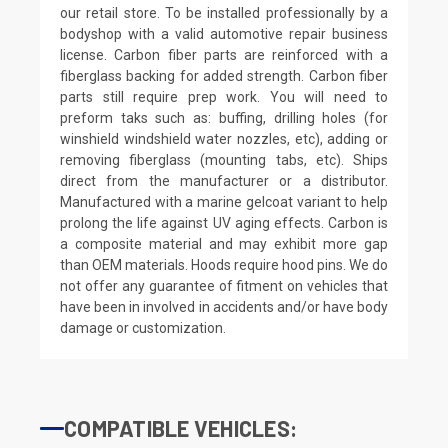
our retail store. To be installed professionally by a
bodyshop with a valid automotive repair business
license. Carbon fiber parts are reinforced with a
fiberglass backing for added strength. Carbon fiber
parts still require prep work. You will need to
preform taks such as: buffing, drilling holes (for
winshield windshield water nozzles, etc), adding or
removing fiberglass (mounting tabs, etc). Ships
direct from the manufacturer or a distributor.
Manufactured with a marine gelcoat variant to help
prolong the life against UV aging effects. Carbon is
a composite material and may exhibit more gap
than OEM materials. Hoods require hood pins. We do
not offer any guarantee of fitment on vehicles that
have been in involved in accidents and/or have body
damage or customization.
COMPATIBLE VEHICLES: