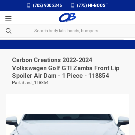
(702) 900 2346
|
(775) HI-BOOST
Carbon Creations
2022-2024
Volkswagen Golf GTI Zamba Front Lip
Spoiler Air Dam - 1 Piece - 118854
Part #:
ed_118854