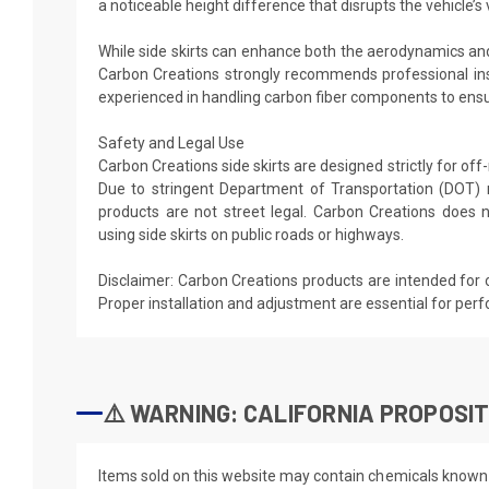
a noticeable height difference that disrupts the vehicle’s v
While side skirts can enhance both the aerodynamics and
Carbon Creations strongly recommends professional ins
experienced in handling carbon fiber components to ensur
Safety and Legal Use
Carbon Creations side skirts are designed strictly for of
Due to stringent Department of Transportation (DOT) 
products are not street legal. Carbon Creations doe
using side skirts on public roads or highways.
Disclaimer: Carbon Creations products are intended for 
Proper installation and adjustment are essential for per
⚠️ WARNING: CALIFORNIA PROPOSIT
Items sold on this website may contain chemicals known t