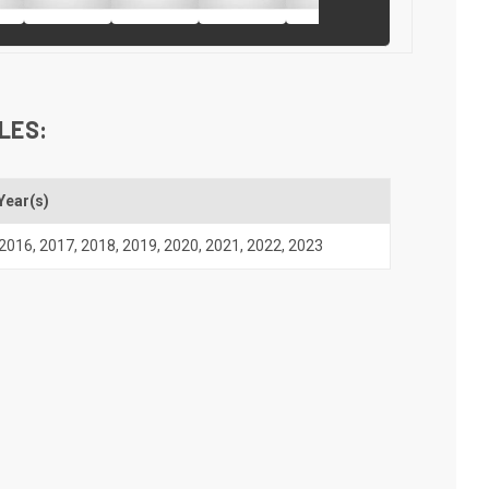
LES:
Year(s)
2016
,
2017
,
2018
,
2019
,
2020
,
2021
,
2022
,
2023