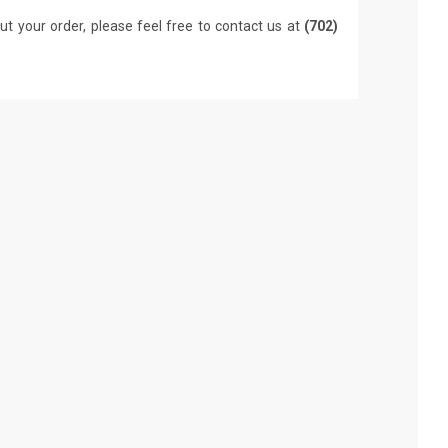
ut your order, please feel free to contact us at
(702)