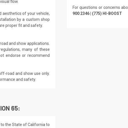
isual flow.
For questions or concerns abo
 aesthetics of your vehicle,
900 2346 | (775) HI-BOOST
tallation by a custom shop
e proper fit and safety.
f-road and show applications.
regulations, many of these
s not endorse or recommend
off-road and show use only.
formance and safety.
ION 65:
o the State of California to