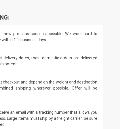
ING:
r new parts as soon as possible! We work hard to
y within 1-2 business days.
t delivery dates, most domestic orders are delivered
 shipment.
 at checkout and depend on the weight and destination
mbined shipping wherever possible. Offer will be
receive an email with a tracking number that allows you
ss. Large items must ship by a freight carrier, be sure
led.