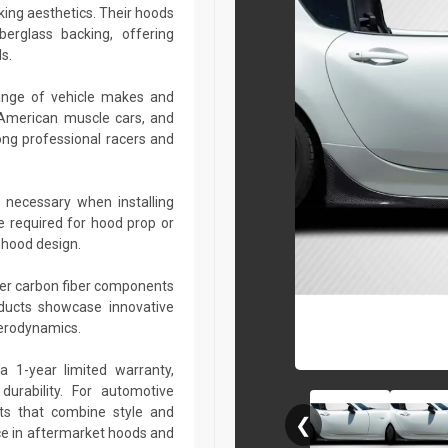
king aesthetics. Their hoods
berglass backing, offering
s.
ange of vehicle makes and
 American muscle cars, and
ng professional racers and
 necessary when installing
e required for hood prop or
 hood design.
her carbon fiber components
roducts showcase innovative
aerodynamics.
a 1-year limited warranty,
urability. For automotive
ts that combine style and
❮
ce in aftermarket hoods and