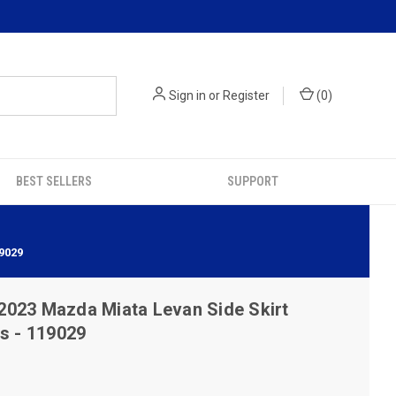
Sign in
or
Register
(
0
)
BEST SELLERS
SUPPORT
9029
2023 Mazda Miata Levan Side Skirt
s - 119029