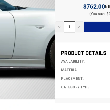
$762.00
(You save $2
CURRENT
DECREASE
INCREASE
STOCK:
QUANTITY
QUANTITY
OF
OF
UNDEFINED
UNDEFINED
PRODUCT DETAILS
AVAILABILITY:
MATERIAL:
PLACEMENT:
CATEGORY TYPE: