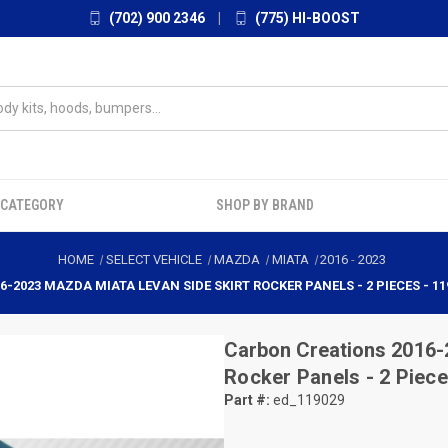
(702) 900 2346
|
(775) HI-BOOST
 CATEGORY
SHOP BY BRAND
HOME
SELECT VEHICLE
MAZDA
MIATA
2016
-
2023
6-2023 MAZDA MIATA LEVAN SIDE SKIRT ROCKER PANELS - 2 PIECES - 11
Carbon Creations
2016-
Rocker Panels - 2 Piece
Part #:
ed_119029