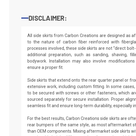
DISCLAIMER:
All side skirts from Carbon Creations are designed as a
to the nature of carbon fiber reinforced with fiberg
processes involved, these side skirts are not “direct bol
additional preparation, such as sanding, shaving, fil
bodywork. Installation may also involve modification
ensure a proper fit.
Side skirts that extend onto the rear quarter panel or f
extensive work, including custom fitting. In some cases
to be secured with screws or other fasteners, which a
sourced separately for secure installation. Proper align
seamless fit and ensure long-term durability, especially i
For the best results, Carbon Creations side skirts are oft
rear bumpers of the same style, as most aftermarket sty
than OEM components. Mixing aftermarket side skirts w