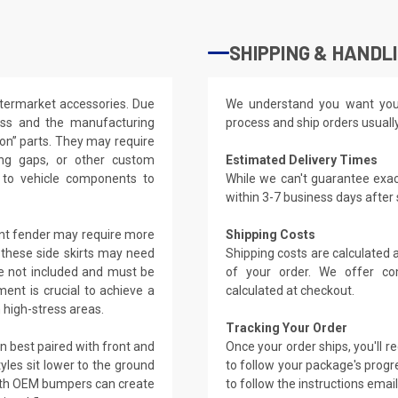
SHIPPING & HANDL
ftermarket accessories. Due
We understand you want you
lass and the manufacturing
process and ship orders usuall
t-on” parts. They may require
ling gaps, or other custom
Estimated Delivery Times
s to vehicle components to
While we can't guarantee exac
within 3-7 business days after
ront fender may require more
Shipping Costs
, these side skirts may need
Shipping costs are calculated
re not included and must be
of your order. We offer co
ment is crucial to achieve a
calculated at checkout.
n high-stress areas.
Tracking Your Order
en best paired with front and
Once your order ships, you'll 
les sit lower to the ground
to follow your package's progre
ith OEM bumpers can create
to follow the instructions emai