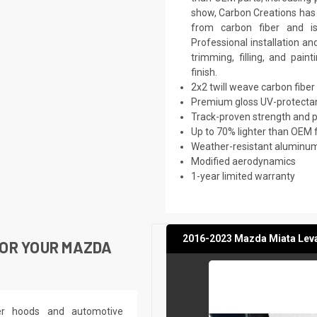
show, Carbon Creations has w
from carbon fiber and i
Professional installation a
trimming, filling, and pai
finish.
2x2 twill weave carbon fiber
Premium gloss UV-protectan
Track-proven strength and
Up to 70% lighter than OEM 
Weather-resistant aluminum 
Modified aerodynamics
1-year limited warranty
2016-2023 Mazda Miata Levan
OR YOUR MAZDA
ber hoods and automotive