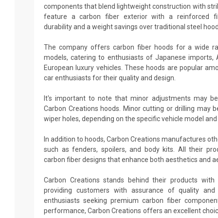
components that blend lightweight construction with stri
feature a carbon fiber exterior with a reinforced fi
durability and a weight savings over traditional steel hood
The company offers carbon fiber hoods for a wide r
models, catering to enthusiasts of Japanese imports,
European luxury vehicles. These hoods are popular amo
car enthusiasts for their quality and design.
It's important to note that minor adjustments may be
Carbon Creations hoods. Minor cutting or drilling may b
wiper holes, depending on the specific vehicle model and
In addition to hoods, Carbon Creations manufactures ot
such as fenders, spoilers, and body kits. All their p
carbon fiber designs that enhance both aesthetics and 
Carbon Creations stands behind their products with 
providing customers with assurance of quality and d
enthusiasts seeking premium carbon fiber componen
performance, Carbon Creations offers an excellent choi