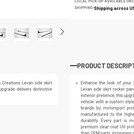
LOCAL PICK-UP AVAILABLE ONL
SHIPPING:
Shipping across U
PRODUCT DESCRIP
Creations Levan side skirt
Enhance the look of your
upgrade delivers distinctive
Levan side skirt rocker pan
exterior presence, this upgra
vehicle with a custom styl
brands by motorsport prof
manufactured to the highe
durability. Every part is 
premium clear coat UV prot
than OEM parts, increasing 