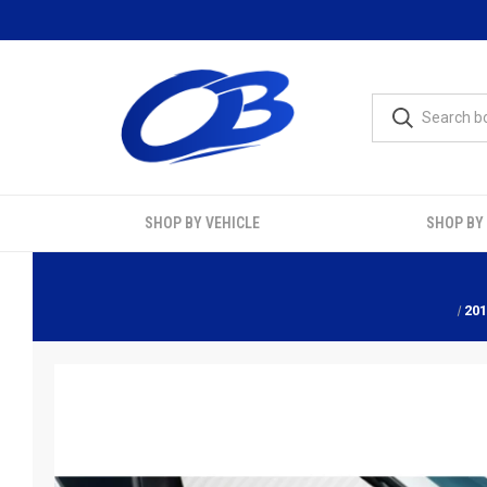
SHOP BY VEHICLE
SHOP BY
201