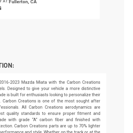
Y AT:
Fullerton, CA
S
TION:
 2016-2023 Mazda Miata with the Carbon Creations
els. Designed to give your vehicle a more distinctive
de is built for enthusiasts looking to personalize their
e. Carbon Creations is one of the most sought after
essionals. All Carbon Creations aerodynamics are
st quality standards to ensure proper fitment and
made with grade “A” carbon fiber and finished with
ection. Carbon Creations parts are up to 70% lighter
performance and style. Whether on the track or at the