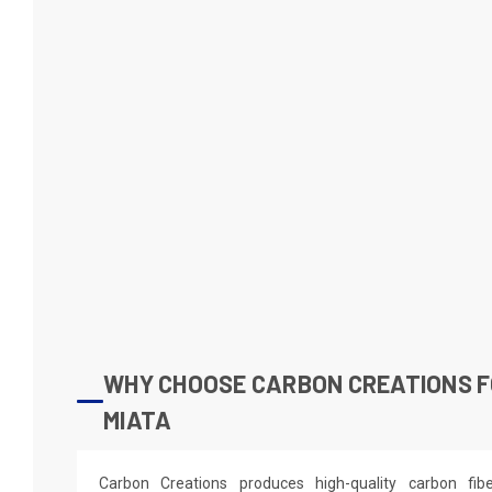
WHY CHOOSE CARBON CREATIONS F
MIATA
Carbon Creations produces high-quality carbon fi