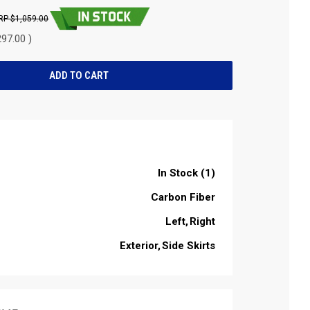
$1,059.00
97.00 )
In Stock (1)
Carbon Fiber
Left
Right
Exterior
Side Skirts