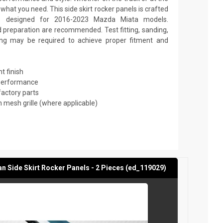
hat you need. This side skirt rocker panels is crafted
s designed for 2016-2023 Mazda Miata models.
nd preparation are recommended. Test fitting, sanding,
nting may be required to achieve proper fitment and
t finish
 performance
factory parts
mesh grille (where applicable)
 Side Skirt Rocker Panels - 2 Pieces (ed_119029)