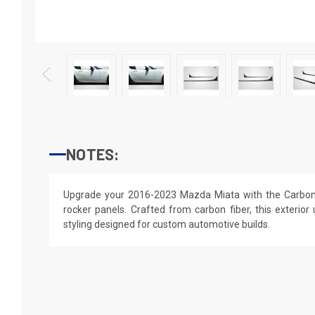
NOTES:
Upgrade your 2016-2023 Mazda Miata with the Carbon 
rocker panels. Crafted from carbon fiber, this exterior 
styling designed for custom automotive builds.