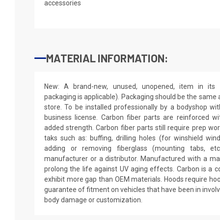
accessories
MATERIAL INFORMATION:
New: A brand-new, unused, unopened, item in its o
packaging is applicable). Packaging should be the same as
store. To be installed professionally by a bodyshop wit
business license. Carbon fiber parts are reinforced wi
added strength. Carbon fiber parts still require prep wo
taks such as: buffing, drilling holes (for winshield win
adding or removing fiberglass (mounting tabs, etc
manufacturer or a distributor. Manufactured with a mar
prolong the life against UV aging effects. Carbon is a
exhibit more gap than OEM materials. Hoods require hoo
guarantee of fitment on vehicles that have been in invol
body damage or customization.