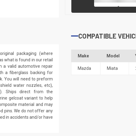
COMPATIBLE VEHIC
riginal packaging (where
Make
Model
 what is found in our retail
h a valid automotive repair
Mazda
Miata
th a fiberglass backing for
rk. You will need to preform
dshield water nozzles, etc),
). Ships direct from the
ine gelcoat variant to help
 composite material and may
d pins. We do not offer any
ved in accidents and/or have