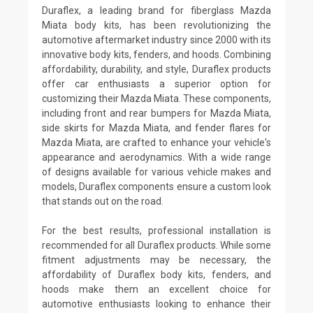
Duraflex, a leading brand for fiberglass Mazda
Miata body kits, has been revolutionizing the
automotive aftermarket industry since 2000 with its
innovative body kits, fenders, and hoods. Combining
affordability, durability, and style, Duraflex products
offer car enthusiasts a superior option for
customizing their Mazda Miata. These components,
including front and rear bumpers for Mazda Miata,
side skirts for Mazda Miata, and fender flares for
Mazda Miata, are crafted to enhance your vehicle's
appearance and aerodynamics. With a wide range
of designs available for various vehicle makes and
models, Duraflex components ensure a custom look
that stands out on the road.
For the best results, professional installation is
recommended for all Duraflex products. While some
fitment adjustments may be necessary, the
affordability of Duraflex body kits, fenders, and
hoods make them an excellent choice for
automotive enthusiasts looking to enhance their