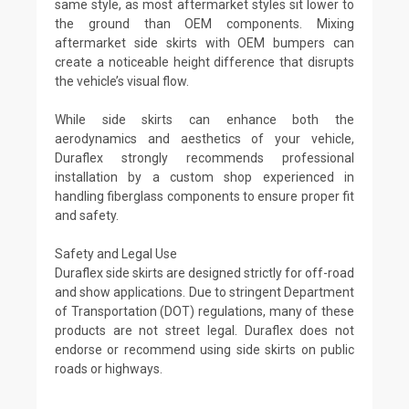
same style, as most aftermarket styles sit lower to
the ground than OEM components. Mixing
aftermarket side skirts with OEM bumpers can
create a noticeable height difference that disrupts
the vehicle’s visual flow.
While side skirts can enhance both the
aerodynamics and aesthetics of your vehicle,
Duraflex strongly recommends professional
installation by a custom shop experienced in
handling fiberglass components to ensure proper fit
and safety.
Safety and Legal Use
Duraflex side skirts are designed strictly for off-road
and show applications. Due to stringent Department
of Transportation (DOT) regulations, many of these
products are not street legal. Duraflex does not
endorse or recommend using side skirts on public
roads or highways.