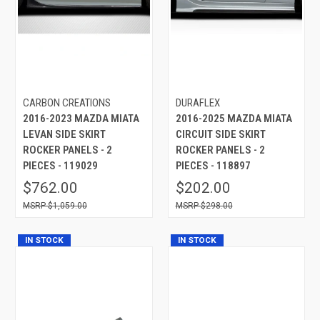
CARBON CREATIONS
DURAFLEX
2016-2023 MAZDA MIATA
2016-2025 MAZDA MIATA
LEVAN SIDE SKIRT
CIRCUIT SIDE SKIRT
ROCKER PANELS - 2
ROCKER PANELS - 2
PIECES - 119029
PIECES - 118897
$762.00
$202.00
$1,059.00
$298.00
IN STOCK
IN STOCK