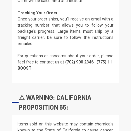
Offer will be calculated at checkout.
Tracking Your Order
Once your order ships, you'll receive an email with a
tracking number that allows you to follow your
package's progress. Large items must ship by a
freight carrier, be sure to follow the instructions
emailed.
For questions or concerns about your order, please
feel free to contact us at
(702) 900 2346 | (775) HI-
BOOST
⚠️ WARNING: CALIFORNIA
PROPOSITION 65:
Items sold on this website may contain chemicals
known to the State of California to cause cancer,