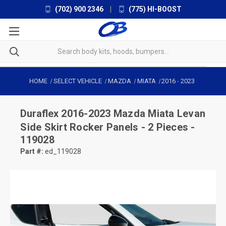
(702) 900 2346
|
(775) HI-BOOST
HOME
SELECT VEHICLE
MAZDA
MIATA
2016
-
2023
Duraflex
2016-2023 Mazda Miata Levan
Side Skirt Rocker Panels - 2 Pieces -
119028
Part #:
ed_119028