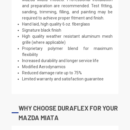
and preparation are recommended. Test fitting,
sanding, trimming, filling, and painting may be
required to achieve proper fitment and finish.
Hand laid, high quality 6 oz. fiberglass
Signature black finish
High quality weather resistant aluminum mesh
grille (where applicable)
Proprietary polymer blend for maximum
flexibility
Increased durability and longer service life
Modified Aerodynamics
Reduced damage rate up to 75%
Limited warranty and satisfaction guarantee
WHY CHOOSE DURAFLEX FOR YOUR
MAZDA MIATA