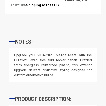
SHIPPING:
Shipping across US
NOTES:
Upgrade your 2016-2023 Mazda Miata with the
Duraflex Levan side skirt rocker panels. Crafted
from fiberglass reinforced plastic, this exterior
upgrade delivers distinctive styling designed for
custom automotive builds.
PRODUCT DESCRIPTION: