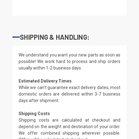
SHIPPING & HANDLING:
We understand you want your new parts as soon as
possible! We work hard to process and ship orders
usually within 1-2 business days.
Estimated Delivery Times
While we can't guarantee exact delivery dates, most
domestic orders are delivered within 3-7 business
days after shipment.
Shipping Costs
Shipping costs are calculated at checkout and
depend on the weight and destination of your order.
We offer combined shipping wherever possible.