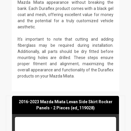
Mazda Miata appearance without breaking the
bank. Each Duraflex product comes with a black gel
coat and mesh, offering excellent value for money
and the potential for a truly customized vehicle
aesthetic.
It's important to note that cutting and adding
fiberglass may be required during installation.
Additionally, all parts should be dry fitted before
mounting holes are drilled. These steps ensure
proper fitment and alignment, maximizing the
overall appearance and functionality of the Duraflex
products on your Mazda Miata.
2016-2023 Mazda Miata Levan Side Skirt Rocker
Panels - 2 Pieces (ed_119028)