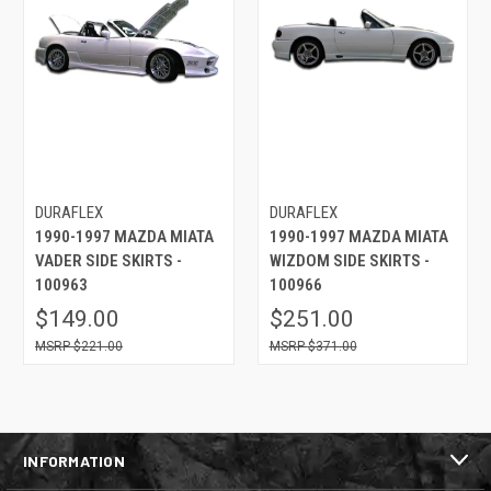
DURAFLEX
DURAFLEX
1990-1997 MAZDA MIATA
1990-1997 MAZDA MIATA
VADER SIDE SKIRTS -
WIZDOM SIDE SKIRTS -
100963
100966
$149.00
$251.00
$221.00
$371.00
INFORMATION