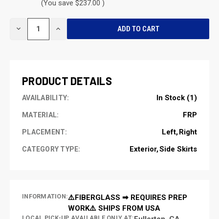
(You save $237.00 )
CURRENT
DECREASE
INCREASE
STOCK:
QUANTITY
QUANTITY
OF
OF
UNDEFINED
UNDEFINED
PRODUCT DETAILS
In Stock (1)
AVAILABILITY:
FRP
MATERIAL:
Left
Right
PLACEMENT:
Exterior
Side Skirts
CATEGORY TYPE:
INFORMATION:
⚠️FIBERGLASS ➡ REQUIRES PREP
WORK⚠️ SHIPS FROM USA
LOCAL PICK-UP AVAILABLE ONLY AT:
Fullerton, CA