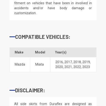
fitment on vehicles that have been in involved in
accidents and/or have body damage or
customization.
COMPATIBLE VEHICLES:
Make
Model
Year(s)
2016
,
2017
,
2018
,
2019
,
Mazda
Miata
2020
,
2021
,
2022
,
2023
DISCLAIMER:
All side skirts from Duraflex are designed as