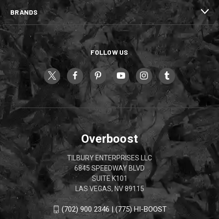
BRANDS
FOLLOW US
Overboost
TILBURY ENTERPRISES LLC
6845 SPEEDWAY BLVD
SUITE K101
LAS VEGAS, NV 89115
(702) 900 2346 | (775) HI-BOOST