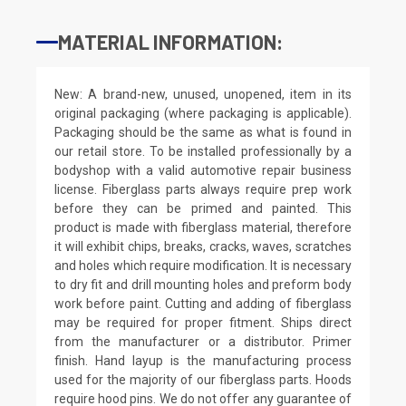
MATERIAL INFORMATION:
New: A brand-new, unused, unopened, item in its
original packaging (where packaging is applicable).
Packaging should be the same as what is found in
our retail store. To be installed professionally by a
bodyshop with a valid automotive repair business
license. Fiberglass parts always require prep work
before they can be primed and painted. This
product is made with fiberglass material, therefore
it will exhibit chips, breaks, cracks, waves, scratches
and holes which require modification. It is necessary
to dry fit and drill mounting holes and preform body
work before paint. Cutting and adding of fiberglass
may be required for proper fitment. Ships direct
from the manufacturer or a distributor. Primer
finish. Hand layup is the manufacturing process
used for the majority of our fiberglass parts. Hoods
require hood pins. We do not offer any guarantee of