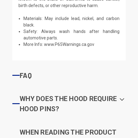
birth defects, or other reproductive harm.
Materials: May include lead, nickel, and carbon
black.
Safety: Always wash hands after handling
automotive parts.
More Info:
www.P65Warnings.ca.gov
FAQ
WHY DOES THE HOOD REQUIRE
HOOD PINS?
WHEN READING THE PRODUCT