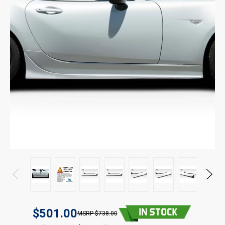
$501.00
$738.00