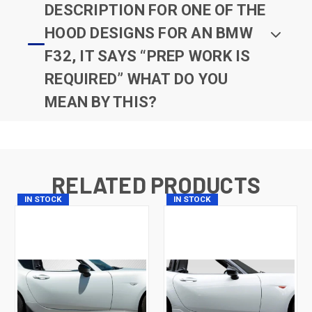
DESCRIPTION FOR ONE OF THE
HOOD DESIGNS FOR AN BMW
F32, IT SAYS “PREP WORK IS
REQUIRED” WHAT DO YOU
MEAN BY THIS?
RELATED PRODUCTS
IN STOCK
IN STOCK