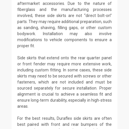
aftermarket accessories. Due to the nature of
fiberglass and the manufacturing processes
involved, these side skirts are not “direct bolt-on”
parts. They may require additional preparation, such
as sanding, shaving, filling gaps, or other custom
bodywork. Installation may also involve
modifications to vehicle components to ensure a
proper fit.
Side skirts that extend onto the rear quarter panel
or front fender may require more extensive work,
including custom fitting. In some cases, these side
skirts may need to be secured with screws or other
fasteners, which are not included and must be
sourced separately for secure installation. Proper
alignment is crucial to achieve a seamless fit and
ensure long-term durability, especially in high-stress
areas.
For the best results, Duraflex side skirts are often
best paired with front and rear bumpers of the