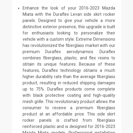
Enhance the look of your 2016-2023 Mazda
Miata with the Duraflex Levan side skirt rocker
panels. Designed to give your vehicle a more
distinctive exterior presence, this upgrade is built
for enthusiasts looking to personalize their
vehicle with a custom style. Extreme Dimensions
has revolutionized the fiberglass market with our
premium Duraflex aerodynamics. Duraflex
combines fiberglass, plastic, and flex resins to
obtain its unique features. Because of these
features, Duraflex technology obtains a much
higher durability rate than the average fiberglass
product, resulting in reduced shipping damages
up to 75%. Duraflex products come complete
with black protective coating and high-quality
mesh grille. This revolutionary product allows the
consumer to receive a premium fiberglass
product at an affordable price. This side skirt
rocker panels is crafted from fiberglass
reinforced plastic and is designed for 2016-2023
Mazda Miata models. Professional installation