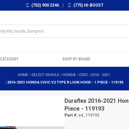
(702) 900 2346
|
(775) HI-BOOST
 CATEGORY
SHOP BY BRAND
HOME
SELECT VEHICLE
HONDA
CIVIC
2016
-
2021
2016-2021 HONDA CIVIC V2 TYPE R LOOK HOOD - 1 PIECE - 119193
Duraflex
2016-2021 Hond
Piece - 119193
Part #:
ed_119193