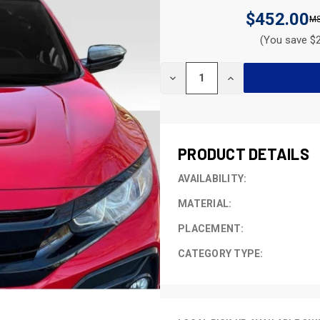
$452.00
(You save $2
CURRENT
DECREASE
INCREASE
STOCK:
QUANTITY
QUANTITY
OF
OF
UNDEFINED
UNDEFINED
PRODUCT DETAILS
AVAILABILITY:
MATERIAL:
PLACEMENT:
CATEGORY TYPE: