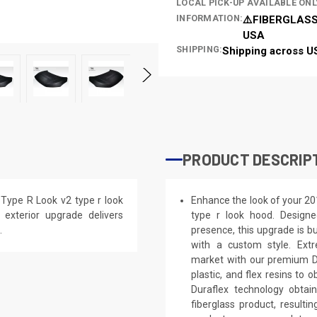
LOCAL PICK-UP AVAILABLE ONL
INFORMATION:
⚠️FIBERGLASS
USA
SHIPPING:
Shipping across U
PRODUCT DESCRIP
Type R Look v2 type r look
Enhance the look of your 20
s exterior upgrade delivers
type r look hood. Designe
.
presence, this upgrade is bu
with a custom style. Extr
market with our premium Du
plastic, and flex resins to 
Duraflex technology obtai
fiberglass product, result