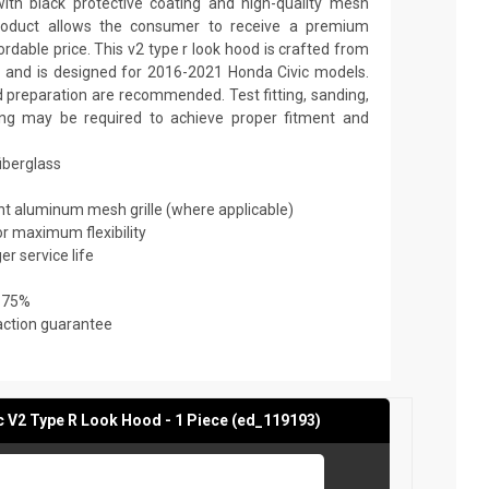
th black protective coating and high-quality mesh
y product allows the consumer to receive a premium
ordable price. This v2 type r look hood is crafted from
ic and is designed for 2016-2021 Honda Civic models.
nd preparation are recommended. Test fitting, sanding,
nting may be required to achieve proper fitment and
fiberglass
ant aluminum mesh grille (where applicable)
or maximum flexibility
er service life
 75%
action guarantee
 V2 Type R Look Hood - 1 Piece (ed_119193)