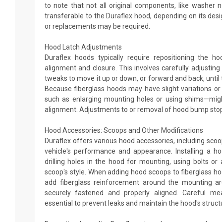
to note that not all original components, like washer
transferable to the Duraflex hood, depending on its desi
or replacements may be required.
Hood Latch Adjustments
Duraflex hoods typically require repositioning the h
alignment and closure. This involves carefully adjustin
tweaks to move it up or down, or forward and back, until 
Because fiberglass hoods may have slight variations or 
such as enlarging mounting holes or using shims—mig
alignment. Adjustments to or removal of hood bump stop
Hood Accessories: Scoops and Other Modifications
Duraflex offers various hood accessories, including sco
vehicle's performance and appearance. Installing a ho
drilling holes in the hood for mounting, using bolts o
scoop's style. When adding hood scoops to fiberglass ho
add fiberglass reinforcement around the mounting ar
securely fastened and properly aligned. Careful me
essential to prevent leaks and maintain the hood's structur