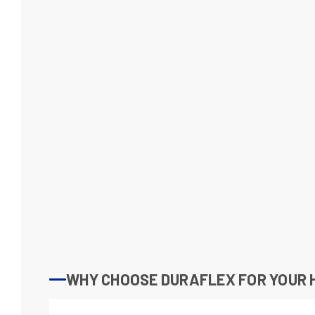
WHY CHOOSE DURAFLEX FOR YOUR H