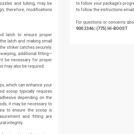
 nozzles and tubing, may be
to follow your package's progre
gn; therefore, modifications
to follow the instructions emai
For questions or concerns abo
900 2346 | (775) HI-BOOST
ood latch to ensure proper
g the latch and making small
the striker catches securely.
warping, additional fitting—
ht be necessary for proper
s may also be required.
ops, which can enhance your
od scoop typically requires
r adhesive depending on the
ods, it may be necessary to
ea to ensure the scoop is
asurement and fitting are
al integrity.