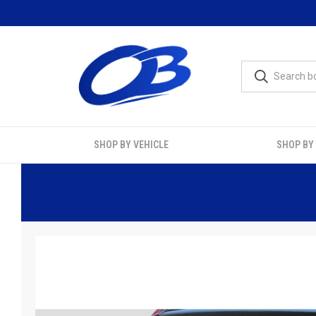
SHOP BY VEHICLE
SHOP BY