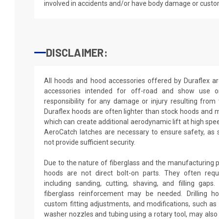
involved in accidents and/or have body damage or custo
DISCLAIMER:
All hoods and hood accessories offered by Duraflex a
accessories intended for off-road and show use o
responsibility for any damage or injury resulting from
Duraflex hoods are often lighter than stock hoods and 
which can create additional aerodynamic lift at high spe
AeroCatch latches are necessary to ensure safety, as
not provide sufficient security.
Due to the nature of fiberglass and the manufacturing p
hoods are not direct bolt-on parts. They often requir
including sanding, cutting, shaving, and filling gaps
fiberglass reinforcement may be needed. Drilling h
custom fitting adjustments, and modifications, such as d
washer nozzles and tubing using a rotary tool, may also 