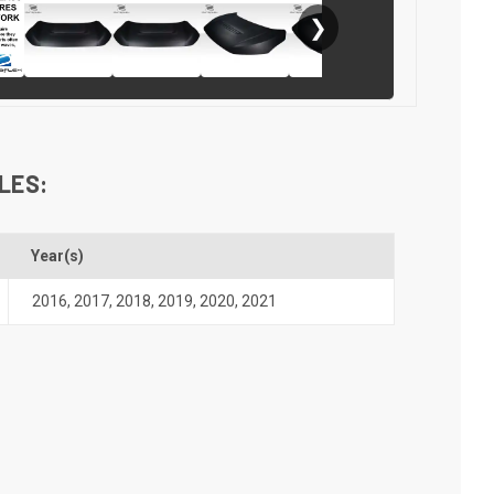
❯
LES:
Year(s)
2016
,
2017
,
2018
,
2019
,
2020
,
2021