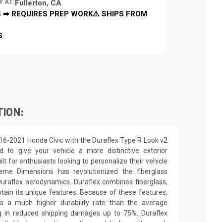
Y AT:
Fullerton, CA
 ➡ REQUIRES PREP WORK⚠️ SHIPS FROM
S
TION:
16-2021 Honda Civic with the Duraflex Type R Look v2
d to give your vehicle a more distinctive exterior
ilt for enthusiasts looking to personalize their vehicle
eme Dimensions has revolutionized the fiberglass
raflex aerodynamics. Duraflex combines fiberglass,
obtain its unique features. Because of these features,
ns a much higher durability rate than the average
ing in reduced shipping damages up to 75%. Duraflex