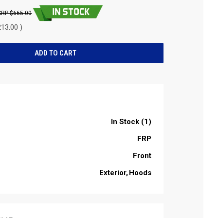
$665.00
13.00 )
In Stock (1)
FRP
Front
Exterior
Hoods