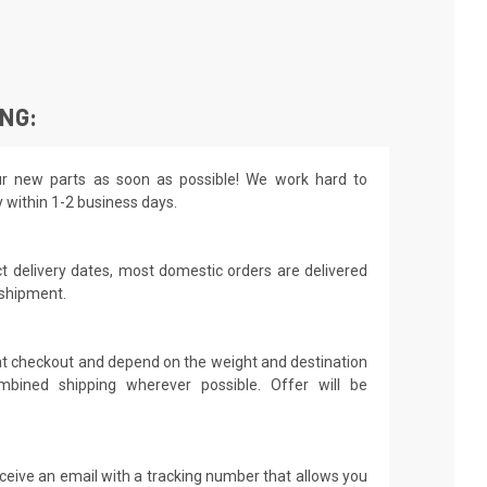
ING:
r new parts as soon as possible! We work hard to
y within 1-2 business days.
t delivery dates, most domestic orders are delivered
 shipment.
 at checkout and depend on the weight and destination
mbined shipping wherever possible. Offer will be
receive an email with a tracking number that allows you