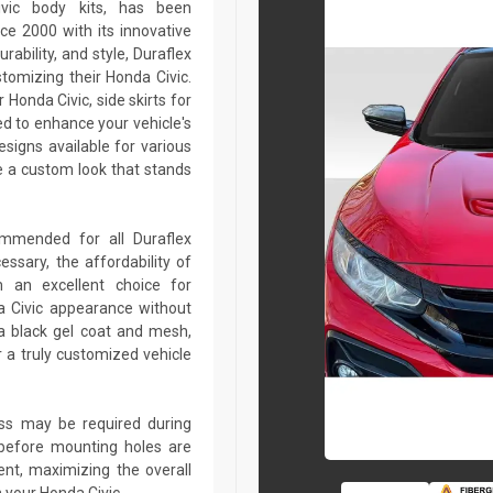
ivic body kits, has been
ce 2000 with its innovative
rability, and style, Duraflex
stomizing their Honda Civic.
Honda Civic, side skirts for
ed to enhance your vehicle's
igns available for various
 a custom look that stands
commended for all Duraflex
sary, the affordability of
 an excellent choice for
a Civic appearance without
a black gel coat and mesh,
r a truly customized vehicle
lass may be required during
ed before mounting holes are
ent, maximizing the overall
 your Honda Civic.