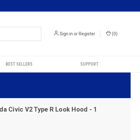
Sign in
or
Register
(
0
)
BEST SELLERS
SUPPORT
a Civic V2 Type R Look Hood - 1