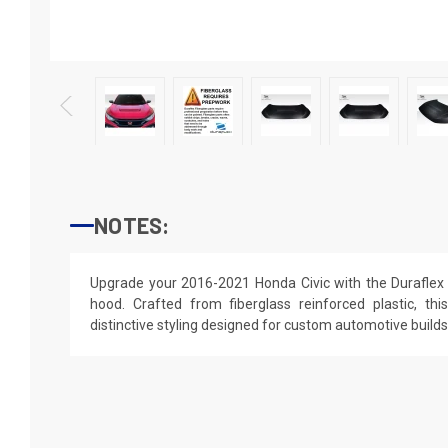
NOTES:
Upgrade your 2016-2021 Honda Civic with the Duraflex 
hood. Crafted from fiberglass reinforced plastic, thi
distinctive styling designed for custom automotive builds