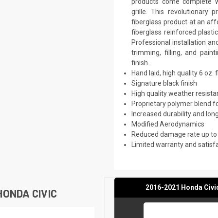
products come complete wi
grille. This revolutionar
fiberglass product at an aff
fiberglass reinforced plast
Professional installation a
trimming, filling, and pai
finish.
Hand laid, high quality 6 oz. 
Signature black finish
High quality weather resist
Proprietary polymer blend f
Increased durability and long
Modified Aerodynamics
Reduced damage rate up to
Limited warranty and satisf
2016-2021 Honda Civic
ONDA CIVIC