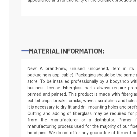
MATERIAL INFORMATION:
New: A brand-new, unused, unopened, item in its o
packaging is applicable). Packaging should be the same as
store. To be installed professionally by a bodyshop wit
business license. Fiberglass parts always require pr
primed and painted. This product is made with fiberglass
exhibit chips, breaks, cracks, waves, scratches and holes
It is necessary to dry fit and drill mounting holes and pr
Cutting and adding of fiberglass may be required for p
from the manufacturer or a distributor. Primer f
manufacturing process used for the majority of our fibe
hood pins. We do not offer any guarantee of fitment on