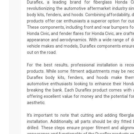
Duraflex, a leading brand for fiberglass Honda C
revolutionizing the automotive aftermarket industry sin
body kits, fenders, and hoods. Combining affordability, du
products offer car enthusiasts a superior option for cu
These components, including front and rear bumpers for 
Honda Civic, and fender flares for Honda Civic, are craft
appearance and aerodynamics. With a wide range of des
vehicle makes and models, Duraflex components ensure
out on the road.
For the best results, professional installation is re
products. While some fitment adjustments may be neces
Duraflex body kits, fenders, and hoods make them
automotive enthusiasts looking to enhance their Hond
breaking the bank. Each Duraflex product comes with 
offering excellent value for money and the potential fo
aesthetic.
It's important to note that cutting and adding fiberg
installation. Additionally, all parts should be dry fitt
drilled. These steps ensure proper fitment and alignm
appearance and functionality of the Duraflex products on