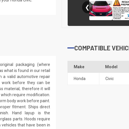
❮
COMPATIBLE VEHIC
riginal packaging (where
Make
Model
 what is found in our retail
h a valid automotive repair
Honda
Civic
ep work before they can be
 material, therefore it will
 which require modification.
eform body work before paint.
roper fitment. Ships direct
inish. Hand layup is the
rglass parts. Hoods require
 vehicles that have been in