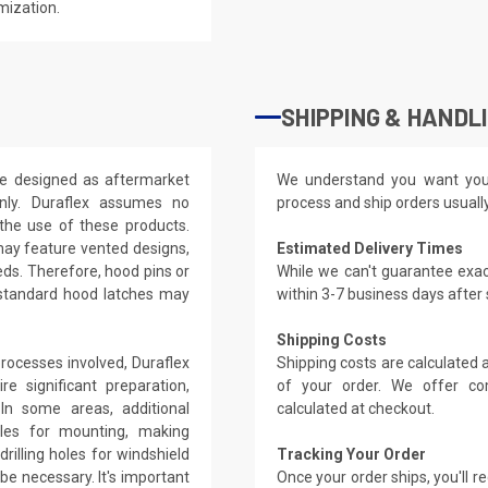
mization.
SHIPPING & HANDL
re designed as aftermarket
We understand you want you
nly. Duraflex assumes no
process and ship orders usuall
 the use of these products.
may feature vented designs,
Estimated Delivery Times
eds. Therefore, hood pins or
While we can't guarantee exac
 standard hood latches may
within 3-7 business days after
Shipping Costs
rocesses involved, Duraflex
Shipping costs are calculated
e significant preparation,
of your order. We offer co
. In some areas, additional
calculated at checkout.
oles for mounting, making
rilling holes for windshield
Tracking Your Order
be necessary. It's important
Once your order ships, you'll 