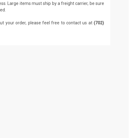
ss. Large items must ship by a freight carrier, be sure
led.
ut your order, please feel free to contact us at
(702)