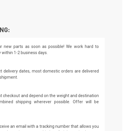
ING:
r new parts as soon as possible! We work hard to
y within 1-2 business days.
t delivery dates, most domestic orders are delivered
 shipment.
 at checkout and depend on the weight and destination
mbined shipping wherever possible. Offer will be
receive an email with a tracking number that allows you