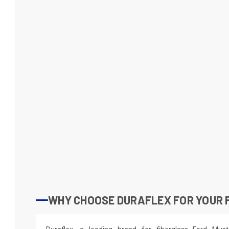
WHY CHOOSE DURAFLEX FOR YOUR