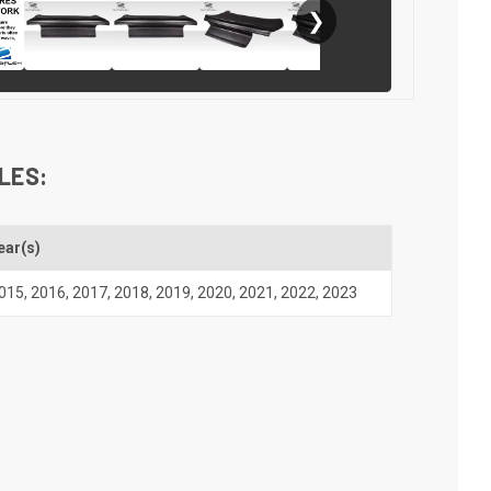
❯
LES:
ear(s)
015
,
2016
,
2017
,
2018
,
2019
,
2020
,
2021
,
2022
,
2023