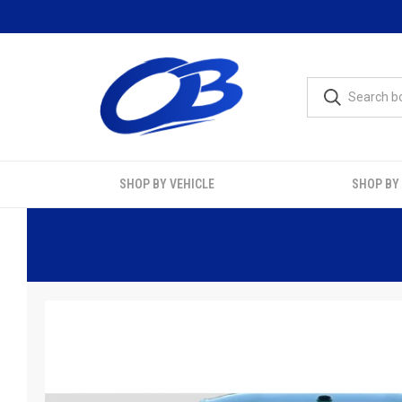
SHOP BY VEHICLE
SHOP BY