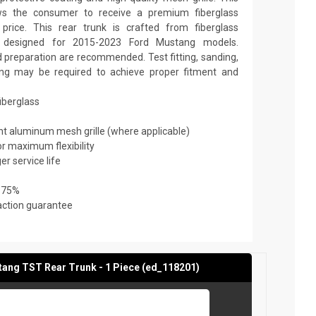
ows the consumer to receive a premium fiberglass
price. This rear trunk is crafted from fiberglass
is designed for 2015-2023 Ford Mustang models.
nd preparation are recommended. Test fitting, sanding,
nting may be required to achieve proper fitment and
fiberglass
ant aluminum mesh grille (where applicable)
or maximum flexibility
er service life
 75%
action guarantee
ang TST Rear Trunk - 1 Piece (ed_118201)