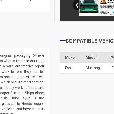
❮
COMPATIBLE VEHIC
riginal packaging (where
Make
Model
Y
 what is found in our retail
h a valid automotive repair
Ford
Mustang
2
ep work before they can be
 material, therefore it will
 which require modification.
eform body work before paint.
roper fitment. Ships direct
inish. Hand layup is the
rglass parts. Hoods require
 vehicles that have been in