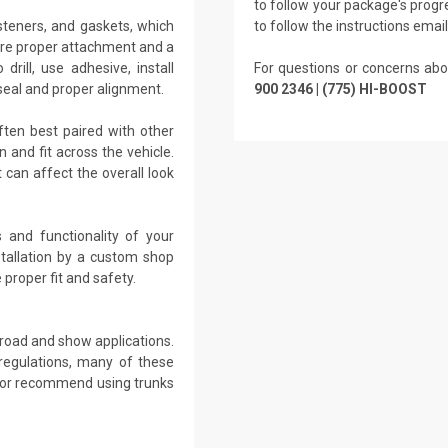
to follow your package's progre
teners, and gaskets, which
to follow the instructions emai
ure proper attachment and a
rill, use adhesive, install
For questions or concerns abo
seal and proper alignment.
900 2346 | (775) HI-BOOST
ften best paired with other
and fit across the vehicle.
can affect the overall look
 and functionality of your
stallation by a custom shop
proper fit and safety.
-road and show applications.
regulations, many of these
e or recommend using trunks