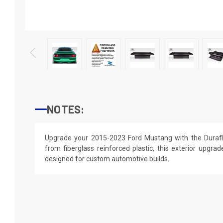
NOTES:
Upgrade your 2015-2023 Ford Mustang with the Durafl
from fiberglass reinforced plastic, this exterior upgrade
designed for custom automotive builds.