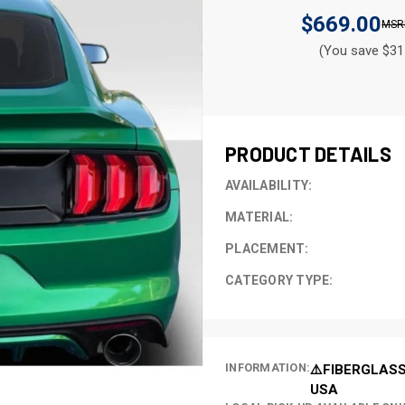
$669.00
(You save $31
CURRENT
STOCK:
PRODUCT DETAILS
AVAILABILITY:
MATERIAL:
PLACEMENT:
CATEGORY TYPE:
INFORMATION:
⚠️FIBERGLASS
USA