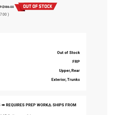
$986.00
7.00 )
Out of Stock
FRP
Upper
Rear
Exterior
Trunks
 ➡ REQUIRES PREP WORK⚠️ SHIPS FROM