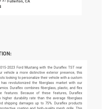
Y AT:
Fullerton, CA
S
TION:
2015-2023 Ford Mustang with the Duraflex TST rear
r vehicle a more distinctive exterior presence, this
asts looking to personalize their vehicle with a custom
 has revolutionized the fiberglass market with our
ics. Duraflex combines fiberglass, plastic, and flex
ue features. Because of these features, Duraflex
higher durability rate than the average fiberglass
uced shipping damages up to 75%. Duraflex products
rotective coating and high-quality mesh grille. This