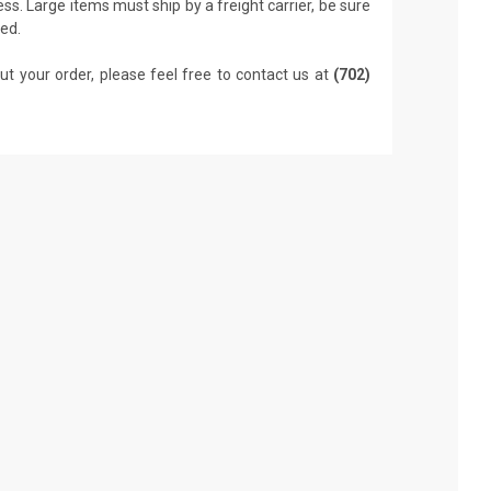
ss. Large items must ship by a freight carrier, be sure
led.
ut your order, please feel free to contact us at
(702)