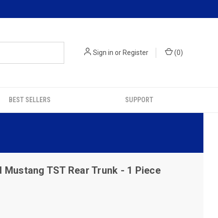
Sign in
or
Register
(
0
)
BEST SELLERS
SUPPORT
 Mustang TST Rear Trunk - 1 Piece