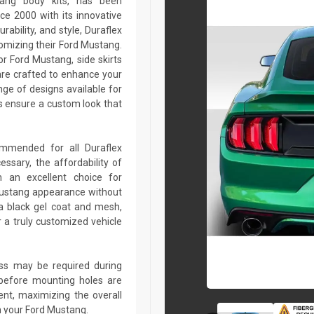
tang body kits, has been
ce 2000 with its innovative
rability, and style, Duraflex
tomizing their Ford Mustang.
r Ford Mustang, side skirts
are crafted to enhance your
ge of designs available for
 ensure a custom look that
commended for all Duraflex
sary, the affordability of
 an excellent choice for
Mustang appearance without
a black gel coat and mesh,
r a truly customized vehicle
lass may be required during
ed before mounting holes are
ent, maximizing the overall
n your Ford Mustang.