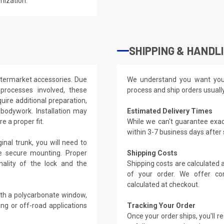
mization.
SHIPPING & HANDL
ftermarket accessories. Due
We understand you want you
processes involved, these
process and ship orders usuall
uire additional preparation,
 bodywork. Installation may
Estimated Delivery Times
e a proper fit.
While we can't guarantee exac
within 3-7 business days after
nal trunk, you will need to
re secure mounting. Proper
Shipping Costs
onality of the lock and the
Shipping costs are calculated
of your order. We offer co
calculated at checkout.
ith a polycarbonate window,
ing or off-road applications
Tracking Your Order
Once your order ships, you'll 