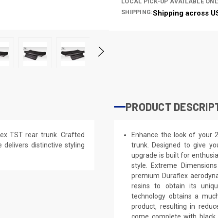
LOCAL PICK-UP AVAILABLE ONL
SHIPPING:
Shipping across U
PRODUCT DESCRIP
ex TST rear trunk. Crafted
Enhance the look of your 
 delivers distinctive styling
trunk. Designed to give you
upgrade is built for enthusi
style. Extreme Dimensions
premium Duraflex aerodynam
resins to obtain its uniq
technology obtains a much 
product, resulting in red
come complete with black p