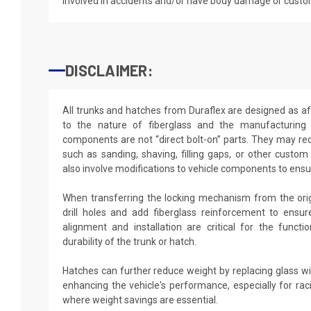
involved in accidents and/or have body damage or custo
DISCLAIMER:
All trunks and hatches from Duraflex are designed as a
to the nature of fiberglass and the manufacturing 
components are not “direct bolt-on” parts. They may req
such as sanding, shaving, filling gaps, or other custom
also involve modifications to vehicle components to ensur
When transferring the locking mechanism from the origi
drill holes and add fiberglass reinforcement to ensu
alignment and installation are critical for the functi
durability of the trunk or hatch.
Hatches can further reduce weight by replacing glass w
enhancing the vehicle's performance, especially for rac
where weight savings are essential.