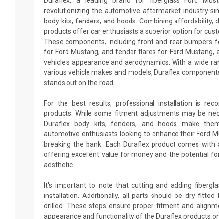
Duraflex, a leading brand for fiberglass Ford Mus
revolutionizing the automotive aftermarket industry sin
body kits, fenders, and hoods. Combining affordability, du
products offer car enthusiasts a superior option for cus
These components, including front and rear bumpers fo
for Ford Mustang, and fender flares for Ford Mustang, 
vehicle's appearance and aerodynamics. With a wide ran
various vehicle makes and models, Duraflex components
stands out on the road.
For the best results, professional installation is re
products. While some fitment adjustments may be neces
Duraflex body kits, fenders, and hoods make them
automotive enthusiasts looking to enhance their Ford 
breaking the bank. Each Duraflex product comes with 
offering excellent value for money and the potential fo
aesthetic.
It's important to note that cutting and adding fiberg
installation. Additionally, all parts should be dry fitt
drilled. These steps ensure proper fitment and alignm
appearance and functionality of the Duraflex products o