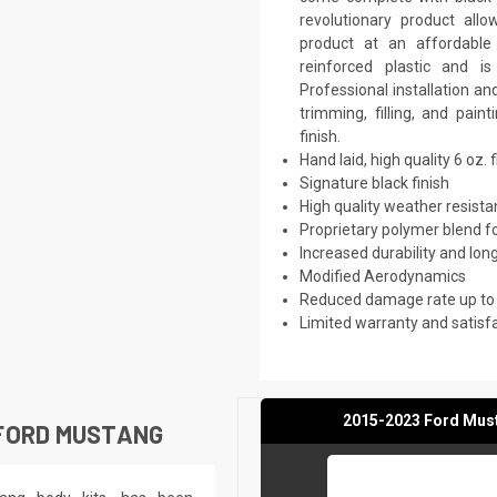
revolutionary product all
product at an affordable 
reinforced plastic and 
Professional installation a
trimming, filling, and pai
finish.
Hand laid, high quality 6 oz. 
Signature black finish
High quality weather resist
Proprietary polymer blend f
Increased durability and long
Modified Aerodynamics
Reduced damage rate up to
Limited warranty and satisf
2015-2023 Ford Must
 FORD MUSTANG