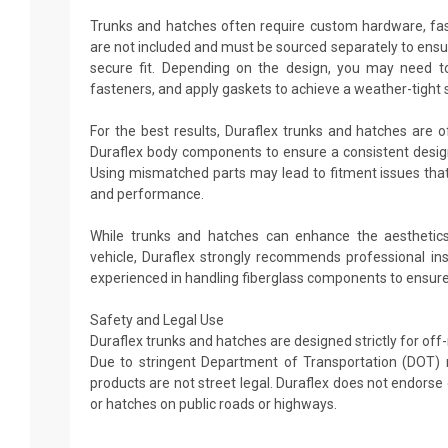
Trunks and hatches often require custom hardware, fas
are not included and must be sourced separately to ens
secure fit. Depending on the design, you may need to d
fasteners, and apply gaskets to achieve a weather-tight 
For the best results, Duraflex trunks and hatches are o
Duraflex body components to ensure a consistent design 
Using mismatched parts may lead to fitment issues that 
and performance.
While trunks and hatches can enhance the aesthetics
vehicle, Duraflex strongly recommends professional in
experienced in handling fiberglass components to ensure 
Safety and Legal Use
Duraflex trunks and hatches are designed strictly for off
Due to stringent Department of Transportation (DOT) 
products are not street legal. Duraflex does not endors
or hatches on public roads or highways.