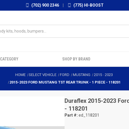
(702) 900 2346
|
(775) HI-BOOST
 CATEGORY
SHOP BY BRAND
HOME
SELECT VEHICLE
FORD
MUSTANG
2015
-
2023
2015-2023 FORD MUSTANG TST REAR TRUNK - 1 PIECE - 118201
Duraflex
2015-2023 Ford
- 118201
Part #:
ed_118201