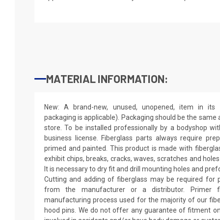
MATERIAL INFORMATION:
New: A brand-new, unused, unopened, item in its o
packaging is applicable). Packaging should be the same as
store. To be installed professionally by a bodyshop wit
business license. Fiberglass parts always require pr
primed and painted. This product is made with fiberglass
exhibit chips, breaks, cracks, waves, scratches and holes
It is necessary to dry fit and drill mounting holes and pr
Cutting and adding of fiberglass may be required for p
from the manufacturer or a distributor. Primer f
manufacturing process used for the majority of our fibe
hood pins. We do not offer any guarantee of fitment on