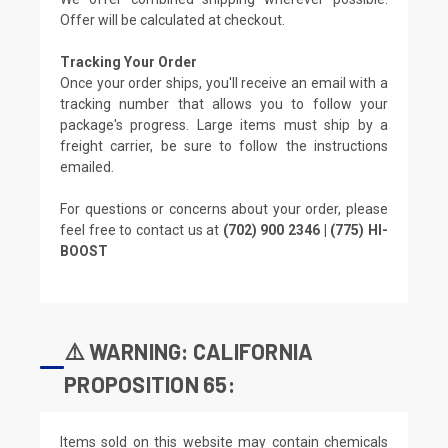
Offer will be calculated at checkout.
Tracking Your Order
Once your order ships, you'll receive an email with a
tracking number that allows you to follow your
package's progress. Large items must ship by a
freight carrier, be sure to follow the instructions
emailed.
For questions or concerns about your order, please
feel free to contact us at
(702) 900 2346 | (775) HI-
BOOST
⚠️ WARNING: CALIFORNIA
PROPOSITION 65:
Items sold on this website may contain chemicals