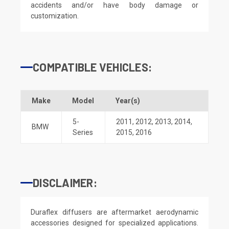
accidents and/or have body damage or
customization.
COMPATIBLE VEHICLES:
Make
Model
Year(s)
5-
2011
,
2012
,
2013
,
2014
,
BMW
Series
2015
,
2016
DISCLAIMER:
Duraflex diffusers are aftermarket aerodynamic
accessories designed for specialized applications.