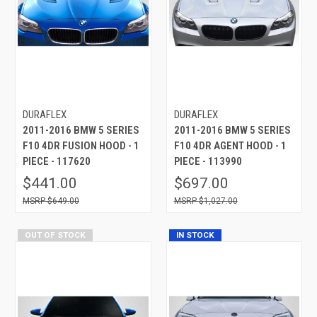
DURAFLEX
DURAFLEX
2011-2016 BMW 5 SERIES
2011-2016 BMW 5 SERIES
F10 4DR FUSION HOOD - 1
F10 4DR AGENT HOOD - 1
PIECE - 117620
PIECE - 113990
$441.00
$697.00
$649.00
$1,027.00
OUT OF STOCK
IN STOCK