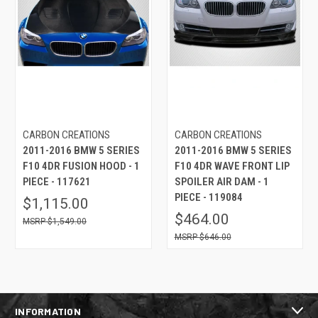
CARBON CREATIONS
CARBON CREATIONS
2011-2016 BMW 5 SERIES
2011-2016 BMW 5 SERIES
F10 4DR FUSION HOOD - 1
F10 4DR WAVE FRONT LIP
PIECE - 117621
SPOILER AIR DAM - 1
PIECE - 119084
$1,115.00
$464.00
$1,549.00
$646.00
INFORMATION