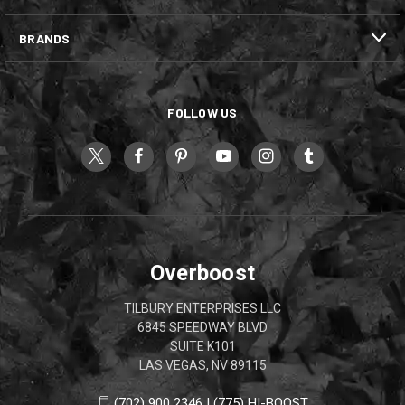
BRANDS
FOLLOW US
Overboost
TILBURY ENTERPRISES LLC
6845 SPEEDWAY BLVD
SUITE K101
LAS VEGAS, NV 89115
(702) 900 2346 | (775) HI-BOOST