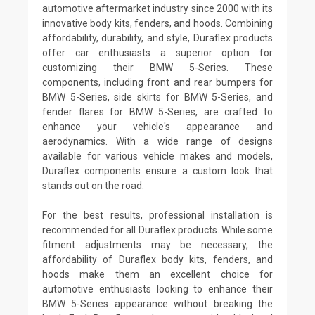
automotive aftermarket industry since 2000 with its
innovative body kits, fenders, and hoods. Combining
affordability, durability, and style, Duraflex products
offer car enthusiasts a superior option for
customizing their BMW 5-Series. These
components, including front and rear bumpers for
BMW 5-Series, side skirts for BMW 5-Series, and
fender flares for BMW 5-Series, are crafted to
enhance your vehicle's appearance and
aerodynamics. With a wide range of designs
available for various vehicle makes and models,
Duraflex components ensure a custom look that
stands out on the road.
For the best results, professional installation is
recommended for all Duraflex products. While some
fitment adjustments may be necessary, the
affordability of Duraflex body kits, fenders, and
hoods make them an excellent choice for
automotive enthusiasts looking to enhance their
BMW 5-Series appearance without breaking the