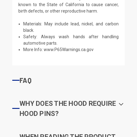
known to the State of California to cause cancer,
birth defects, or other reproductive harm.
Materials: May include lead, nickel, and carbon
black.
Safety: Always wash hands after handling
automotive parts.
More Info:
www.P65Warnings.ca.gov
FAQ
WHY DOES THE HOOD REQUIRE
HOOD PINS?
WHEN READING THE PRODUCT