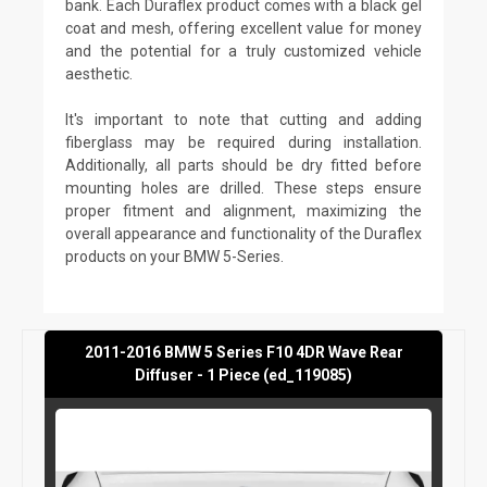
bank. Each Duraflex product comes with a black gel
coat and mesh, offering excellent value for money
and the potential for a truly customized vehicle
aesthetic.
It's important to note that cutting and adding
fiberglass may be required during installation.
Additionally, all parts should be dry fitted before
mounting holes are drilled. These steps ensure
proper fitment and alignment, maximizing the
overall appearance and functionality of the Duraflex
products on your BMW 5-Series.
2011-2016 BMW 5 Series F10 4DR Wave Rear
Diffuser - 1 Piece (ed_119085)