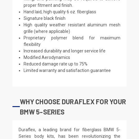
proper fitment and finish.
Hand laid, high quality 6 oz. fiberglass
Signature black finish
High quality weather resistant aluminum mesh
grille (where applicable)
Proprietary polymer blend for maximum
flexibility
Increased durability and longer service life
Modified Aerodynamics
Reduced damage rate up to 75%
Limited warranty and satisfaction guarantee
WHY CHOOSE DURAFLEX FOR YOUR
BMW 5-SERIES
Duraflex, a leading brand for fiberglass BMW 5-
Series body kits, has been revolutionizing the