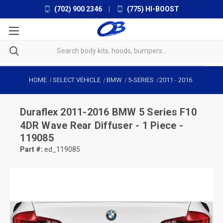
(702) 900 2346
|
(775) HI-BOOST
HOME
SELECT VEHICLE
BMW
5-SERIES
2011
-
2016
Duraflex
2011-2016 BMW 5 Series F10
4DR Wave Rear Diffuser - 1 Piece -
119085
Part #:
ed_119085