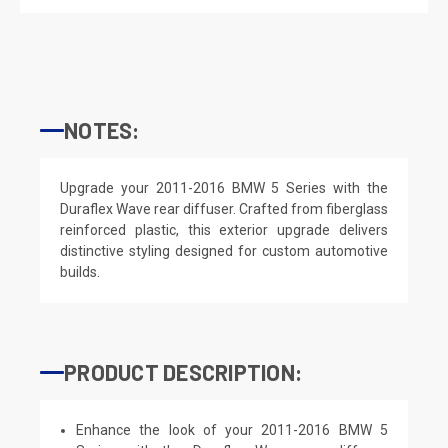
NOTES:
Upgrade your 2011-2016 BMW 5 Series with the
Duraflex Wave rear diffuser. Crafted from fiberglass
reinforced plastic, this exterior upgrade delivers
distinctive styling designed for custom automotive
builds.
PRODUCT DESCRIPTION:
Enhance the look of your 2011-2016 BMW 5