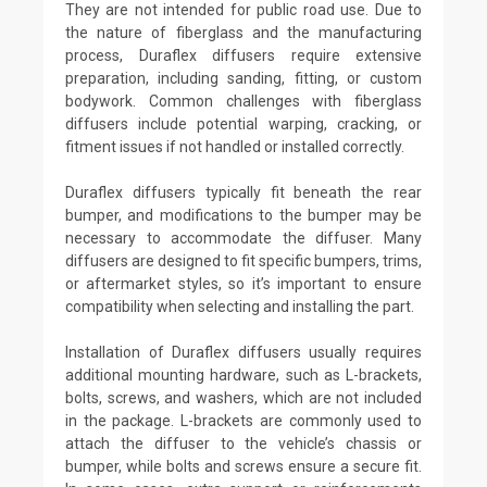
They are not intended for public road use. Due to
the nature of fiberglass and the manufacturing
process, Duraflex diffusers require extensive
preparation, including sanding, fitting, or custom
bodywork. Common challenges with fiberglass
diffusers include potential warping, cracking, or
fitment issues if not handled or installed correctly.
Duraflex diffusers typically fit beneath the rear
bumper, and modifications to the bumper may be
necessary to accommodate the diffuser. Many
diffusers are designed to fit specific bumpers, trims,
or aftermarket styles, so it’s important to ensure
compatibility when selecting and installing the part.
Installation of Duraflex diffusers usually requires
additional mounting hardware, such as L-brackets,
bolts, screws, and washers, which are not included
in the package. L-brackets are commonly used to
attach the diffuser to the vehicle’s chassis or
bumper, while bolts and screws ensure a secure fit.