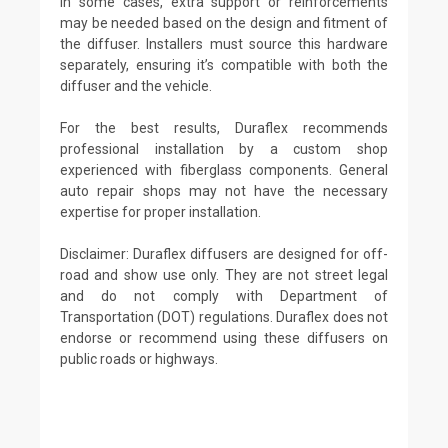
In some cases, extra support or reinforcements
may be needed based on the design and fitment of
the diffuser. Installers must source this hardware
separately, ensuring it’s compatible with both the
diffuser and the vehicle.
For the best results, Duraflex recommends
professional installation by a custom shop
experienced with fiberglass components. General
auto repair shops may not have the necessary
expertise for proper installation.
Disclaimer: Duraflex diffusers are designed for off-
road and show use only. They are not street legal
and do not comply with Department of
Transportation (DOT) regulations. Duraflex does not
endorse or recommend using these diffusers on
public roads or highways.