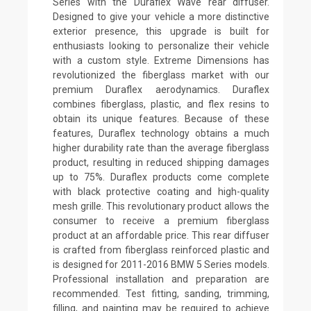
Series with the Duraflex Wave rear diffuser.
Designed to give your vehicle a more distinctive
exterior presence, this upgrade is built for
enthusiasts looking to personalize their vehicle
with a custom style. Extreme Dimensions has
revolutionized the fiberglass market with our
premium Duraflex aerodynamics. Duraflex
combines fiberglass, plastic, and flex resins to
obtain its unique features. Because of these
features, Duraflex technology obtains a much
higher durability rate than the average fiberglass
product, resulting in reduced shipping damages
up to 75%. Duraflex products come complete
with black protective coating and high-quality
mesh grille. This revolutionary product allows the
consumer to receive a premium fiberglass
product at an affordable price. This rear diffuser
is crafted from fiberglass reinforced plastic and
is designed for 2011-2016 BMW 5 Series models.
Professional installation and preparation are
recommended. Test fitting, sanding, trimming,
filling, and painting may be required to achieve