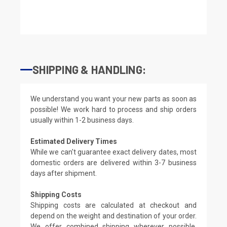
SHIPPING & HANDLING:
We understand you want your new parts as soon as
possible! We work hard to process and ship orders
usually within 1-2 business days.
Estimated Delivery Times
While we can't guarantee exact delivery dates, most
domestic orders are delivered within 3-7 business
days after shipment.
Shipping Costs
Shipping costs are calculated at checkout and
depend on the weight and destination of your order.
We offer combined shipping wherever possible.