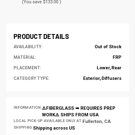
(You save $133.00 )
CURRENT
STOCK:
PRODUCT DETAILS
Out of Stock
AVAILABILITY:
FRP
MATERIAL:
Lower
Rear
PLACEMENT:
Exterior
Diffusers
CATEGORY TYPE:
INFORMATION:
⚠️FIBERGLASS ➡ REQUIRES PREP
WORK⚠️ SHIPS FROM USA
LOCAL PICK-UP AVAILABLE ONLY AT:
Fullerton, CA
SHIPPING:
Shipping across US