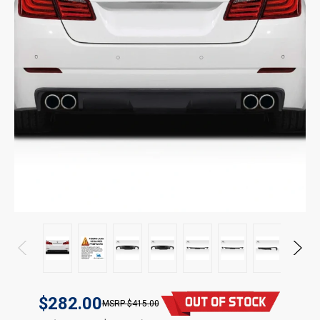
$282.00
$415.00