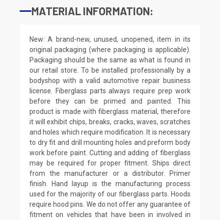
MATERIAL INFORMATION:
New: A brand-new, unused, unopened, item in its
original packaging (where packaging is applicable).
Packaging should be the same as what is found in
our retail store. To be installed professionally by a
bodyshop with a valid automotive repair business
license. Fiberglass parts always require prep work
before they can be primed and painted. This
product is made with fiberglass material, therefore
it will exhibit chips, breaks, cracks, waves, scratches
and holes which require modification. It is necessary
to dry fit and drill mounting holes and preform body
work before paint. Cutting and adding of fiberglass
may be required for proper fitment. Ships direct
from the manufacturer or a distributor. Primer
finish. Hand layup is the manufacturing process
used for the majority of our fiberglass parts. Hoods
require hood pins. We do not offer any guarantee of
fitment on vehicles that have been in involved in