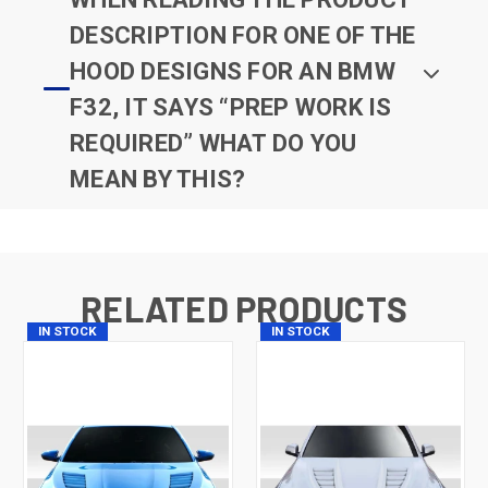
DESCRIPTION FOR ONE OF THE
HOOD DESIGNS FOR AN BMW
F32, IT SAYS “PREP WORK IS
REQUIRED” WHAT DO YOU
MEAN BY THIS?
RELATED PRODUCTS
IN STOCK
IN STOCK