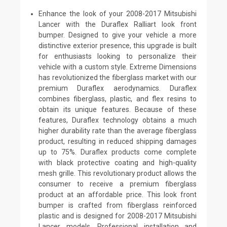
Enhance the look of your 2008-2017 Mitsubishi
Lancer with the Duraflex Ralliart look front
bumper. Designed to give your vehicle a more
distinctive exterior presence, this upgrade is built
for enthusiasts looking to personalize their
vehicle with a custom style. Extreme Dimensions
has revolutionized the fiberglass market with our
premium Duraflex aerodynamics. Duraflex
combines fiberglass, plastic, and flex resins to
obtain its unique features. Because of these
features, Duraflex technology obtains a much
higher durability rate than the average fiberglass
product, resulting in reduced shipping damages
up to 75%. Duraflex products come complete
with black protective coating and high-quality
mesh grille. This revolutionary product allows the
consumer to receive a premium fiberglass
product at an affordable price. This look front
bumper is crafted from fiberglass reinforced
plastic and is designed for 2008-2017 Mitsubishi
Lancer models. Professional installation and