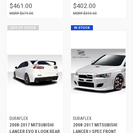
$461.00
$402.00
$679.00
$593.00
OUT OF STOCK
IN STOCK
DURAFLEX
DURAFLEX
2008-2017 MITSUBISHI
2008-2017 MITSUBISHI
LANCER EVO X LOOK REAR
LANCER I-SPEC FRONT