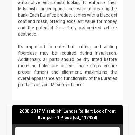
automotive enthusiasts looking to enhance their
Mitsubishi Lancer appearance without breaking the
bank. Each Duraflex product comes with a black gel
coat and mesh, offering excellent value for money
and the potential for a truly customized vehicle
aesthetic.
It's important to note that cutting and adding
fiberglass may be required during installation.
Additionally, all parts should be dry fitted before
mounting holes are drilled. These steps ensure
proper fitment and alignment, maximizing the
overall appearance and functionality of the Duraflex
products on your Mitsubishi Lancer.
2008-2017 Mitsubishi Lancer Ralliart Look Front
Bumper - 1 Piece (ed_117488)