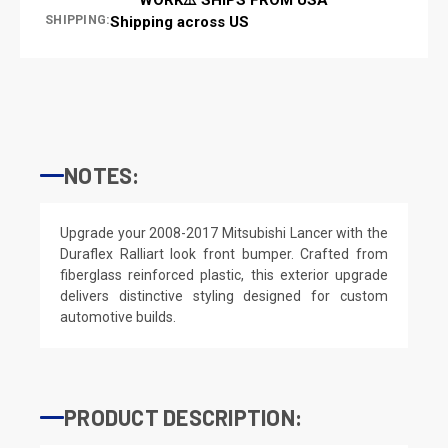
SHIPPING:
Shipping across US
NOTES:
Upgrade your 2008-2017 Mitsubishi Lancer with the
Duraflex Ralliart look front bumper. Crafted from
fiberglass reinforced plastic, this exterior upgrade
delivers distinctive styling designed for custom
automotive builds.
PRODUCT DESCRIPTION: