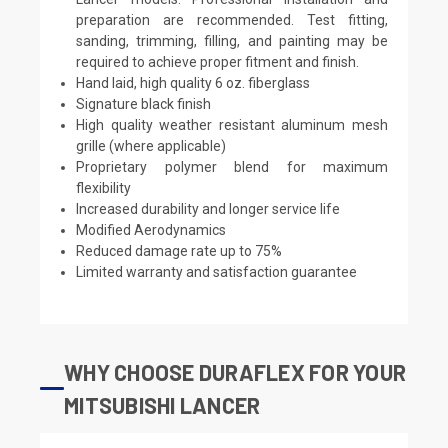
preparation are recommended. Test fitting,
sanding, trimming, filling, and painting may be
required to achieve proper fitment and finish.
Hand laid, high quality 6 oz. fiberglass
Signature black finish
High quality weather resistant aluminum mesh
grille (where applicable)
Proprietary polymer blend for maximum
flexibility
Increased durability and longer service life
Modified Aerodynamics
Reduced damage rate up to 75%
Limited warranty and satisfaction guarantee
WHY CHOOSE DURAFLEX FOR YOUR
MITSUBISHI LANCER