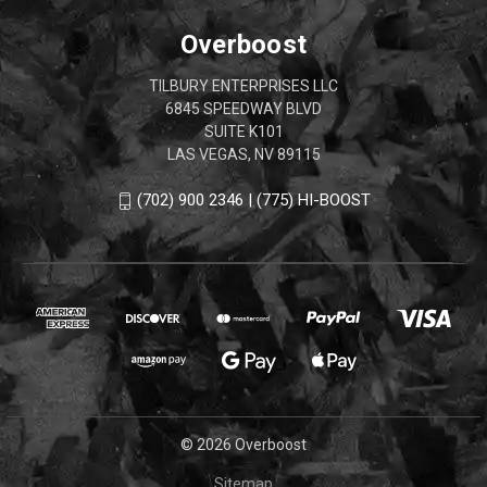
Overboost
TILBURY ENTERPRISES LLC
6845 SPEEDWAY BLVD
SUITE K101
LAS VEGAS, NV 89115
(702) 900 2346 | (775) HI-BOOST
© 2026 Overboost
Sitemap