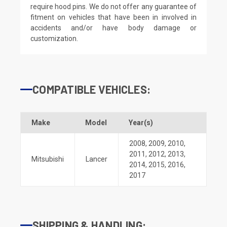
require hood pins. We do not offer any guarantee of
fitment on vehicles that have been in involved in
accidents and/or have body damage or
customization.
COMPATIBLE VEHICLES:
Make
Model
Year(s)
2008
,
2009
,
2010
,
2011
,
2012
,
2013
,
Mitsubishi
Lancer
2014
,
2015
,
2016
,
2017
SHIPPING & HANDLING: