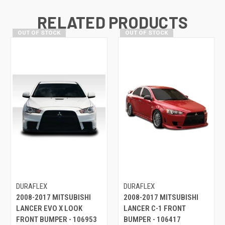
RELATED PRODUCTS
OUT OF STOCK
OUT OF STOCK
DURAFLEX
DURAFLEX
2008-2017 MITSUBISHI
2008-2017 MITSUBISHI
LANCER EVO X LOOK
LANCER C-1 FRONT
FRONT BUMPER - 106953
BUMPER - 106417