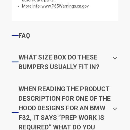
More Info:
www.P65Warnings.ca.gov
FAQ
WHAT SIZE BOX DO THESE
BUMPERS USUALLY FIT IN?
WHEN READING THE PRODUCT
DESCRIPTION FOR ONE OF THE
HOOD DESIGNS FOR AN BMW
F32, IT SAYS “PREP WORK IS
REQUIRED” WHAT DO YOU