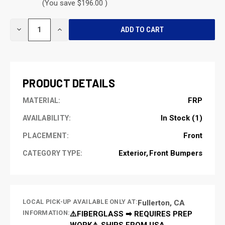
(You save $196.00 )
CURRENT
DECREASE
INCREASE
STOCK:
QUANTITY
QUANTITY
OF
OF
UNDEFINED
UNDEFINED
PRODUCT DETAILS
FRP
MATERIAL:
In Stock (1)
AVAILABILITY:
Front
PLACEMENT:
Exterior
Front Bumpers
CATEGORY TYPE:
LOCAL PICK-UP AVAILABLE ONLY AT:
Fullerton, CA
INFORMATION:
⚠️FIBERGLASS ➡ REQUIRES PREP
WORK⚠️ SHIPS FROM USA