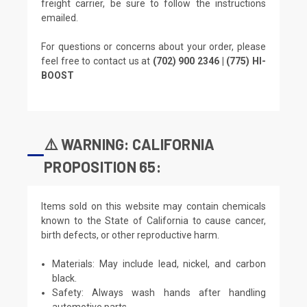
freight carrier, be sure to follow the instructions
emailed.
For questions or concerns about your order, please
feel free to contact us at
(702) 900 2346 | (775) HI-
BOOST
⚠️ WARNING: CALIFORNIA
PROPOSITION 65:
Items sold on this website may contain chemicals
known to the State of California to cause cancer,
birth defects, or other reproductive harm.
Materials: May include lead, nickel, and carbon
black.
Safety: Always wash hands after handling
automotive parts.