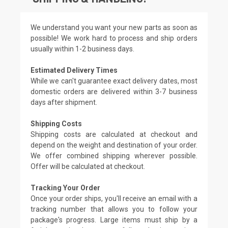
We understand you want your new parts as soon as
possible! We work hard to process and ship orders
usually within 1-2 business days.
Estimated Delivery Times
While we can't guarantee exact delivery dates, most
domestic orders are delivered within 3-7 business
days after shipment.
Shipping Costs
Shipping costs are calculated at checkout and
depend on the weight and destination of your order.
We offer combined shipping wherever possible.
Offer will be calculated at checkout.
Tracking Your Order
Once your order ships, you'll receive an email with a
tracking number that allows you to follow your
package's progress. Large items must ship by a