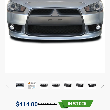
$414.00
$610.00