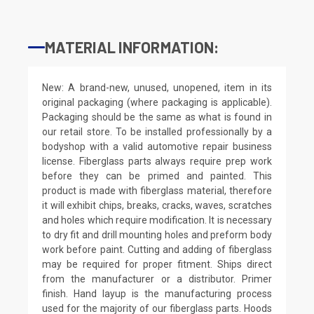
MATERIAL INFORMATION:
New: A brand-new, unused, unopened, item in its
original packaging (where packaging is applicable).
Packaging should be the same as what is found in
our retail store. To be installed professionally by a
bodyshop with a valid automotive repair business
license. Fiberglass parts always require prep work
before they can be primed and painted. This
product is made with fiberglass material, therefore
it will exhibit chips, breaks, cracks, waves, scratches
and holes which require modification. It is necessary
to dry fit and drill mounting holes and preform body
work before paint. Cutting and adding of fiberglass
may be required for proper fitment. Ships direct
from the manufacturer or a distributor. Primer
finish. Hand layup is the manufacturing process
used for the majority of our fiberglass parts. Hoods