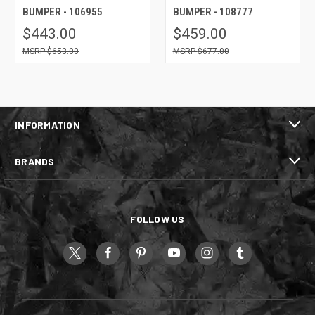
BUMPER - 106955
BUMPER - 108777
$443.00
$459.00
$653.00
$677.00
INFORMATION
BRANDS
FOLLOW US