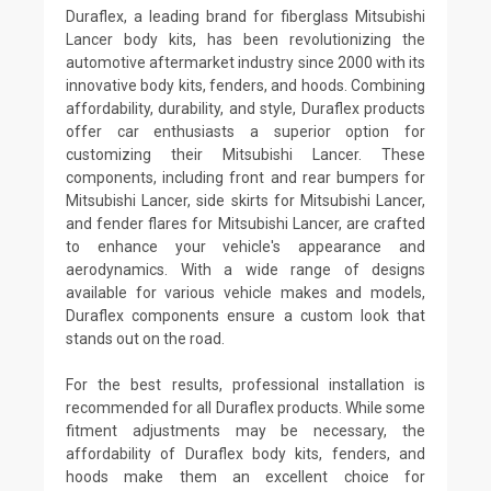
Duraflex, a leading brand for fiberglass Mitsubishi
Lancer body kits, has been revolutionizing the
automotive aftermarket industry since 2000 with its
innovative body kits, fenders, and hoods. Combining
affordability, durability, and style, Duraflex products
offer car enthusiasts a superior option for
customizing their Mitsubishi Lancer. These
components, including front and rear bumpers for
Mitsubishi Lancer, side skirts for Mitsubishi Lancer,
and fender flares for Mitsubishi Lancer, are crafted
to enhance your vehicle's appearance and
aerodynamics. With a wide range of designs
available for various vehicle makes and models,
Duraflex components ensure a custom look that
stands out on the road.
For the best results, professional installation is
recommended for all Duraflex products. While some
fitment adjustments may be necessary, the
affordability of Duraflex body kits, fenders, and
hoods make them an excellent choice for