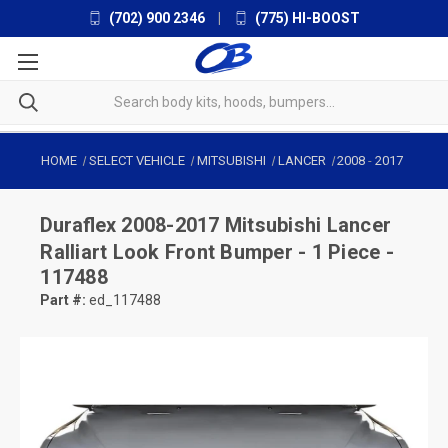
(702) 900 2346
|
(775) HI-BOOST
HOME
SELECT VEHICLE
MITSUBISHI
LANCER
2008
-
2017
Duraflex
2008-2017 Mitsubishi Lancer
Ralliart Look Front Bumper - 1 Piece -
117488
Part #:
ed_117488