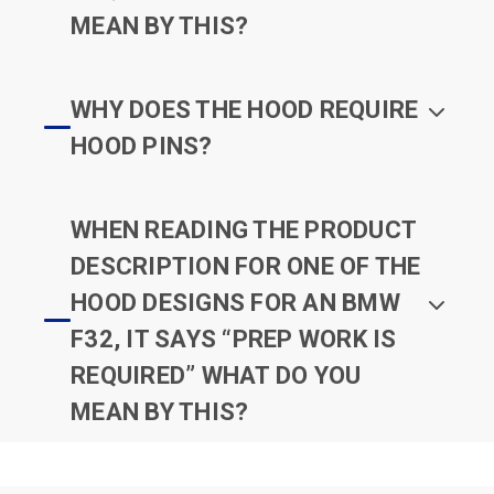
MEAN BY THIS?
WHY DOES THE HOOD REQUIRE
HOOD PINS?
WHEN READING THE PRODUCT
DESCRIPTION FOR ONE OF THE
HOOD DESIGNS FOR AN BMW
F32, IT SAYS “PREP WORK IS
REQUIRED” WHAT DO YOU
MEAN BY THIS?