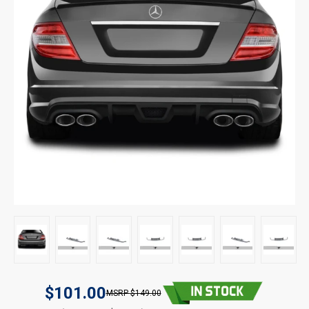
$101.00
$149.00