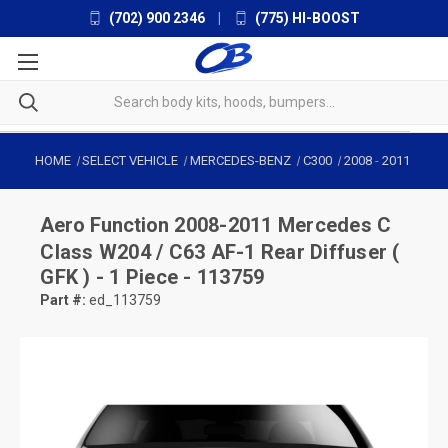
(702) 900 2346
|
(775) HI-BOOST
HOME
SELECT VEHICLE
MERCEDES-BENZ
C300
2008
-
2011
Aero Function
2008-2011 Mercedes C
Class W204 / C63 AF-1 Rear Diffuser (
GFK ) - 1 Piece - 113759
Part #:
ed_113759