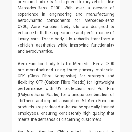
premium body kits for high-end luxury vehicles like
Mercedes-Benz C300. With over a decade of
experience in engineering and manufacturing
aerodynamic components for Mercedes-Benz
C300, Aero Function body kits are designed to
enhance both the appearance and performance of
luxury cars. These body kits radically transform a
vehicle's aesthetics while improving functionality
and aerodynamics.
Aero Function body kits for Mercedes-Benz C300
are manufactured using three primary materials:
GFK (Glass Fibre Komposite) for strength and
flexibility, CFP (Carbon Fibre Plastic) for lightweight
performance with UV protection, and Pur Rim
(Polyurethane Plastic) for a unique combination of
stiffness and impact absorption. All Aero Function
products are produced in-house by specially trained
employees, ensuring consistently high quality that
meets the demands of discerning customers.
For Aero Function GFK products, it's crucial to