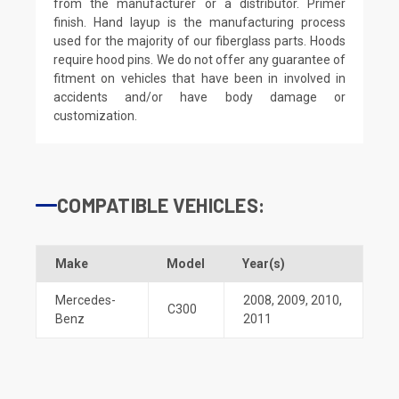
from the manufacturer or a distributor. Primer
finish. Hand layup is the manufacturing process
used for the majority of our fiberglass parts. Hoods
require hood pins. We do not offer any guarantee of
fitment on vehicles that have been in involved in
accidents and/or have body damage or
customization.
COMPATIBLE VEHICLES:
Make
Model
Year(s)
Mercedes-
2008
,
2009
,
2010
,
C300
Benz
2011