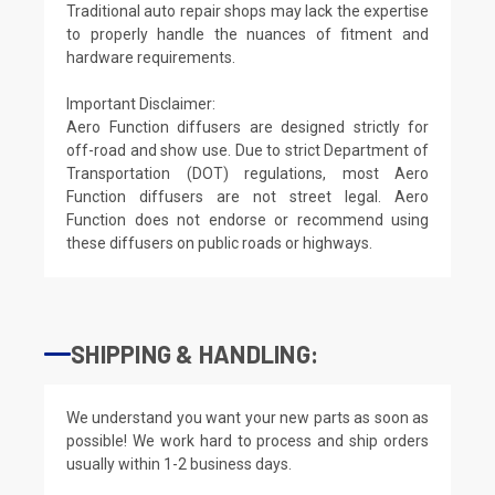
Traditional auto repair shops may lack the expertise
to properly handle the nuances of fitment and
hardware requirements.
Important Disclaimer:
Aero Function diffusers are designed strictly for
off-road and show use. Due to strict Department of
Transportation (DOT) regulations, most Aero
Function diffusers are not street legal. Aero
Function does not endorse or recommend using
these diffusers on public roads or highways.
SHIPPING & HANDLING:
We understand you want your new parts as soon as
possible! We work hard to process and ship orders
usually within 1-2 business days.