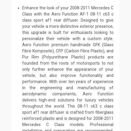
Enhance the look of your 2008-2011 Mercedes C
Class with the Aero Function AF-1 08-11 c63 c
class sport af1 rear diffuser. Designed to give
your vehicle a more distinctive exterior presence,
this upgrade is built for enthusiasts looking to
personalize their vehicle with a custom style.
Aero Function premium handmade GFK (Glass
Fibre Komposite), CFP (Carbon Fibre Plastic), and
Pur Rim (Polyurethane Plastic) products are
founded from the roots of motorsports to not
only further enhance the appearance of your
vehicle, but also improve functionality and
performance. With over ten years of experience
in the engineering and manufacturing of
aerodynamic components, Aero Function
delivers high-end solutions for luxury vehicles
throughout the world. This 08-11 c63 c class
sport af1 rear diffuser is crafted from fiberglass
reinforced plastic and is designed for 2008-2011
Mercedes C Class models. Professional
installation and preparation are recommended.