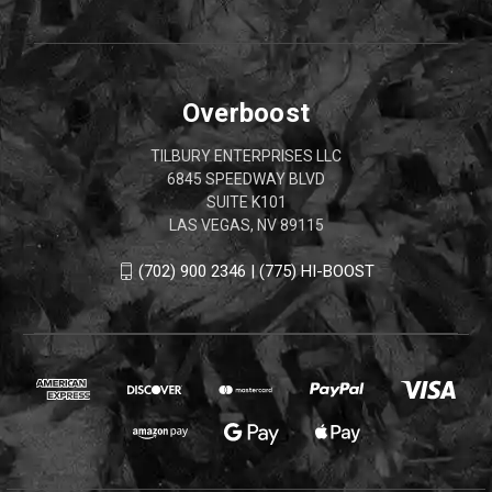
Overboost
TILBURY ENTERPRISES LLC
6845 SPEEDWAY BLVD
SUITE K101
LAS VEGAS, NV 89115
(702) 900 2346 | (775) HI-BOOST