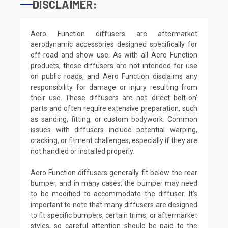
DISCLAIMER:
Aero Function diffusers are aftermarket
aerodynamic accessories designed specifically for
off-road and show use. As with all Aero Function
products, these diffusers are not intended for use
on public roads, and Aero Function disclaims any
responsibility for damage or injury resulting from
their use. These diffusers are not ‘direct bolt-on’
parts and often require extensive preparation, such
as sanding, fitting, or custom bodywork. Common
issues with diffusers include potential warping,
cracking, or fitment challenges, especially if they are
not handled or installed properly.
Aero Function diffusers generally fit below the rear
bumper, and in many cases, the bumper may need
to be modified to accommodate the diffuser. It's
important to note that many diffusers are designed
to fit specific bumpers, certain trims, or aftermarket
styles, so careful attention should be paid to the