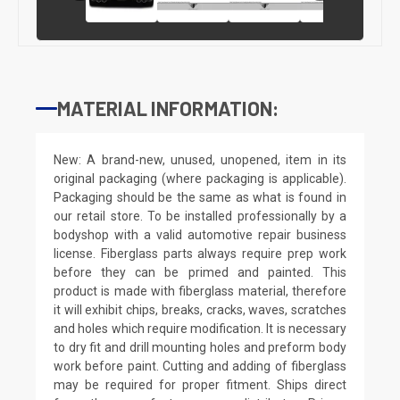
MATERIAL INFORMATION:
New: A brand-new, unused, unopened, item in its
original packaging (where packaging is applicable).
Packaging should be the same as what is found in
our retail store. To be installed professionally by a
bodyshop with a valid automotive repair business
license. Fiberglass parts always require prep work
before they can be primed and painted. This
product is made with fiberglass material, therefore
it will exhibit chips, breaks, cracks, waves, scratches
and holes which require modification. It is necessary
to dry fit and drill mounting holes and preform body
work before paint. Cutting and adding of fiberglass
may be required for proper fitment. Ships direct