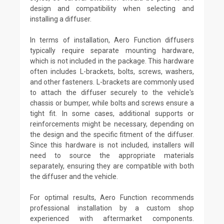
design and compatibility when selecting and
installing a diffuser.
In terms of installation, Aero Function diffusers
typically require separate mounting hardware,
which is not included in the package. This hardware
often includes L-brackets, bolts, screws, washers,
and other fasteners. L-brackets are commonly used
to attach the diffuser securely to the vehicle's
chassis or bumper, while bolts and screws ensure a
tight fit. In some cases, additional supports or
reinforcements might be necessary, depending on
the design and the specific fitment of the diffuser.
Since this hardware is not included, installers will
need to source the appropriate materials
separately, ensuring they are compatible with both
the diffuser and the vehicle.
For optimal results, Aero Function recommends
professional installation by a custom shop
experienced with aftermarket components.