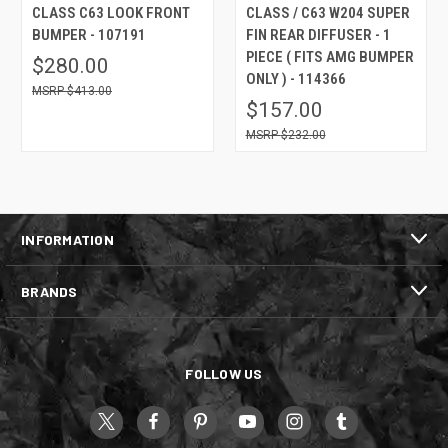
CLASS C63 LOOK FRONT
CLASS / C63 W204 SUPER
BUMPER - 107191
FIN REAR DIFFUSER - 1
PIECE ( FITS AMG BUMPER
$280.00
ONLY ) - 114366
$413.00
$157.00
$232.00
INFORMATION
BRANDS
FOLLOW US