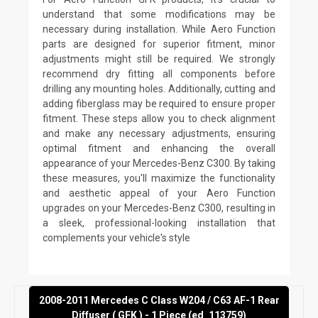
understand that some modifications may be
necessary during installation. While Aero Function
parts are designed for superior fitment, minor
adjustments might still be required. We strongly
recommend dry fitting all components before
drilling any mounting holes. Additionally, cutting and
adding fiberglass may be required to ensure proper
fitment. These steps allow you to check alignment
and make any necessary adjustments, ensuring
optimal fitment and enhancing the overall
appearance of your Mercedes-Benz C300. By taking
these measures, you'll maximize the functionality
and aesthetic appeal of your Aero Function
upgrades on your Mercedes-Benz C300, resulting in
a sleek, professional-looking installation that
complements your vehicle's style
2008-2011 Mercedes C Class W204 / C63 AF-1 Rear
Diffuser ( GFK ) - 1 Piece (ed_113759)