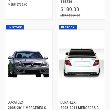
115236
$795.00
$180.00
$266.00
IN STOCK
IN STOCK
DURAFLEX
DURAFLEX
2008-2011 MERCEDES C
2008-2011 MERCEDES C