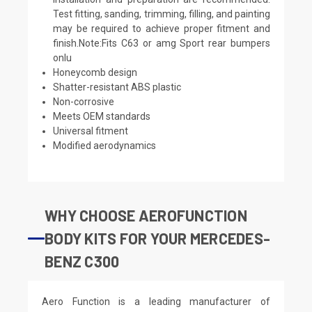
Test fitting, sanding, trimming, filling, and painting
may be required to achieve proper fitment and
finish.Note:Fits C63 or amg Sport rear bumpers
onlu
Honeycomb design
Shatter-resistant ABS plastic
Non-corrosive
Meets OEM standards
Universal fitment
Modified aerodynamics
WHY CHOOSE AEROFUNCTION
BODY KITS FOR YOUR MERCEDES-
BENZ C300
Aero Function is a leading manufacturer of