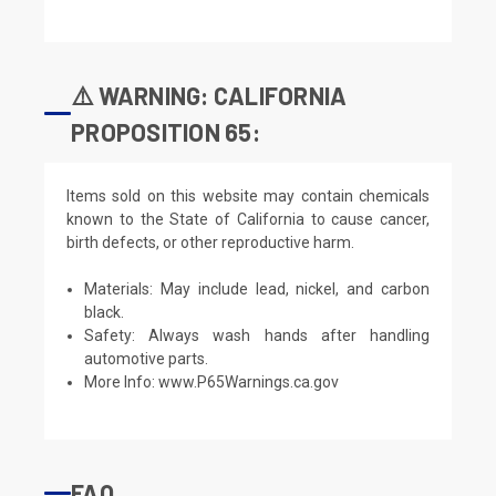
⚠️ WARNING: CALIFORNIA
PROPOSITION 65:
Items sold on this website may contain chemicals
known to the State of California to cause cancer,
birth defects, or other reproductive harm.
Materials: May include lead, nickel, and carbon
black.
Safety: Always wash hands after handling
automotive parts.
More Info:
www.P65Warnings.ca.gov
FAQ