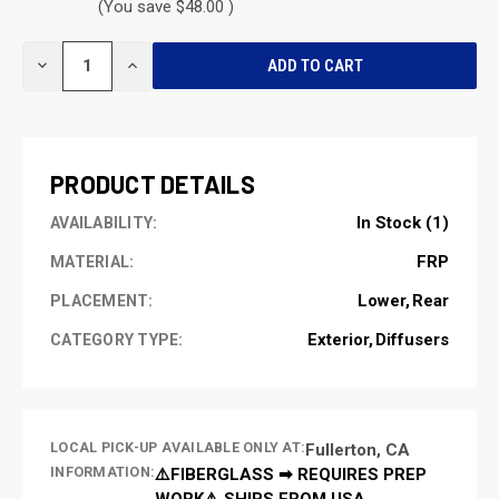
(You save $48.00 )
CURRENT
DECREASE
INCREASE
STOCK:
QUANTITY
QUANTITY
OF
OF
UNDEFINED
UNDEFINED
PRODUCT DETAILS
In Stock (1)
AVAILABILITY:
FRP
MATERIAL:
Lower
Rear
PLACEMENT:
Exterior
Diffusers
CATEGORY TYPE:
LOCAL PICK-UP AVAILABLE ONLY AT:
Fullerton, CA
INFORMATION:
⚠️FIBERGLASS ➡ REQUIRES PREP
WORK⚠️ SHIPS FROM USA