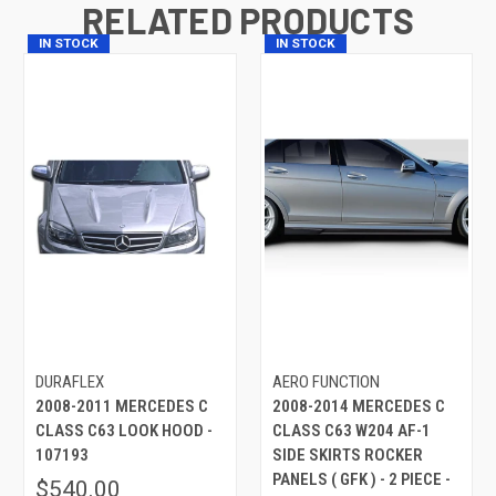
RELATED PRODUCTS
IN STOCK
IN STOCK
DURAFLEX
AERO FUNCTION
2008-2011 MERCEDES C
2008-2014 MERCEDES C
CLASS C63 LOOK HOOD -
CLASS C63 W204 AF-1
107193
SIDE SKIRTS ROCKER
PANELS ( GFK ) - 2 PIECE -
$540.00