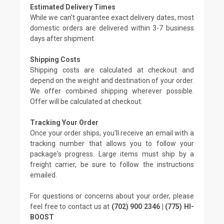
Estimated Delivery Times
While we can't guarantee exact delivery dates, most
domestic orders are delivered within 3-7 business
days after shipment.
Shipping Costs
Shipping costs are calculated at checkout and
depend on the weight and destination of your order.
We offer combined shipping wherever possible.
Offer will be calculated at checkout.
Tracking Your Order
Once your order ships, you'll receive an email with a
tracking number that allows you to follow your
package's progress. Large items must ship by a
freight carrier, be sure to follow the instructions
emailed.
For questions or concerns about your order, please
feel free to contact us at
(702) 900 2346 | (775) HI-
BOOST