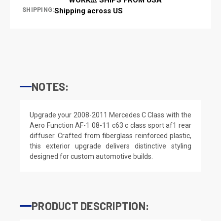
SHIPPING:
Shipping across US
NOTES:
Upgrade your 2008-2011 Mercedes C Class with the
Aero Function AF-1 08-11 c63 c class sport af1 rear
diffuser. Crafted from fiberglass reinforced plastic,
this exterior upgrade delivers distinctive styling
designed for custom automotive builds.
PRODUCT DESCRIPTION: