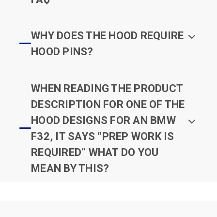
WHY DOES THE HOOD REQUIRE
HOOD PINS?
WHEN READING THE PRODUCT
DESCRIPTION FOR ONE OF THE
HOOD DESIGNS FOR AN BMW
F32, IT SAYS “PREP WORK IS
REQUIRED” WHAT DO YOU
MEAN BY THIS?