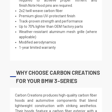
required to achieve proper fitment and
finish.Note:Hood pins are required.
2x2 twill weave carbon fiber
Premium gloss UV-protectant finish
Track-proven strength and performance
Up to 70% lighter than OEM factory parts
Weather-resistant aluminum mesh grille (where
applicable)
Modified aerodynamics
1-year limited warranty
WHY CHOOSE CARBON CREATIONS
FOR YOUR BMW 3-SERIES
Carbon Creations produces high-quality carbon fiber
hoods and automotive components that blend
lightweight construction with striking aesthetics.
Their hoods feature a carbon fiber exterior with a