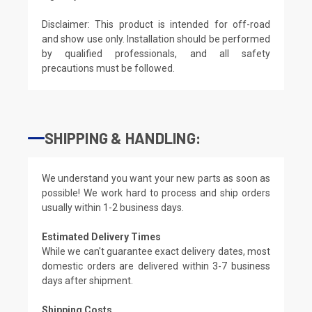
Disclaimer: This product is intended for off-road
and show use only. Installation should be performed
by qualified professionals, and all safety
precautions must be followed.
SHIPPING & HANDLING:
We understand you want your new parts as soon as
possible! We work hard to process and ship orders
usually within 1-2 business days.
Estimated Delivery Times
While we can't guarantee exact delivery dates, most
domestic orders are delivered within 3-7 business
days after shipment.
Shipping Costs