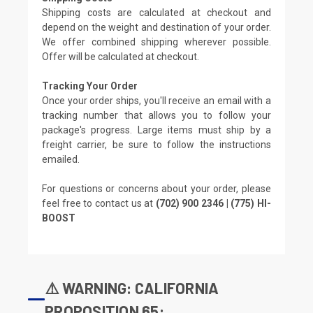
Shipping costs are calculated at checkout and
depend on the weight and destination of your order.
We offer combined shipping wherever possible.
Offer will be calculated at checkout.
Tracking Your Order
Once your order ships, you'll receive an email with a
tracking number that allows you to follow your
package's progress. Large items must ship by a
freight carrier, be sure to follow the instructions
emailed.
For questions or concerns about your order, please
feel free to contact us at
(702) 900 2346 | (775) HI-
BOOST
⚠️ WARNING: CALIFORNIA
PROPOSITION 65: