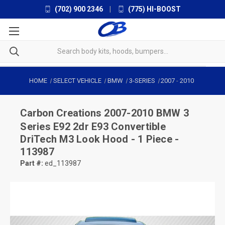
(702) 900 2346
|
(775) HI-BOOST
HOME
SELECT VEHICLE
BMW
3-SERIES
2007
-
2010
Carbon Creations
2007-2010 BMW 3
Series E92 2dr E93 Convertible
DriTech M3 Look Hood - 1 Piece -
113987
Part #:
ed_113987