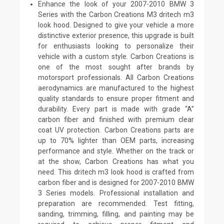
Enhance the look of your 2007-2010 BMW 3
Series with the Carbon Creations M3 dritech m3
look hood. Designed to give your vehicle a more
distinctive exterior presence, this upgrade is built
for enthusiasts looking to personalize their
vehicle with a custom style. Carbon Creations is
one of the most sought after brands by
motorsport professionals. All Carbon Creations
aerodynamics are manufactured to the highest
quality standards to ensure proper fitment and
durability. Every part is made with grade “A”
carbon fiber and finished with premium clear
coat UV protection. Carbon Creations parts are
up to 70% lighter than OEM parts, increasing
performance and style. Whether on the track or
at the show, Carbon Creations has what you
need. This dritech m3 look hood is crafted from
carbon fiber and is designed for 2007-2010 BMW
3 Series models. Professional installation and
preparation are recommended. Test fitting,
sanding, trimming, filling, and painting may be