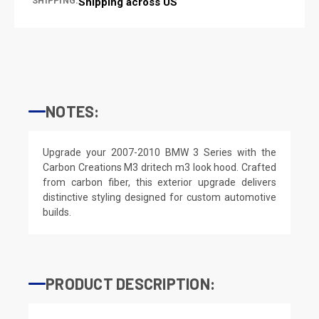
SHIPPING:
Shipping across US
NOTES:
Upgrade your 2007-2010 BMW 3 Series with the
Carbon Creations M3 dritech m3 look hood. Crafted
from carbon fiber, this exterior upgrade delivers
distinctive styling designed for custom automotive
builds.
PRODUCT DESCRIPTION: