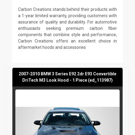
Carbon Creations stands behind their products with
a 1-year limited warranty, providing customers with
assurance of quality and durability. For automotive
enthusiasts seeking premium carbon fiber
components that combine style and performance,
Carbon Creations offers an excellent choice in
aftermarket hoods and accessories
2007-2010 BMW 3 Series E92 2dr E93 Convertible
DriTech M3 Look Hood - 1 Piece (ed_113987)