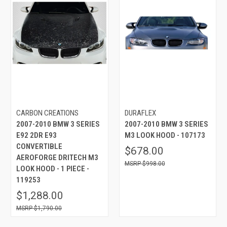
CARBON CREATIONS
DURAFLEX
2007-2010 BMW 3 SERIES
2007-2010 BMW 3 SERIES
E92 2DR E93
M3 LOOK HOOD - 107173
CONVERTIBLE
$678.00
AEROFORGE DRITECH M3
$998.00
LOOK HOOD - 1 PIECE -
119253
$1,288.00
$1,790.00