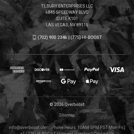
TILBURY ENTERPRISES LLC
6845 SPEEDWAY BLVD
SUITE K101
LAS VEGAS, NV 89115
(702) 900 2346 | (775) HI-BOOST
© 2026 Overboost
Sitemap
info@overboost.com
|
Phone Hours: 10AM-5PM PST Mon-Fri
|
+1 (775) HI-BOOST
|
Fitment question?
Contact Us