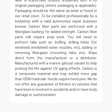
New: A brand-new, unused, unopened, item in its
original packaging (where packaging is applicable).
Packaging should be the same as what is found in
our retail store. To be installed professionally by a
bodyshop with a valid automotive repair business
license. Carbon fiber parts are reinforced with a
fiberglass backing for added strength. Carbon fiber
parts still require prep work. You will need to
preform taks such as: buffing, drilling holes (for
winshield windshield water nozzles, etc), adding or
removing fiberglass (mounting tabs, etc). Ships
direct from the manufacturer or a distributor.
Manufactured with a marine gelcoat variant to help
prolong the life against UV aging effects. Carbon is
a composite material and may exhibit more gap
than OEM materials. Hoods require hood pins. We do
not offer any guarantee of fitment on vehicles that
have been in involved in accidents and/or have body
damage or customization.