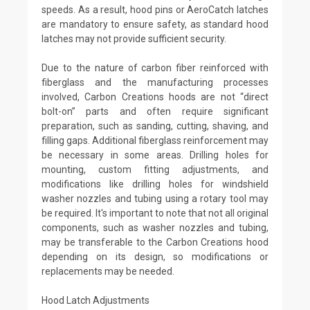
speeds. As a result, hood pins or AeroCatch latches
are mandatory to ensure safety, as standard hood
latches may not provide sufficient security.
Due to the nature of carbon fiber reinforced with
fiberglass and the manufacturing processes
involved, Carbon Creations hoods are not “direct
bolt-on” parts and often require significant
preparation, such as sanding, cutting, shaving, and
filling gaps. Additional fiberglass reinforcement may
be necessary in some areas. Drilling holes for
mounting, custom fitting adjustments, and
modifications like drilling holes for windshield
washer nozzles and tubing using a rotary tool may
be required. It's important to note that not all original
components, such as washer nozzles and tubing,
may be transferable to the Carbon Creations hood
depending on its design, so modifications or
replacements may be needed.
Hood Latch Adjustments