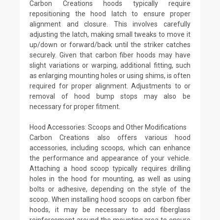
Carbon Creations hoods typically require
repositioning the hood latch to ensure proper
alignment and closure. This involves carefully
adjusting the latch, making small tweaks to move it
up/down or forward/back until the striker catches
securely. Given that carbon fiber hoods may have
slight variations or warping, additional fitting, such
as enlarging mounting holes or using shims, is often
required for proper alignment. Adjustments to or
removal of hood bump stops may also be
necessary for proper fitment.
Hood Accessories: Scoops and Other Modifications
Carbon Creations also offers various hood
accessories, including scoops, which can enhance
the performance and appearance of your vehicle.
Attaching a hood scoop typically requires drilling
holes in the hood for mounting, as well as using
bolts or adhesive, depending on the style of the
scoop. When installing hood scoops on carbon fiber
hoods, it may be necessary to add fiberglass
reinforcement around the mounting area to ensure