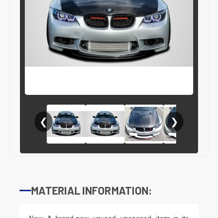
❮
❯
MATERIAL INFORMATION: