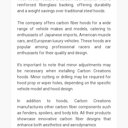
reinforced fiberglass backing, offering durability
and a weight savings over traditional steel hoods.
The company offers carbon fiber hoods for a wide
range of vehicle makes and models, catering to
enthusiasts of Japanese imports, American muscle
cars, and European luxury vehicles. These hoods are
popular among professional racers and car
enthusiasts for their quality and design.
It's important to note that minor adjustments may
be necessary when installing Carbon Creations
hoods. Minor cutting or drilling may be required for
hood prop or wiper holes, depending on the specific
vehicle model and hood design.
In addition to hoods, Carbon Creations
manufactures other carbon fiber components such
as fenders, spoilers, and body kits. All their products
showcase innovative carbon fiber designs that
enhance both aesthetics and aerodynamics.