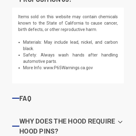
Items sold on this website may contain chemicals
known to the State of California to cause cancer,
birth defects, or other reproductive harm.
Materials: May include lead, nickel, and carbon
black.
Safety: Always wash hands after handling
automotive parts.
More Info:
www.P65Warnings.ca.gov
FAQ
WHY DOES THE HOOD REQUIRE
HOOD PINS?