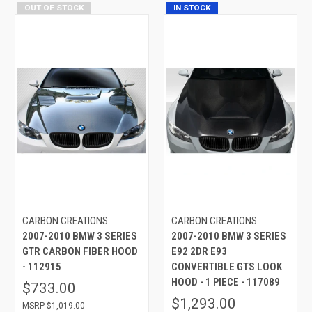
OUT OF STOCK
IN STOCK
CARBON CREATIONS
CARBON CREATIONS
2007-2010 BMW 3 SERIES
2007-2010 BMW 3 SERIES
GTR CARBON FIBER HOOD
E92 2DR E93
- 112915
CONVERTIBLE GTS LOOK
HOOD - 1 PIECE - 117089
$733.00
$1,293.00
$1,019.00