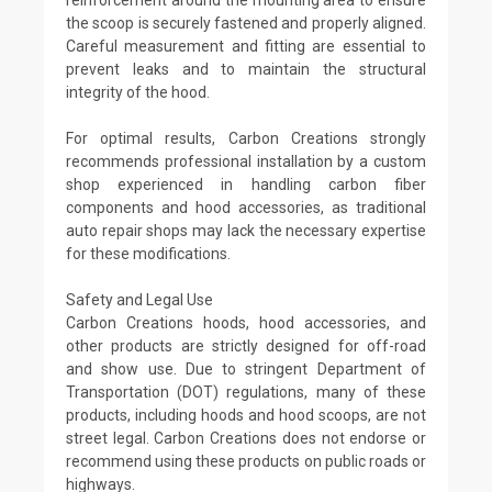
the scoop is securely fastened and properly aligned.
Careful measurement and fitting are essential to
prevent leaks and to maintain the structural
integrity of the hood.
For optimal results, Carbon Creations strongly
recommends professional installation by a custom
shop experienced in handling carbon fiber
components and hood accessories, as traditional
auto repair shops may lack the necessary expertise
for these modifications.
Safety and Legal Use
Carbon Creations hoods, hood accessories, and
other products are strictly designed for off-road
and show use. Due to stringent Department of
Transportation (DOT) regulations, many of these
products, including hoods and hood scoops, are not
street legal. Carbon Creations does not endorse or
recommend using these products on public roads or
highways.