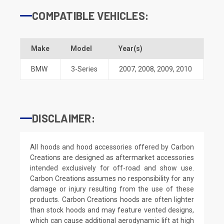
COMPATIBLE VEHICLES:
Make
Model
Year(s)
BMW
3-Series
2007
,
2008
,
2009
,
2010
DISCLAIMER:
All hoods and hood accessories offered by Carbon
Creations are designed as aftermarket accessories
intended exclusively for off-road and show use.
Carbon Creations assumes no responsibility for any
damage or injury resulting from the use of these
products. Carbon Creations hoods are often lighter
than stock hoods and may feature vented designs,
which can cause additional aerodynamic lift at high