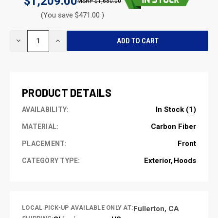
$1,209.00
$1,680.00
(You save $471.00 )
CURRENT
DECREASE
INCREASE
STOCK:
QUANTITY
QUANTITY
OF
OF
UNDEFINED
UNDEFINED
PRODUCT DETAILS
In Stock (1)
AVAILABILITY:
Carbon Fiber
MATERIAL:
Front
PLACEMENT:
Exterior
Hoods
CATEGORY TYPE:
LOCAL PICK-UP AVAILABLE ONLY AT:
Fullerton, CA