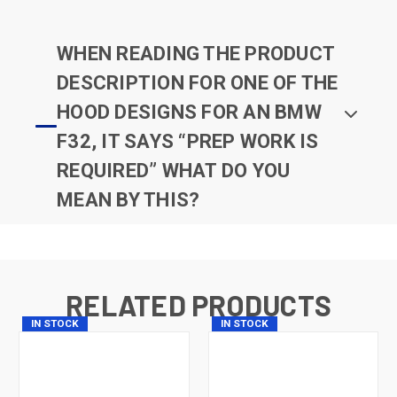
WHEN READING THE PRODUCT
DESCRIPTION FOR ONE OF THE
HOOD DESIGNS FOR AN BMW
F32, IT SAYS “PREP WORK IS
REQUIRED” WHAT DO YOU
MEAN BY THIS?
RELATED PRODUCTS
IN STOCK
IN STOCK