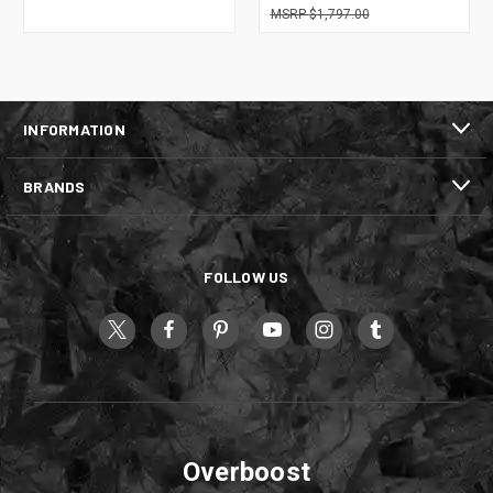
$1,797.00
INFORMATION
BRANDS
FOLLOW US
Overboost