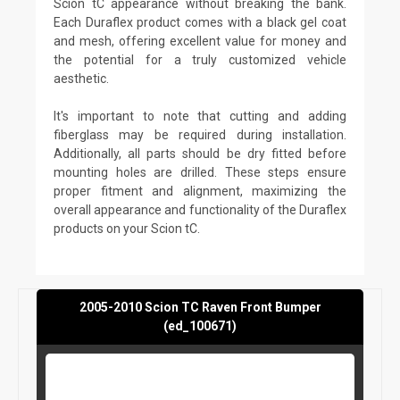
Scion tC appearance without breaking the bank.
Each Duraflex product comes with a black gel coat
and mesh, offering excellent value for money and
the potential for a truly customized vehicle
aesthetic.
It's important to note that cutting and adding
fiberglass may be required during installation.
Additionally, all parts should be dry fitted before
mounting holes are drilled. These steps ensure
proper fitment and alignment, maximizing the
overall appearance and functionality of the Duraflex
products on your Scion tC.
2005-2010 Scion TC Raven Front Bumper
(ed_100671)