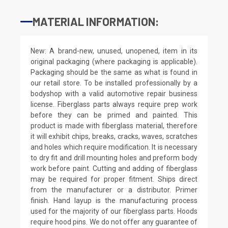
MATERIAL INFORMATION:
New: A brand-new, unused, unopened, item in its
original packaging (where packaging is applicable).
Packaging should be the same as what is found in
our retail store. To be installed professionally by a
bodyshop with a valid automotive repair business
license. Fiberglass parts always require prep work
before they can be primed and painted. This
product is made with fiberglass material, therefore
it will exhibit chips, breaks, cracks, waves, scratches
and holes which require modification. It is necessary
to dry fit and drill mounting holes and preform body
work before paint. Cutting and adding of fiberglass
may be required for proper fitment. Ships direct
from the manufacturer or a distributor. Primer
finish. Hand layup is the manufacturing process
used for the majority of our fiberglass parts. Hoods
require hood pins. We do not offer any guarantee of