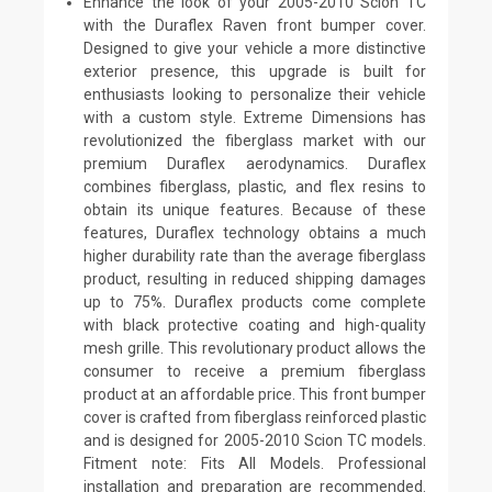
Enhance the look of your 2005-2010 Scion TC
with the Duraflex Raven front bumper cover.
Designed to give your vehicle a more distinctive
exterior presence, this upgrade is built for
enthusiasts looking to personalize their vehicle
with a custom style. Extreme Dimensions has
revolutionized the fiberglass market with our
premium Duraflex aerodynamics. Duraflex
combines fiberglass, plastic, and flex resins to
obtain its unique features. Because of these
features, Duraflex technology obtains a much
higher durability rate than the average fiberglass
product, resulting in reduced shipping damages
up to 75%. Duraflex products come complete
with black protective coating and high-quality
mesh grille. This revolutionary product allows the
consumer to receive a premium fiberglass
product at an affordable price. This front bumper
cover is crafted from fiberglass reinforced plastic
and is designed for 2005-2010 Scion TC models.
Fitment note: Fits All Models. Professional
installation and preparation are recommended.