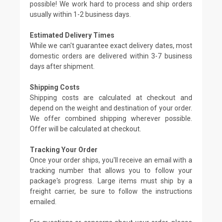
possible! We work hard to process and ship orders
usually within 1-2 business days.
Estimated Delivery Times
While we can't guarantee exact delivery dates, most
domestic orders are delivered within 3-7 business
days after shipment.
Shipping Costs
Shipping costs are calculated at checkout and
depend on the weight and destination of your order.
We offer combined shipping wherever possible.
Offer will be calculated at checkout.
Tracking Your Order
Once your order ships, you'll receive an email with a
tracking number that allows you to follow your
package's progress. Large items must ship by a
freight carrier, be sure to follow the instructions
emailed.