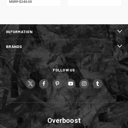
$243.00
INFORMATION
BRANDS
FOLLOW US
Overboost