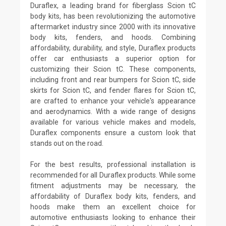
Duraflex, a leading brand for fiberglass Scion tC
body kits, has been revolutionizing the automotive
aftermarket industry since 2000 with its innovative
body kits, fenders, and hoods. Combining
affordability, durability, and style, Duraflex products
offer car enthusiasts a superior option for
customizing their Scion tC. These components,
including front and rear bumpers for Scion tC, side
skirts for Scion tC, and fender flares for Scion tC,
are crafted to enhance your vehicle's appearance
and aerodynamics. With a wide range of designs
available for various vehicle makes and models,
Duraflex components ensure a custom look that
stands out on the road.
For the best results, professional installation is
recommended for all Duraflex products. While some
fitment adjustments may be necessary, the
affordability of Duraflex body kits, fenders, and
hoods make them an excellent choice for
automotive enthusiasts looking to enhance their