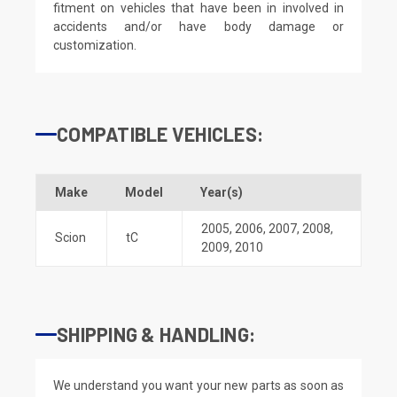
fitment on vehicles that have been in involved in
accidents and/or have body damage or
customization.
COMPATIBLE VEHICLES:
Make
Model
Year(s)
2005
,
2006
,
2007
,
2008
,
Scion
tC
2009
,
2010
SHIPPING & HANDLING:
We understand you want your new parts as soon as