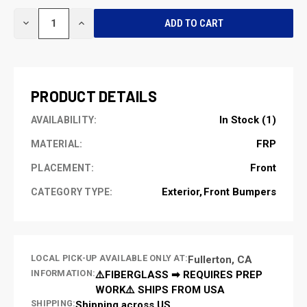
CURRENT
DECREASE
INCREASE
STOCK:
QUANTITY
QUANTITY
OF
OF
UNDEFINED
UNDEFINED
PRODUCT DETAILS
In Stock (1)
AVAILABILITY:
FRP
MATERIAL:
Front
PLACEMENT:
Exterior
Front Bumpers
CATEGORY TYPE:
LOCAL PICK-UP AVAILABLE ONLY AT:
Fullerton, CA
INFORMATION:
⚠️FIBERGLASS ➡ REQUIRES PREP
WORK⚠️ SHIPS FROM USA
SHIPPING:
Shipping across US