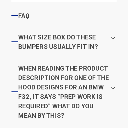
FAQ
WHAT SIZE BOX DO THESE
BUMPERS USUALLY FIT IN?
WHEN READING THE PRODUCT
DESCRIPTION FOR ONE OF THE
HOOD DESIGNS FOR AN BMW
F32, IT SAYS “PREP WORK IS
REQUIRED” WHAT DO YOU
MEAN BY THIS?