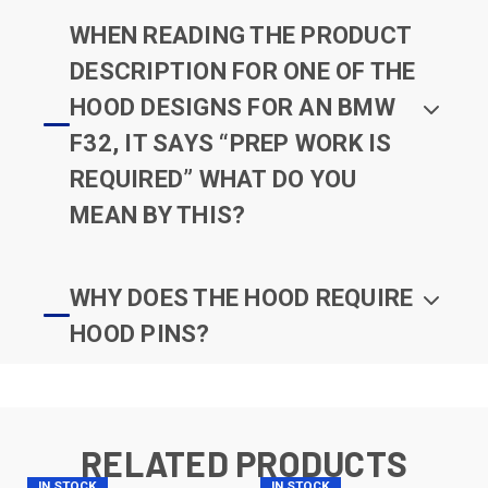
WHEN READING THE PRODUCT
DESCRIPTION FOR ONE OF THE
HOOD DESIGNS FOR AN BMW
F32, IT SAYS “PREP WORK IS
REQUIRED” WHAT DO YOU
MEAN BY THIS?
WHY DOES THE HOOD REQUIRE
HOOD PINS?
RELATED PRODUCTS
IN STOCK
IN STOCK