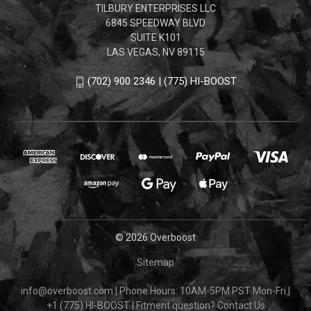
TILBURY ENTERPRISES LLC
6845 SPEEDWAY BLVD
SUITE K101
LAS VEGAS, NV 89115
(702) 900 2346 | (775) HI-BOOST
© 2026 Overboost
Sitemap
info@overboost.com
|
Phone Hours: 10AM-5PM PST Mon-Fri
|
+1 (775) HI-BOOST
|
Fitment question?
Contact Us