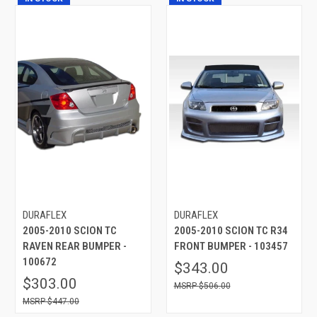
DURAFLEX
DURAFLEX
2005-2010 SCION TC
2005-2010 SCION TC R34
RAVEN REAR BUMPER -
FRONT BUMPER - 103457
100672
$343.00
$303.00
$506.00
$447.00