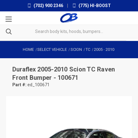
(702) 900 2346
|
(775) HI-BOOST
HOME
SELECT VEHICLE
SCION
TC
2005
-
2010
Duraflex
2005-2010 Scion TC Raven
Front Bumper - 100671
Part #:
ed_100671