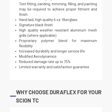
Test fitting, sanding, trimming, filling, and painting
may be required to achieve proper fitment and
finish.
Hand laid, high quality 6 oz. fiberglass
Signature black finish
High quality weather resistant aluminum mesh
grille (where applicable)
Proprietary polymer blend for maximum
flexibility
Increased durability and longer service life
Modified Aerodynamics
Reduced damage rate up to 75%
Limited warranty and satisfaction guarantee
WHY CHOOSE DURAFLEX FOR YOUR
SCION TC