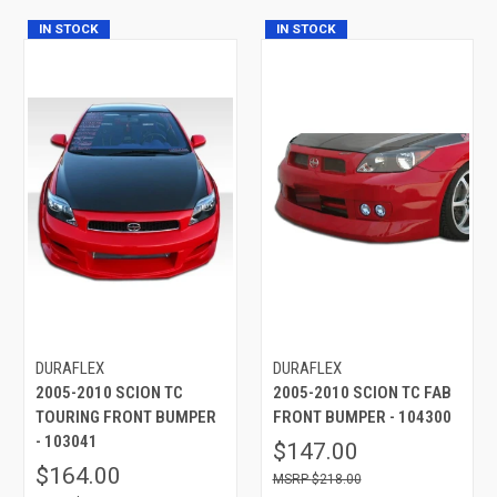
IN STOCK
IN STOCK
DURAFLEX
DURAFLEX
2005-2010 SCION TC
2005-2010 SCION TC FAB
TOURING FRONT BUMPER
FRONT BUMPER - 104300
- 103041
$147.00
$164.00
$218.00