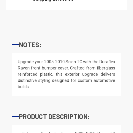
NOTES:
Upgrade your 2005-2010 Scion TC with the Duraflex
Raven front bumper cover. Crafted from fiberglass
reinforced plastic, this exterior upgrade delivers
distinctive styling designed for custom automotive
builds.
PRODUCT DESCRIPTION: