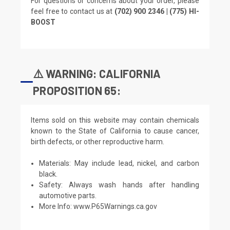
For questions or concerns about your order, please
feel free to contact us at
(702) 900 2346 | (775) HI-
BOOST
⚠️ WARNING: CALIFORNIA
PROPOSITION 65:
Items sold on this website may contain chemicals
known to the State of California to cause cancer,
birth defects, or other reproductive harm.
Materials: May include lead, nickel, and carbon
black.
Safety: Always wash hands after handling
automotive parts.
More Info:
www.P65Warnings.ca.gov