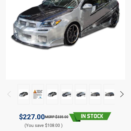
$227.00
$335.00
(You save $108.00 )