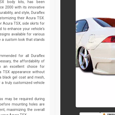
TSX body kits, has been
ce 2000 with its innovative
rability, and style, Duraflex
ustomizing their Acura TSX.
 Acura TSX, side skirts for
d to enhance your vehicle's
igns available for various
 a custom look that stands
commended for all Duraflex
sary, the affordability of
 an excellent choice for
ra TSX appearance without
a black gel coat and mesh,
r a truly customized vehicle
lass may be required during
ed before mounting holes are
ent, maximizing the overall
n your Acura TSX.