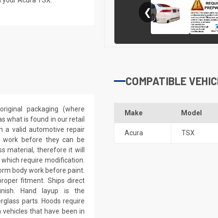
❮
COMPATIBLE VEHIC
riginal packaging (where
Make
Model
 what is found in our retail
h a valid automotive repair
Acura
TSX
ep work before they can be
 material, therefore it will
 which require modification.
eform body work before paint.
roper fitment. Ships direct
inish. Hand layup is the
rglass parts. Hoods require
 vehicles that have been in