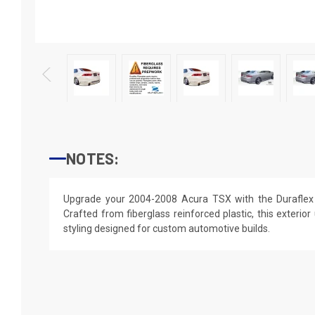
NOTES:
Upgrade your 2004-2008 Acura TSX with the Duraflex
Crafted from fiberglass reinforced plastic, this exterior
styling designed for custom automotive builds.