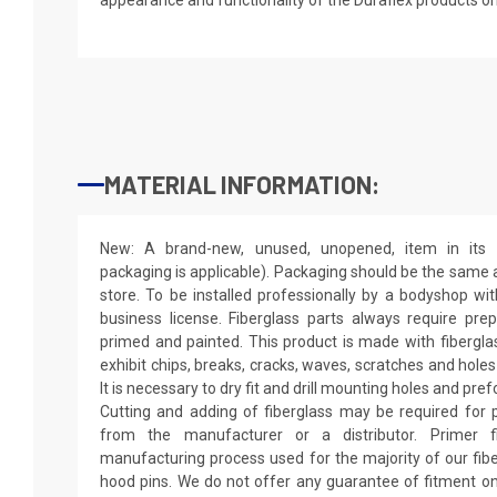
MATERIAL INFORMATION:
New: A brand-new, unused, unopened, item in its o
packaging is applicable). Packaging should be the same as
store. To be installed professionally by a bodyshop wit
business license. Fiberglass parts always require pr
primed and painted. This product is made with fiberglass
exhibit chips, breaks, cracks, waves, scratches and holes
It is necessary to dry fit and drill mounting holes and pr
Cutting and adding of fiberglass may be required for p
from the manufacturer or a distributor. Primer f
manufacturing process used for the majority of our fibe
hood pins. We do not offer any guarantee of fitment on