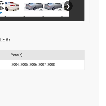
❯
LES:
Year(s)
2004
,
2005
,
2006
,
2007
,
2008