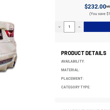
$232.00
(You save $1
CURRENT
DECREASE
INCREASE
STOCK:
QUANTITY
QUANTITY
OF
OF
UNDEFINED
UNDEFINED
PRODUCT DETAILS
AVAILABILITY:
MATERIAL:
PLACEMENT:
CATEGORY TYPE: