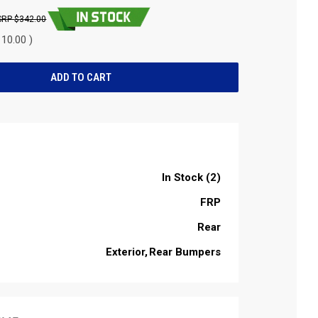
$342.00
10.00 )
In Stock (2)
FRP
Rear
Exterior
Rear Bumpers