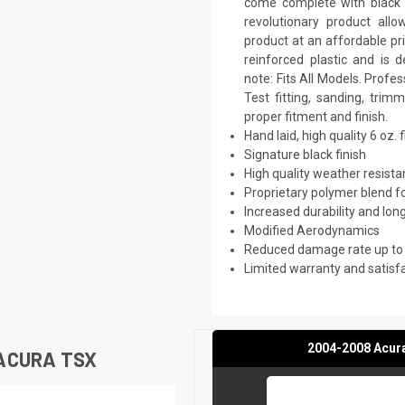
come complete with black p
revolutionary product all
product at an affordable pr
reinforced plastic and is
note: Fits All Models. Prof
Test fitting, sanding, trim
proper fitment and finish.
Hand laid, high quality 6 oz. 
Signature black finish
High quality weather resist
Proprietary polymer blend f
Increased durability and long
Modified Aerodynamics
Reduced damage rate up to
Limited warranty and satisf
2004-2008 Acur
ACURA TSX