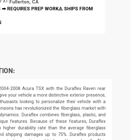
Y AT:
Fullerton, CA
 ➡ REQUIRES PREP WORK⚠️ SHIPS FROM
S
TION:
2004-2008 Acura TSX with the Duraflex Raven rear
ive your vehicle a more distinctive exterior presence,
nthusiasts looking to personalize their vehicle with a
nsions has revolutionized the fiberglass market with
ynamics. Duraflex combines fiberglass, plastic, and
unique features. Because of these features, Duraflex
higher durability rate than the average fiberglass
uced shipping damages up to 75%. Duraflex products