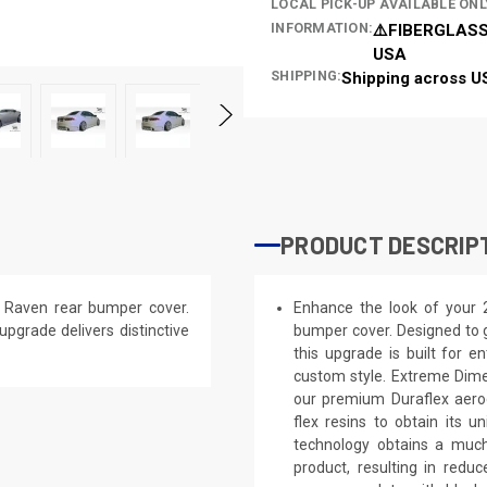
LOCAL PICK-UP AVAILABLE ONL
INFORMATION:
⚠️FIBERGLASS
USA
SHIPPING:
Shipping across U
PRODUCT DESCRIP
 Raven rear bumper cover.
Enhance the look of your 
 upgrade delivers distinctive
bumper cover. Designed to g
this upgrade is built for e
custom style. Extreme Dime
our premium Duraflex aerod
flex resins to obtain its 
technology obtains a much 
product, resulting in red