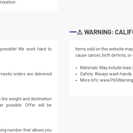
mization.
⚠️ WARNING: CALIF
possible! We work hard to
Items sold on this website may
cause cancer, birth defects, or
Materials: May include lead, 
mestic orders are delivered
Safety: Always wash hands a
More Info:
www.P65Warning
 the weight and destination
r possible. Offer will be
cking number that allows you