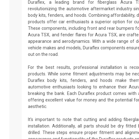
Duraflex, a leading brand for fiberglass Acura 
revolutionizing the automotive aftermarket industry sin
body kits, fenders, and hoods. Combining affordability, du
products offer car enthusiasts a superior option for c
These components, including front and rear bumpers for
Acura TSX, and fender flares for Acura TSX, are crafte
appearance and aerodynamics. With a wide range of des
vehicle makes and models, Duraflex components ensure
out on the road.
For the best results, professional installation is re
products. While some fitment adjustments may be neces
Duraflex body kits, fenders, and hoods make them
automotive enthusiasts looking to enhance their Acu
breaking the bank. Each Duraflex product comes with 
offering excellent value for money and the potential fo
aesthetic.
It's important to note that cutting and adding fiberg
installation. Additionally, all parts should be dry fitt
drilled. These steps ensure proper fitment and alignm
appearance and functionality of the Duraflex products o