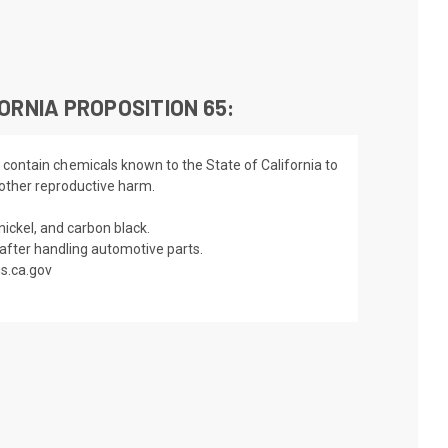
ORNIA PROPOSITION 65:
 contain chemicals known to the State of California to
 other reproductive harm.
nickel, and carbon black.
fter handling automotive parts.
s.ca.gov