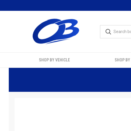
SHOP BY VEHICLE
SHOP BY