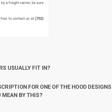
by a freight carrier, be sure
 free to contact us at
(702)
S USUALLY FIT IN?
RIPTION FOR ONE OF THE HOOD DESIGNS 
 MEAN BY THIS?