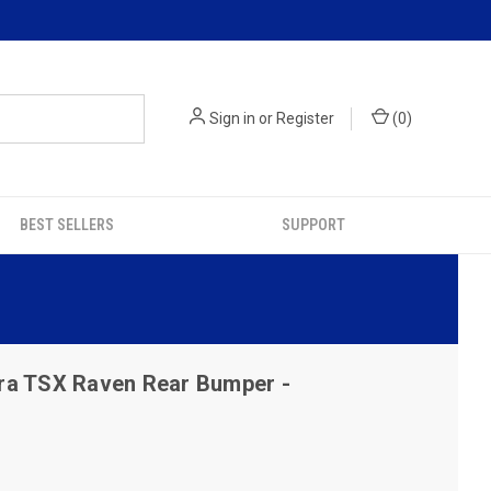
Sign in
or
Register
(
0
)
BEST SELLERS
SUPPORT
ra TSX Raven Rear Bumper -