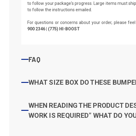
to follow your package's progress. Large items must ship 
to follow the instructions emailed.
For questions or concerns about your order, please feel
900 2346 | (775) HI-BOOST
FAQ
WHAT SIZE BOX DO THESE BUMPER
WHEN READING THE PRODUCT DESC
WORK IS REQUIRED” WHAT DO YOU