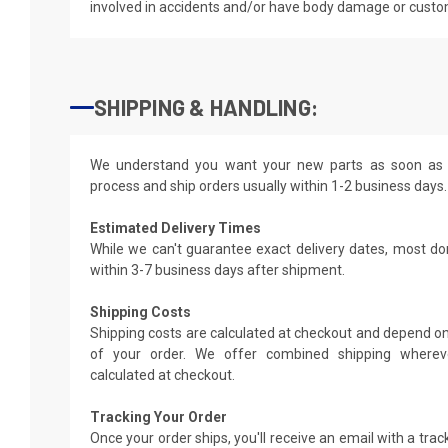
involved in accidents and/or have body damage or custo
SHIPPING & HANDLING:
We understand you want your new parts as soon as 
process and ship orders usually within 1-2 business days.
Estimated Delivery Times
While we can't guarantee exact delivery dates, most do
within 3-7 business days after shipment.
Shipping Costs
Shipping costs are calculated at checkout and depend on
of your order. We offer combined shipping whereve
calculated at checkout.
Tracking Your Order
Once your order ships, you'll receive an email with a tra