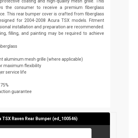
rotective coating and high-quality mesh grille. This
ows the consumer to receive a premium fiberglass
ice. This rear bumper cover is crafted from fiberglass
 designed for 2004-2008 Acura TSX models. Fitment
essional installation and preparation are recommended.
ming, filling, and painting may be required to achieve
fiberglass
ant aluminum mesh grille (where applicable)
or maximum flexibility
er service life
 75%
action guarantee
a TSX Raven Rear Bumper (ed_100546)