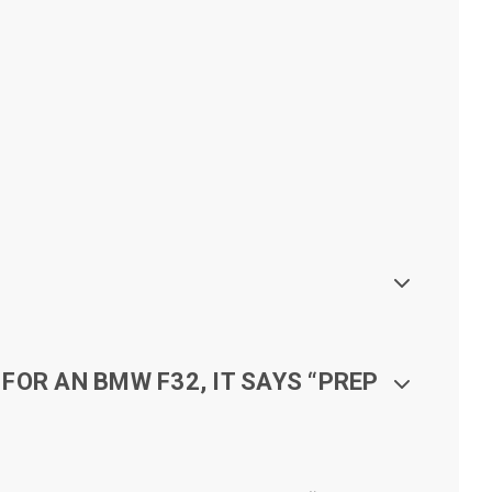
FOR AN BMW F32, IT SAYS “PREP