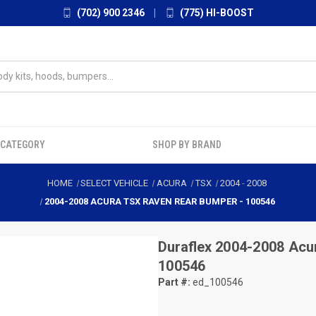
(702) 900 2346
|
(775) HI-BOOST
 CATEGORY
SHOP BY BRAND
HOME
SELECT VEHICLE
ACURA
TSX
2004
-
2008
2004-2008 ACURA TSX RAVEN REAR BUMPER - 100546
Duraflex
2004-2008 Acu
100546
Part #:
ed_100546