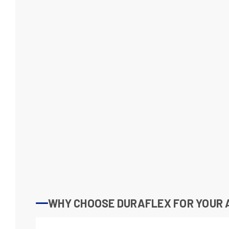
WHY CHOOSE DURAFLEX FOR YOUR 