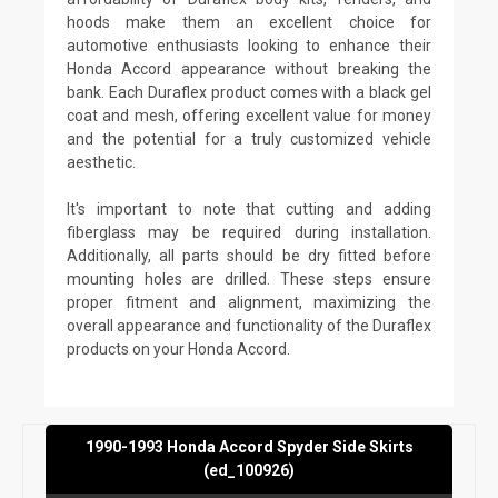
hoods make them an excellent choice for
automotive enthusiasts looking to enhance their
Honda Accord appearance without breaking the
bank. Each Duraflex product comes with a black gel
coat and mesh, offering excellent value for money
and the potential for a truly customized vehicle
aesthetic.
It's important to note that cutting and adding
fiberglass may be required during installation.
Additionally, all parts should be dry fitted before
mounting holes are drilled. These steps ensure
proper fitment and alignment, maximizing the
overall appearance and functionality of the Duraflex
products on your Honda Accord.
1990-1993 Honda Accord Spyder Side Skirts
(ed_100926)