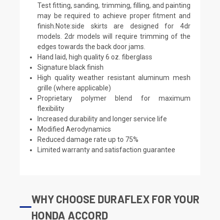
Test fitting, sanding, trimming, filling, and painting
may be required to achieve proper fitment and
finish.Note:side skirts are designed for 4dr
models. 2dr models will require trimming of the
edges towards the back door jams.
Hand laid, high quality 6 oz. fiberglass
Signature black finish
High quality weather resistant aluminum mesh
grille (where applicable)
Proprietary polymer blend for maximum
flexibility
Increased durability and longer service life
Modified Aerodynamics
Reduced damage rate up to 75%
Limited warranty and satisfaction guarantee
WHY CHOOSE DURAFLEX FOR YOUR
HONDA ACCORD