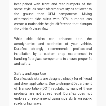
best paired with front and rear bumpers of the
same style, as most aftermarket styles sit lower to
the ground than OEM components. Mixing
aftermarket side skirts with OEM bumpers can
create a noticeable height difference that disrupts
the vehicle’s visual flow.
While side skirts can enhance both the
aerodynamics and aesthetics of your vehicle,
Duraflex strongly recommends professional
installation by a custom shop experienced in
handling fiberglass components to ensure proper fit
and safety.
Safety and Legal Use
Duraflex side skirts are designed strictly for off-road
and show applications. Due to stringent Department
of Transportation (DOT) regulations, many of these
products are not street legal. Duraflex does not
endorse or recommend using side skirts on public
roads or highways.