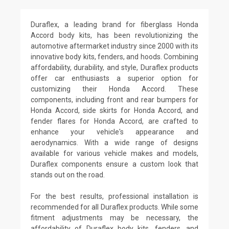
Duraflex, a leading brand for fiberglass Honda
Accord body kits, has been revolutionizing the
automotive aftermarket industry since 2000 with its
innovative body kits, fenders, and hoods. Combining
affordability, durability, and style, Duraflex products
offer car enthusiasts a superior option for
customizing their Honda Accord. These
components, including front and rear bumpers for
Honda Accord, side skirts for Honda Accord, and
fender flares for Honda Accord, are crafted to
enhance your vehicle's appearance and
aerodynamics. With a wide range of designs
available for various vehicle makes and models,
Duraflex components ensure a custom look that
stands out on the road.
For the best results, professional installation is
recommended for all Duraflex products. While some
fitment adjustments may be necessary, the
affordability of Duraflex body kits, fenders, and