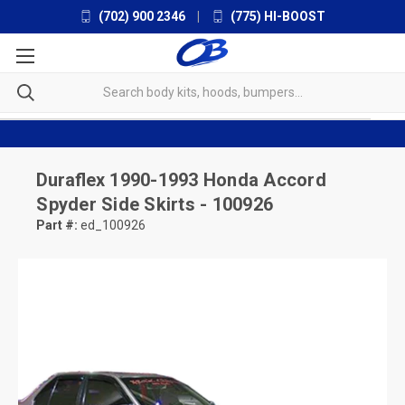
(702) 900 2346
|
(775) HI-BOOST
Duraflex
1990-1993 Honda Accord
Spyder Side Skirts - 100926
Part #:
ed_100926