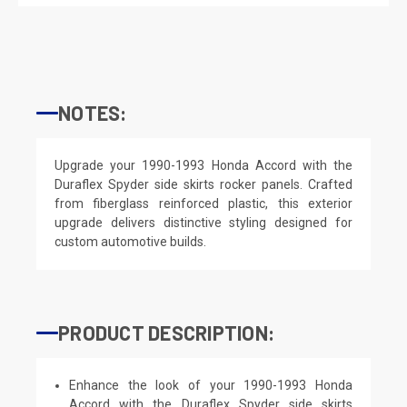
NOTES:
Upgrade your 1990-1993 Honda Accord with the
Duraflex Spyder side skirts rocker panels. Crafted
from fiberglass reinforced plastic, this exterior
upgrade delivers distinctive styling designed for
custom automotive builds.
PRODUCT DESCRIPTION:
Enhance the look of your 1990-1993 Honda
Accord with the Duraflex Spyder side skirts