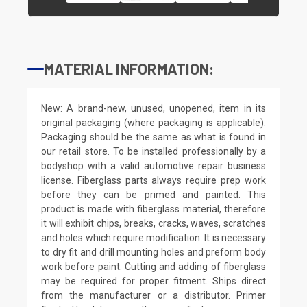
MATERIAL INFORMATION:
New: A brand-new, unused, unopened, item in its
original packaging (where packaging is applicable).
Packaging should be the same as what is found in
our retail store. To be installed professionally by a
bodyshop with a valid automotive repair business
license. Fiberglass parts always require prep work
before they can be primed and painted. This
product is made with fiberglass material, therefore
it will exhibit chips, breaks, cracks, waves, scratches
and holes which require modification. It is necessary
to dry fit and drill mounting holes and preform body
work before paint. Cutting and adding of fiberglass
may be required for proper fitment. Ships direct
from the manufacturer or a distributor. Primer