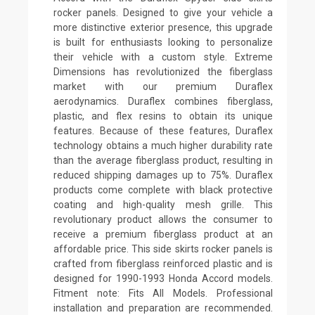
rocker panels. Designed to give your vehicle a
more distinctive exterior presence, this upgrade
is built for enthusiasts looking to personalize
their vehicle with a custom style. Extreme
Dimensions has revolutionized the fiberglass
market with our premium Duraflex
aerodynamics. Duraflex combines fiberglass,
plastic, and flex resins to obtain its unique
features. Because of these features, Duraflex
technology obtains a much higher durability rate
than the average fiberglass product, resulting in
reduced shipping damages up to 75%. Duraflex
products come complete with black protective
coating and high-quality mesh grille. This
revolutionary product allows the consumer to
receive a premium fiberglass product at an
affordable price. This side skirts rocker panels is
crafted from fiberglass reinforced plastic and is
designed for 1990-1993 Honda Accord models.
Fitment note: Fits All Models. Professional
installation and preparation are recommended.