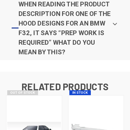
WHEN READING THE PRODUCT
DESCRIPTION FOR ONE OF THE
HOOD DESIGNS FOR AN BMW
F32, IT SAYS “PREP WORK IS
REQUIRED” WHAT DO YOU
MEAN BY THIS?
RELATED PRODUCTS
OUT OF STOCK
IN STOCK