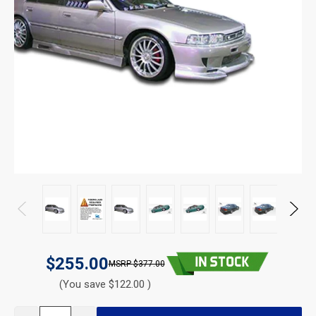
$255.00
$377.00
(You save $122.00 )
CURRENT