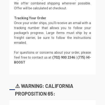
We offer combined shipping wherever possible.
Offer will be calculated at checkout.
Tracking Your Order
Once your order ships, you'll receive an email with a
tracking number that allows you to follow your
package's progress. Large items must ship by a
freight carrier, be sure to follow the instructions
emailed.
For questions or concerns about your order, please
feel free to contact us at
(702) 900 2346 | (775) HI-
BOOST
⚠️ WARNING: CALIFORNIA
PROPOSITION 65: