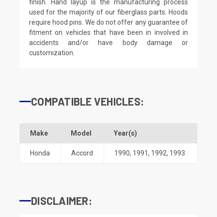
finish. Hand layup is the manufacturing process
used for the majority of our fiberglass parts. Hoods
require hood pins. We do not offer any guarantee of
fitment on vehicles that have been in involved in
accidents and/or have body damage or
customization.
COMPATIBLE VEHICLES:
Make
Model
Year(s)
Honda
Accord
1990
,
1991
,
1992
,
1993
DISCLAIMER: