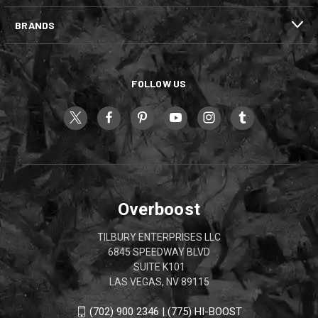
BRANDS
FOLLOW US
Overboost
TILBURY ENTERPRISES LLC
6845 SPEEDWAY BLVD
SUITE K101
LAS VEGAS, NV 89115
(702) 900 2346 | (775) HI-BOOST