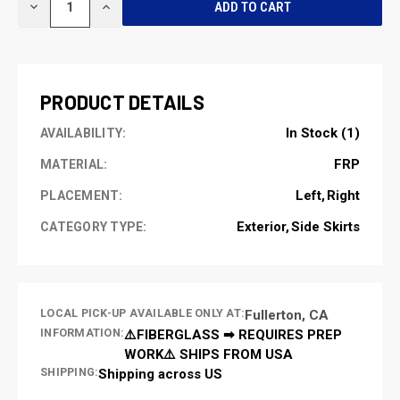
DECREASE
INCREASE
STOCK:
QUANTITY
QUANTITY
OF
OF
UNDEFINED
UNDEFINED
PRODUCT DETAILS
In Stock (1)
AVAILABILITY:
FRP
MATERIAL:
Left
Right
PLACEMENT:
Exterior
Side Skirts
CATEGORY TYPE:
LOCAL PICK-UP AVAILABLE ONLY AT:
Fullerton, CA
INFORMATION:
⚠️FIBERGLASS ➡ REQUIRES PREP
WORK⚠️ SHIPS FROM USA
SHIPPING:
Shipping across US