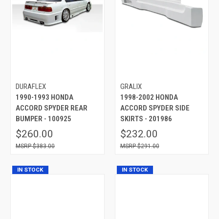
DURAFLEX
GRALIX
1990-1993 HONDA
1998-2002 HONDA
ACCORD SPYDER REAR
ACCORD SPYDER SIDE
BUMPER - 100925
SKIRTS - 201986
$260.00
$232.00
$383.00
$291.00
IN STOCK
IN STOCK