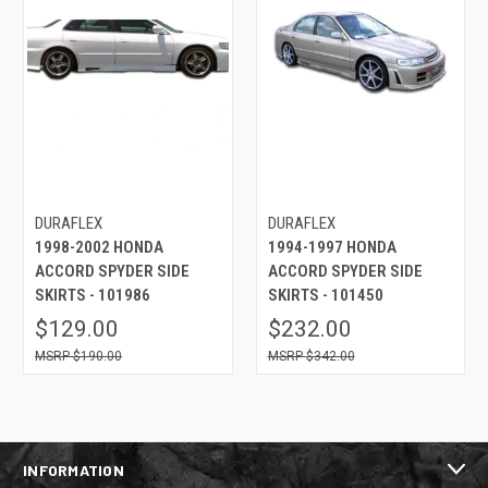
DURAFLEX
DURAFLEX
1998-2002 HONDA
1994-1997 HONDA
ACCORD SPYDER SIDE
ACCORD SPYDER SIDE
SKIRTS - 101986
SKIRTS - 101450
$129.00
$232.00
$190.00
$342.00
INFORMATION