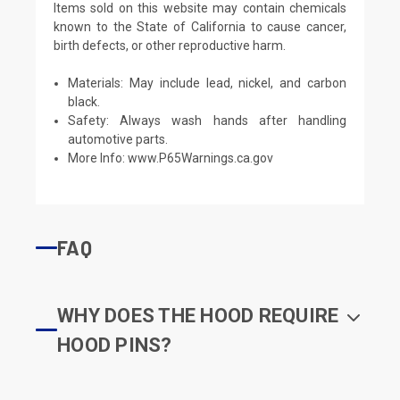
Items sold on this website may contain chemicals
known to the State of California to cause cancer,
birth defects, or other reproductive harm.
Materials: May include lead, nickel, and carbon
black.
Safety: Always wash hands after handling
automotive parts.
More Info:
www.P65Warnings.ca.gov
FAQ
WHY DOES THE HOOD REQUIRE
HOOD PINS?