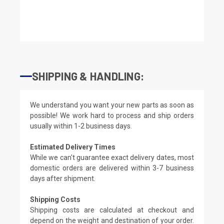
SHIPPING & HANDLING:
We understand you want your new parts as soon as
possible! We work hard to process and ship orders
usually within 1-2 business days.
Estimated Delivery Times
While we can't guarantee exact delivery dates, most
domestic orders are delivered within 3-7 business
days after shipment.
Shipping Costs
Shipping costs are calculated at checkout and
depend on the weight and destination of your order.