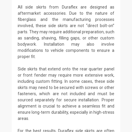
All side skirts from Duraflex are designed as
aftermarket accessories. Due to the nature of
fiberglass and the manufacturing processes
involved, these side skirts are not “direct bolt-on”
parts. They may require additional preparation, such
as sanding, shaving, filling gaps, or other custom
bodywork. Installation may also involve
modifications to vehicle components to ensure a
proper fit.
Side skirts that extend onto the rear quarter panel
or front fender may require more extensive work,
including custom fitting. In some cases, these side
skirts may need to be secured with screws or other
fasteners, which are not included and must be
sourced separately for secure installation. Proper
alignment is crucial to achieve a seamless fit and
ensure long-term durability, especially in high-stress
areas.
For the best results, Duraflex side skirts are often