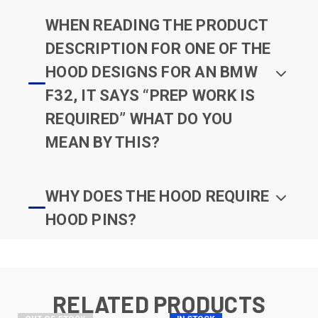
WHEN READING THE PRODUCT
DESCRIPTION FOR ONE OF THE
HOOD DESIGNS FOR AN BMW
F32, IT SAYS “PREP WORK IS
REQUIRED” WHAT DO YOU
MEAN BY THIS?
WHY DOES THE HOOD REQUIRE
HOOD PINS?
RELATED PRODUCTS