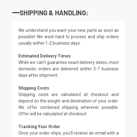
SHIPPING & HANDLING:
We understand you want your new parts as soon as
possible! We work hard to process and ship orders
usually within 1-2 business days.
Estimated Delivery Times
While we can't guarantee exact delivery dates, most
domestic orders are delivered within 3-7 business
days after shipment.
Shipping Costs
Shipping costs are calculated at checkout and
depend on the weight and destination of your order.
We offer combined shipping wherever possible.
Offer will be calculated at checkout.
Tracking Your Order
Once your order ships, you'll receive an email with a