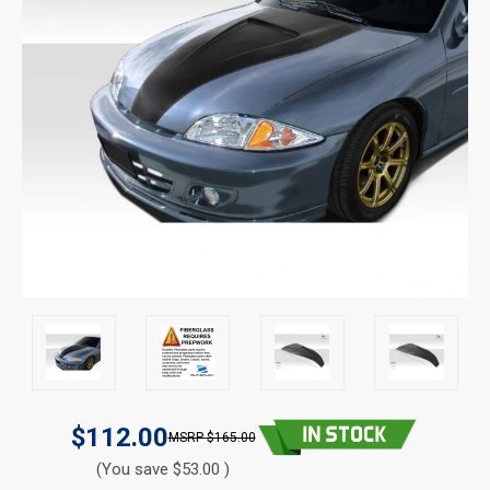
$112.00
$165.00
(You save $53.00 )