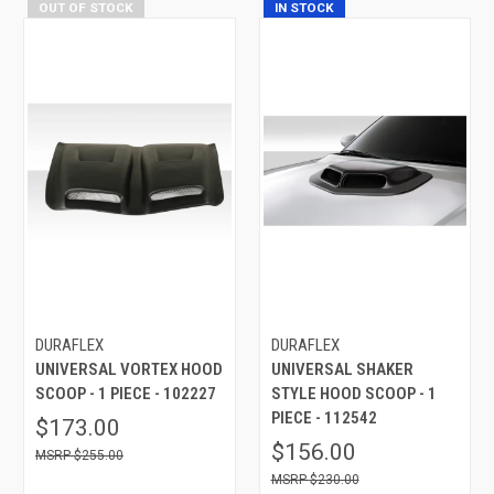
OUT OF STOCK
IN STOCK
DURAFLEX
DURAFLEX
UNIVERSAL VORTEX HOOD
UNIVERSAL SHAKER
SCOOP - 1 PIECE - 102227
STYLE HOOD SCOOP - 1
PIECE - 112542
$173.00
$156.00
$255.00
$230.00