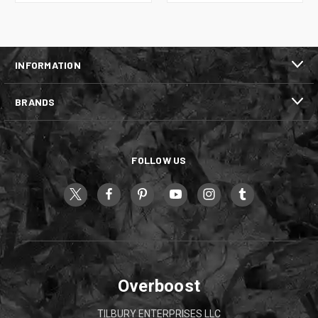
INFORMATION
BRANDS
FOLLOW US
Overboost
TILBURY ENTERPRISES LLC