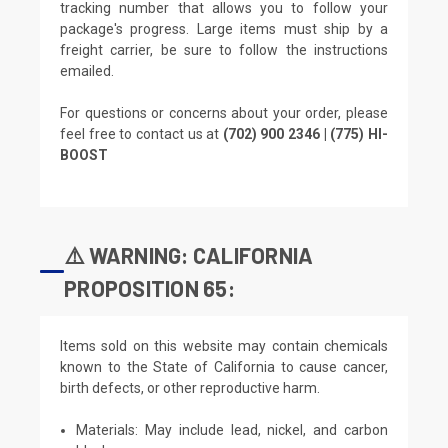
tracking number that allows you to follow your
package's progress. Large items must ship by a
freight carrier, be sure to follow the instructions
emailed.
For questions or concerns about your order, please
feel free to contact us at
(702) 900 2346 | (775) HI-
BOOST
⚠️ WARNING: CALIFORNIA
PROPOSITION 65:
Items sold on this website may contain chemicals
known to the State of California to cause cancer,
birth defects, or other reproductive harm.
Materials: May include lead, nickel, and carbon