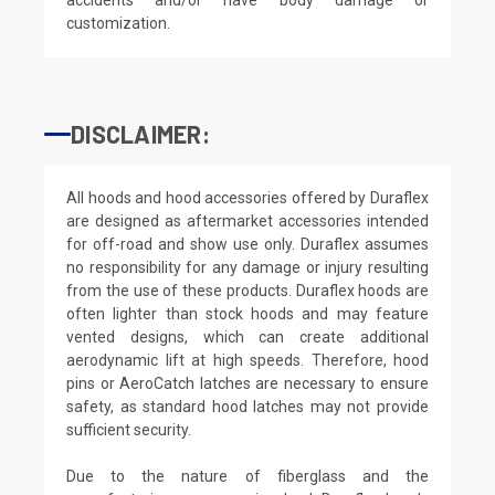
customization.
DISCLAIMER:
All hoods and hood accessories offered by Duraflex
are designed as aftermarket accessories intended
for off-road and show use only. Duraflex assumes
no responsibility for any damage or injury resulting
from the use of these products. Duraflex hoods are
often lighter than stock hoods and may feature
vented designs, which can create additional
aerodynamic lift at high speeds. Therefore, hood
pins or AeroCatch latches are necessary to ensure
safety, as standard hood latches may not provide
sufficient security.
Due to the nature of fiberglass and the