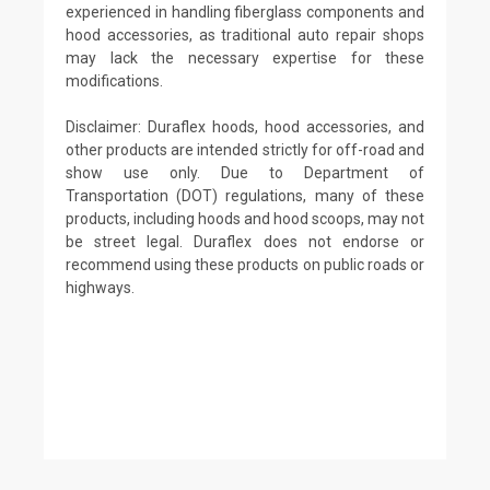
experienced in handling fiberglass components and
hood accessories, as traditional auto repair shops
may lack the necessary expertise for these
modifications.
Disclaimer: Duraflex hoods, hood accessories, and
other products are intended strictly for off-road and
show use only. Due to Department of
Transportation (DOT) regulations, many of these
products, including hoods and hood scoops, may not
be street legal. Duraflex does not endorse or
recommend using these products on public roads or
highways.