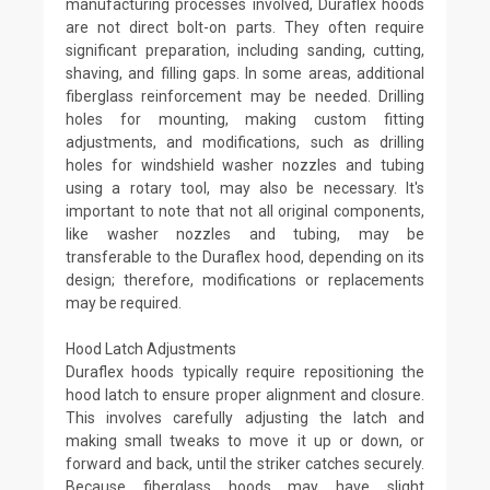
manufacturing processes involved, Duraflex hoods
are not direct bolt-on parts. They often require
significant preparation, including sanding, cutting,
shaving, and filling gaps. In some areas, additional
fiberglass reinforcement may be needed. Drilling
holes for mounting, making custom fitting
adjustments, and modifications, such as drilling
holes for windshield washer nozzles and tubing
using a rotary tool, may also be necessary. It's
important to note that not all original components,
like washer nozzles and tubing, may be
transferable to the Duraflex hood, depending on its
design; therefore, modifications or replacements
may be required.
Hood Latch Adjustments
Duraflex hoods typically require repositioning the
hood latch to ensure proper alignment and closure.
This involves carefully adjusting the latch and
making small tweaks to move it up or down, or
forward and back, until the striker catches securely.
Because fiberglass hoods may have slight