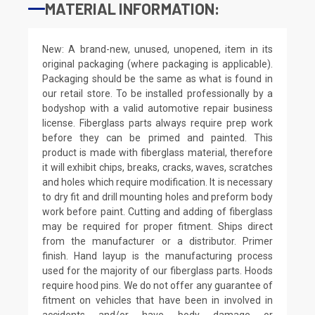
MATERIAL INFORMATION:
New: A brand-new, unused, unopened, item in its
original packaging (where packaging is applicable).
Packaging should be the same as what is found in
our retail store. To be installed professionally by a
bodyshop with a valid automotive repair business
license. Fiberglass parts always require prep work
before they can be primed and painted. This
product is made with fiberglass material, therefore
it will exhibit chips, breaks, cracks, waves, scratches
and holes which require modification. It is necessary
to dry fit and drill mounting holes and preform body
work before paint. Cutting and adding of fiberglass
may be required for proper fitment. Ships direct
from the manufacturer or a distributor. Primer
finish. Hand layup is the manufacturing process
used for the majority of our fiberglass parts. Hoods
require hood pins. We do not offer any guarantee of
fitment on vehicles that have been in involved in
accidents and/or have body damage or