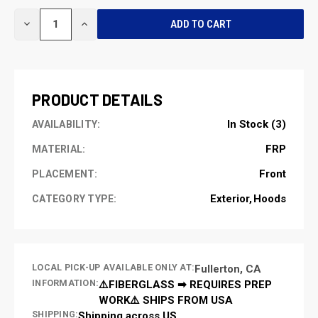
CURRENT
DECREASE
INCREASE
STOCK:
QUANTITY
QUANTITY
OF
OF
UNDEFINED
UNDEFINED
PRODUCT DETAILS
In Stock (3)
AVAILABILITY:
FRP
MATERIAL:
Front
PLACEMENT:
Exterior
Hoods
CATEGORY TYPE:
LOCAL PICK-UP AVAILABLE ONLY AT:
Fullerton, CA
INFORMATION:
⚠️FIBERGLASS ➡ REQUIRES PREP
WORK⚠️ SHIPS FROM USA
SHIPPING:
Shipping across US