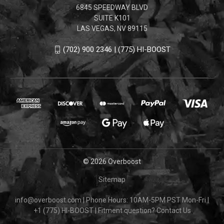
6845 SPEEDWAY BLVD
SUITE K101
LAS VEGAS, NV 89115
(702) 900 2346 | (775) HI-BOOST
© 2026 Overboost
Sitemap
info@overboost.com
|
Phone Hours: 10AM-5PM PST Mon-Fri
|
+1 (775) HI-BOOST
|
Fitment question?
Contact Us