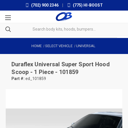
(702) 900 2346
|
(775) HI-BOOST
HOME
SELECT VEHICLE
UNIVERSAL
Duraflex
Universal Super Sport Hood
Scoop - 1 Piece - 101859
Part #:
ed_101859