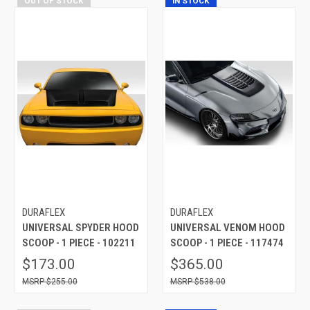
OUT OF STOCK
IN STOCK
DURAFLEX
DURAFLEX
UNIVERSAL SPYDER HOOD
UNIVERSAL VENOM HOOD
SCOOP - 1 PIECE - 102211
SCOOP - 1 PIECE - 117474
$173.00
$365.00
$255.00
$538.00