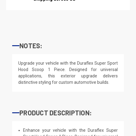
NOTES:
Upgrade your vehicle with the Duraflex Super Sport
Hood Scoop 1 Piece. Designed for universal
applications, this exterior upgrade delivers
distinctive styling for custom automotive builds.
PRODUCT DESCRIPTION:
Enhance your vehicle with the Duraflex Super