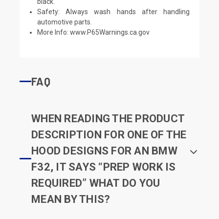
black.
Safety: Always wash hands after handling
automotive parts.
More Info:
www.P65Warnings.ca.gov
FAQ
WHEN READING THE PRODUCT
DESCRIPTION FOR ONE OF THE
HOOD DESIGNS FOR AN BMW
F32, IT SAYS “PREP WORK IS
REQUIRED” WHAT DO YOU
MEAN BY THIS?