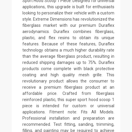
Sport Hood Scoop 1 Piece. Designed for universal
applications, this upgrade is built for enthusiasts
looking to personalize their vehicle with a custom
style. Extreme Dimensions has revolutionized the
fiberglass market with our premium Duraflex
aerodynamics. Duraflex combines fiberglass,
plastic, and flex resins to obtain its unique
features. Because of these features, Duraflex
technology obtains a much higher durability rate
than the average fiberglass product, resulting in
reduced shipping damages up to 75%. Duraflex
products come complete with black protective
coating and high quality mesh grille. This
revolutionary product allows the consumer to
receive a premium fiberglass product at an
affordable price. Crafted from fiberglass
reinforced plastic, this super sport hood scoop 1
piece is intended for custom or universal
applications. Fitment note: Fits All Models.
Professional installation and preparation are
recommended. Test fitting, sanding, trimming,
filling, and painting may be required to achieve