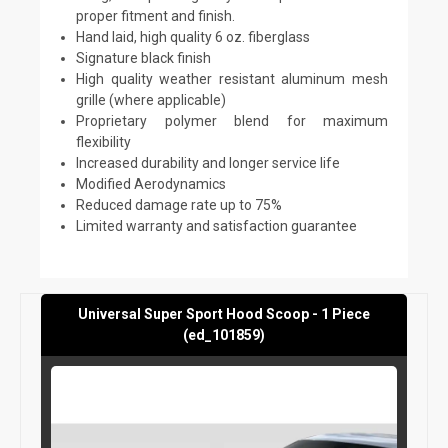
proper fitment and finish.
Hand laid, high quality 6 oz. fiberglass
Signature black finish
High quality weather resistant aluminum mesh
grille (where applicable)
Proprietary polymer blend for maximum
flexibility
Increased durability and longer service life
Modified Aerodynamics
Reduced damage rate up to 75%
Limited warranty and satisfaction guarantee
Universal Super Sport Hood Scoop - 1 Piece
(ed_101859)