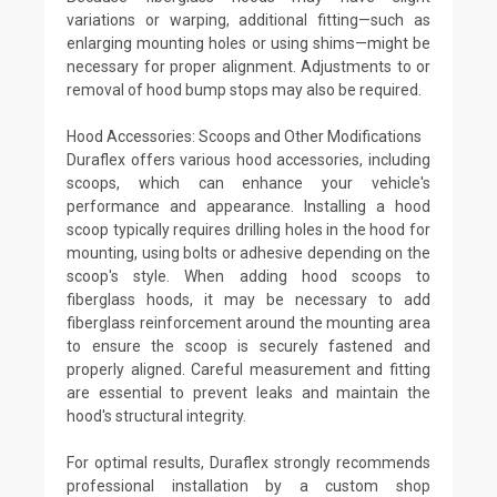
variations or warping, additional fitting—such as
enlarging mounting holes or using shims—might be
necessary for proper alignment. Adjustments to or
removal of hood bump stops may also be required.
Hood Accessories: Scoops and Other Modifications
Duraflex offers various hood accessories, including
scoops, which can enhance your vehicle's
performance and appearance. Installing a hood
scoop typically requires drilling holes in the hood for
mounting, using bolts or adhesive depending on the
scoop's style. When adding hood scoops to
fiberglass hoods, it may be necessary to add
fiberglass reinforcement around the mounting area
to ensure the scoop is securely fastened and
properly aligned. Careful measurement and fitting
are essential to prevent leaks and maintain the
hood's structural integrity.
For optimal results, Duraflex strongly recommends
professional installation by a custom shop